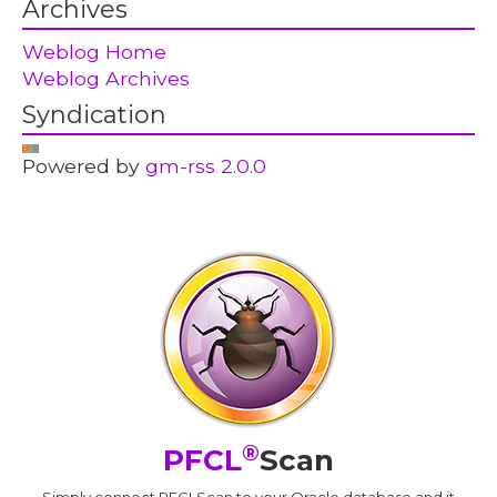
Archives
Weblog Home
Weblog Archives
Syndication
Powered by
gm-rss 2.0.0
®
PFCL
Scan