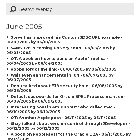
June 2005
Steve has improved his Custom JDBC URL example -
06/01/2005 by 06/01/2005
SANSFIRE is coming up very soon - 06/03/2005 by
06/03/2005
OT: A book on how to build an Apple 1 replica -
06/04/2005 by 06/04/2005
ooops forgot the link - 06/06/2005 by 06/06/2005
Wait even enhancements in 10g - 06/07/2005 by
06/07/2005
Debu talked about EJB security hole - 06/08/2005 by
06/08/2005
Default passwords for Oracle BPEL Process manager -
06/09/2005 by 06/09/2005
Interesting post in Amis about "who called me" -
06/10/2005 by 06/10/2005
OT: Another Apple post - 06/11/2005 by 06/11/2005
Shay talked about version control through JDeveloper -
06/12/2005 by 06/12/2005
A book on Peoplesoft for the Oracle DBA - 06/13/2005 by
06/13/2005