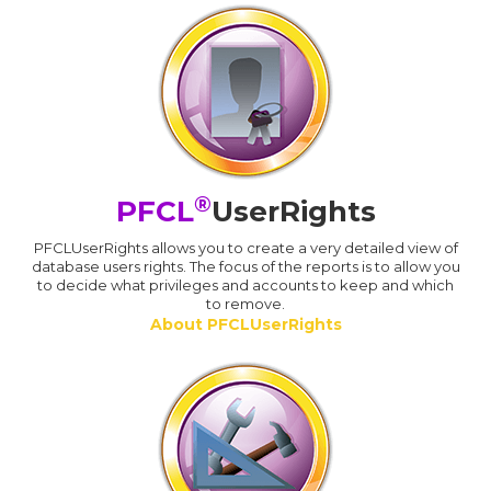
®
PFCL
UserRights
PFCLUserRights allows you to create a very detailed view of
database users rights. The focus of the reports is to allow you
to decide what privileges and accounts to keep and which
to remove.
About PFCLUserRights