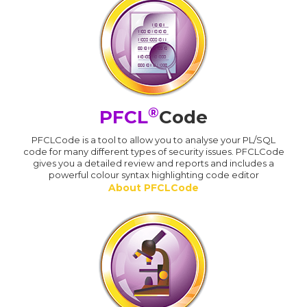
®
PFCL
Code
PFCLCode is a tool to allow you to analyse your PL/SQL
code for many different types of security issues. PFCLCode
gives you a detailed review and reports and includes a
powerful colour syntax highlighting code editor
About PFCLCode