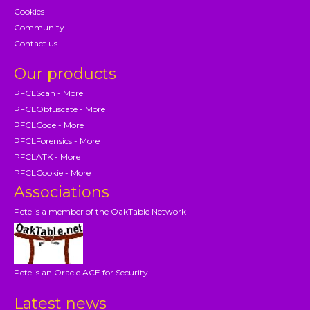
Cookies
Community
Contact us
Our products
PFCLScan - More
PFCLObfuscate - More
PFCLCode - More
PFCLForensics - More
PFCLATK - More
PFCLCookie - More
Associations
Pete is a member of the OakTable Network
Pete is an Oracle ACE for Security
Latest news