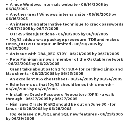
A nice Windows internals website - 06/14/2005 by
06/14/2005
Another great Windows internals site - 06/16/2005 by
06/16/2005
An interesting alternative technique to crack passwords
- 06/17/2005 by 06/17/2005
OT: RSS fixes just done - 06/18/2005 by 06/18/2005
10gR2 adds a wrap package procedure, TDE and makes
DBMS_OUTPUT output unlimited - 06/20/2005 by
06/20/2005
An issue with DBA_REGISTRY - 06/21/2005 by 06/21/2005
Pete Finnigan is now a member of the Oaktable network
- 06/22/2005 by 06/22/2005
Grant talks about patch 2 for 9.0.4 for certified Linux and
Mac clients - 06/23/2005 by 06/23/2005
An excellent XSS cheatsheet - 06/24/2005 by 06/24/2005
Ed informs us that 10gR2 should be out this month -
06/26/2005 by 06/26/2005
Installing Oracle Password Repository (OPR) - a walk
through - 06/27/2005 by 06/27/2005
Niall says Oracle 10gR2 should be out on June 30 - for
Linux - 06/28/2005 by 06/28/2005
10g Release 2 PL/SQL and SQL new features - 06/29/2005
by 06/29/2005