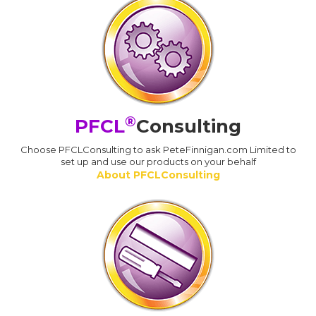
®
PFCL
Consulting
Choose PFCLConsulting to ask PeteFinnigan.com Limited to
set up and use our products on your behalf
About PFCLConsulting