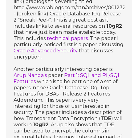
link) orablogs this evening titled
http://www.orablogs.com/otn/archives/001232.htm
- (broken link) Oracle Database 10g Release
2 "Sneak Peek". This is a great post as it
includes links to several resources on
10gR2
that have just been made available today.
This includes
technical papers
. The paper I
particularly noticed first is a paper discussing
Oracle Advanced Security
that discusses
encryption.
Another particularly interesting paper is
Arup Nanda's
paper
Part 1: SQL and PL/SQL
Features
which is to be part one of a set of
papers in the Oracle Database 10g: Top
Features for DBAs - Release 2 Features
Addendum. This paper is very very
interesting for those of us interested in
security. The paper includes a description of
how Transparent Data Encryption (
TDE
) will
work in
10gR2
. Arup also shows that TDE
can be used to encrypt the columns in
external tables. The most interesting part of