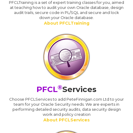
PFCLTraining is a set of expert training classes for you, aimed
at teaching how to audit your own Oracle database, design
audit trails, secure code in PL/SQL and secure and lock
down your Oracle database.
About PFCLTraining
®
PFCL
Services
Choose PFCLServices to add PeteFinnigan.com Ltd to your
team for your Oracle Security needs. We are experts in
performing detailed security audits, data security design
work and policy creation
About PFCLServices