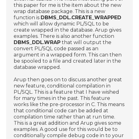
this paper for me is the item about the new
wrap database package. This is a new
function is
DBMS_DDL.CREATE_WRAPPED
which will allow dynamic PL/SQL to be
create wrapped in the database. Arup gives
examples. There is also another function
DBMS_DDL.WRAP
that will output the
convert PL/SQL code passed as an
argument in a wrapped form. This can then
be spooled to a file and created later in the
database wrapped.
Arup then goes on to discuss another great
new feature, conditional compilation in
PL/SQL. This is a feature that I have wished
for many times in the past. This feature
works like the pre-processor in C. This means
that conditional code can be added at
compilation time rather than at run time.
This is a great addition and Arup gives some
examples. A good use for this would be to
conditionally compile debug code in to your