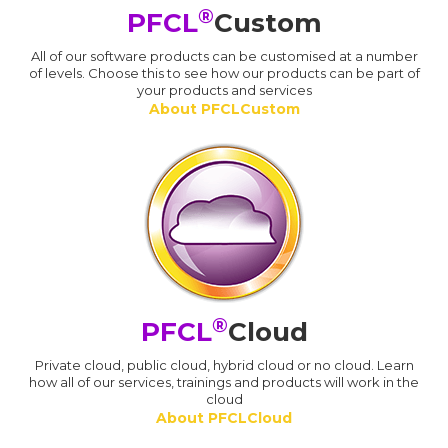
®
PFCL
Custom
All of our software products can be customised at a number
of levels. Choose this to see how our products can be part of
your products and services
About PFCLCustom
®
PFCL
Cloud
Private cloud, public cloud, hybrid cloud or no cloud. Learn
how all of our services, trainings and products will work in the
cloud
About PFCLCloud