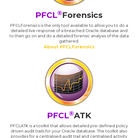
®
PFCL
Forensics
PFCLForensics is the only tool available to allow you to do a
detailed live response of a breached Oracle database and
to then go on and do a detailed forensic analysis of the data
gathered.
About PFCLForensics
®
PFCL
ATK
PFCLATK is a toolkit that allows detailed pre-defined policy
driven audit trails for your Oracle database. The toolkit also
provides for a centralised audit trail and centralised activity