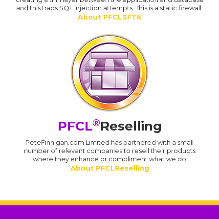
and this traps SQL Injection attempts. This is a static firewall.
About PFCLSFTK
®
PFCL
Reselling
PeteFinnigan.com Limited has partnered with a small
number of relevant companies to resell their products
where they enhance or compliment what we do
About PFCLReselling