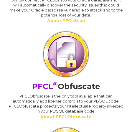
Simply connect PFCLScan to your Oracle database and it
will automatically discover the security issues that could
make your Oracle database vulnerable to attack and to the
potential loss of your data.
About PFCLScan
®
PFCL
Obfuscate
PFCLObfuscate is the only tool available that can
automatically add license controls to your PL/SQL code.
PFCLObfuscate protects your Intellectual Property invested
in your PL/SQL database code.
About PFCLObfuscate