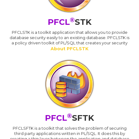
®
PFCL
STK
PFCLSTK is a toolkit application that allows you to provide
database security easily to an existing database. PFCLSTK is
a policy driven toolkit of PL/SQL that creates your security
About PFCLSTK
®
PFCL
SFTK
PFCLSFTK is a toolkit that solves the problem of securing
third party applications written in PL/SQL. It does this by
creating a thin layer between the application and database