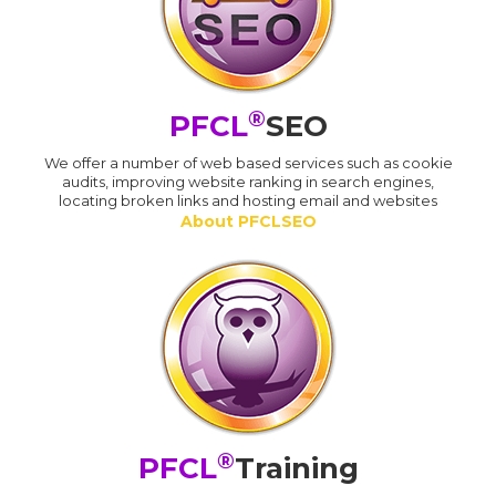
®
PFCL
SEO
We offer a number of web based services such as cookie
audits, improving website ranking in search engines,
locating broken links and hosting email and websites
About PFCLSEO
®
PFCL
Training