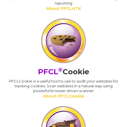
reporting
About PFCLATK
®
PFCL
Cookie
PFCLCookie is a useful tool to use to audit your websites for
tracking cookies. Scan websites in a natural way using
powerful browser driven scanner
About PFCLCookie