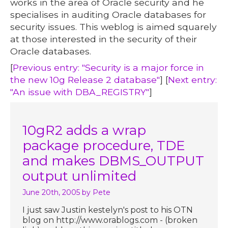
works in the area of Oracle security and he
specialises in auditing Oracle databases for
security issues. This weblog is aimed squarely
at those interested in the security of their
Oracle databases.
[
Previous entry: "Security is a major force in
the new 10g Release 2 database"
] [
Next entry:
"An issue with DBA_REGISTRY"
]
10gR2 adds a wrap
package procedure, TDE
and makes DBMS_OUTPUT
output unlimited
June 20th, 2005
by Pete
I just saw Justin kestelyn's post to his OTN
blog on http://www.orablogs.com - (broken