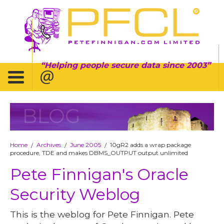
Helping people secure data since 2003
BLOG
Home
Archives
June 2005
10gR2 adds a wrap package
/
/
/
procedure, TDE and makes DBMS_OUTPUT output unlimited
Pete Finnigan's Oracle
Security Weblog
This is the weblog for Pete Finnigan. Pete