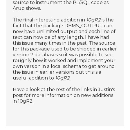
source to instrument the PL/SQL code as
Arup shows.
The final interesting addition in
10gR2
is the
fact that the package DBMS_OUTPUT can
now have unlimited output and each line of
text can now be of any length. I have had
this issue many times in the past. The source
for this package used to be shipped in earlier
version 7 databases so it was possible to see
roughly how it worked and implement your
own version in a local schema to get around
the issue in earlier versions but this is a
useful addition to
10gR2
.
Have a look at the rest of the links in Justin's
post for more information on new additions
in 10gR2.