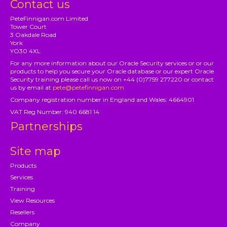
Contact us
PeteFinnigan.com Limited
Tower Court
3 Oakdale Road
York
YO30 4XL
For any more information about our Oracle Security services or or our
products to help you secure your Oracle database or our expert Oracle
Security training please call us now on +44 (0)7759 277220 or contact
us by email at
pete@petefinnigan.com
Company registration number in England and Wales: 4664901
VAT Reg Number: 940 6681 14
Partnerships
Site map
Products
Services
Training
View Resources
Resellers
Company