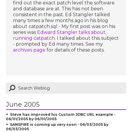
find out the exact patch level the software
and database are at. This has not been
consistent in the past. Ed Stangler talked
many times a few months ago in his blog
about catpatch.sql - My first post was on his
series was
Edward Stangler talks about
running catpatch
. I talked about this subject
- prompted by Ed many times. See my
archives page
for details of these posts.
June 2005
Steve has improved his Custom JDBC URL example -
06/01/2005 by 06/01/2005
SANSFIRE is coming up very soon - 06/03/2005 by
06/03/2005