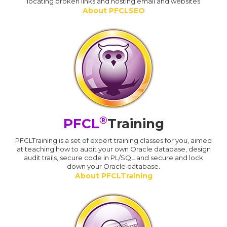
locating broken links and hosting email and websites
About PFCLSEO
®
PFCL
Training
PFCLTraining is a set of expert training classes for you, aimed
at teaching how to audit your own Oracle database, design
audit trails, secure code in PL/SQL and secure and lock
down your Oracle database.
About PFCLTraining