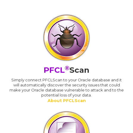
®
PFCL
Scan
Simply connect PFCLScan to your Oracle database and it
will automatically discover the security issues that could
make your Oracle database vulnerable to attack and to the
potential loss of your data.
About PFCLScan