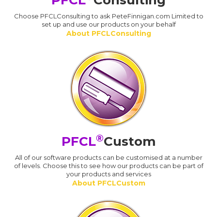
PFCL
Consulting
Choose PFCLConsulting to ask PeteFinnigan.com Limited to
set up and use our products on your behalf
About PFCLConsulting
®
PFCL
Custom
All of our software products can be customised at a number
of levels. Choose this to see how our products can be part of
your products and services
About PFCLCustom