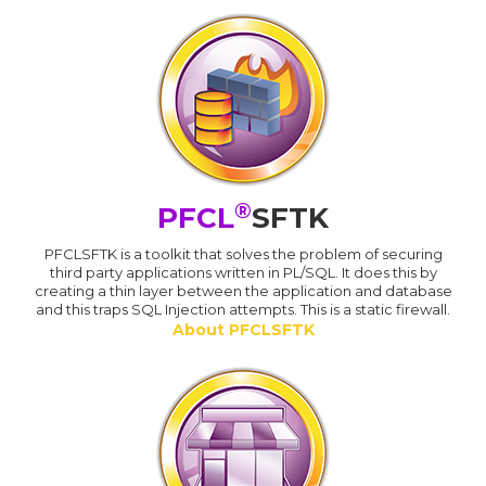
®
PFCL
SFTK
PFCLSFTK is a toolkit that solves the problem of securing
third party applications written in PL/SQL. It does this by
creating a thin layer between the application and database
and this traps SQL Injection attempts. This is a static firewall.
About PFCLSFTK