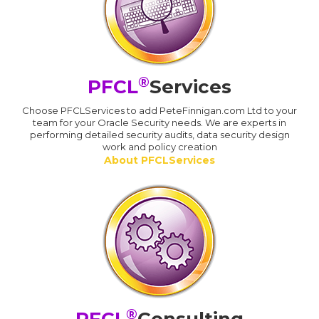
®
PFCL
Services
Choose PFCLServices to add PeteFinnigan.com Ltd to your
team for your Oracle Security needs. We are experts in
performing detailed security audits, data security design
work and policy creation
About PFCLServices
®