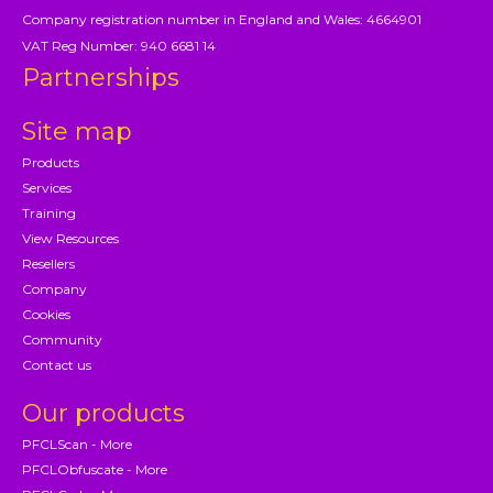
Company registration number in England and Wales: 4664901
VAT Reg Number: 940 6681 14
Partnerships
Site map
Products
Services
Training
View Resources
Resellers
Company
Cookies
Community
Contact us
Our products
PFCLScan - More
PFCLObfuscate - More