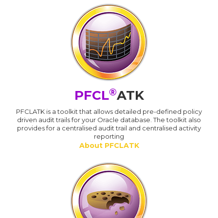
®
PFCL
ATK
PFCLATK is a toolkit that allows detailed pre-defined policy
driven audit trails for your Oracle database. The toolkit also
provides for a centralised audit trail and centralised activity
reporting
About PFCLATK