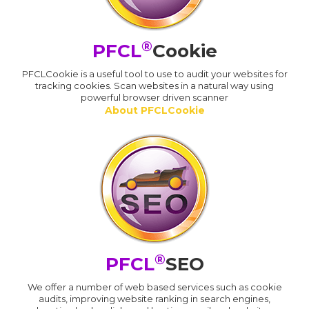
®
PFCL
Cookie
PFCLCookie is a useful tool to use to audit your websites for
tracking cookies. Scan websites in a natural way using
powerful browser driven scanner
About PFCLCookie
®
PFCL
SEO
We offer a number of web based services such as cookie
audits, improving website ranking in search engines,