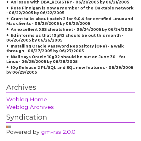
An issue with DBA_REGISTRY - 06/21/2005 by 06/21/2005
Pete Finnigan is now a member of the Oaktable network
- 06/22/2005 by 06/22/2005
Grant talks about patch 2 for 9.0.4 for certified Linux and
Mac clients - 06/23/2005 by 06/23/2005
An excellent XSS cheatsheet - 06/24/2005 by 06/24/2005
Ed informs us that 10gR2 should be out this month -
06/26/2005 by 06/26/2005
Installing Oracle Password Repository (OPR) - a walk
through - 06/27/2005 by 06/27/2005
Niall says Oracle 10gR2 should be out on June 30 - for
Linux - 06/28/2005 by 06/28/2005
10g Release 2 PL/SQL and SQL new features - 06/29/2005
by 06/29/2005
Archives
Weblog Home
Weblog Archives
Syndication
Powered by
gm-rss 2.0.0