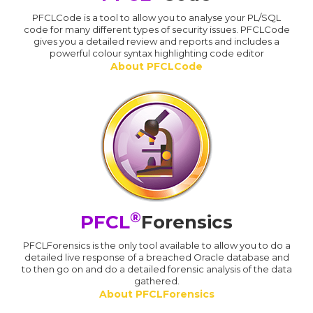
PFCLCode is a tool to allow you to analyse your PL/SQL
code for many different types of security issues. PFCLCode
gives you a detailed review and reports and includes a
powerful colour syntax highlighting code editor
About PFCLCode
®
PFCL
Forensics
PFCLForensics is the only tool available to allow you to do a
detailed live response of a breached Oracle database and
to then go on and do a detailed forensic analysis of the data
gathered.
About PFCLForensics