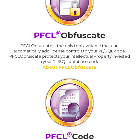
®
PFCL
Obfuscate
PFCLObfuscate is the only tool available that can
automatically add license controls to your PL/SQL code.
PFCLObfuscate protects your Intellectual Property invested
in your PL/SQL database code.
About PFCLObfuscate
®
PFCL
Code