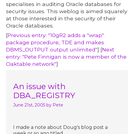
specialises in auditing Oracle databases for
security issues. This weblog is aimed squarely
at those interested in the security of their
Oracle databases.
[
Previous entry: "10gR2 adds a "wrap"
package procedure, TDE and makes
DBMS_OUTPUT output unlimited"
] [
Next
entry: "Pete Finnigan is now a member of the
Oaktable network"
]
An issue with
DBA_REGISTRY
June 21st, 2005
by Pete
I made a note about Doug's blog post a
week or so ago titled