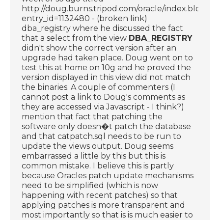
http://doug.burns.tripod.com/oracle/index.blog?
entry_id=1132480 - (broken link)
dba_registry where he discussed the fact
that a select from the view
DBA_REGISTRY
didn't show the correct version after an
upgrade had taken place. Doug went on to
test this at home on 10g and he proved the
version displayed in this view did not match
the binaries. A couple of commenters (I
cannot post a link to Doug's comments as
they are accessed via Javascript - I think?)
mention that fact that patching the
software only doesn�t patch the database
and that catpatch.sql needs to be run to
update the views output. Doug seems
embarrassed a little by this but this is
common mistake. I believe this is partly
because Oracles patch update mechanisms
need to be simplified (which is now
happening with recent patches) so that
applying patches is more transparent and
most importantly so that is is much easier to