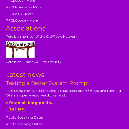
PFCLCode - More
PFCLForensics - More
PFCLATK - More
PFCLCookie - More
Associations
Pete is a member of the OakTable Network
Pete is an Oracle ACE for Security
Latest news
Testing a Better System Prompt
I am using my local LLM using a mac book pro M5 64gb and running
Ollama, open-webui via docker and...
> Read all blog posts...
Dates
Public Speaking Dates
Public Training Dates