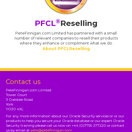
®
PFCL
Reselling
PeteFinnigan.com Limited has partnered with a small
number of relevant companies to resell their products
where they enhance or compliment what we do
About PFCLReselling
Contact us
PeteFinnigan.com Limited
Tower Court
3 Oakdale Road
York
YO30 4XL
For any more information about our Oracle Security services or or our
products to help you secure your Oracle database or our expert Oracle
Security training please call us now on +44 (0)7759 277220 or contact
us by email at
pete@petefinnigan.com