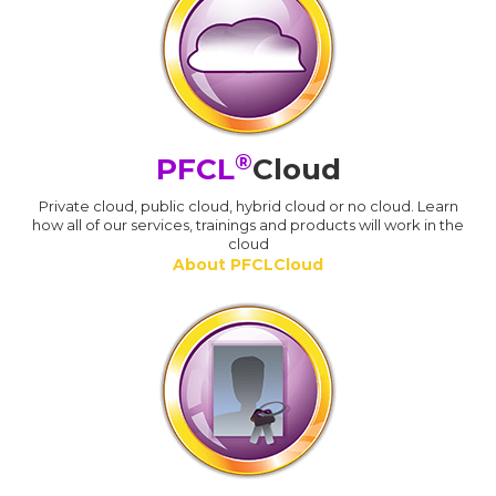
®
PFCL
Cloud
Private cloud, public cloud, hybrid cloud or no cloud. Learn
how all of our services, trainings and products will work in the
cloud
About PFCLCloud