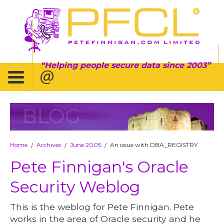
Helping people secure data since 2003
BLOG
Home
Archives
June 2005
An issue with DBA_REGISTRY
/
/
/
Pete Finnigan's Oracle
Security Weblog
This is the weblog for Pete Finnigan. Pete
works in the area of Oracle security and he