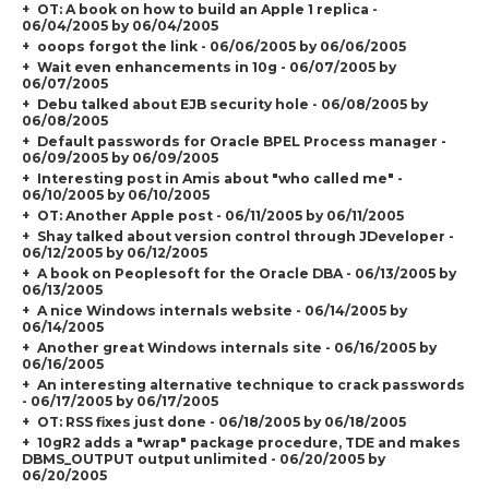
OT: A book on how to build an Apple 1 replica -
06/04/2005 by 06/04/2005
ooops forgot the link - 06/06/2005 by 06/06/2005
Wait even enhancements in 10g - 06/07/2005 by
06/07/2005
Debu talked about EJB security hole - 06/08/2005 by
06/08/2005
Default passwords for Oracle BPEL Process manager -
06/09/2005 by 06/09/2005
Interesting post in Amis about "who called me" -
06/10/2005 by 06/10/2005
OT: Another Apple post - 06/11/2005 by 06/11/2005
Shay talked about version control through JDeveloper -
06/12/2005 by 06/12/2005
A book on Peoplesoft for the Oracle DBA - 06/13/2005 by
06/13/2005
A nice Windows internals website - 06/14/2005 by
06/14/2005
Another great Windows internals site - 06/16/2005 by
06/16/2005
An interesting alternative technique to crack passwords
- 06/17/2005 by 06/17/2005
OT: RSS fixes just done - 06/18/2005 by 06/18/2005
10gR2 adds a "wrap" package procedure, TDE and makes
DBMS_OUTPUT output unlimited - 06/20/2005 by
06/20/2005