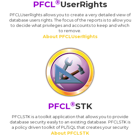
®
PFCL
UserRights
PFCLUserRights allows you to create a very detailed view of
database users rights. The focus of the reports is to allow you
to decide what privileges and accounts to keep and which
to remove.
About PFCLUserRights
®
PFCL
STK
PFCLSTK is a toolkit application that allows you to provide
database security easily to an existing database. PFCLSTK is
a policy driven toolkit of PL/SQL that creates your security
About PFCLSTK