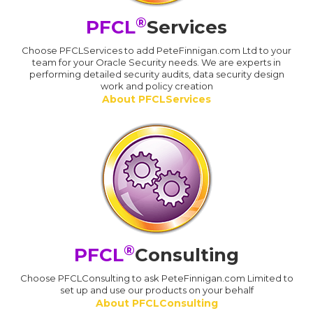
®
PFCL
Services
Choose PFCLServices to add PeteFinnigan.com Ltd to your
team for your Oracle Security needs. We are experts in
performing detailed security audits, data security design
work and policy creation
About PFCLServices
®
PFCL
Consulting
Choose PFCLConsulting to ask PeteFinnigan.com Limited to
set up and use our products on your behalf
About PFCLConsulting