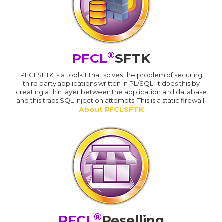
®
PFCL
SFTK
PFCLSFTK is a toolkit that solves the problem of securing
third party applications written in PL/SQL. It does this by
creating a thin layer between the application and database
and this traps SQL Injection attempts. This is a static firewall.
About PFCLSFTK
®
PFCL
Reselling