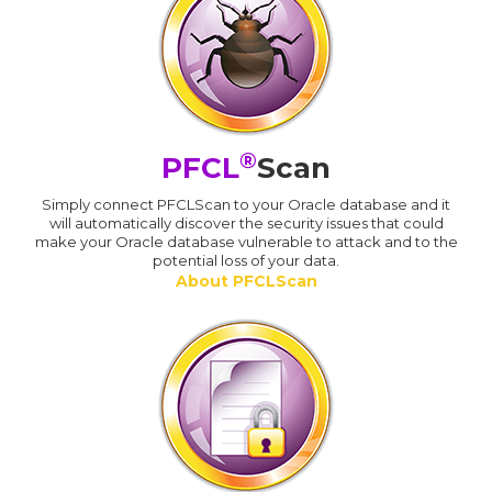
®
PFCL
Scan
Simply connect PFCLScan to your Oracle database and it
will automatically discover the security issues that could
make your Oracle database vulnerable to attack and to the
potential loss of your data.
About PFCLScan