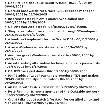
Debu talked about EJB security hole - 06/08/2005 by
06/08/2005
Default passwords for Oracle BPEL Process manager -
06/09/2005 by 06/09/2005
Interesting post in Amis about "who called me" -
06/10/2005 by 06/10/2005
OT: Another Apple post - 06/11/2005 by 06/11/2005
Shay talked about version control through JDeveloper -
06/12/2005 by 06/12/2005
A book on Peoplesoft for the Oracle DBA - 06/13/2005 by
06/13/2005
A nice Windows internals website - 06/14/2005 by
06/14/2005
Another great Windows internals site - 06/16/2005 by
06/16/2005
An interesting alternative technique to crack passwords
- 06/17/2005 by 06/17/2005
OT: RSS fixes just done - 06/18/2005 by 06/18/2005
10gR2 adds a "wrap" package procedure, TDE and makes
DBMS_OUTPUT output unlimited - 06/20/2005 by
06/20/2005
An issue with DBA_REGISTRY - 06/21/2005 by 06/21/2005
Pete Finnigan is now a member of the Oaktable network
- 06/22/2005 by 06/22/2005
Grant talks about patch 2 for 9.0.4 for certified Linux and
Mac clients - 06/23/2005 by 06/23/2005