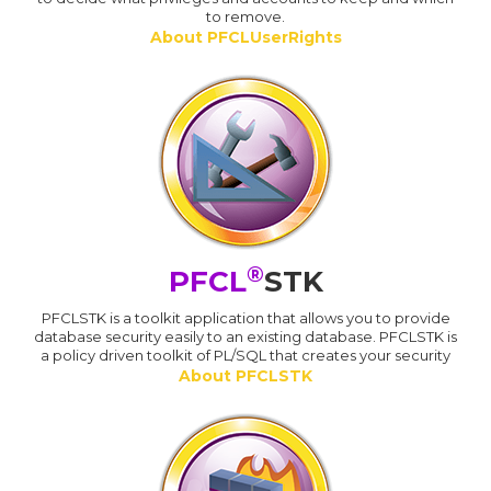
to remove.
About PFCLUserRights
®
PFCL
STK
PFCLSTK is a toolkit application that allows you to provide
database security easily to an existing database. PFCLSTK is
a policy driven toolkit of PL/SQL that creates your security
About PFCLSTK