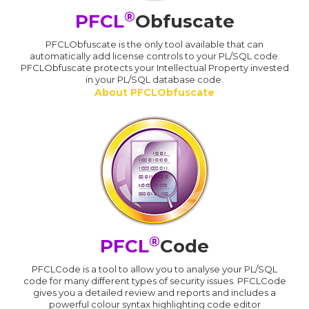
®
PFCL
Obfuscate
PFCLObfuscate is the only tool available that can
automatically add license controls to your PL/SQL code.
PFCLObfuscate protects your Intellectual Property invested
in your PL/SQL database code.
About PFCLObfuscate
®
PFCL
Code
PFCLCode is a tool to allow you to analyse your PL/SQL
code for many different types of security issues. PFCLCode
gives you a detailed review and reports and includes a
powerful colour syntax highlighting code editor