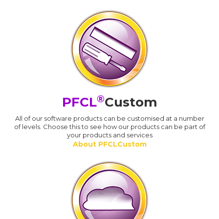
®
PFCL
Custom
All of our software products can be customised at a number
of levels. Choose this to see how our products can be part of
your products and services
About PFCLCustom