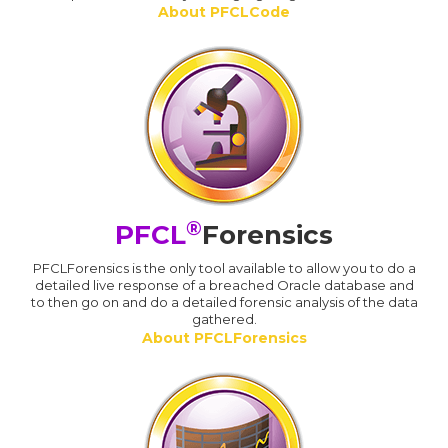
About PFCLCode
®
PFCL
Forensics
PFCLForensics is the only tool available to allow you to do a
detailed live response of a breached Oracle database and
to then go on and do a detailed forensic analysis of the data
gathered.
About PFCLForensics