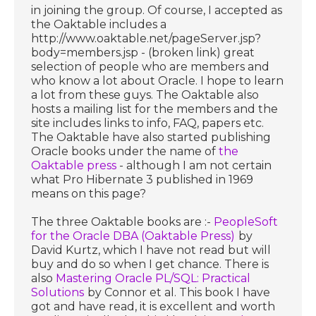
in joining the group. Of course, I accepted as
the Oaktable includes a
http://www.oaktable.net/pageServer.jsp?
body=members.jsp - (broken link) great
selection of people who are members and
who know a lot about Oracle. I hope to learn
a lot from these guys. The Oaktable also
hosts a mailing list for the members and the
site includes links to info, FAQ, papers etc.
The Oaktable have also started publishing
Oracle books under the name of
the
Oaktable press
- although I am not certain
what Pro Hibernate 3 published in 1969
means on this page?
The three Oaktable books are :-
PeopleSoft
for the Oracle DBA (Oaktable Press)
by
David Kurtz, which I have not read but will
buy and do so when I get chance. There is
also
Mastering Oracle PL/SQL: Practical
Solutions
by Connor et al. This book I have
got and have read, it is excellent and worth