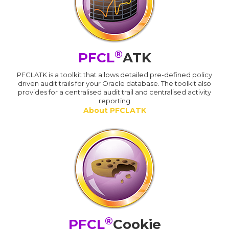
®
PFCL
ATK
PFCLATK is a toolkit that allows detailed pre-defined policy
driven audit trails for your Oracle database. The toolkit also
provides for a centralised audit trail and centralised activity
reporting
About PFCLATK
®
PFCL
Cookie