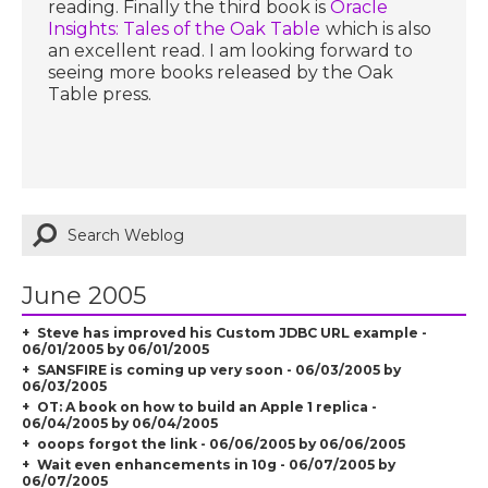
reading. Finally the third book is
Oracle
Insights: Tales of the Oak Table
which is also
an excellent read. I am looking forward to
seeing more books released by the Oak
Table press.
June 2005
Steve has improved his Custom JDBC URL example -
06/01/2005 by 06/01/2005
SANSFIRE is coming up very soon - 06/03/2005 by
06/03/2005
OT: A book on how to build an Apple 1 replica -
06/04/2005 by 06/04/2005
ooops forgot the link - 06/06/2005 by 06/06/2005
Wait even enhancements in 10g - 06/07/2005 by
06/07/2005