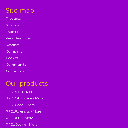
Site map
Products
Services
Training
View Resources
Resellers
Company
Cookies
Community
Contact us
Our products
PFCLScan - More
PFCLObfuscate - More
PFCLCode - More
PFCLForensics - More
PFCLATK - More
PFCLCookie - More