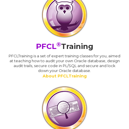
®
PFCL
Training
PFCLTraining is a set of expert training classes for you, aimed
at teaching how to audit your own Oracle database, design
audit trails, secure code in PL/SQL and secure and lock
down your Oracle database.
About PFCLTraining