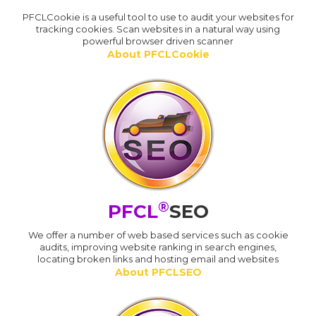
PFCLCookie is a useful tool to use to audit your websites for
tracking cookies. Scan websites in a natural way using
powerful browser driven scanner
About PFCLCookie
®
PFCL
SEO
We offer a number of web based services such as cookie
audits, improving website ranking in search engines,
locating broken links and hosting email and websites
About PFCLSEO