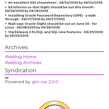
An excellent XSS cheatsheet - 06/24/2005 by 06/24/2005
Ed informs us that 10gR2 should be out this month -
06/26/2005 by 06/26/2005
Installing Oracle Password Repository (OPR) - a walk
through - 06/27/2005 by 06/27/2005
Niall says Oracle 10gR2 should be out on June 30 - for
Linux - 06/28/2005 by 06/28/2005
10g Release 2 PL/SQL and SQL new features - 06/29/2005
by 06/29/2005
Archives
Weblog Home
Weblog Archives
Syndication
Powered by
gm-rss 2.0.0