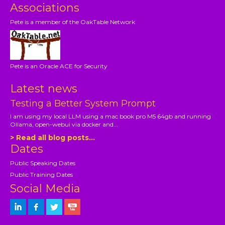
Associations
Pete is a member of the OakTable Network
Pete is an Oracle ACE for Security
Latest news
Testing a Better System Prompt
I am using my local LLM using a mac book pro M5 64gb and running
Ollama, open-webui via docker and...
> Read all blog posts...
Dates
Public Speaking Dates
Public Training Dates
Social Media