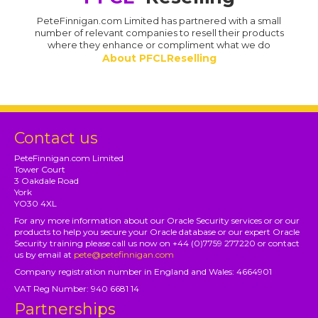
PeteFinnigan.com Limited has partnered with a small
number of relevant companies to resell their products
where they enhance or compliment what we do
About PFCLReselling
Contact us
PeteFinnigan.com Limited
Tower Court
3 Oakdale Road
York
YO30 4XL
For any more information about our Oracle Security services or or our
products to help you secure your Oracle database or our expert Oracle
Security training please call us now on +44 (0)7759 277220 or contact
us by email at
pete@petefinnigan.com
Company registration number in England and Wales: 4664901
VAT Reg Number: 940 6681 14
Partnerships