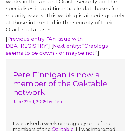
works in the area of Oracle security and he
specialises in auditing Oracle databases for
security issues. This weblog is aimed squarely
at those interested in the security of their
Oracle databases.
[
Previous entry: "An issue with
DBA_REGISTRY"
] [
Next entry: "Orablogs
seems to be down - or maybe not!"
]
Pete Finnigan is now a
member of the Oaktable
network
June 22nd, 2005
by Pete
I was asked a week or so ago by one of the
members of the
Oaktable
if I was interested