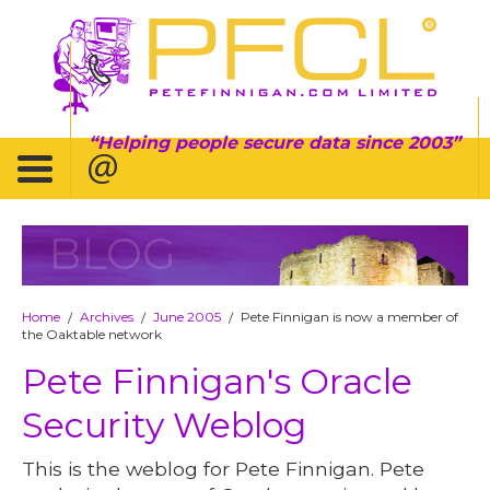
Helping people secure data since 2003
BLOG
Home
Archives
June 2005
Pete Finnigan is now a member of
/
/
/
the Oaktable network
Pete Finnigan's Oracle
Security Weblog
This is the weblog for Pete Finnigan. Pete