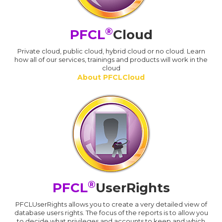
®
PFCL
Cloud
Private cloud, public cloud, hybrid cloud or no cloud. Learn
how all of our services, trainings and products will work in the
cloud
About PFCLCloud
®
PFCL
UserRights
PFCLUserRights allows you to create a very detailed view of
database users rights. The focus of the reports is to allow you
to decide what privileges and accounts to keep and which