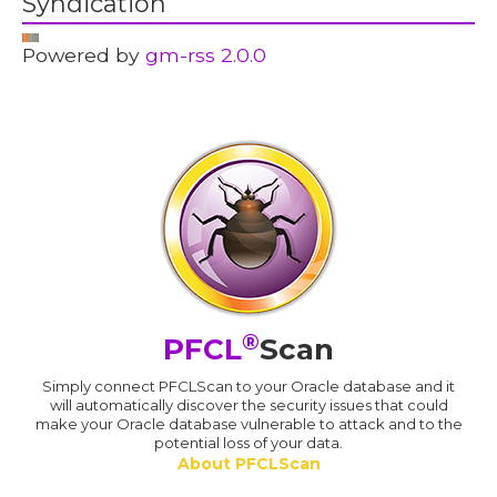
Syndication
Powered by
gm-rss 2.0.0
®
PFCL
Scan
Simply connect PFCLScan to your Oracle database and it
will automatically discover the security issues that could
make your Oracle database vulnerable to attack and to the
potential loss of your data.
About PFCLScan