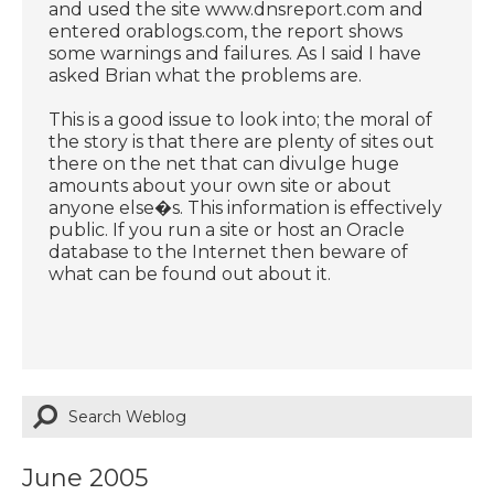
and used the site www.dnsreport.com and
entered orablogs.com, the report shows
some warnings and failures. As I said I have
asked Brian what the problems are.
This is a good issue to look into; the moral of
the story is that there are plenty of sites out
there on the net that can divulge huge
amounts about your own site or about
anyone else�s. This information is effectively
public. If you run a site or host an Oracle
database to the Internet then beware of
what can be found out about it.
June 2005