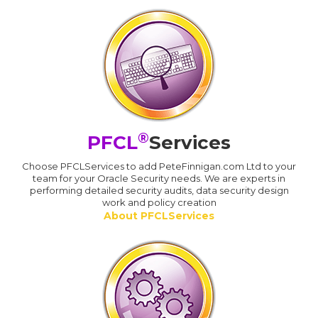
®
PFCL
Services
Choose PFCLServices to add PeteFinnigan.com Ltd to your
team for your Oracle Security needs. We are experts in
performing detailed security audits, data security design
work and policy creation
About PFCLServices