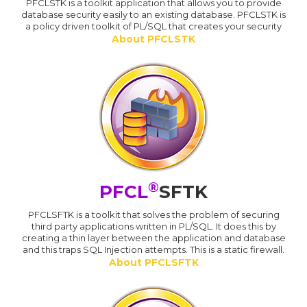
PFCLSTK is a toolkit application that allows you to provide
database security easily to an existing database. PFCLSTK is
a policy driven toolkit of PL/SQL that creates your security
About PFCLSTK
®
PFCL
SFTK
PFCLSFTK is a toolkit that solves the problem of securing
third party applications written in PL/SQL. It does this by
creating a thin layer between the application and database
and this traps SQL Injection attempts. This is a static firewall.
About PFCLSFTK