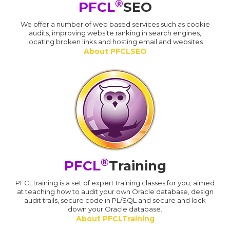
®
PFCL
SEO
We offer a number of web based services such as cookie
audits, improving website ranking in search engines,
locating broken links and hosting email and websites
About PFCLSEO
®
PFCL
Training
PFCLTraining is a set of expert training classes for you, aimed
at teaching how to audit your own Oracle database, design
audit trails, secure code in PL/SQL and secure and lock
down your Oracle database.
About PFCLTraining