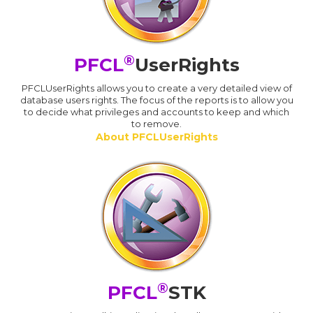
®
PFCL
UserRights
PFCLUserRights allows you to create a very detailed view of
database users rights. The focus of the reports is to allow you
to decide what privileges and accounts to keep and which
to remove.
About PFCLUserRights
®
PFCL
STK