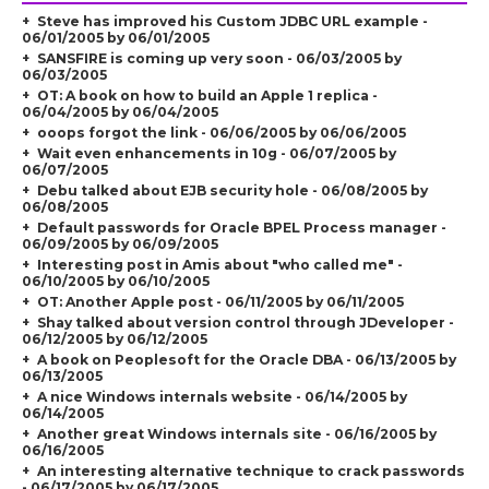
Steve has improved his Custom JDBC URL example -
06/01/2005 by 06/01/2005
SANSFIRE is coming up very soon - 06/03/2005 by
06/03/2005
OT: A book on how to build an Apple 1 replica -
06/04/2005 by 06/04/2005
ooops forgot the link - 06/06/2005 by 06/06/2005
Wait even enhancements in 10g - 06/07/2005 by
06/07/2005
Debu talked about EJB security hole - 06/08/2005 by
06/08/2005
Default passwords for Oracle BPEL Process manager -
06/09/2005 by 06/09/2005
Interesting post in Amis about "who called me" -
06/10/2005 by 06/10/2005
OT: Another Apple post - 06/11/2005 by 06/11/2005
Shay talked about version control through JDeveloper -
06/12/2005 by 06/12/2005
A book on Peoplesoft for the Oracle DBA - 06/13/2005 by
06/13/2005
A nice Windows internals website - 06/14/2005 by
06/14/2005
Another great Windows internals site - 06/16/2005 by
06/16/2005
An interesting alternative technique to crack passwords
- 06/17/2005 by 06/17/2005