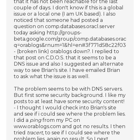
that it has not been reachable for the last
couple of days. I don't know if this is a global
issue or a local one (I am UK based). I also
noticed that someone had posted a
question on comp.databases.oracl.server
today asking http://groups-
beta.google.com/group/comp.databases.oracle.s
q=orablogs&rnum=1&hl=en#3f771d58c22f030b
- (broken link) orablogs down?. I replied to
that post on C.D.O.S. that it seems to be a
DNS issue and also I suggested an alternate
way to see Brian's site. I have emailed Brian
to ask what the issue is as well.
The problem seems to be with DNS servers.
But first some security background. I like my
posts to at least have some security content!
- I thought I would check into Brian's site
and see if i could see where the problem lies.
I did a
ping
from my PC on
www.orablogs.com and got no results. I then
tried
tracert
, to see if I could see where the
problem lies, again no result. So I next