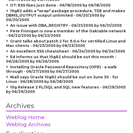
OT: RSS fixes just done - 06/18/2005 by 06/18/2005
10gR2 adds a "wrap" package procedure, TDE and makes
DBMS_OUTPUT output unlimited - 06/20/2005 by
06/20/2005
An issue with DBA_REGISTRY - 06/21/2005 by 06/21/2005
Pete Finnigan is now a member of the Oaktable network
- 06/22/2005 by 06/22/2005
Grant talks about patch 2 for 9.0.4 for certified Linux and
Mac clients - 06/23/2005 by 06/23/2005
An excellent XSS cheatsheet - 06/24/2005 by 06/24/2005
Ed informs us that 10gR2 should be out this month -
06/26/2005 by 06/26/2005
Installing Oracle Password Repository (OPR) - a walk
through - 06/27/2005 by 06/27/2005
Niall says Oracle 10gR2 should be out on June 30 - for
Linux - 06/28/2005 by 06/28/2005
10g Release 2 PL/SQL and SQL new features - 06/29/2005
by 06/29/2005
Archives
Weblog Home
Weblog Archives