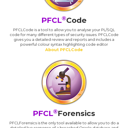
®
PFCL
Code
PFCLCode is a tool to allow you to analyse your PL/SQL
code for many different types of security issues. PFCLCode
gives you a detailed review and reports and includes a
powerful colour syntax highlighting code editor
About PFCLCode
®
PFCL
Forensics
PFCLForensics is the only tool available to allow you to do a
detailed live response of a breached Oracle database and