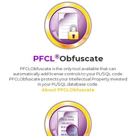
®
PFCL
Obfuscate
PFCLObfuscate is the only tool available that can
automatically add license controls to your PL/SQL code.
PFCLObfuscate protects your Intellectual Property invested
in your PL/SQL database code.
About PFCLObfuscate