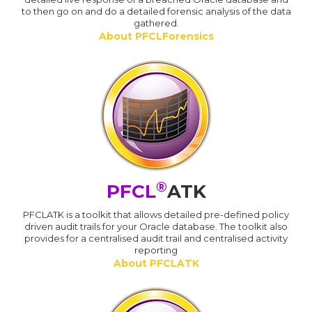
to then go on and do a detailed forensic analysis of the data
gathered.
About PFCLForensics
®
PFCL
ATK
PFCLATK is a toolkit that allows detailed pre-defined policy
driven audit trails for your Oracle database. The toolkit also
provides for a centralised audit trail and centralised activity
reporting
About PFCLATK