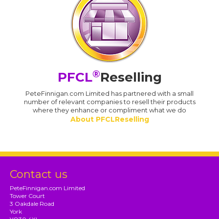
®
PFCL
Reselling
PeteFinnigan.com Limited has partnered with a small
number of relevant companies to resell their products
where they enhance or compliment what we do
About PFCLReselling
Contact us
PeteFinnigan.com Limited
Tower Court
3 Oakdale Road
York