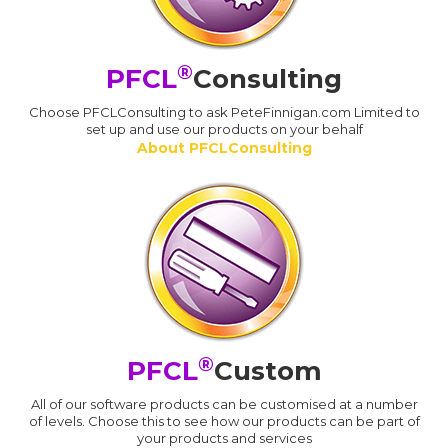
®
PFCL
Consulting
Choose PFCLConsulting to ask PeteFinnigan.com Limited to
set up and use our products on your behalf
About PFCLConsulting
®
PFCL
Custom
All of our software products can be customised at a number
of levels. Choose this to see how our products can be part of
your products and services