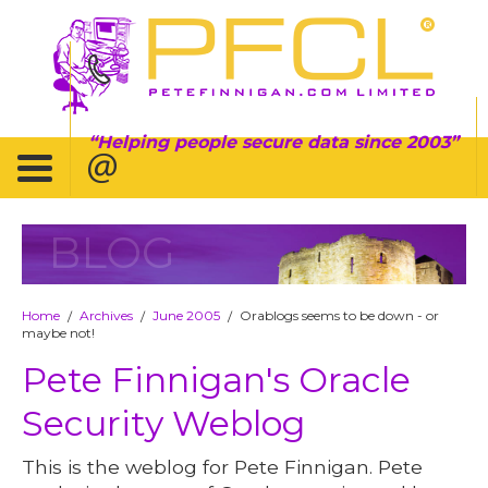
Helping people secure data since 2003
BLOG
Home
Archives
June 2005
Orablogs seems to be down - or
/
/
/
maybe not!
Pete Finnigan's Oracle
Security Weblog
This is the weblog for Pete Finnigan. Pete