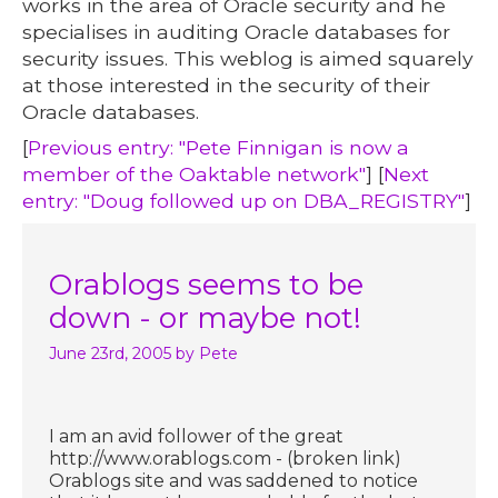
works in the area of Oracle security and he
specialises in auditing Oracle databases for
security issues. This weblog is aimed squarely
at those interested in the security of their
Oracle databases.
[
Previous entry: "Pete Finnigan is now a
member of the Oaktable network"
] [
Next
entry: "Doug followed up on DBA_REGISTRY"
]
Orablogs seems to be
down - or maybe not!
June 23rd, 2005
by Pete
I am an avid follower of the great
http://www.orablogs.com - (broken link)
Orablogs site and was saddened to notice