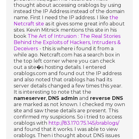
thought about accessing orablogs by using
instead the IP Address instead of the domain
name. First I need the IP address. I like
the
Netcraft site
as it gives some great info about
sites. Kevin Mitnick mentions this site in his
book
The Art of Intrusion : The Real Stories
Behind the Exploits of Hackers, Intruders &
Deceivers
- this is where i found it from a
while ago. Netcraft.com has a search box in
the top left corner where you can check
out a site�s hosting details. I entered
orablogs.com and found out the IP address
and also noted that orablogs has had its
server details changed a few times this year.
It is interesting to note that the
nameserver
,
DNS admin
and
reverse DNS
are marked as not known. I checked my own
site and saw these details are present. This
confirmed my suspicions. So i tried to access
orablogs with
http://83.170.75.145/orablogs/
and found that it works. I was able to view
orablogs. Then i thought about DNS issues