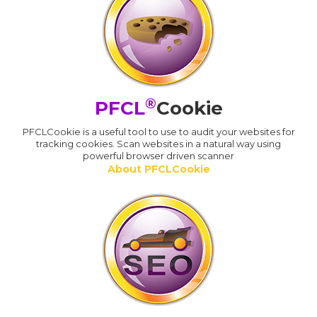
®
PFCL
Cookie
PFCLCookie is a useful tool to use to audit your websites for
tracking cookies. Scan websites in a natural way using
powerful browser driven scanner
About PFCLCookie