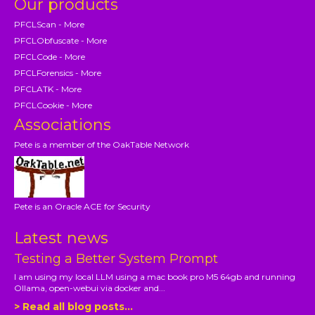
Our products
PFCLScan - More
PFCLObfuscate - More
PFCLCode - More
PFCLForensics - More
PFCLATK - More
PFCLCookie - More
Associations
Pete is a member of the OakTable Network
Pete is an Oracle ACE for Security
Latest news
Testing a Better System Prompt
I am using my local LLM using a mac book pro M5 64gb and running
Ollama, open-webui via docker and...
> Read all blog posts...