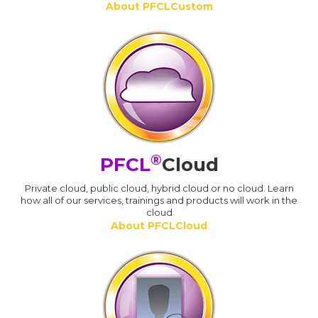
About PFCLCustom
®
PFCL
Cloud
Private cloud, public cloud, hybrid cloud or no cloud. Learn
how all of our services, trainings and products will work in the
cloud
About PFCLCloud