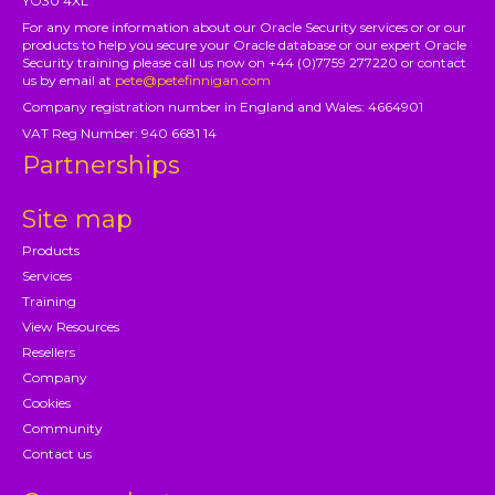
YO30 4XL
For any more information about our Oracle Security services or or our
products to help you secure your Oracle database or our expert Oracle
Security training please call us now on +44 (0)7759 277220 or contact
us by email at
pete@petefinnigan.com
Company registration number in England and Wales: 4664901
VAT Reg Number: 940 6681 14
Partnerships
Site map
Products
Services
Training
View Resources
Resellers
Company
Cookies
Community
Contact us