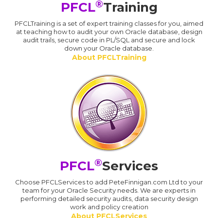
®
PFCL
Training
PFCLTraining is a set of expert training classes for you, aimed
at teaching how to audit your own Oracle database, design
audit trails, secure code in PL/SQL and secure and lock
down your Oracle database.
About PFCLTraining
®
PFCL
Services
Choose PFCLServices to add PeteFinnigan.com Ltd to your
team for your Oracle Security needs. We are experts in
performing detailed security audits, data security design
work and policy creation
About PFCLServices