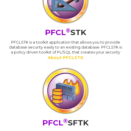
®
PFCL
STK
PFCLSTK is a toolkit application that allows you to provide
database security easily to an existing database. PFCLSTK is
a policy driven toolkit of PL/SQL that creates your security
About PFCLSTK
®
PFCL
SFTK