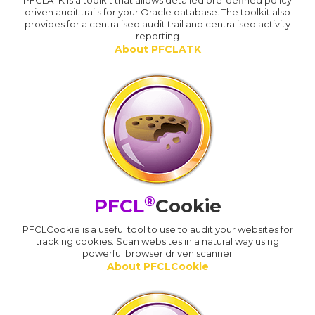
PFCLATK is a toolkit that allows detailed pre-defined policy
driven audit trails for your Oracle database. The toolkit also
provides for a centralised audit trail and centralised activity
reporting
About PFCLATK
®
PFCL
Cookie
PFCLCookie is a useful tool to use to audit your websites for
tracking cookies. Scan websites in a natural way using
powerful browser driven scanner
About PFCLCookie