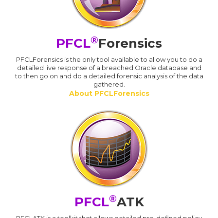
®
PFCL
Forensics
PFCLForensics is the only tool available to allow you to do a
detailed live response of a breached Oracle database and
to then go on and do a detailed forensic analysis of the data
gathered.
About PFCLForensics
®
PFCL
ATK