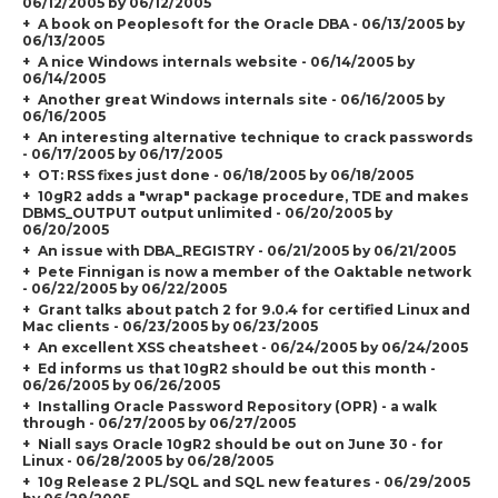
06/12/2005 by 06/12/2005
A book on Peoplesoft for the Oracle DBA - 06/13/2005 by
06/13/2005
A nice Windows internals website - 06/14/2005 by
06/14/2005
Another great Windows internals site - 06/16/2005 by
06/16/2005
An interesting alternative technique to crack passwords
- 06/17/2005 by 06/17/2005
OT: RSS fixes just done - 06/18/2005 by 06/18/2005
10gR2 adds a "wrap" package procedure, TDE and makes
DBMS_OUTPUT output unlimited - 06/20/2005 by
06/20/2005
An issue with DBA_REGISTRY - 06/21/2005 by 06/21/2005
Pete Finnigan is now a member of the Oaktable network
- 06/22/2005 by 06/22/2005
Grant talks about patch 2 for 9.0.4 for certified Linux and
Mac clients - 06/23/2005 by 06/23/2005
An excellent XSS cheatsheet - 06/24/2005 by 06/24/2005
Ed informs us that 10gR2 should be out this month -
06/26/2005 by 06/26/2005
Installing Oracle Password Repository (OPR) - a walk
through - 06/27/2005 by 06/27/2005
Niall says Oracle 10gR2 should be out on June 30 - for
Linux - 06/28/2005 by 06/28/2005
10g Release 2 PL/SQL and SQL new features - 06/29/2005