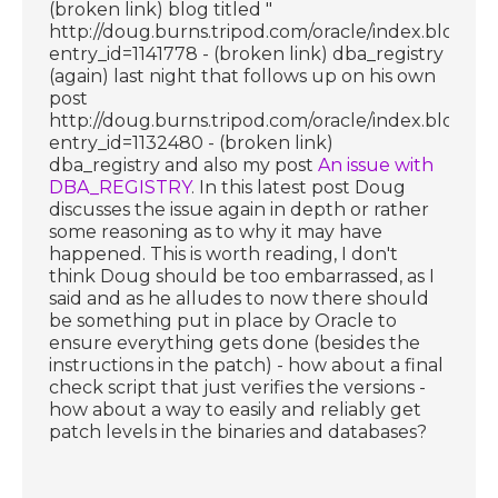
(broken link) blog titled "
http://doug.burns.tripod.com/oracle/index.blog?
entry_id=1141778 - (broken link) dba_registry
(again) last night that follows up on his own
post
http://doug.burns.tripod.com/oracle/index.blog?
entry_id=1132480 - (broken link)
dba_registry and also my post
An issue with
DBA_REGISTRY
. In this latest post Doug
discusses the issue again in depth or rather
some reasoning as to why it may have
happened. This is worth reading, I don't
think Doug should be too embarrassed, as I
said and as he alludes to now there should
be something put in place by Oracle to
ensure everything gets done (besides the
instructions in the patch) - how about a final
check script that just verifies the versions -
how about a way to easily and reliably get
patch levels in the binaries and databases?