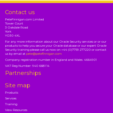
Contact us
PeteFinnigan.com Limited
Tower Court
3 Oakdale Road
York
YO30 4XL
For any more information about our Oracle Security services or or our
products to help you secure your Oracle database or our expert Oracle
Security training please call us now on +44 (0)7759 277220 or contact
us by email at
pete@petefinnigan.com
Company registration number in England and Wales: 4664901
VAT Reg Number: 940 6681 14
Partnerships
Site map
Products
Services
Training
View Resources