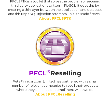
PFCLSFTK is a toolkit that solves the problem of securing
third party applications written in PL/SQL. It does this by
creating a thin layer between the application and database
and this traps SQL Injection attempts. This is a static firewall.
About PFCLSFTK
®
PFCL
Reselling
PeteFinnigan.com Limited has partnered with a small
number of relevant companies to resell their products
where they enhance or compliment what we do
About PFCLReselling