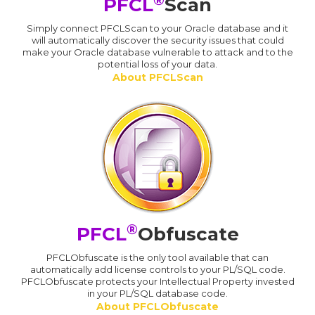
PFCL
Scan
Simply connect PFCLScan to your Oracle database and it
will automatically discover the security issues that could
make your Oracle database vulnerable to attack and to the
potential loss of your data.
About PFCLScan
®
PFCL
Obfuscate
PFCLObfuscate is the only tool available that can
automatically add license controls to your PL/SQL code.
PFCLObfuscate protects your Intellectual Property invested
in your PL/SQL database code.
About PFCLObfuscate