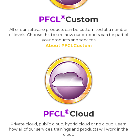
®
PFCL
Custom
All of our software products can be customised at a number
of levels. Choose this to see how our products can be part of
your products and services
About PFCLCustom
®
PFCL
Cloud
Private cloud, public cloud, hybrid cloud or no cloud. Learn
how all of our services, trainings and products will work in the
cloud