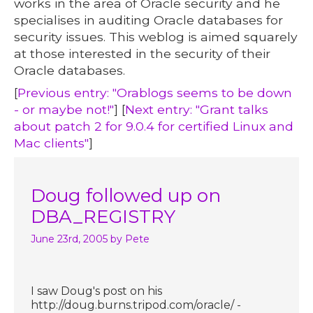
works in the area of Oracle security and he
specialises in auditing Oracle databases for
security issues. This weblog is aimed squarely
at those interested in the security of their
Oracle databases.
[
Previous entry: "Orablogs seems to be down
- or maybe not!"
] [
Next entry: "Grant talks
about patch 2 for 9.0.4 for certified Linux and
Mac clients"
]
Doug followed up on
DBA_REGISTRY
June 23rd, 2005
by Pete
I saw Doug's post on his
http://doug.burns.tripod.com/oracle/ -