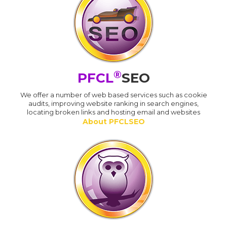
®
PFCL
SEO
We offer a number of web based services such as cookie
audits, improving website ranking in search engines,
locating broken links and hosting email and websites
About PFCLSEO