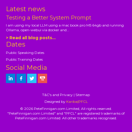
Latest news
Testing a Better System Prompt
I am using my local LLM using a mac book pro M5 64gb and running
Ollama, open-webui via docker and...
> Read all blog posts...
Dates
Public Speaking Dates
Public Training Dates
Social Media
T&C's and Privacy
|
Sitemap
Designed by
Kariba|PFCL
© 2026 PeteFinnigan.com Limited, All rights reserved.
"PeteFinnigan.com Limited" and "PFCL" are registered trademarks of
PeteFinnigan.com Limited. All other trademarks recognised.