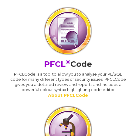
®
PFCL
Code
PFCLCode is a tool to allow you to analyse your PL/SQL
code for many different types of security issues. PFCLCode
gives you a detailed review and reports and includes a
powerful colour syntax highlighting code editor
About PFCLCode