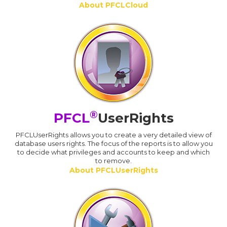
About PFCLCloud
®
PFCL
UserRights
PFCLUserRights allows you to create a very detailed view of
database users rights. The focus of the reports is to allow you
to decide what privileges and accounts to keep and which
to remove.
About PFCLUserRights