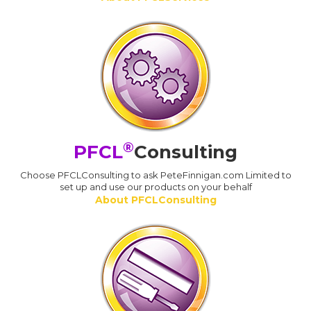
®
PFCL
Consulting
Choose PFCLConsulting to ask PeteFinnigan.com Limited to
set up and use our products on your behalf
About PFCLConsulting