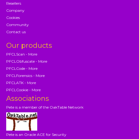
Resellers
Company
Cookies
Community
Contact us
Our products
PFCLScan - More
PFCLObfuscate - More
PFCLCode - More
PFCLForensics - More
PFCLATK - More
PFCLCookie - More
Associations
Pete is a member of the OakTable Network
Pete is an Oracle ACE for Security