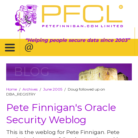
Helping people secure data since 2003
BLOG
Home
Archives
June 2005
Doug followed up on
/
/
/
DBA_REGISTRY
Pete Finnigan's Oracle
Security Weblog
This is the weblog for Pete Finnigan. Pete