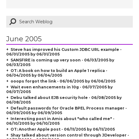
June 2005
Steve has improved his Custom JDBC URL example -
06/01/2005 by 06/01/2005
SANSFIRE is coming up very soon - 06/03/2005 by
06/03/2005
OT: A book on how to build an Apple 1 replica -
06/04/2005 by 06/04/2005
ooops forgot the link - 06/06/2005 by 06/06/2005
Wait even enhancements in 10g - 06/07/2005 by
06/07/2005
Debu talked about EJB security hole - 06/08/2005 by
06/08/2005
Default passwords for Oracle BPEL Process manager -
06/09/2005 by 06/09/2005
Interesting post in Amis about "who called me" -
06/10/2005 by 06/10/2005
OT: Another Apple post - 06/11/2005 by 06/11/2005
Shay talked about version control through JDeveloper -