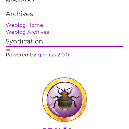
by 06/29/2005
Archives
Weblog Home
Weblog Archives
Syndication
Powered by
gm-rss 2.0.0
®