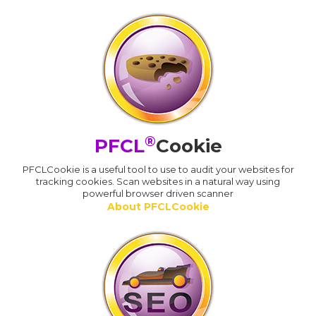
®
PFCL
Cookie
PFCLCookie is a useful tool to use to audit your websites for
tracking cookies. Scan websites in a natural way using
powerful browser driven scanner
About PFCLCookie