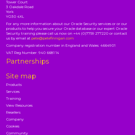
Tower Court
3 Oakdale Road
York
YO30 4XL
For any more information about our Oracle Security services or or our
products to help you secure your Oracle database or our expert Oracle
Security training please call us now on +44 (0)7759 277220 or contact
us by email at
pete@petefinnigan.com
Company registration number in England and Wales: 4664901
VAT Reg Number: 940 6681 14
Partnerships
Site map
Products
Services
Training
View Resources
Resellers
Company
Cookies
Community