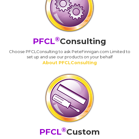
®
PFCL
Consulting
Choose PFCLConsulting to ask PeteFinnigan.com Limited to
set up and use our products on your behalf
About PFCLConsulting
®
PFCL
Custom