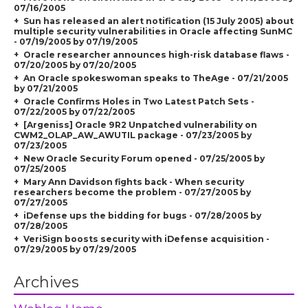
07/16/2005
Sun has released an alert notification (15 July 2005) about
multiple security vulnerabilities in Oracle affecting SunMC
- 07/19/2005 by 07/19/2005
Oracle researcher announces high-risk database flaws -
07/20/2005 by 07/20/2005
An Oracle spokeswoman speaks to TheAge - 07/21/2005
by 07/21/2005
Oracle Confirms Holes in Two Latest Patch Sets -
07/22/2005 by 07/22/2005
[Argeniss] Oracle 9R2 Unpatched vulnerability on
CWM2_OLAP_AW_AWUTIL package - 07/23/2005 by
07/23/2005
New Oracle Security Forum opened - 07/25/2005 by
07/25/2005
Mary Ann Davidson fights back - When security
researchers become the problem - 07/27/2005 by
07/27/2005
iDefense ups the bidding for bugs - 07/28/2005 by
07/28/2005
VeriSign boosts security with iDefense acquisition -
07/29/2005 by 07/29/2005
Archives