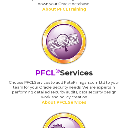
down your Oracle database.
About PFCLTraining
®
PFCL
Services
Choose PFCLServices to add PeteFinnigan.com Ltd to your
team for your Oracle Security needs. We are experts in
performing detailed security audits, data security design
work and policy creation
About PFCLServices