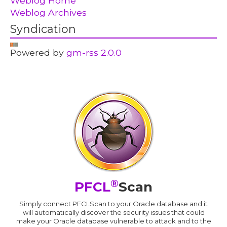
Weblog Home
Weblog Archives
Syndication
Powered by
gm-rss 2.0.0
®
PFCL
Scan
Simply connect PFCLScan to your Oracle database and it
will automatically discover the security issues that could
make your Oracle database vulnerable to attack and to the