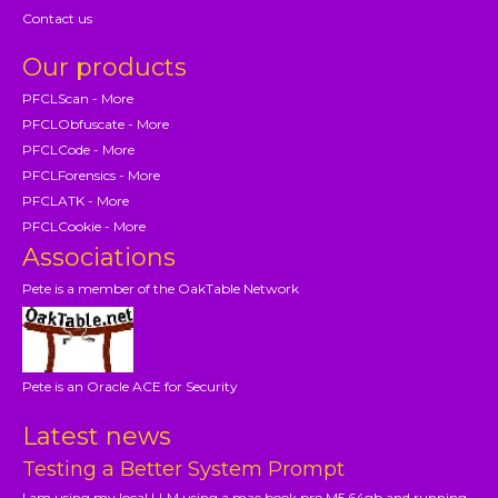
Contact us
Our products
PFCLScan - More
PFCLObfuscate - More
PFCLCode - More
PFCLForensics - More
PFCLATK - More
PFCLCookie - More
Associations
Pete is a member of the OakTable Network
Pete is an Oracle ACE for Security
Latest news
Testing a Better System Prompt
I am using my local LLM using a mac book pro M5 64gb and running