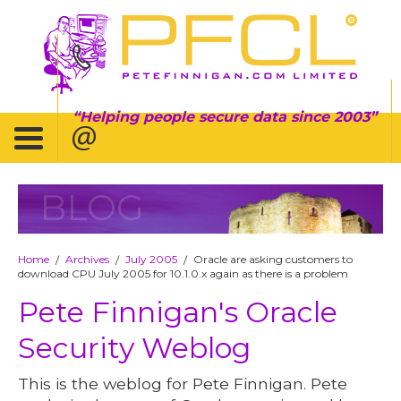
Helping people secure data since 2003
BLOG
Home
Archives
July 2005
Oracle are asking customers to
/
/
/
download CPU July 2005 for 10.1.0.x again as there is a problem
Pete Finnigan's Oracle
Security Weblog
This is the weblog for Pete Finnigan. Pete