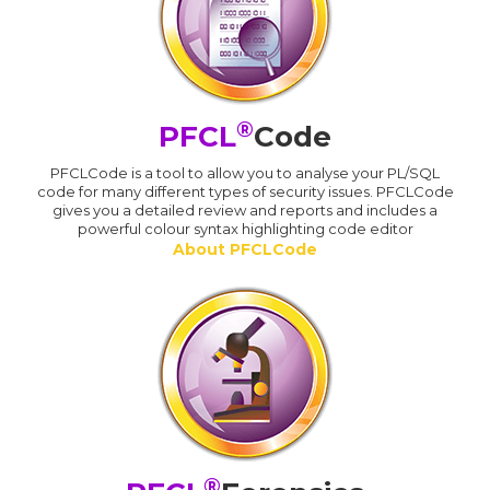
®
PFCL
Code
PFCLCode is a tool to allow you to analyse your PL/SQL
code for many different types of security issues. PFCLCode
gives you a detailed review and reports and includes a
powerful colour syntax highlighting code editor
About PFCLCode
®