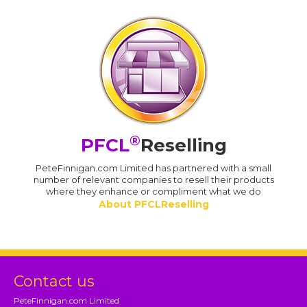
®
PFCL
Reselling
PeteFinnigan.com Limited has partnered with a small
number of relevant companies to resell their products
where they enhance or compliment what we do
About PFCLReselling
Contact us
PeteFinnigan.com Limited