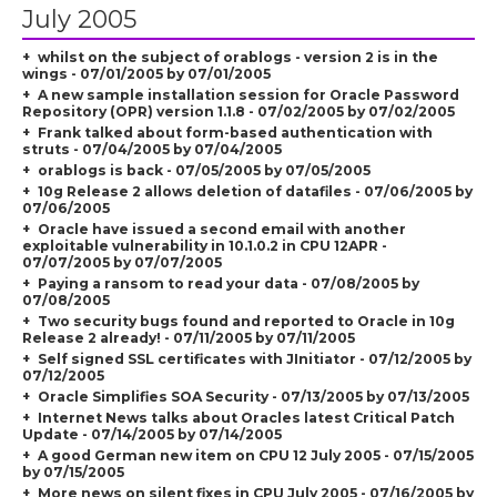
July 2005
whilst on the subject of orablogs - version 2 is in the
wings - 07/01/2005 by 07/01/2005
A new sample installation session for Oracle Password
Repository (OPR) version 1.1.8 - 07/02/2005 by 07/02/2005
Frank talked about form-based authentication with
struts - 07/04/2005 by 07/04/2005
orablogs is back - 07/05/2005 by 07/05/2005
10g Release 2 allows deletion of datafiles - 07/06/2005 by
07/06/2005
Oracle have issued a second email with another
exploitable vulnerability in 10.1.0.2 in CPU 12APR -
07/07/2005 by 07/07/2005
Paying a ransom to read your data - 07/08/2005 by
07/08/2005
Two security bugs found and reported to Oracle in 10g
Release 2 already! - 07/11/2005 by 07/11/2005
Self signed SSL certificates with JInitiator - 07/12/2005 by
07/12/2005
Oracle Simplifies SOA Security - 07/13/2005 by 07/13/2005
Internet News talks about Oracles latest Critical Patch
Update - 07/14/2005 by 07/14/2005
A good German new item on CPU 12 July 2005 - 07/15/2005
by 07/15/2005
More news on silent fixes in CPU July 2005 - 07/16/2005 by