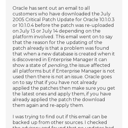
Oracle has sent out an email to all
customers who have downloaded the July
2005 Critical Patch Update for Oracle 10.1.0.3
or 10.1.0.4 before the patch was re-uploaded
on July 13 or July 14 depending on the
platform involved. This email went on to say
that the reason for the updating of the
patch already is that a problem was found
that when a new database is created when it
is discovered in Enterprise Manager it can
show a state of
pending
, the issue affected
all platforms but if Enterprise Manager is not
used then there is not an issue. Oracle goes
on to say that if you have not already
applied the patches then make sure you get
the latest ones and apply them, if you have
already applied the patch the download
them again and re-apply them.
I was trying to find out if this email can be
backed up from other sources. I checked