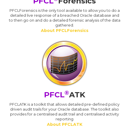
PFCL
Forensics
PFCLForensics is the only tool available to allow you to do a
detailed live response of a breached Oracle database and
to then go on and do a detailed forensic analysis of the data
gathered.
About PFCLForensics
®
PFCL
ATK
PFCLATK is a toolkit that allows detailed pre-defined policy
driven audit trails for your Oracle database. The toolkit also
provides for a centralised audit trail and centralised activity
reporting
About PFCLATK