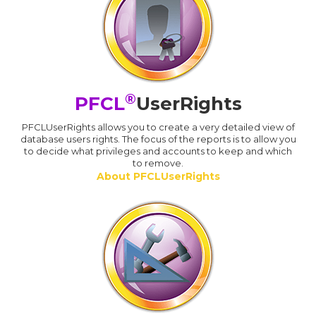
®
PFCL
UserRights
PFCLUserRights allows you to create a very detailed view of
database users rights. The focus of the reports is to allow you
to decide what privileges and accounts to keep and which
to remove.
About PFCLUserRights