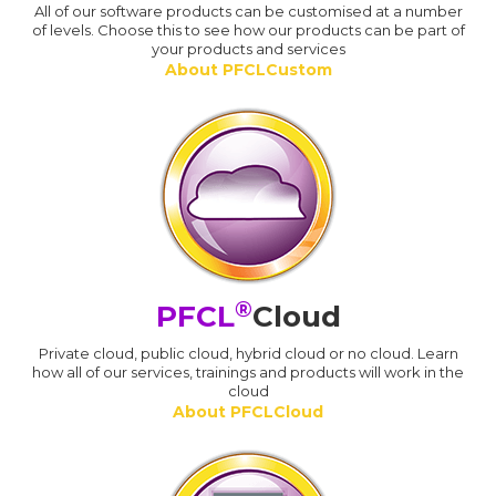
All of our software products can be customised at a number
of levels. Choose this to see how our products can be part of
your products and services
About PFCLCustom
®
PFCL
Cloud
Private cloud, public cloud, hybrid cloud or no cloud. Learn
how all of our services, trainings and products will work in the
cloud
About PFCLCloud