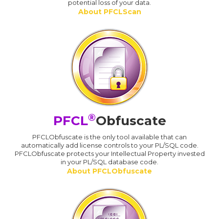
potential loss of your data.
About PFCLScan
®
PFCL
Obfuscate
PFCLObfuscate is the only tool available that can
automatically add license controls to your PL/SQL code.
PFCLObfuscate protects your Intellectual Property invested
in your PL/SQL database code.
About PFCLObfuscate