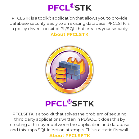
®
PFCL
STK
PFCLSTK is a toolkit application that allows you to provide
database security easily to an existing database. PFCLSTK is
a policy driven toolkit of PL/SQL that creates your security
About PFCLSTK
®
PFCL
SFTK
PFCLSFTK is a toolkit that solves the problem of securing
third party applications written in PL/SQL. It does this by
creating a thin layer between the application and database
and this traps SQL Injection attempts. This is a static firewall.
About PFCLSFTK