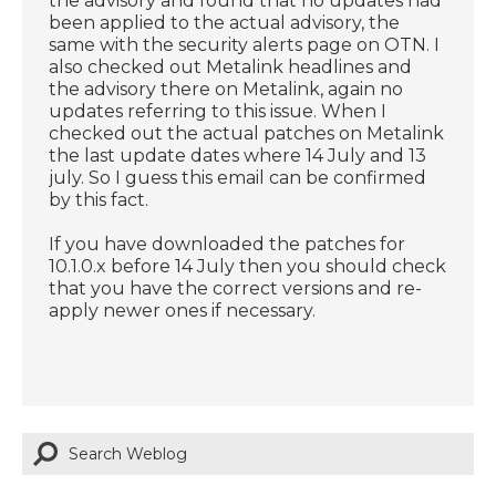
the advisory and found that no updates had
been applied to the actual advisory, the
same with the security alerts page on OTN. I
also checked out Metalink headlines and
the advisory there on Metalink, again no
updates referring to this issue. When I
checked out the actual patches on Metalink
the last update dates where 14 July and 13
july. So I guess this email can be confirmed
by this fact.
If you have downloaded the patches for
10.1.0.x before 14 July then you should check
that you have the correct versions and re-
apply newer ones if necessary.