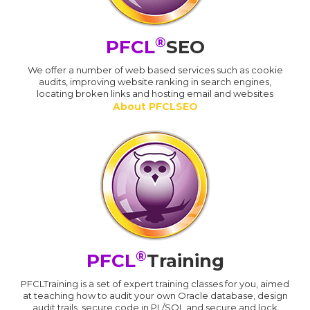
®
PFCL
SEO
We offer a number of web based services such as cookie
audits, improving website ranking in search engines,
locating broken links and hosting email and websites
About PFCLSEO
®
PFCL
Training
PFCLTraining is a set of expert training classes for you, aimed
at teaching how to audit your own Oracle database, design
audit trails, secure code in PL/SQL and secure and lock