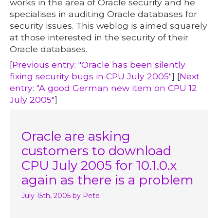
works in the area of Oracle security and he
specialises in auditing Oracle databases for
security issues. This weblog is aimed squarely
at those interested in the security of their
Oracle databases.
[
Previous entry: "Oracle has been silently
fixing security bugs in CPU July 2005"
] [
Next
entry: "A good German new item on CPU 12
July 2005"
]
Oracle are asking
customers to download
CPU July 2005 for 10.1.0.x
again as there is a problem
July 15th, 2005
by Pete