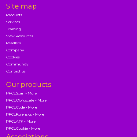
Site map
Products
Services
Training
View Resources
Resellers
Company
Cookies
Community
Contact us
Our products
PFCLScan - More
PFCLObfuscate - More
PFCLCode - More
PFCLForensics - More
PFCLATK - More
PFCLCookie - More
Associations