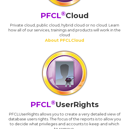
®
PFCL
Cloud
Private cloud, public cloud, hybrid cloud or no cloud. Learn
how all of our services, trainings and products will work in the
cloud
About PFCLCloud
®
PFCL
UserRights
PFCLUserRights allows you to create a very detailed view of
database users rights. The focus of the reports is to allow you
to decide what privileges and accounts to keep and which
to remove.