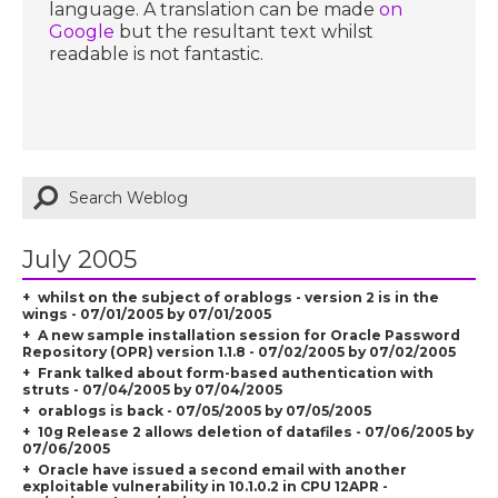
language. A translation can be made
on
Google
but the resultant text whilst
readable is not fantastic.
July 2005
whilst on the subject of orablogs - version 2 is in the
wings - 07/01/2005 by 07/01/2005
A new sample installation session for Oracle Password
Repository (OPR) version 1.1.8 - 07/02/2005 by 07/02/2005
Frank talked about form-based authentication with
struts - 07/04/2005 by 07/04/2005
orablogs is back - 07/05/2005 by 07/05/2005
10g Release 2 allows deletion of datafiles - 07/06/2005 by
07/06/2005
Oracle have issued a second email with another
exploitable vulnerability in 10.1.0.2 in CPU 12APR -