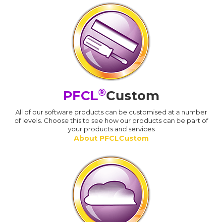
®
PFCL
Custom
All of our software products can be customised at a number
of levels. Choose this to see how our products can be part of
your products and services
About PFCLCustom