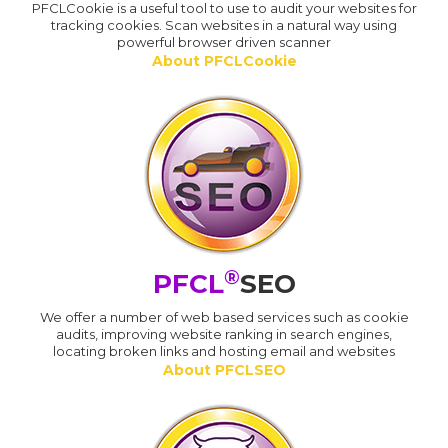
PFCLCookie is a useful tool to use to audit your websites for
tracking cookies. Scan websites in a natural way using
powerful browser driven scanner
About PFCLCookie
®
PFCL
SEO
We offer a number of web based services such as cookie
audits, improving website ranking in search engines,
locating broken links and hosting email and websites
About PFCLSEO