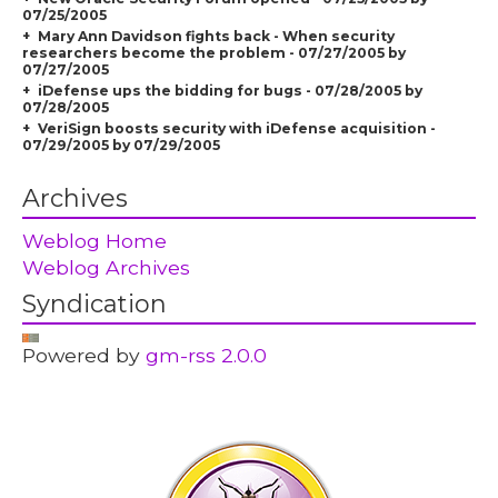
07/25/2005
Mary Ann Davidson fights back - When security
researchers become the problem - 07/27/2005 by
07/27/2005
iDefense ups the bidding for bugs - 07/28/2005 by
07/28/2005
VeriSign boosts security with iDefense acquisition -
07/29/2005 by 07/29/2005
Archives
Weblog Home
Weblog Archives
Syndication
Powered by
gm-rss 2.0.0