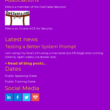
Pete is a member of the OakTable Network
Pete is an Oracle ACE for Security
Latest news
Testing a Better System Prompt
I am using my local LLM using a mac book pro M5 64gb and running
Ollama, open-webui via docker and...
> Read all blog posts...
Dates
Public Speaking Dates
Public Training Dates
Social Media