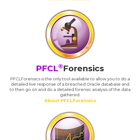
®
PFCL
Forensics
PFCLForensics is the only tool available to allow you to do a
detailed live response of a breached Oracle database and
to then go on and do a detailed forensic analysis of the data
gathered.
About PFCLForensics