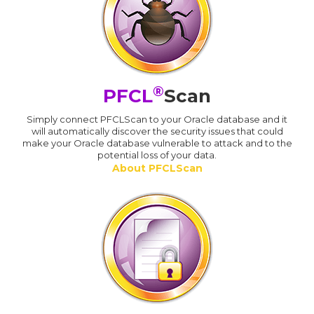
®
PFCL
Scan
Simply connect PFCLScan to your Oracle database and it
will automatically discover the security issues that could
make your Oracle database vulnerable to attack and to the
potential loss of your data.
About PFCLScan