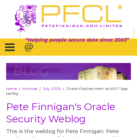
Helping people secure data since 2003
BLOG
Home
Archives
July 2005
Oracle-Patches mehr als 600 Tage
/
/
/
berfllig
Pete Finnigan's Oracle
Security Weblog
This is the weblog for Pete Finnigan. Pete