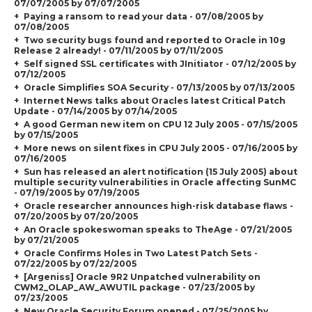
07/07/2005 by 07/07/2005
Paying a ransom to read your data - 07/08/2005 by
07/08/2005
Two security bugs found and reported to Oracle in 10g
Release 2 already! - 07/11/2005 by 07/11/2005
Self signed SSL certificates with JInitiator - 07/12/2005 by
07/12/2005
Oracle Simplifies SOA Security - 07/13/2005 by 07/13/2005
Internet News talks about Oracles latest Critical Patch
Update - 07/14/2005 by 07/14/2005
A good German new item on CPU 12 July 2005 - 07/15/2005
by 07/15/2005
More news on silent fixes in CPU July 2005 - 07/16/2005 by
07/16/2005
Sun has released an alert notification (15 July 2005) about
multiple security vulnerabilities in Oracle affecting SunMC
- 07/19/2005 by 07/19/2005
Oracle researcher announces high-risk database flaws -
07/20/2005 by 07/20/2005
An Oracle spokeswoman speaks to TheAge - 07/21/2005
by 07/21/2005
Oracle Confirms Holes in Two Latest Patch Sets -
07/22/2005 by 07/22/2005
[Argeniss] Oracle 9R2 Unpatched vulnerability on
CWM2_OLAP_AW_AWUTIL package - 07/23/2005 by
07/23/2005
New Oracle Security Forum opened - 07/25/2005 by