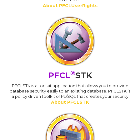
About PFCLUserRights
®
PFCL
STK
PFCLSTK is a toolkit application that allows you to provide
database security easily to an existing database. PFCLSTK is
a policy driven toolkit of PL/SQL that creates your security
About PFCLSTK