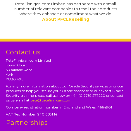
PeteFinnigan.com Limited has partnered with a small
number of relevant companies to resell their products
where they enhance or compliment what we do
About PFCLReselling
Contact us
PeteFinnigan.com Limited
Tower Court
3 Oakdale Road
York
YO30 4XL
For any more information about our Oracle Security services or or our
products to help you secure your Oracle database or our expert Oracle
Security training please call us now on +44 (0)7759 277220 or contact
us by email at
pete@petefinnigan.com
Company registration number in England and Wales: 4664901
VAT Reg Number: 940 6681 14
Partnerships