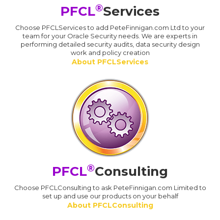
®
PFCL
Services
Choose PFCLServices to add PeteFinnigan.com Ltd to your
team for your Oracle Security needs. We are experts in
performing detailed security audits, data security design
work and policy creation
About PFCLServices
®
PFCL
Consulting
Choose PFCLConsulting to ask PeteFinnigan.com Limited to
set up and use our products on your behalf
About PFCLConsulting