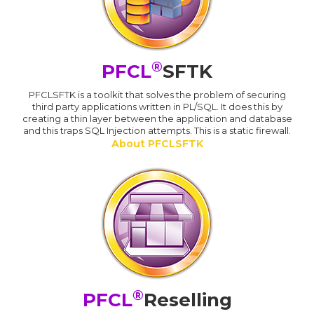
®
PFCL
SFTK
PFCLSFTK is a toolkit that solves the problem of securing
third party applications written in PL/SQL. It does this by
creating a thin layer between the application and database
and this traps SQL Injection attempts. This is a static firewall.
About PFCLSFTK
®
PFCL
Reselling