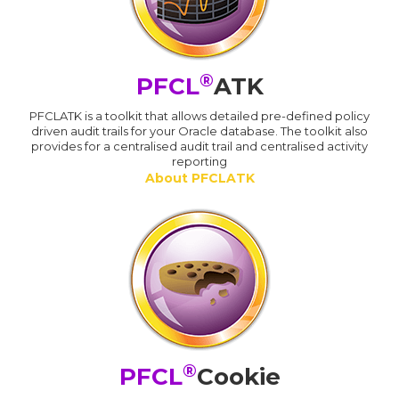
®
PFCL
ATK
PFCLATK is a toolkit that allows detailed pre-defined policy
driven audit trails for your Oracle database. The toolkit also
provides for a centralised audit trail and centralised activity
reporting
About PFCLATK
®
PFCL
Cookie