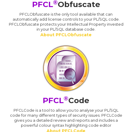
®
PFCL
Obfuscate
PFCLObfuscate is the only tool available that can
automatically add license controls to your PL/SQL code.
PFCLObfuscate protects your Intellectual Property invested
in your PL/SQL database code.
About PFCLObfuscate
®
PFCL
Code
PFCLCode is a tool to allow you to analyse your PL/SQL
code for many different types of security issues. PFCLCode
gives you a detailed review and reports and includes a
powerful colour syntax highlighting code editor
About PFCLCode