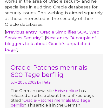
works in the area of Oracle security and he
specialises in auditing Oracle databases for
security issues. This weblog is aimed squarely
at those interested in the security of their
Oracle databases.
[
Previous entry: "Oracle Simplifies SOA, Web
Services Security"
] [
Next entry: "A couple of
bloggers talk about Oracle's unpatched
bugs"
]
Oracle-Patches mehr als
600 Tage berfllig
July 20th, 2005
by Pete
The German news site
Heise online
has
released an article about the unfixed bugs
titled "
Oracle-Patches mehr als 600 Tage
berfllig
". This article is in the German