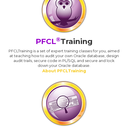
®
PFCL
Training
PFCLTraining is a set of expert training classes for you, aimed
at teaching how to audit your own Oracle database, design
audit trails, secure code in PL/SQL and secure and lock
down your Oracle database.
About PFCLTraining