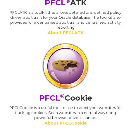
®
PFCL
ATK
PFCLATK is a toolkit that allows detailed pre-defined policy
driven audit trails for your Oracle database. The toolkit also
provides for a centralised audit trail and centralised activity
reporting
About PFCLATK
®
PFCL
Cookie
PFCLCookie is a useful tool to use to audit your websites for
tracking cookies. Scan websites in a natural way using
powerful browser driven scanner
About PFCLCookie