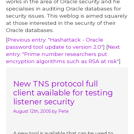
works in the area of Oracle security and he
specialises in auditing Oracle databases for
security issues. This weblog is aimed squarely
at those interested in the security of their
Oracle databases.
[
Previous entry: "Hashattack - Oracle
password tool update to version 2.0"
] [
Next
entry: "Prime number researchers put
encryption algorithms such as RSA at risk"
]
New TNS protocol full
client available for testing
listener security
August 12th, 2005
by Pete
A new tool is available that can be used to