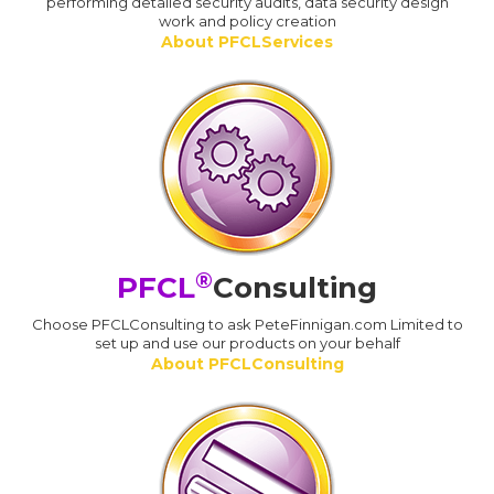
performing detailed security audits, data security design
work and policy creation
About PFCLServices
®
PFCL
Consulting
Choose PFCLConsulting to ask PeteFinnigan.com Limited to
set up and use our products on your behalf
About PFCLConsulting