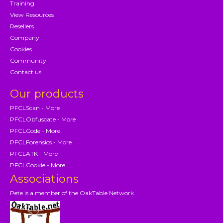
Training
View Resources
Resellers
Company
Cookies
Community
Contact us
Our products
PFCLScan - More
PFCLObfuscate - More
PFCLCode - More
PFCLForensics - More
PFCLATK - More
PFCLCookie - More
Associations
Pete is a member of the OakTable Network