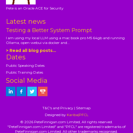
Pete is an Oracle ACE for Security
Latest news
Testing a Better System Prompt
I am using my local LLM using a mac book pro M5 64gb and running
Ollama, open-webui via docker and...
> Read all blog posts...
Dates
Public Speaking Dates
Public Training Dates
Social Media
T&C's and Privacy
|
Sitemap
Designed by
Kariba|PFCL
© 2026 PeteFinnigan.com Limited, All rights reserved.
"PeteFinnigan.com Limited" and "PFCL" are registered trademarks of
PeteFinnigan.com Limited. All other trademarks recognised.