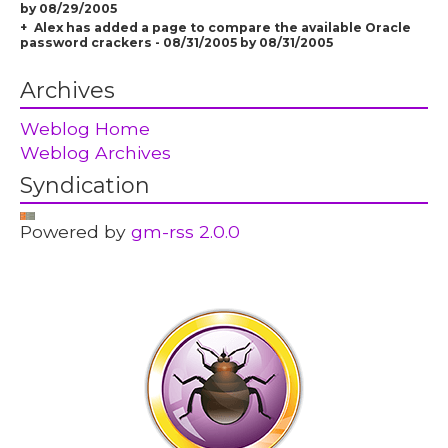
by 08/29/2005
Alex has added a page to compare the available Oracle
password crackers - 08/31/2005 by 08/31/2005
Archives
Weblog Home
Weblog Archives
Syndication
Powered by
gm-rss 2.0.0