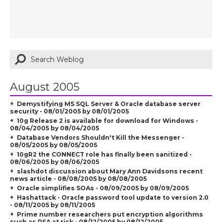
August 2005
Demystifying MS SQL Server & Oracle database server
security - 08/01/2005 by 08/01/2005
10g Release 2 is available for download for Windows -
08/04/2005 by 08/04/2005
Database Vendors Shouldn't Kill the Messenger -
08/05/2005 by 08/05/2005
10gR2 the CONNECT role has finally been sanitized -
08/06/2005 by 08/06/2005
slashdot discussion about Mary Ann Davidsons recent
news article - 08/08/2005 by 08/08/2005
Oracle simplifies SOAs - 08/09/2005 by 08/09/2005
Hashattack - Oracle password tool update to version 2.0
- 08/11/2005 by 08/11/2005
Prime number researchers put encryption algorithms
such as RSA at risk - 08/12/2005 by 08/12/2005