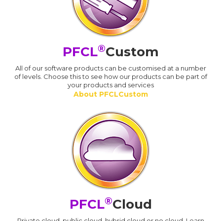
®
PFCL
Custom
All of our software products can be customised at a number
of levels. Choose this to see how our products can be part of
your products and services
About PFCLCustom
®
PFCL
Cloud
Private cloud, public cloud, hybrid cloud or no cloud. Learn