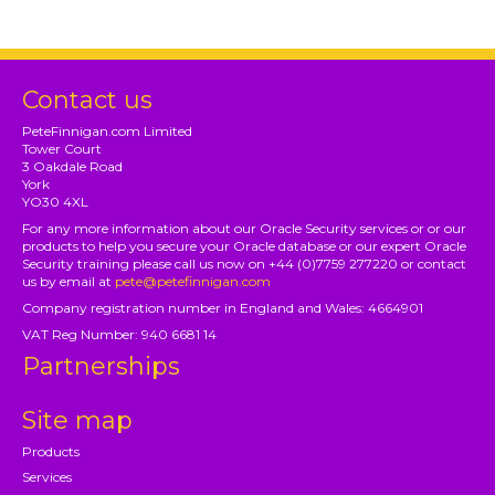
Contact us
PeteFinnigan.com Limited
Tower Court
3 Oakdale Road
York
YO30 4XL
For any more information about our Oracle Security services or or our
products to help you secure your Oracle database or our expert Oracle
Security training please call us now on +44 (0)7759 277220 or contact
us by email at
pete@petefinnigan.com
Company registration number in England and Wales: 4664901
VAT Reg Number: 940 6681 14
Partnerships
Site map
Products
Services