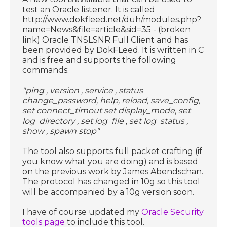
test an Oracle listener. It is called
http://www.dokfleed.net/duh/modules.php?
name=News&file=article&sid=35 - (broken
link) Oracle TNSLSNR Full Client and has
been provided by DokFLeed. It is written in C
and is free and supports the following
commands:
"ping , version , service , status
change_password, help, reload, save_config,
set connect_timout set display_mode, set
log_directory , set log_file , set log_status ,
show , spawn stop"
The tool also supports full packet crafting (if
you know what you are doing) and is based
on the previous work by James Abendschan.
The protocol has changed in 10g so this tool
will be accompanied by a 10g version soon.
I have of course updated my
Oracle Security
tools page
to include this tool.