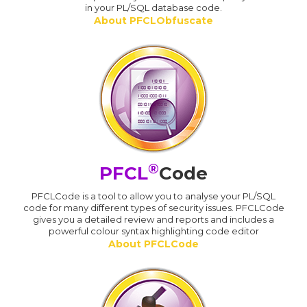
in your PL/SQL database code.
About PFCLObfuscate
®
PFCL
Code
PFCLCode is a tool to allow you to analyse your PL/SQL
code for many different types of security issues. PFCLCode
gives you a detailed review and reports and includes a
powerful colour syntax highlighting code editor
About PFCLCode