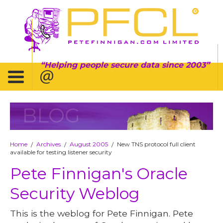
Helping people secure data since 2003
BLOG
Home
Archives
August 2005
New TNS protocol full client
/
/
/
available for testing listener security
Pete Finnigan's Oracle
Security Weblog
This is the weblog for Pete Finnigan. Pete