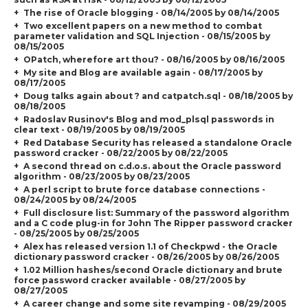
The rise of Oracle blogging - 08/14/2005 by 08/14/2005
Two excellent papers on a new method to combat
parameter validation and SQL Injection - 08/15/2005 by
08/15/2005
OPatch, wherefore art thou? - 08/16/2005 by 08/16/2005
My site and Blog are available again - 08/17/2005 by
08/17/2005
Doug talks again about ? and catpatch.sql - 08/18/2005 by
08/18/2005
Radoslav Rusinov's Blog and mod_plsql passwords in
clear text - 08/19/2005 by 08/19/2005
Red Database Security has released a standalone Oracle
password cracker - 08/22/2005 by 08/22/2005
A second thread on c.d.o.s. about the Oracle password
algorithm - 08/23/2005 by 08/23/2005
A perl script to brute force database connections -
08/24/2005 by 08/24/2005
Full disclosure list: Summary of the password algorithm
and a C code plug-in for John The Ripper password cracker
- 08/25/2005 by 08/25/2005
Alex has released version 1.1 of Checkpwd - the Oracle
dictionary password cracker - 08/26/2005 by 08/26/2005
1.02 Million hashes/second Oracle dictionary and brute
force password cracker available - 08/27/2005 by
08/27/2005
A career change and some site revamping - 08/29/2005