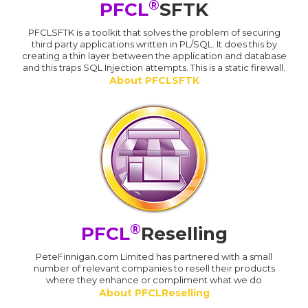
®
PFCL
SFTK
PFCLSFTK is a toolkit that solves the problem of securing
third party applications written in PL/SQL. It does this by
creating a thin layer between the application and database
and this traps SQL Injection attempts. This is a static firewall.
About PFCLSFTK
®
PFCL
Reselling
PeteFinnigan.com Limited has partnered with a small
number of relevant companies to resell their products
where they enhance or compliment what we do
About PFCLReselling