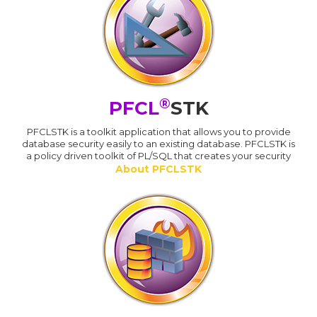
®
PFCL
STK
PFCLSTK is a toolkit application that allows you to provide
database security easily to an existing database. PFCLSTK is
a policy driven toolkit of PL/SQL that creates your security
About PFCLSTK