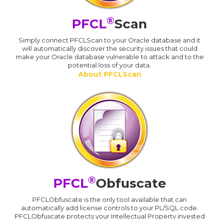
®
PFCL
Scan
Simply connect PFCLScan to your Oracle database and it
will automatically discover the security issues that could
make your Oracle database vulnerable to attack and to the
potential loss of your data.
About PFCLScan
®
PFCL
Obfuscate
PFCLObfuscate is the only tool available that can
automatically add license controls to your PL/SQL code.
PFCLObfuscate protects your Intellectual Property invested