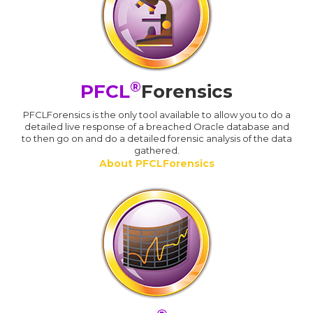
®
PFCL
Forensics
PFCLForensics is the only tool available to allow you to do a
detailed live response of a breached Oracle database and
to then go on and do a detailed forensic analysis of the data
gathered.
About PFCLForensics