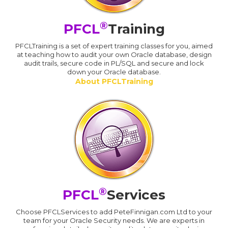
®
PFCL
Training
PFCLTraining is a set of expert training classes for you, aimed
at teaching how to audit your own Oracle database, design
audit trails, secure code in PL/SQL and secure and lock
down your Oracle database.
About PFCLTraining
®
PFCL
Services
Choose PFCLServices to add PeteFinnigan.com Ltd to your
team for your Oracle Security needs. We are experts in