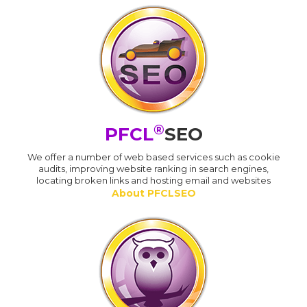
®
PFCL
SEO
We offer a number of web based services such as cookie
audits, improving website ranking in search engines,
locating broken links and hosting email and websites
About PFCLSEO