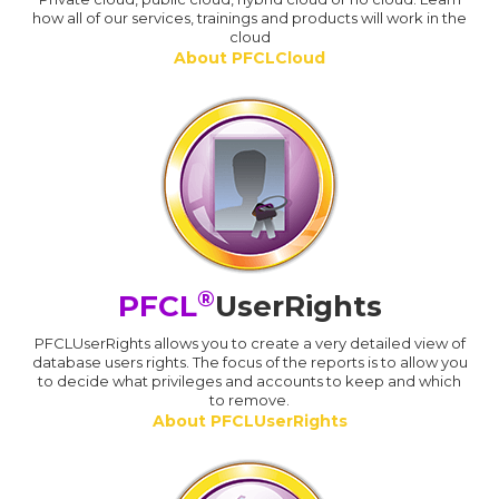
how all of our services, trainings and products will work in the
cloud
About PFCLCloud
®
PFCL
UserRights
PFCLUserRights allows you to create a very detailed view of
database users rights. The focus of the reports is to allow you
to decide what privileges and accounts to keep and which
to remove.
About PFCLUserRights