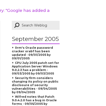
ry: "Google has added a
September 2005
0rm's Oracle password
cracker orabf has been
updated - 09/01/2005 by
09/01/2005
CPU July 2005 patch set for
Application Server Windows
9.0.2.3 has a problem -
09/03/2005 by 09/03/2005
Security firm considers
changing its policy on public
disclosure of security
vulnerabilities - 09/04/2005
by 09/04/2005
Wifred notes that Patch
9.0.4.2.0 has a bug in Oracle
forms - 09/05/2005 by