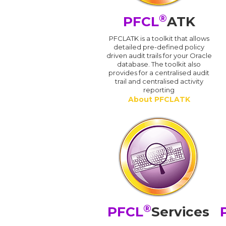
®
PFCL
ATK
PFCLATK is a toolkit that allows
detailed pre-defined policy
driven audit trails for your Oracle
database. The toolkit also
provides for a centralised audit
trail and centralised activity
reporting
About PFCLATK
®
PFCL
Services