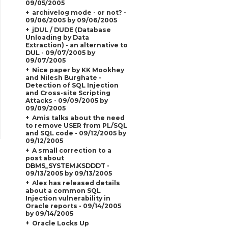
09/05/2005
archivelog mode - or not? -
09/06/2005 by 09/06/2005
jDUL / DUDE (Database
Unloading by Data
Extraction) - an alternative to
DUL - 09/07/2005 by
09/07/2005
Nice paper by KK Mookhey
and Nilesh Burghate -
Detection of SQL Injection
and Cross-site Scripting
Attacks - 09/09/2005 by
09/09/2005
Amis talks about the need
to remove USER from PL/SQL
and SQL code - 09/12/2005 by
09/12/2005
A small correction to a
post about
DBMS_SYSTEM.KSDDDT -
09/13/2005 by 09/13/2005
Alex has released details
about a common SQL
Injection vulnerability in
Oracle reports - 09/14/2005
by 09/14/2005
Oracle Locks Up