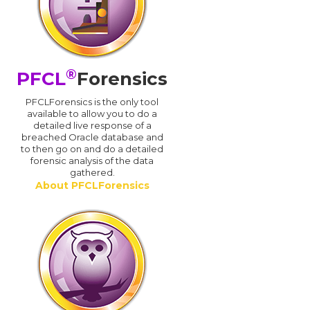
®
PFCL
Forensics
PFCLForensics is the only tool
available to allow you to do a
detailed live response of a
breached Oracle database and
d
to then go on and do a detailed
forensic analysis of the data
gathered.
About PFCLForensics