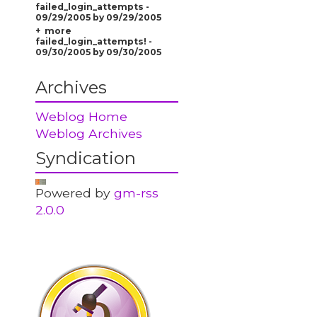
failed_login_attempts -
09/29/2005 by 09/29/2005
more
failed_login_attempts! -
09/30/2005 by 09/30/2005
Archives
Weblog Home
Weblog Archives
Syndication
Powered by
gm-rss
2.0.0