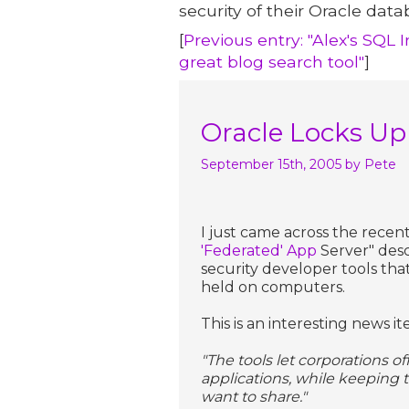
security of their Oracle data
[
Previous entry: "Alex's SQL 
great blog search tool"
]
Oracle Locks Up
September 15th, 2005
by Pete
I just came across the recent
'Federated' App
Server" desc
security developer tools tha
held on computers.
This is an interesting news it
"The tools let corporations o
applications, while keeping 
want to share."