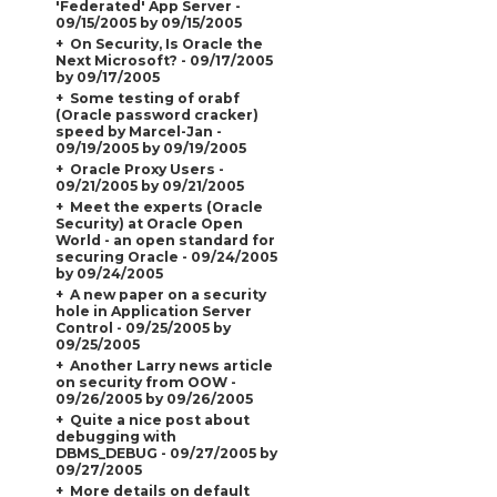
'Federated' App Server -
09/15/2005 by 09/15/2005
On Security, Is Oracle the
Next Microsoft? - 09/17/2005
by 09/17/2005
Some testing of orabf
(Oracle password cracker)
speed by Marcel-Jan -
09/19/2005 by 09/19/2005
Oracle Proxy Users -
09/21/2005 by 09/21/2005
Meet the experts (Oracle
Security) at Oracle Open
World - an open standard for
securing Oracle - 09/24/2005
by 09/24/2005
A new paper on a security
hole in Application Server
Control - 09/25/2005 by
09/25/2005
Another Larry news article
on security from OOW -
09/26/2005 by 09/26/2005
Quite a nice post about
debugging with
DBMS_DEBUG - 09/27/2005 by
09/27/2005
More details on default