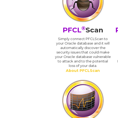
®
PFCL
Scan
Simply connect PFCLScan to
your Oracle database and it will
automatically discover the
security issues that could make
your Oracle database vulnerable
to attack and to the potential
loss of your data.
About PFCLScan