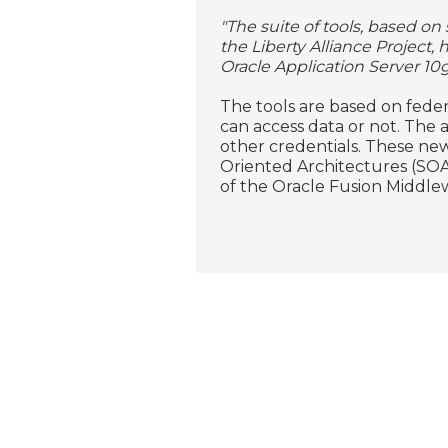
"The suite of tools, based o
the Liberty Alliance Project,
Oracle Application Server 10g
The tools are based on feder
can access data or not. The a
other credentials. These new
Oriented Architectures (SOA) 
of the Oracle Fusion Middle