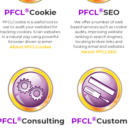
®
®
PFCL
Cookie
PFCL
SEO
PFCLCookie is a useful tool to
We offer a number of web
use to audit your websites for
based services such as cookie
tracking cookies. Scan websites
audits, improving website
in a natural way using powerful
ranking in search engines,
browser driven scanner
locating broken links and
hosting email and websites
About PFCLCookie
About PFCLSEO
®
®
PFCL
Consulting
PFCL
Custom