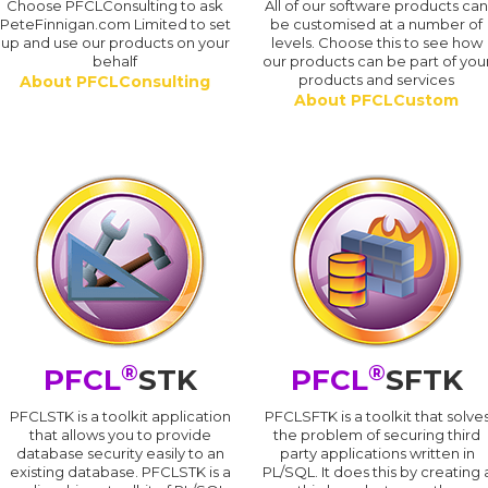
Choose PFCLConsulting to ask
All of our software products ca
PeteFinnigan.com Limited to set
be customised at a number of
up and use our products on your
levels. Choose this to see how
behalf
our products can be part of you
products and services
About PFCLConsulting
About PFCLCustom
®
®
PFCL
STK
PFCL
SFTK
PFCLSTK is a toolkit application
PFCLSFTK is a toolkit that solve
that allows you to provide
the problem of securing third
database security easily to an
party applications written in
existing database. PFCLSTK is a
PL/SQL. It does this by creating 