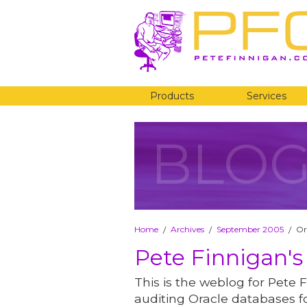
Products
Services
BLO
Home
Archives
September 2005
Or
/
/
/
Pete Finnigan's
This is the weblog for Pete F
auditing Oracle databases fo