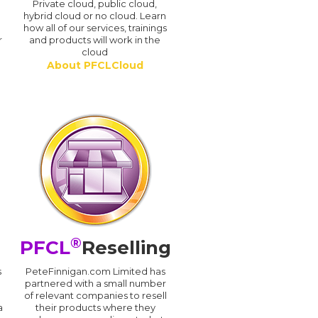
n
Private cloud, public cloud,
hybrid cloud or no cloud. Learn
how all of our services, trainings
r
and products will work in the
cloud
About PFCLCloud
®
PFCL
Reselling
s
PeteFinnigan.com Limited has
partnered with a small number
of relevant companies to resell
a
their products where they