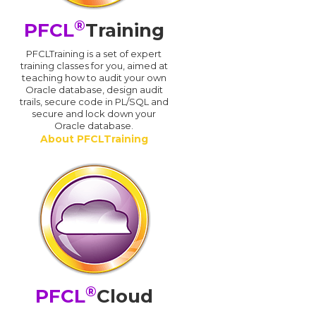
®
PFCL
Training
PFCLTraining is a set of expert
training classes for you, aimed at
teaching how to audit your own
Oracle database, design audit
trails, secure code in PL/SQL and
secure and lock down your
Oracle database.
About PFCLTraining
®
PFCL
Cloud