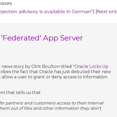
bases.
Injection advisory is available in German"
] [
Next ent
 'Federated' App Server
 news story by Clint Boulton titled "
Oracle Locks Up
ribes the fact that Oracle has just debuted their new
t allow a user to grant or deny access to information
em that tells us that
ffer partners and customers access to their internal
them out of files and other information they don't