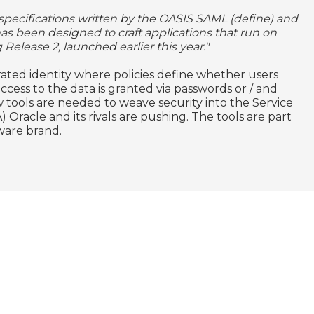
n specifications written by the OASIS SAML (define) and
 has been designed to craft applications that run on
 Release 2, launched earlier this year."
ated identity where policies define whether users
ccess to the data is granted via passwords or / and
 tools are needed to weave security into the Service
Oracle and its rivals are pushing. The tools are part
ware brand.