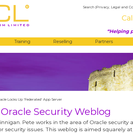
Search
|
Privacy, Legal and Co
Cal
Helping p
Training
Reselling
Partners
G
acle Locks Up 'Federated' App Server
 Oracle Security Weblog
innigan. Pete works in the area of Oracle security 
r security issues. This weblog is aimed squarely at