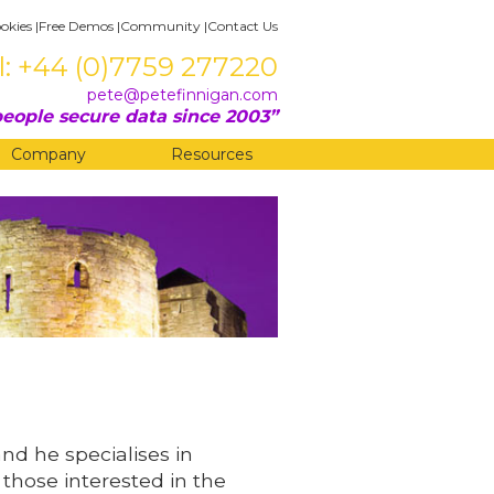
okies
|
Free Demos
|
Community
|
Contact Us
l: +44 (0)7759 277220
pete@petefinnigan.com
eople secure data since 2003
Company
Resources
and he specialises in
 those interested in the