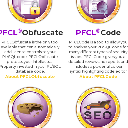
®
®
PFCL
Obfuscate
PFCL
Code
PFCLObfuscate is the only tool
PFCLCode is a tool to allow you
available that can automatically
to analyse your PL/SQL code for
add license controls to your
many different types of security
PL/SQL code. PFCLObfuscate
issues. PFCLCode gives you a
protects your Intellectual
detailed review and reports an
Property invested in your PL/SQL
includes a powerful colour
database code.
syntax highlighting code editor
About PFCLObfuscate
About PFCLCode