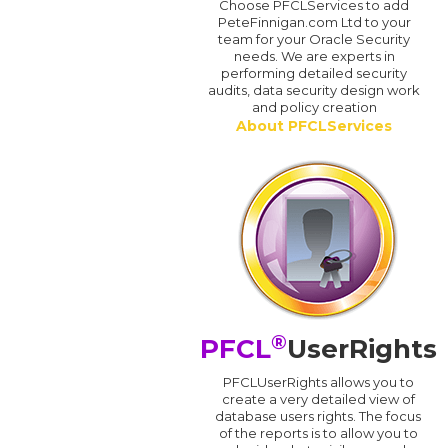
Choose PFCLServices to add
PeteFinnigan.com Ltd to your
team for your Oracle Security
needs. We are experts in
performing detailed security
audits, data security design work
and policy creation
About PFCLServices
®
PFCL
UserRights
PFCLUserRights allows you to
create a very detailed view of
database users rights. The focus
of the reports is to allow you to