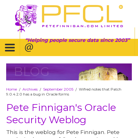
Helping people secure data since 2003
BLOG
Home
Archives
September 2005
Wifred notes that Patch
/
/
/
9.0.4.2.0 has a bug in Oracle forms
Pete Finnigan's Oracle
Security Weblog
This is the weblog for Pete Finnigan. Pete