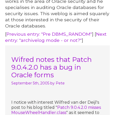
works in the area of Oracle security and he
specialises in auditing Oracle databases for
security issues. This weblog is aimed squarely
at those interested in the security of their
Oracle databases.
[
Previous entry: "Pre DBMS_RANDOM"
] [
Next
entry: "archivelog mode - or not?"
]
Wifred notes that Patch
9.0.4.2.0 has a bug in
Oracle forms
September 5th, 2005
by Pete
I notice with interest Wilfred van der Deijl's
post to his blog titled "
Patch 9.0.4.2.0 misses
MouseWheelHandler.class
" as it seemed to