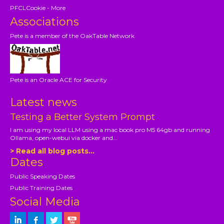
PFCLCookie - More
Associations
Pete is a member of the OakTable Network
Pete is an Oracle ACE for Security
Latest news
Testing a Better System Prompt
I am using my local LLM using a mac book pro M5 64gb and running
Ollama, open-webui via docker and...
> Read all blog posts...
Dates
Public Speaking Dates
Public Training Dates
Social Media