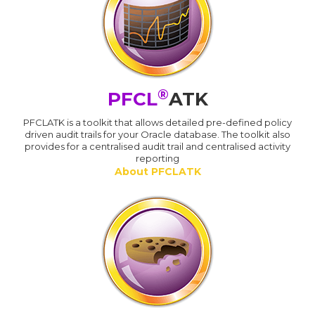
®
PFCL
ATK
PFCLATK is a toolkit that allows detailed pre-defined policy
driven audit trails for your Oracle database. The toolkit also
provides for a centralised audit trail and centralised activity
reporting
About PFCLATK