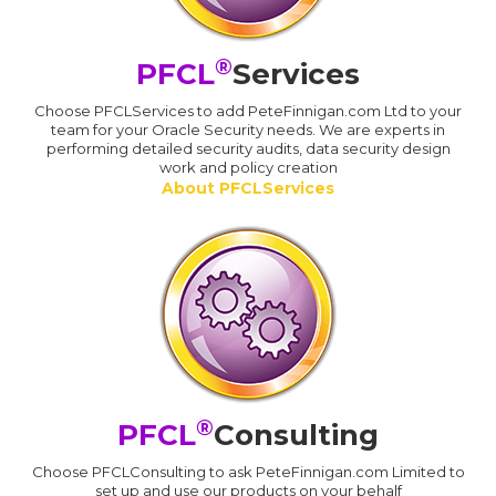
®
PFCL
Services
Choose PFCLServices to add PeteFinnigan.com Ltd to your
team for your Oracle Security needs. We are experts in
performing detailed security audits, data security design
work and policy creation
About PFCLServices
®
PFCL
Consulting
Choose PFCLConsulting to ask PeteFinnigan.com Limited to
set up and use our products on your behalf