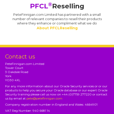
®
PFCL
Reselling
PeteFinnigan.com Limited has partnered with a small
number of relevant companies to resell their products
where they enhance or compliment what we do
About PFCLReselling
Contact us
PeteFinnigan.com Limited
Tower Court
3 Oakdale Road
York
YO30 4XL
For any more information about our Oracle Security services or or our
products to help you secure your Oracle database or our expert Oracle
Security training please call us now on +44 (0)7759 277220 or contact
us by email at
pete@petefinnigan.com
Company registration number in England and Wales: 4664901
VAT Reg Number: 940 6681 14