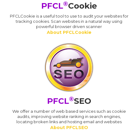
®
PFCL
Cookie
PFCLCookie is a useful tool to use to audit your websites for
tracking cookies. Scan websites in a natural way using
powerful browser driven scanner
About PFCLCookie
®
PFCL
SEO
We offer a number of web based services such as cookie
audits, improving website ranking in search engines,
locating broken links and hosting email and websites
About PFCLSEO