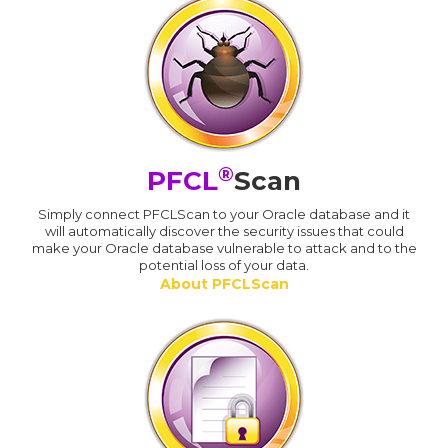
®
PFCL
Scan
Simply connect PFCLScan to your Oracle database and it
will automatically discover the security issues that could
make your Oracle database vulnerable to attack and to the
potential loss of your data.
About PFCLScan