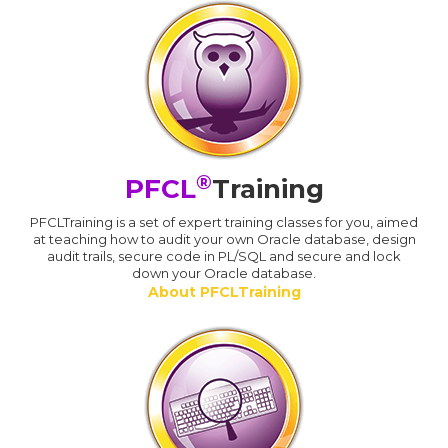
®
PFCL
Training
PFCLTraining is a set of expert training classes for you, aimed
at teaching how to audit your own Oracle database, design
audit trails, secure code in PL/SQL and secure and lock
down your Oracle database.
About PFCLTraining