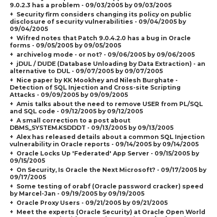
9.0.2.3 has a problem - 09/03/2005 by 09/03/2005
Security firm considers changing its policy on public
disclosure of security vulnerabilities - 09/04/2005 by
09/04/2005
Wifred notes that Patch 9.0.4.2.0 has a bug in Oracle
forms - 09/05/2005 by 09/05/2005
archivelog mode - or not? - 09/06/2005 by 09/06/2005
jDUL / DUDE (Database Unloading by Data Extraction) - an
alternative to DUL - 09/07/2005 by 09/07/2005
Nice paper by KK Mookhey and Nilesh Burghate -
Detection of SQL Injection and Cross-site Scripting
Attacks - 09/09/2005 by 09/09/2005
Amis talks about the need to remove USER from PL/SQL
and SQL code - 09/12/2005 by 09/12/2005
A small correction to a post about
DBMS_SYSTEM.KSDDDT - 09/13/2005 by 09/13/2005
Alex has released details about a common SQL Injection
vulnerability in Oracle reports - 09/14/2005 by 09/14/2005
Oracle Locks Up 'Federated' App Server - 09/15/2005 by
09/15/2005
On Security, Is Oracle the Next Microsoft? - 09/17/2005 by
09/17/2005
Some testing of orabf (Oracle password cracker) speed
by Marcel-Jan - 09/19/2005 by 09/19/2005
Oracle Proxy Users - 09/21/2005 by 09/21/2005
Meet the experts (Oracle Security) at Oracle Open World