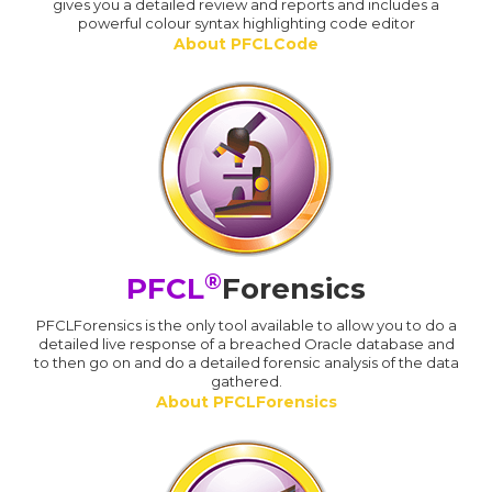
gives you a detailed review and reports and includes a
powerful colour syntax highlighting code editor
About PFCLCode
®
PFCL
Forensics
PFCLForensics is the only tool available to allow you to do a
detailed live response of a breached Oracle database and
to then go on and do a detailed forensic analysis of the data
gathered.
About PFCLForensics