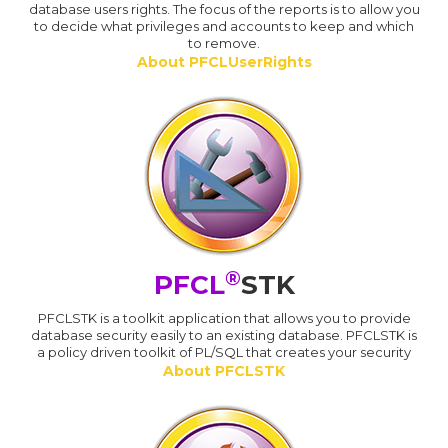
database users rights. The focus of the reports is to allow you
to decide what privileges and accounts to keep and which
to remove.
About PFCLUserRights
®
PFCL
STK
PFCLSTK is a toolkit application that allows you to provide
database security easily to an existing database. PFCLSTK is
a policy driven toolkit of PL/SQL that creates your security
About PFCLSTK