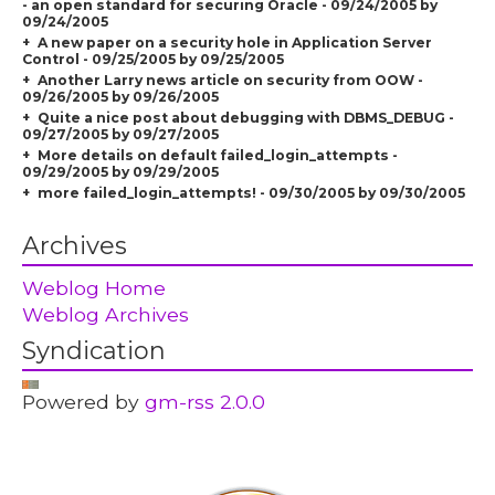
- an open standard for securing Oracle - 09/24/2005 by
09/24/2005
A new paper on a security hole in Application Server
Control - 09/25/2005 by 09/25/2005
Another Larry news article on security from OOW -
09/26/2005 by 09/26/2005
Quite a nice post about debugging with DBMS_DEBUG -
09/27/2005 by 09/27/2005
More details on default failed_login_attempts -
09/29/2005 by 09/29/2005
more failed_login_attempts! - 09/30/2005 by 09/30/2005
Archives
Weblog Home
Weblog Archives
Syndication
Powered by
gm-rss 2.0.0