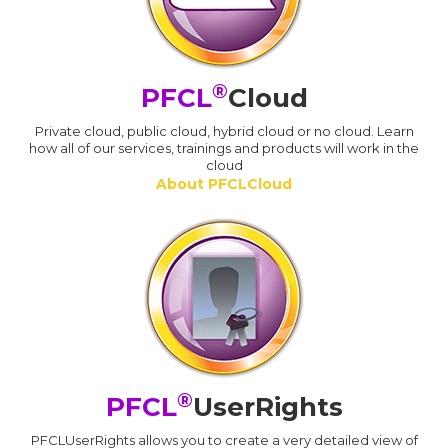
®
PFCL
Cloud
Private cloud, public cloud, hybrid cloud or no cloud. Learn
how all of our services, trainings and products will work in the
cloud
About PFCLCloud
®
PFCL
UserRights
PFCLUserRights allows you to create a very detailed view of