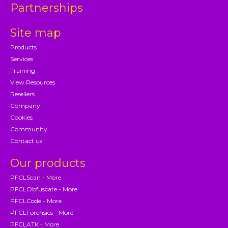
Partnerships
Site map
Products
Services
Training
View Resources
Resellers
Company
Cookies
Community
Contact us
Our products
PFCLScan - More
PFCLObfuscate - More
PFCLCode - More
PFCLForensics - More
PFCLATK - More