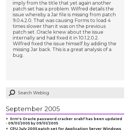
imply from the title that yet again another
patch set has a problem. Wilfred details the
issue whereby a Jar file is missing from patch
9.0.4.2.0. That was causing Forms to load 4
times slower than it was on the previous
patch set. Oracle knew about the issue
internally and had fixed it in 10.1.2.0.2.
Wilfred fixed the issue himself by adding the
missing Jar back. This is a great analysis of a
bug.
September 2005
0rm's Oracle password cracker orabf has been updated
- 09/01/2005 by 09/01/2005
CPU July 2005 patch set for Application Server Windows