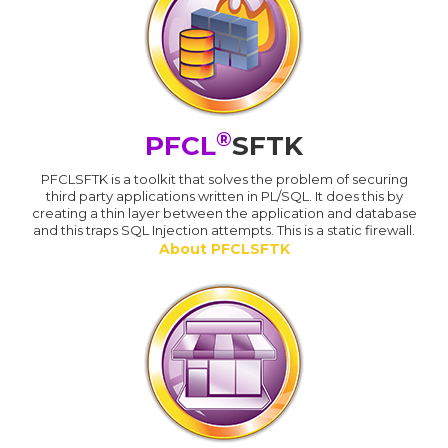
®
PFCL
SFTK
PFCLSFTK is a toolkit that solves the problem of securing
third party applications written in PL/SQL. It does this by
creating a thin layer between the application and database
and this traps SQL Injection attempts. This is a static firewall.
About PFCLSFTK