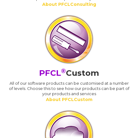
About PFCLConsulting
®
PFCL
Custom
All of our software products can be customised at a number
of levels. Choose this to see how our products can be part of
your products and services
About PFCLCustom