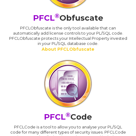
®
PFCL
Obfuscate
PFCLObfuscate is the only tool available that can
automatically add license controls to your PL/SQL code.
PFCLObfuscate protects your Intellectual Property invested
in your PL/SQL database code.
About PFCLObfuscate
®
PFCL
Code
PFCLCode is a tool to allow you to analyse your PL/SQL
code for many different types of security issues. PFCLCode