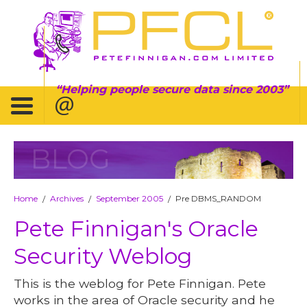
Helping people secure data since 2003
BLOG
Home
Archives
September 2005
Pre DBMS_RANDOM
/
/
/
Pete Finnigan's Oracle
Security Weblog
This is the weblog for Pete Finnigan. Pete
works in the area of Oracle security and he