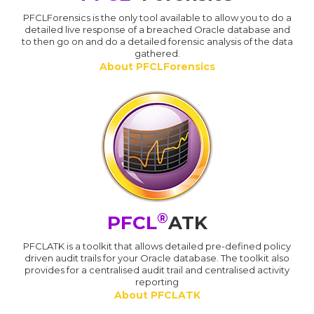
PFCLForensics is the only tool available to allow you to do a
detailed live response of a breached Oracle database and
to then go on and do a detailed forensic analysis of the data
gathered.
About PFCLForensics
®
PFCL
ATK
PFCLATK is a toolkit that allows detailed pre-defined policy
driven audit trails for your Oracle database. The toolkit also
provides for a centralised audit trail and centralised activity
reporting
About PFCLATK