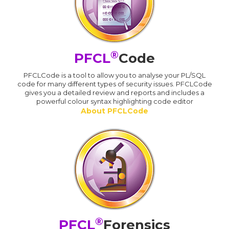
®
PFCL
Code
PFCLCode is a tool to allow you to analyse your PL/SQL
code for many different types of security issues. PFCLCode
gives you a detailed review and reports and includes a
powerful colour syntax highlighting code editor
About PFCLCode
®
PFCL
Forensics