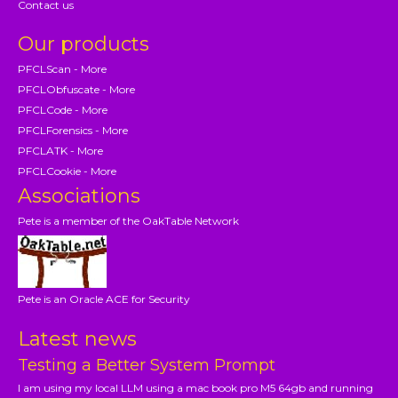
Contact us
Our products
PFCLScan - More
PFCLObfuscate - More
PFCLCode - More
PFCLForensics - More
PFCLATK - More
PFCLCookie - More
Associations
Pete is a member of the OakTable Network
Pete is an Oracle ACE for Security
Latest news
Testing a Better System Prompt
I am using my local LLM using a mac book pro M5 64gb and running