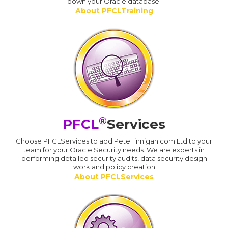
down your Oracle database.
About PFCLTraining
®
PFCL
Services
Choose PFCLServices to add PeteFinnigan.com Ltd to your
team for your Oracle Security needs. We are experts in
performing detailed security audits, data security design
work and policy creation
About PFCLServices