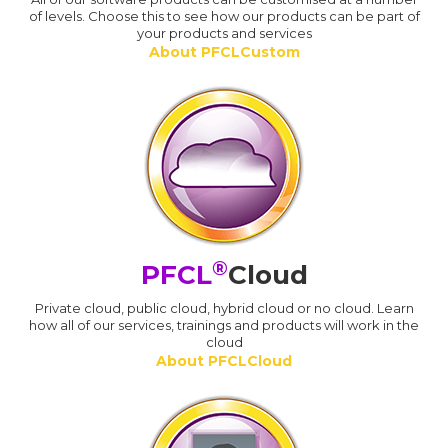
of levels. Choose this to see how our products can be part of
your products and services
About PFCLCustom
®
PFCL
Cloud
Private cloud, public cloud, hybrid cloud or no cloud. Learn
how all of our services, trainings and products will work in the
cloud
About PFCLCloud