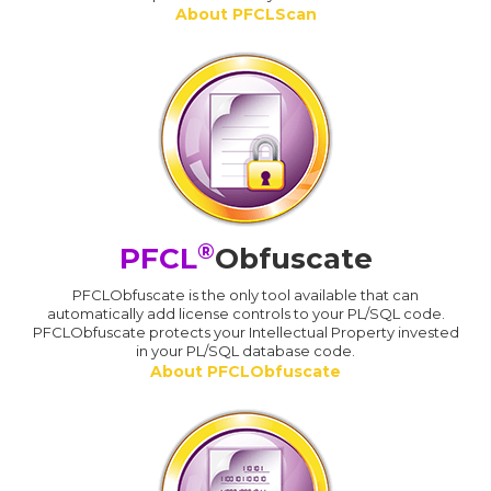
About PFCLScan
®
PFCL
Obfuscate
PFCLObfuscate is the only tool available that can
automatically add license controls to your PL/SQL code.
PFCLObfuscate protects your Intellectual Property invested
in your PL/SQL database code.
About PFCLObfuscate