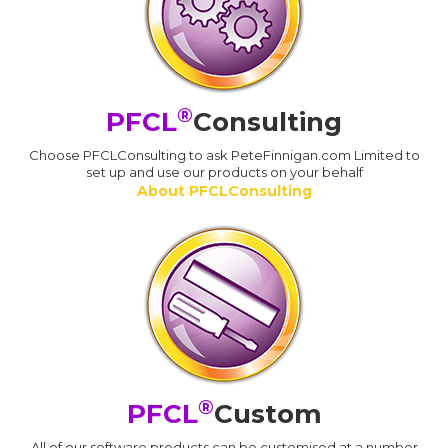
®
PFCL
Consulting
Choose PFCLConsulting to ask PeteFinnigan.com Limited to
set up and use our products on your behalf
About PFCLConsulting
®
PFCL
Custom
All of our software products can be customised at a number