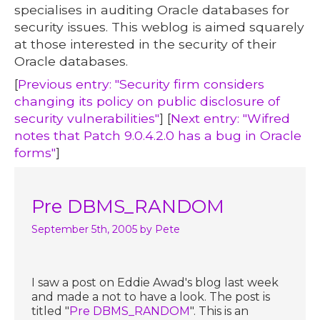
specialises in auditing Oracle databases for
security issues. This weblog is aimed squarely
at those interested in the security of their
Oracle databases.
[
Previous entry: "Security firm considers
changing its policy on public disclosure of
security vulnerabilities"
] [
Next entry: "Wifred
notes that Patch 9.0.4.2.0 has a bug in Oracle
forms"
]
Pre DBMS_RANDOM
September 5th, 2005
by Pete
I saw a post on Eddie Awad's blog last week
and made a not to have a look. The post is
titled "
Pre DBMS_RANDOM
". This is an