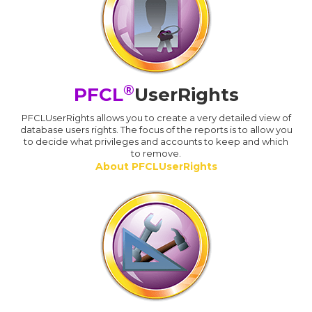
®
PFCL
UserRights
PFCLUserRights allows you to create a very detailed view of
database users rights. The focus of the reports is to allow you
to decide what privileges and accounts to keep and which
to remove.
About PFCLUserRights