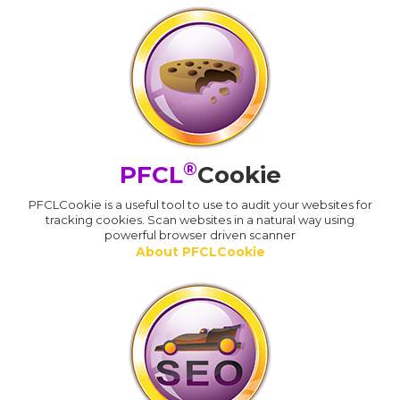
®
PFCL
Cookie
PFCLCookie is a useful tool to use to audit your websites for
tracking cookies. Scan websites in a natural way using
powerful browser driven scanner
About PFCLCookie