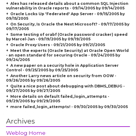
Alex has released details about a common SQL Injection
vulnerability in Oracle reports - 09/14/2005 by 09/14/2005
Oracle Locks Up 'Federated' App Server - 09/15/2005 by
09/15/2005
On Security, Is Oracle the Next Microsoft? - 09/17/2005 by
09/17/2005
Some testing of orabf (Oracle password cracker) speed
by Marcel-Jan - 09/19/2005 by 09/19/2005
Oracle Proxy Users - 09/21/2005 by 09/21/2005
Meet the experts (Oracle Security) at Oracle Open World
- an open standard for securing Oracle - 09/24/2005 by
09/24/2005
A new paper on a security hole in Application Server
Control - 09/25/2005 by 09/25/2005
Another Larry news article on security from OOW -
09/26/2005 by 09/26/2005
Quite a nice post about debugging with DBMS_DEBUG -
09/27/2005 by 09/27/2005
More details on default failed_login_attempts -
09/29/2005 by 09/29/2005
more failed_login_attempts! - 09/30/2005 by 09/30/2005
Archives
Weblog Home