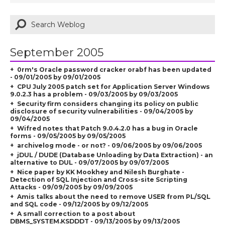
September 2005
0rm's Oracle password cracker orabf has been updated
- 09/01/2005 by 09/01/2005
CPU July 2005 patch set for Application Server Windows
9.0.2.3 has a problem - 09/03/2005 by 09/03/2005
Security firm considers changing its policy on public
disclosure of security vulnerabilities - 09/04/2005 by
09/04/2005
Wifred notes that Patch 9.0.4.2.0 has a bug in Oracle
forms - 09/05/2005 by 09/05/2005
archivelog mode - or not? - 09/06/2005 by 09/06/2005
jDUL / DUDE (Database Unloading by Data Extraction) - an
alternative to DUL - 09/07/2005 by 09/07/2005
Nice paper by KK Mookhey and Nilesh Burghate -
Detection of SQL Injection and Cross-site Scripting
Attacks - 09/09/2005 by 09/09/2005
Amis talks about the need to remove USER from PL/SQL
and SQL code - 09/12/2005 by 09/12/2005
A small correction to a post about
DBMS_SYSTEM.KSDDDT - 09/13/2005 by 09/13/2005