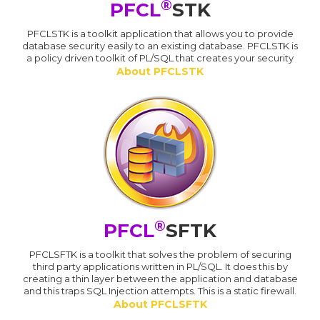
®
PFCL
STK
PFCLSTK is a toolkit application that allows you to provide
database security easily to an existing database. PFCLSTK is
a policy driven toolkit of PL/SQL that creates your security
About PFCLSTK
®
PFCL
SFTK
PFCLSFTK is a toolkit that solves the problem of securing
third party applications written in PL/SQL. It does this by
creating a thin layer between the application and database
and this traps SQL Injection attempts. This is a static firewall.
About PFCLSFTK