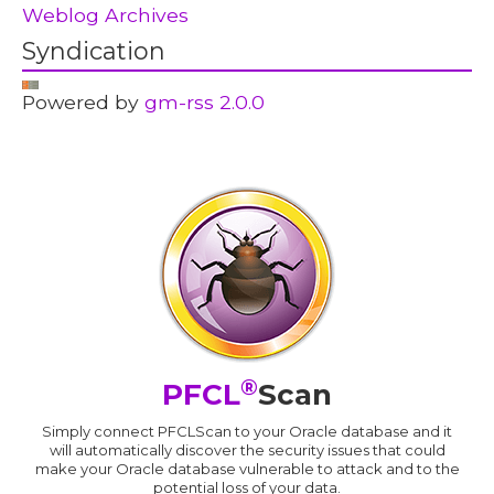
Weblog Archives
Syndication
Powered by
gm-rss 2.0.0
®
PFCL
Scan
Simply connect PFCLScan to your Oracle database and it
will automatically discover the security issues that could
make your Oracle database vulnerable to attack and to the
potential loss of your data.