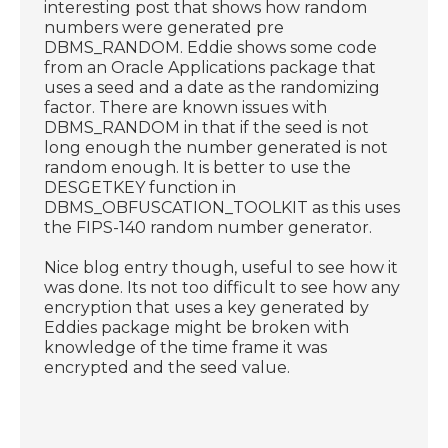
interesting post that shows how random
numbers were generated pre
DBMS_RANDOM. Eddie shows some code
from an Oracle Applications package that
uses a seed and a date as the randomizing
factor. There are known issues with
DBMS_RANDOM in that if the seed is not
long enough the number generated is not
random enough. It is better to use the
DESGETKEY function in
DBMS_OBFUSCATION_TOOLKIT as this uses
the FIPS-140 random number generator.
Nice blog entry though, useful to see how it
was done. Its not too difficult to see how any
encryption that uses a key generated by
Eddies package might be broken with
knowledge of the time frame it was
encrypted and the seed value.