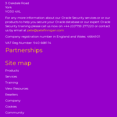
3 Oakdale Road
York
YO30 4XL
For any more information about our Oracle Security services or or our
products to help you secure your Oracle database or our expert Oracle
Security training please call us now on +44 (0)7759 277220 or contact
us by email at
pete@petefinnigan.com
Company registration number in England and Wales: 4664901
VAT Reg Number: 940 6681 14
Partnerships
Site map
Products
Services
Training
View Resources
Resellers
Company
Cookies
Community