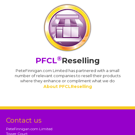
®
PFCL
Reselling
PeteFinnigan.com Limited has partnered with a small
number of relevant companies to resell their products
where they enhance or compliment what we do
About PFCLReselling
Contact us
PeteFinnigan.com Limited
Tower Court