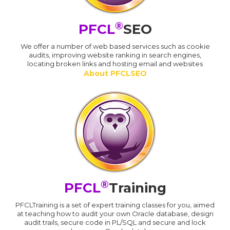
®
PFCL
SEO
We offer a number of web based services such as cookie
audits, improving website ranking in search engines,
locating broken links and hosting email and websites
About PFCLSEO
®
PFCL
Training
PFCLTraining is a set of expert training classes for you, aimed
at teaching how to audit your own Oracle database, design
audit trails, secure code in PL/SQL and secure and lock