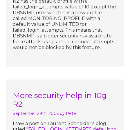
R2 has the default profile with a
failed_login_attempts value of 10 except the
DBSNMP user which has a new profile
called MONITORING_PROFILE with a
default value of UNLIMITED for
failed_login_attempts. This means that
DBSNMP is a bigger security risk as a brute
force attack using actual connect attempts
would not be blocked by this feature.
More security help in 10g
R2
September 29th, 2005
by Pete
I saw a post on Laurent Schneider's blog
titled "
FAILED_LOGIN_ATTEMPTS default to