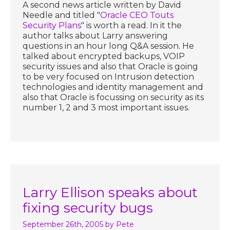
A second news article written by David
Needle and titled "
Oracle CEO Touts
Security Plans
" is worth a read. In it the
author talks about Larry answering
questions in an hour long Q&A session. He
talked about encrypted backups, VOIP
security issues and also that Oracle is going
to be very focused on Intrusion detection
technologies and identity management and
also that Oracle is focussing on security as its
number 1, 2 and 3 most important issues.
Larry Ellison speaks about
fixing security bugs
September 26th, 2005
by Pete