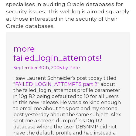
specialises in auditing Oracle databases for
security issues. This weblog is aimed squarely
at those interested in the security of their
Oracle databases.
more
failed_login_attempts!
September 30th, 2005
by Pete
I saw Laurent Schneider's post today titled
"
FAILED_LOGIN_ATTEMPTS part 2
" about
the failed_login_attempts profile parameter
in 10g R2 being defaulted to 10 for all users
in this new release. He was also kind enough
to email me about this post and my second
post yesterday about the same subject. Alex
sent me a screen dump of his 10g R2
database where the user DBSNMP did not
have the default profile and had instead a