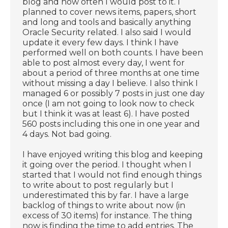
blog and how often I would post to it. I
planned to cover news items, papers, short
and long and tools and basically anything
Oracle Security related. I also said I would
update it every few days. I think I have
performed well on both counts. I have been
able to post almost every day, I went for
about a period of three months at one time
without missing a day I believe. I also think I
managed 6 or possibly 7 posts in just one day
once (I am not going to look now to check
but I think it was at least 6). I have posted
560 posts including this one in one year and
4 days. Not bad going.
I have enjoyed writing this blog and keeping
it going over the period. I thought when I
started that I would not find enough things
to write about to post regularly but I
underestimated this by far. I have a large
backlog of things to write about now (in
excess of 30 items) for instance. The thing
now is finding the time to add entries. The