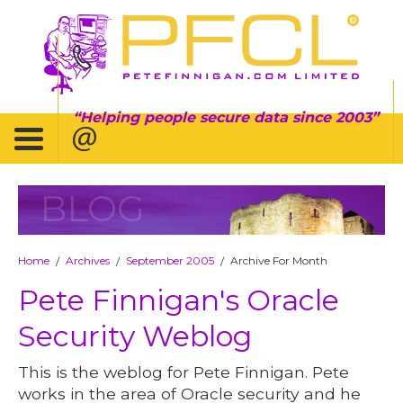
Helping people secure data since 2003
BLOG
Home
Archives
September 2005
Archive For Month
/
/
/
Pete Finnigan's Oracle
Security Weblog
This is the weblog for Pete Finnigan. Pete
works in the area of Oracle security and he