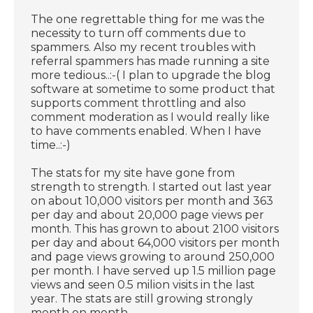
The one regrettable thing for me was the
necessity to turn off comments due to
spammers. Also my recent troubles with
referral spammers has made running a site
more tedious..:-( I plan to upgrade the blog
software at sometime to some product that
supports comment throttling and also
comment moderation as I would really like
to have comments enabled. When I have
time..:-)
The stats for my site have gone from
strength to strength. I started out last year
on about 10,000 visitors per month and 363
per day and about 20,000 page views per
month. This has grown to about 2100 visitors
per day and about 64,000 visitors per month
and page views growing to around 250,000
per month. I have served up 1.5 million page
views and seen 0.5 milion visits in the last
year. The stats are still growing strongly
month on month.