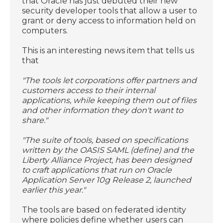
that Oracle has just debuted their new
security developer tools that allow a user to
grant or deny access to information held on
computers.
This is an interesting news item that tells us
that
"The tools let corporations offer partners and
customers access to their internal
applications, while keeping them out of files
and other information they don't want to
share."
"The suite of tools, based on specifications
written by the OASIS SAML (define) and the
Liberty Alliance Project, has been designed
to craft applications that run on Oracle
Application Server 10g Release 2, launched
earlier this year."
The tools are based on federated identity
where policies define whether users can