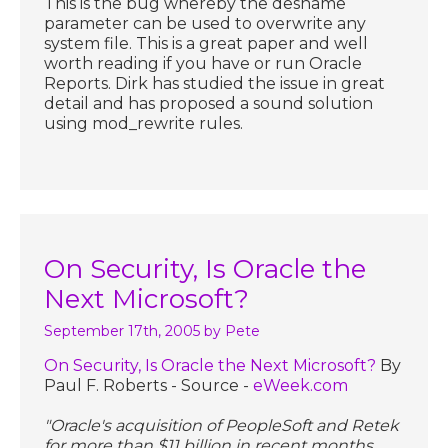
This is the bug whereby the desname
parameter can be used to overwrite any
system file. This is a great paper and well
worth reading if you have or run Oracle
Reports. Dirk has studied the issue in great
detail and has proposed a sound solution
using mod_rewrite rules.
On Security, Is Oracle the
Next Microsoft?
September 17th, 2005
by Pete
On Security, Is Oracle the Next Microsoft?
By
Paul F. Roberts - Source -
eWeek.com
"Oracle's acquisition of PeopleSoft and Retek
for more than $11 billion in recent months,