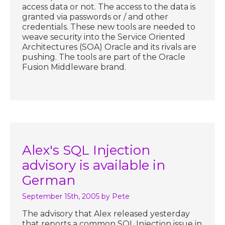
access data or not. The access to the data is
granted via passwords or / and other
credentials. These new tools are needed to
weave security into the Service Oriented
Architectures (SOA) Oracle and its rivals are
pushing. The tools are part of the Oracle
Fusion Middleware brand.
Alex's SQL Injection
advisory is available in
German
September 15th, 2005
by Pete
The advisory that Alex released yesterday
that reports a common SQL Injection issue in