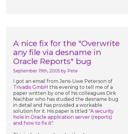
A nice fix for the "Overwrite
any file via desname in
Oracle Reports" bug
September 19th, 2005
by Pete
I got an email from Jens-Uwe Peterson of
Trivadis GmbH
this evening to tell me of a
paper written by one of his colleagues Dirk
Nachbar who has studied the desname bug
in detail and has provided a workable
solution for it. His paper is titled "
A security
hole in Oracle application server (reports)
and how to fix it
".