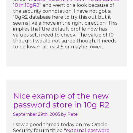
10 in 10gR2
" and went or a look because of
the security connotation. I have not got a
10gR2 database here to try this out but it
seems like a move in the right direction. This
implies that the default profile now has
values set, i need to check. The value of 10
though I would not agree though. It needs
to be lower, at least 5 or maybe lower.
Nice example of the new
password store in 10g R2
September 29th, 2005
by Pete
I saw a good thread today on my Oracle
Security forum titled "
external password