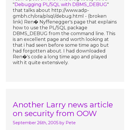
"
Debugging PL/SQL with DBMS_DEBUG
"
that talks about http://www.adp-
gmbh.ch/ora/plsql/debug.html - (broken
link) Ren� Nyffenegger's page that explains
how to use the PL/SQL package
DBMS_DEBUG from the command line. This
is an excellent page and worth looking at
that i had seen before some time ago but
had forgotten about. I had downloaded
Ren�'s code a long time ago and played
with it quite extensively.
Another Larry news article
on security from OOW
September 26th, 2005
by Pete