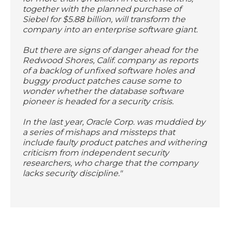
together with the planned purchase of
Siebel for $5.88 billion, will transform the
company into an enterprise software giant.
But there are signs of danger ahead for the
Redwood Shores, Calif. company as reports
of a backlog of unfixed software holes and
buggy product patches cause some to
wonder whether the database software
pioneer is headed for a security crisis.
In the last year, Oracle Corp. was muddied by
a series of mishaps and missteps that
include faulty product patches and withering
criticism from independent security
researchers, who charge that the company
lacks security discipline."