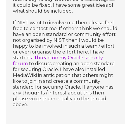
it could be fixed. I have some great ideas of
what should be included.
If NIST want to involve me then please feel
free to contact me. If others think we should
have an open standard or community effort
not organised by NIST then I would be
happy to be involved in such a team / effort
or even organise the effort here. I have
started
a thread on my Oracle security
forum
to discuss creating an open standard
for securing Oracle. I have also installed
MediaWiki in anticipation that others might
like to join in and create a community
standard for securing Oracle. If anyone has
any thoughts / interest about this then
please voice them initially on the thread
above.