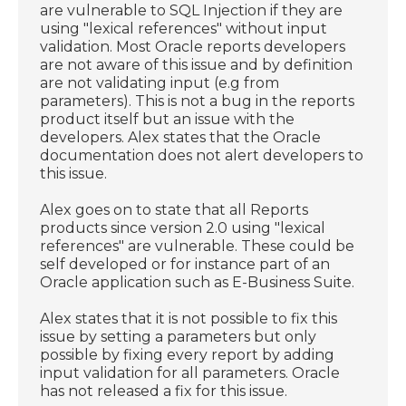
are vulnerable to SQL Injection if they are
using "lexical references" without input
validation. Most Oracle reports developers
are not aware of this issue and by definition
are not validating input (e.g from
parameters). This is not a bug in the reports
product itself but an issue with the
developers. Alex states that the Oracle
documentation does not alert developers to
this issue.
Alex goes on to state that all Reports
products since version 2.0 using "lexical
references" are vulnerable. These could be
self developed or for instance part of an
Oracle application such as E-Business Suite.
Alex states that it is not possible to fix this
issue by setting a parameters but only
possible by fixing every report by adding
input validation for all parameters. Oracle
has not released a fix for this issue.