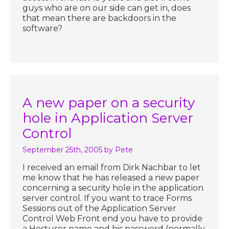
guys who are on our side can get in, does
that mean there are backdoors in the
software?
A new paper on a security
hole in Application Server
Control
September 25th, 2005
by Pete
I received an email from Dirk Nachbar to let
me know that he has released a new paper
concerning a security hole in the application
server control. If you want to trace Forms
Sessions out of the Application Server
Control Web Front end you have to provide
a Hostuser name and his password (normally