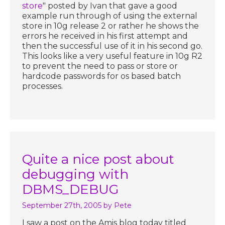
store
" posted by Ivan that gave a good
example run through of using the external
store in 10g release 2 or rather he shows the
errors he received in his first attempt and
then the successful use of it in his second go.
This looks like a very useful feature in 10g R2
to prevent the need to pass or store or
hardcode passwords for os based batch
processes.
Quite a nice post about
debugging with
DBMS_DEBUG
September 27th, 2005
by Pete
I saw a post on the Amis blog today titled