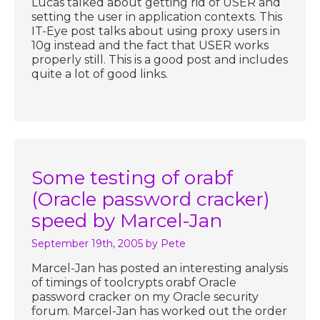
Lucas talked about getting rid of USER and
setting the user in application contexts. This
IT-Eye post talks about using proxy users in
10g instead and the fact that USER works
properly still. This is a good post and includes
quite a lot of good links.
Some testing of orabf
(Oracle password cracker)
speed by Marcel-Jan
September 19th, 2005
by Pete
Marcel-Jan has posted an interesting analysis
of timings of toolcrypts orabf Oracle
password cracker on my Oracle security
forum. Marcel-Jan has worked out the order