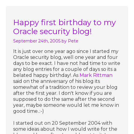
Happy first birthday to my
Oracle security blog!
September 24th, 2005
by Pete
It is just over one year ago since I started my
Oracle security blog, well one year and four
days to be exact. I have not had time to write
any blog entries for a couple of days so its a
belated happy birthday!. As
Mark Rittman
said on the anniversary of his blog its
somewhat of a tradition to review your blog
after the first year. I don't know if you are
supposed to do the same after the second
year, maybe someone would let me know in
good time..:-)
I started out on 20 September 2004 with
some ideas about how I would write for the