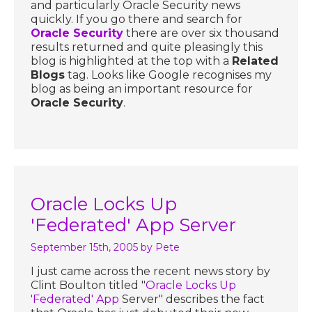
and particularly Oracle Security news
quickly. If you go there and search for
Oracle Security
there are over six thousand
results returned and quite pleasingly this
blog is highlighted at the top with a
Related
Blogs
tag. Looks like Google recognises my
blog as being an important resource for
Oracle Security
.
Oracle Locks Up
'Federated' App Server
September 15th, 2005
by Pete
I just came across the recent news story by
Clint Boulton titled "
Oracle Locks Up
'Federated' App
Server" describes the fact