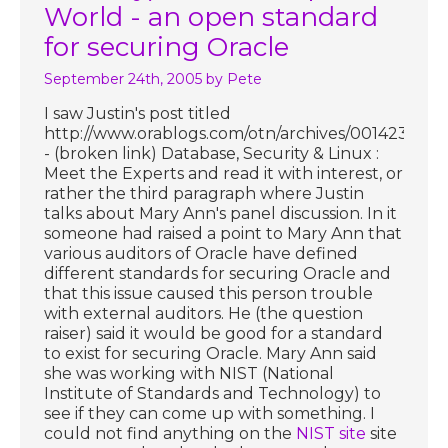
World - an open standard
for securing Oracle
September 24th, 2005
by Pete
I saw Justin's post titled
http://www.orablogs.com/otn/archives/001423.htm
- (broken link) Database, Security & Linux :
Meet the Experts and read it with interest, or
rather the third paragraph where Justin
talks about Mary Ann's panel discussion. In it
someone had raised a point to Mary Ann that
various auditors of Oracle have defined
different standards for securing Oracle and
that this issue caused this person trouble
with external auditors. He (the question
raiser) said it would be good for a standard
to exist for securing Oracle. Mary Ann said
she was working with NIST (National
Institute of Standards and Technology) to
see if they can come up with something. I
could not find anything on the
NIST site
site