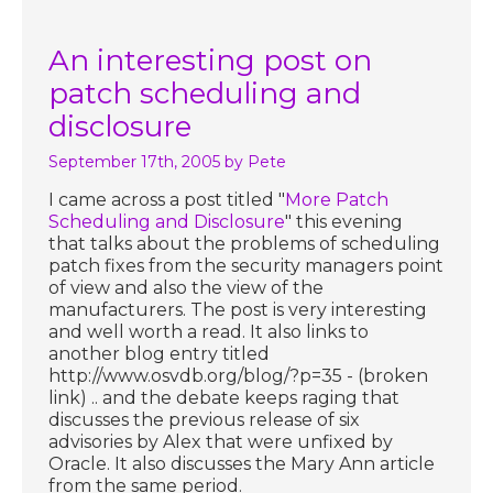
An interesting post on
patch scheduling and
disclosure
September 17th, 2005
by Pete
I came across a post titled "
More Patch
Scheduling and Disclosure
" this evening
that talks about the problems of scheduling
patch fixes from the security managers point
of view and also the view of the
manufacturers. The post is very interesting
and well worth a read. It also links to
another blog entry titled
http://www.osvdb.org/blog/?p=35 - (broken
link) .. and the debate keeps raging that
discusses the previous release of six
advisories by Alex that were unfixed by
Oracle. It also discusses the Mary Ann article
from the same period.