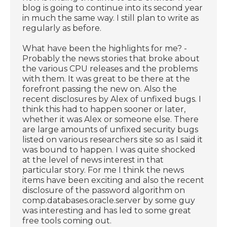
blog is going to continue into its second year
in much the same way. I still plan to write as
regularly as before.
What have been the highlights for me? -
Probably the news stories that broke about
the various CPU releases and the problems
with them. It was great to be there at the
forefront passing the new on. Also the
recent disclosures by Alex of unfixed bugs. I
think this had to happen sooner or later,
whether it was Alex or someone else. There
are large amounts of unfixed security bugs
listed on various researchers site so as I said it
was bound to happen. I was quite shocked
at the level of news interest in that
particular story. For me I think the news
items have been exciting and also the recent
disclosure of the password algorithm on
comp.databases.oracle.server by some guy
was interesting and has led to some great
free tools coming out.