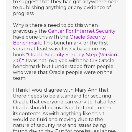
to suggest that they had got anywhere near
to publishing anything or any evidence of
progress.
Why is there a need to do this when
previously the
Center For Internet Security
have done this with the
Oracle Security
Benchmark
. This benchmark, or the first
version at least was closely based on my
book "
Oracle Security Step-by-Step (Version
2.0)
". I was not involved with the CIS Oracle
benchmark but I understood from people
who were that Oracle people were on the
team.
I think I would agree with Mary Ann that
there needs to be a standard for securing
Oracle that everyone can work to. I also feel
Oracle should be involved but not control
its contents. As with anything like this it
would be fluid and moving due to the
nature of security risks and issues being
found day to day. But for core issues i agree