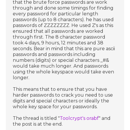
that the brute force passwords are work
through and done some timings for finding
every password for particular length
passwords (up to 8 characters). he has used
passwords of ZZZZZZZZ. He used Z's as this
ensured that all passwords are worked
through first. The 8 character password
took 4 days, 9 hours, 12 minutes and 38
seconds. Bear in mind that this are pure ascii
passwords and passwords including
numbers (digits) or special characters _#&
would take much longer. And passwords
using the whole keyspace would take even
longer.
This means that to ensure that you have
harder passwords to crack you need to use
digits and special characters or ideally the
whole key space for your passwords.
The thread is titled "
Toolcrypt's orabf
" and
the post is at the end.