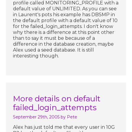
profile called MONITORING_PROFILE with a
default value of UNLIMITED. As you can see
in Laurent's pots his example has DBSMP in
the default profile with a default value of 10
for the failed_login_attempts. I don't know
why there is a difference at this point other
than to say it must be because of a
difference in the database creation, maybe
Alex used a seed database. It is still
interesting though.
More details on default
failed_login_attempts
September 29th, 2005
by Pete
Alex has just told me that every user in 10G