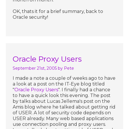
OK, thats it for a brief summary, back to
Oracle security!
Oracle Proxy Users
September 21st, 2005
by Pete
I made a note a couple of weeks ago to have
a look at a post on the IT-Eye blog titled
"
Oracle Proxy Users
". I finally had a chance
to have a quick look this evening. The post
by talks about Lucas Jellema's post on the
Amis blog where he talked about getting rid
of USER. A lot of security code depends on
USER already. Many web based applications
use connection pooling and proxy users.