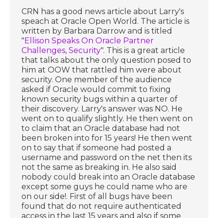
CRN has a good news article about Larry's
speach at Oracle Open World. The article is
written by Barbara Darrow and is titled
"
Ellison Speaks On Oracle Partner
Challenges, Security
". This is a great article
that talks about the only question posed to
him at OOW that rattled him were about
security. One member of the audience
asked if Oracle would commit to fixing
known security bugs within a quarter of
their discovery. Larry's answer was NO. He
went on to qualify slightly. He then went on
to claim that an Oracle database had not
been broken into for 15 years! He then went
on to say that if someone had posted a
username and password on the net then its
not the same as breaking in. He also said
nobody could break into an Oracle database
except some guys he could name who are
on our side!. First of all bugs have been
found that do not require authenticated
access in the last 15 years and also if some