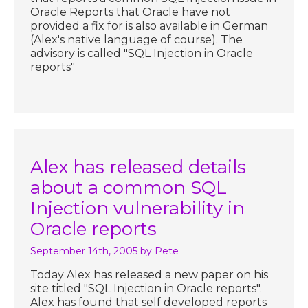
Oracle Reports that Oracle have not
provided a fix for is also available in German
(Alex's native language of course). The
advisory is called "SQL Injection in Oracle
reports"
Alex has released details
about a common SQL
Injection vulnerability in
Oracle reports
September 14th, 2005
by Pete
Today Alex has released a new paper on his
site titled "SQL Injection in Oracle reports".
Alex has found that self developed reports