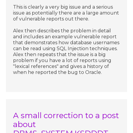
This is clearly a very big issue and a serious
issue as potentially there are a large amount
of vulnerable reports out there.
Alex then describes the problem in detail
and includes an example vulnerable report
that demonstrates how database usernames
can be read using SQL Injection techniques.
Alex then repeats that the issue is a big
problem if you have a lot of reports using
"lexical references" and gives a history of
when he reported the bug to Oracle.
A small correction to a post
about