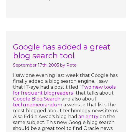
Google has added a great
blog search tool
September 17th, 2005
by Pete
I saw one evening last week that Google has
finally added a blog search engine. I saw
that IT-eye had a post titled "
Two new tools
for frequent blogreaders
" that talks about
Google Blog Search
and also about
tech.memeorandum
a website that lists the
most blogged about technology news items.
Also Eddie Awad's blog had
an entry
on the
same subject. This new Google blog search
should be a great tool to find Oracle news