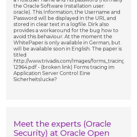
the Oracle Software Installation user:
oracle). This Information, the Username and
Password will be displayed in the URL and
stored in clear text in a logfile. Dirk also
provides a workaround for the bug how to
avoid this behaviour. At the moment the
WhitePaper is only available in German, but
will be available soon in English. The paper is
titled
http://www.trivadis.com/Images/forms_tracing_05
12964.pdf - (broken link) Forms tracing im
Application Server Control Eine
Sicherheitslucke?
Meet the experts (Oracle
Security) at Oracle Open