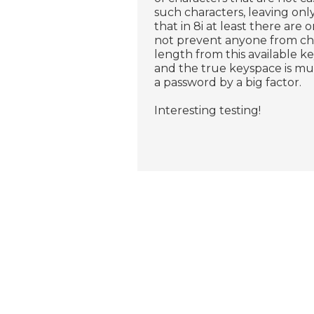
such characters, leaving onl
that in 8i at least there are 
not prevent anyone from c
length from this available ke
and the true keyspace is muc
a password by a big factor.
Interesting testing!