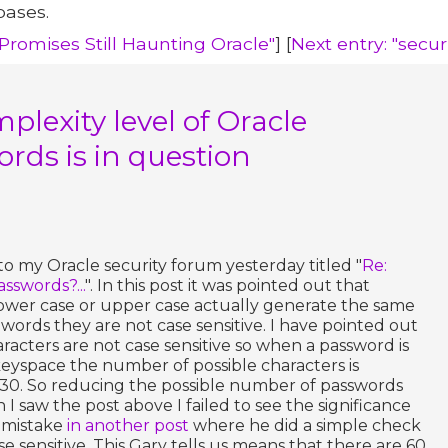
bases.
 Promises Still Haunting Oracle"
] [
Next entry: "secu
plexity level of Oracle
rds is in question
 to my Oracle security forum yesterday titled "
Re:
asswords?...
". In this post it was pointed out that
ower case or upper case actually generate the same
words they are not case sensitive. I have pointed out
aracters are not case sensitive so when a password is
yspace the number of possible characters is
30. So reducing the possible number of passwords
I saw the post above I failed to see the significance
y mistake
in another post
where he did a simple check
se sensitive. This Gary tells us means that there are 60