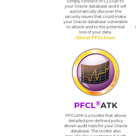
Simply connect PFCLScan to
your Oracle database and it will
automatically discover the
security issues that could make
your Oracle database vulnerable
to attack and to the potential
loss of your data.
About PFCLScan
®
PFCL
ATK
PFCLATK is a toolkit that allows
detailed pre-defined policy
driven audit trails for your Oracle
database. The toolkit also