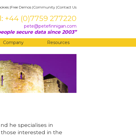
okies
|
Free Demos
|
Community
|
Contact Us
l: +44 (0)7759 277220
pete@petefinnigan.com
eople secure data since 2003
Company
Resources
and he specialises in
 those interested in the