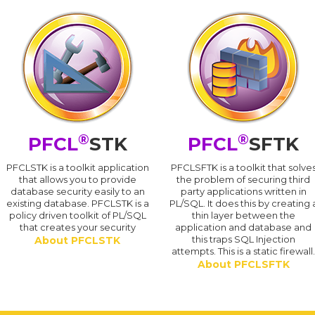
®
®
PFCL
STK
PFCL
SFTK
PFCLSTK is a toolkit application
PFCLSFTK is a toolkit that solve
that allows you to provide
the problem of securing third
database security easily to an
party applications written in
existing database. PFCLSTK is a
PL/SQL. It does this by creating 
policy driven toolkit of PL/SQL
thin layer between the
that creates your security
application and database and
this traps SQL Injection
About PFCLSTK
attempts. This is a static firewall
About PFCLSFTK