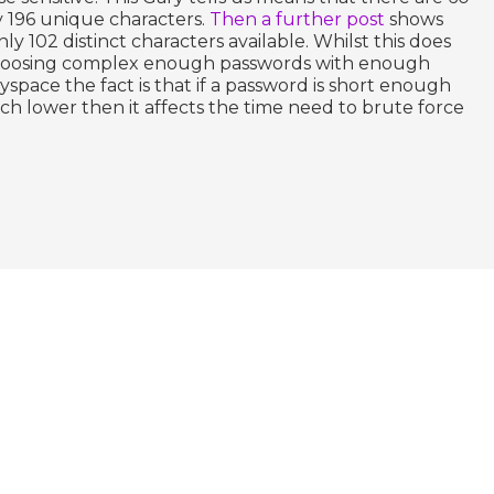
y 196 unique characters.
Then a further post
shows
only 102 distinct characters available. Whilst this does
hoosing complex enough passwords with enough
yspace the fact is that if a password is short enough
h lower then it affects the time need to brute force