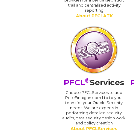
provides for a centralised audit
trail and centralised activity
reporting
About PFCLATK
®
PFCL
Services
Choose PFCLServices to add
PeteFinnigan.com Ltd to your
team for your Oracle Security
needs. We are experts in
performing detailed security
audits, data security design work
and policy creation
About PFCLServices