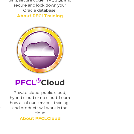
trails, secure code in PL/SQL and
secure and lock down your
Oracle database.
About PFCLTraining
®
PFCL
Cloud
n
Private cloud, public cloud,
hybrid cloud or no cloud. Learn
how all of our services, trainings
r
and products will work in the
cloud
About PFCLCloud