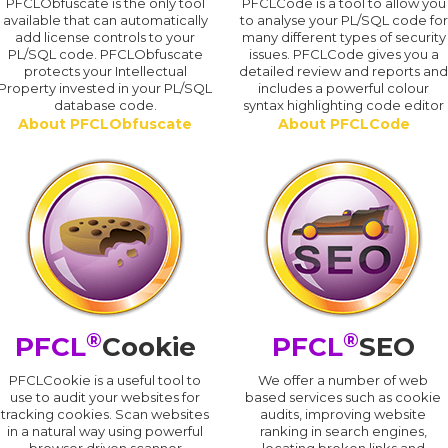
PFCLObfuscate is the only tool
PFCLCode is a tool to allow you
available that can automatically
to analyse your PL/SQL code for
add license controls to your
many different types of security
PL/SQL code. PFCLObfuscate
issues. PFCLCode gives you a
protects your Intellectual
detailed review and reports an
Property invested in your PL/SQL
includes a powerful colour
database code.
syntax highlighting code editor
About PFCLObfuscate
About PFCLCode
®
®
PFCL
Cookie
PFCL
SEO
PFCLCookie is a useful tool to
We offer a number of web
use to audit your websites for
based services such as cookie
tracking cookies. Scan websites
audits, improving website
in a natural way using powerful
ranking in search engines,