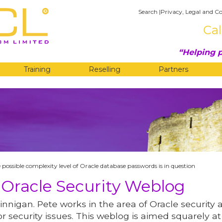
Search
|
Privacy, Legal and Co
Cal
Helping p
Training
Reselling
Partners
G
 possible complexity level of Oracle database passwords is in question
 Oracle Security Weblog
innigan. Pete works in the area of Oracle security 
r security issues. This weblog is aimed squarely at