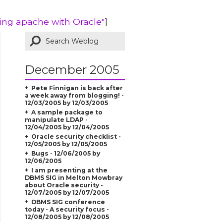
ring apache with Oracle"
]
December 2005
Pete Finnigan is back after
a week away from blogging! -
12/03/2005 by 12/03/2005
A sample package to
manipulate LDAP -
12/04/2005 by 12/04/2005
Oracle security checklist -
12/05/2005 by 12/05/2005
Bugs - 12/06/2005 by
12/06/2005
I am presenting at the
DBMS SIG in Melton Mowbray
about Oracle security -
12/07/2005 by 12/07/2005
DBMS SIG conference
today - A security focus -
12/08/2005 by 12/08/2005