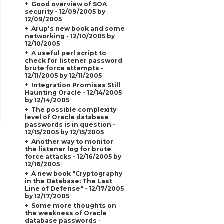
Good overview of SOA
security - 12/09/2005 by
12/09/2005
Arup's new book and some
networking - 12/10/2005 by
12/10/2005
A useful perl script to
check for listener password
brute force attempts -
12/11/2005 by 12/11/2005
Integration Promises Still
Haunting Oracle - 12/14/2005
by 12/14/2005
The possible complexity
level of Oracle database
passwords is in question -
12/15/2005 by 12/15/2005
Another way to monitor
the listener log for brute
force attacks - 12/16/2005 by
12/16/2005
A new book "Cryptography
in the Database: The Last
Line of Defense" - 12/17/2005
by 12/17/2005
Some more thoughts on
the weakness of Oracle
database passwords -