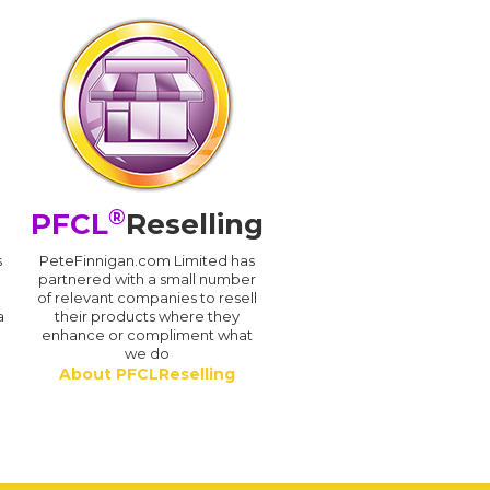
®
PFCL
Reselling
s
PeteFinnigan.com Limited has
partnered with a small number
of relevant companies to resell
a
their products where they
enhance or compliment what
we do
About PFCLReselling
.