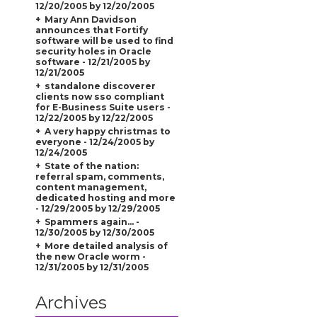
12/20/2005 by 12/20/2005
Mary Ann Davidson
announces that Fortify
software will be used to find
security holes in Oracle
software - 12/21/2005 by
12/21/2005
standalone discoverer
clients now sso compliant
for E-Business Suite users -
12/22/2005 by 12/22/2005
A very happy christmas to
everyone - 12/24/2005 by
12/24/2005
State of the nation:
referral spam, comments,
content management,
dedicated hosting and more
- 12/29/2005 by 12/29/2005
Spammers again... -
12/30/2005 by 12/30/2005
More detailed analysis of
the new Oracle worm -
12/31/2005 by 12/31/2005
Archives