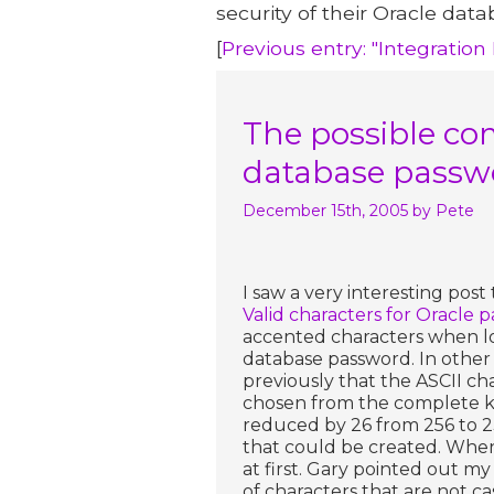
security of their Oracle data
[
Previous entry: "Integration
The possible com
database passwo
December 15th, 2005
by Pete
I saw a very interesting post
Valid characters for Oracle p
accented characters when l
database password. In other 
previously that the ASCII ch
chosen from the complete ke
reduced by 26 from 256 to 2
that could be created. When 
at first. Gary pointed out m
of characters that are not ca