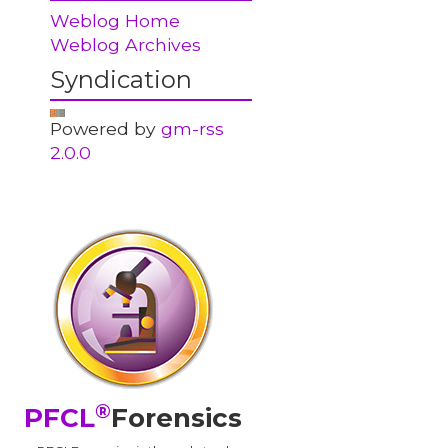
Weblog Home
Weblog Archives
Syndication
Powered by
gm-rss
2.0.0
®
PFCL
Forensics