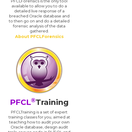
PFCLForensics is the only tool
available to allow you to do a
detailed live response of a
breached Oracle database and
d
to then go on and do a detailed
forensic analysis of the data
gathered.
About PFCLForensics
®
PFCL
Training
PFCLTraining is a set of expert
training classes for you, aimed at
teaching how to audit your own
Oracle database, design audit