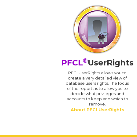
®
PFCL
UserRights
PFCLUserRights allows you to
create a very detailed view of
database users rights. The focus
of the reports is to allow you to
decide what privileges and
accounts to keep and which to
remove.
About PFCLUserRights