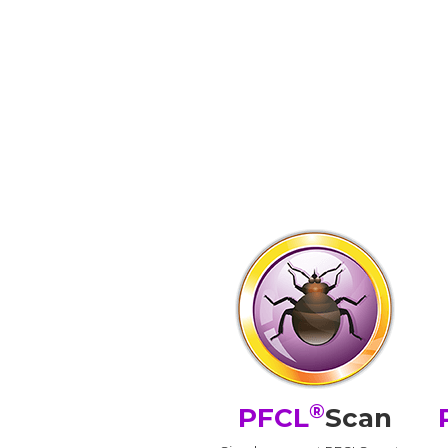
®
PFCL
Scan