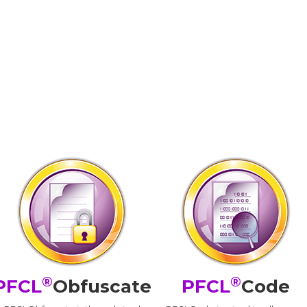
®
®
PFCL
Obfuscate
PFCL
Code