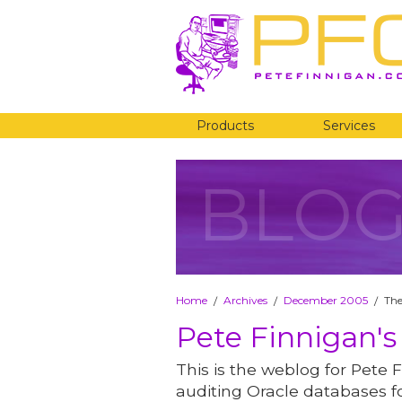
Products
Services
BLO
Home
Archives
December 2005
The
/
/
/
Pete Finnigan's
This is the weblog for Pete F
auditing Oracle databases fo