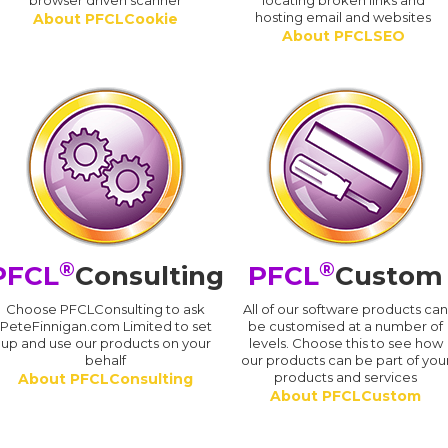
browser driven scanner
locating broken links and
hosting email and websites
About PFCLCookie
About PFCLSEO
®
®
PFCL
Consulting
PFCL
Custom
Choose PFCLConsulting to ask
All of our software products ca
PeteFinnigan.com Limited to set
be customised at a number of
up and use our products on your
levels. Choose this to see how
behalf
our products can be part of you
products and services
About PFCLConsulting
About PFCLCustom