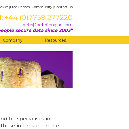
okies
|
Free Demos
|
Community
|
Contact Us
l: +44 (0)7759 277220
pete@petefinnigan.com
eople secure data since 2003
Company
Resources
and he specialises in
 those interested in the