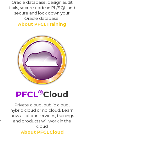
Oracle database, design audit
trails, secure code in PL/SQL and
secure and lock down your
Oracle database.
About PFCLTraining
®
PFCL
Cloud
n
Private cloud, public cloud,
hybrid cloud or no cloud. Learn
how all of our services, trainings
r
and products will work in the
cloud
About PFCLCloud