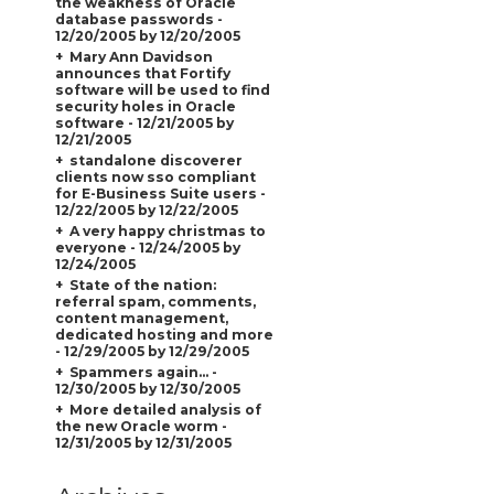
the weakness of Oracle
database passwords -
12/20/2005 by 12/20/2005
Mary Ann Davidson
announces that Fortify
software will be used to find
security holes in Oracle
software - 12/21/2005 by
12/21/2005
standalone discoverer
clients now sso compliant
for E-Business Suite users -
12/22/2005 by 12/22/2005
A very happy christmas to
everyone - 12/24/2005 by
12/24/2005
State of the nation:
referral spam, comments,
content management,
dedicated hosting and more
- 12/29/2005 by 12/29/2005
Spammers again... -
12/30/2005 by 12/30/2005
More detailed analysis of
the new Oracle worm -
12/31/2005 by 12/31/2005