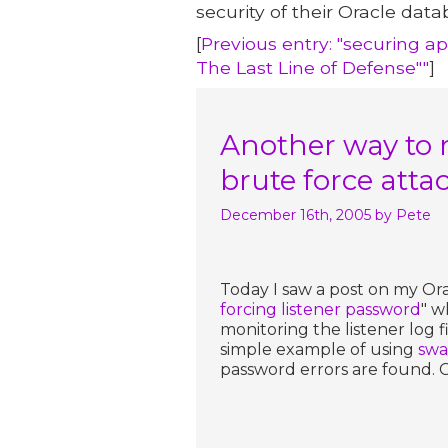
security of their Oracle data
[
Previous entry: "securing a
The Last Line of Defense""
]
Another way to m
brute force atta
December 16th, 2005
by Pete
Today I saw a post on my Ora
forcing listener password
" w
monitoring the listener log 
simple example of using
swa
password errors are found. G