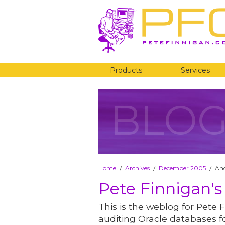
Products
Services
BLO
Home
Archives
December 2005
Ano
/
/
/
Pete Finnigan's
This is the weblog for Pete F
auditing Oracle databases fo