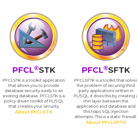
®
®
PFCL
STK
PFCL
SFTK
PFCLSTK is a toolkit application
PFCLSFTK is a toolkit that solve
that allows you to provide
the problem of securing third
database security easily to an
party applications written in
existing database. PFCLSTK is a
PL/SQL. It does this by creating 
policy driven toolkit of PL/SQL
thin layer between the
that creates your security
application and database and
this traps SQL Injection
About PFCLSTK
attempts. This is a static firewall
About PFCLSFTK