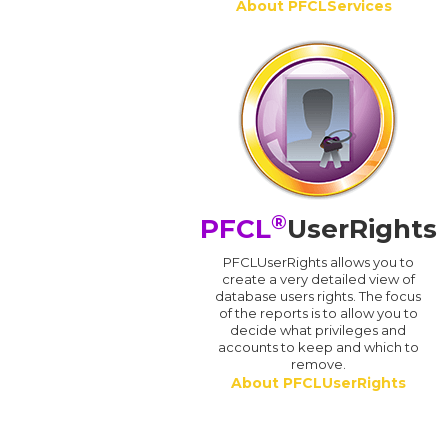
About PFCLServices
®
PFCL
UserRights
PFCLUserRights allows you to
create a very detailed view of
database users rights. The focus
of the reports is to allow you to
decide what privileges and
accounts to keep and which to
remove.
About PFCLUserRights