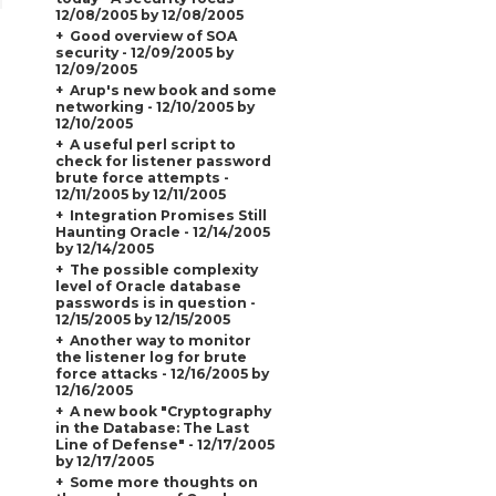
12/08/2005 by 12/08/2005
Good overview of SOA
security - 12/09/2005 by
12/09/2005
Arup's new book and some
networking - 12/10/2005 by
12/10/2005
A useful perl script to
check for listener password
brute force attempts -
12/11/2005 by 12/11/2005
Integration Promises Still
Haunting Oracle - 12/14/2005
by 12/14/2005
The possible complexity
level of Oracle database
passwords is in question -
12/15/2005 by 12/15/2005
Another way to monitor
the listener log for brute
force attacks - 12/16/2005 by
12/16/2005
A new book "Cryptography
in the Database: The Last
Line of Defense" - 12/17/2005
by 12/17/2005
Some more thoughts on