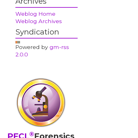
Archives
Weblog Home
Weblog Archives
Syndication
Powered by
gm-rss
2.0.0
®
PFCL
Forensics