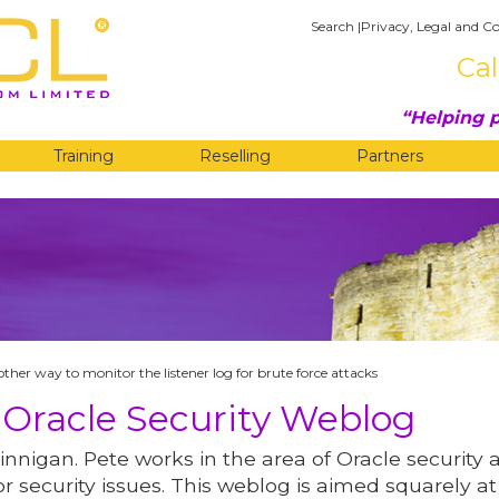
Search
|
Privacy, Legal and Co
Cal
Helping p
Training
Reselling
Partners
G
ther way to monitor the listener log for brute force attacks
 Oracle Security Weblog
innigan. Pete works in the area of Oracle security 
r security issues. This weblog is aimed squarely at