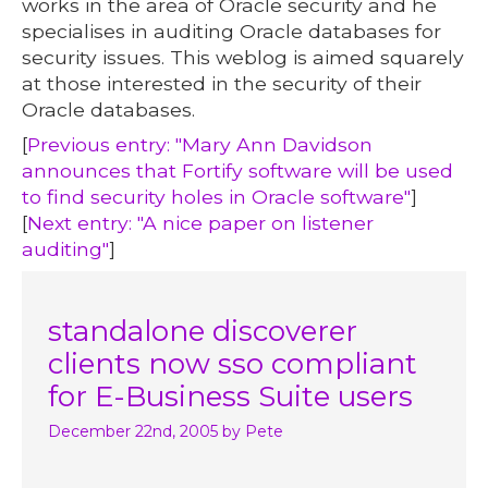
works in the area of Oracle security and he
specialises in auditing Oracle databases for
security issues. This weblog is aimed squarely
at those interested in the security of their
Oracle databases.
[
Previous entry: "Mary Ann Davidson
announces that Fortify software will be used
to find security holes in Oracle software"
]
[
Next entry: "A nice paper on listener
auditing"
]
standalone discoverer
clients now sso compliant
for E-Business Suite users
December 22nd, 2005
by Pete