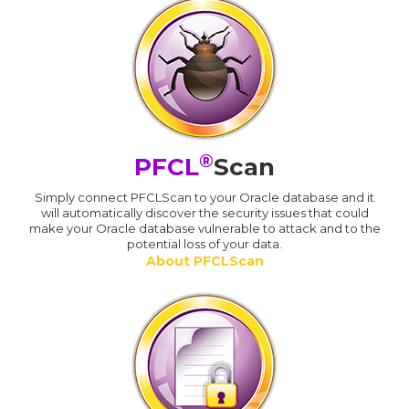
®
PFCL
Scan
Simply connect PFCLScan to your Oracle database and it
will automatically discover the security issues that could
make your Oracle database vulnerable to attack and to the
potential loss of your data.
About PFCLScan