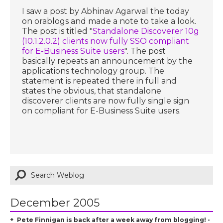
I saw a post by Abhinav Agarwal the today
on orablogs and made a note to take a look.
The post is titled "
Standalone Discoverer 10g
(10.1.2.0.2) clients now fully SSO compliant
for E-Business Suite users
". The post
basically repeats an announcement by the
applications technology group. The
statement is repeated there in full and
states the obvious, that standalone
discoverer clients are now fully single sign
on compliant for E-Business Suite users.
December 2005
Pete Finnigan is back after a week away from blogging! -