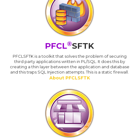
®
PFCL
SFTK
PFCLSFTK is a toolkit that solves the problem of securing
third party applications written in PL/SQL. It does this by
creating a thin layer between the application and database
and this traps SQL Injection attempts. This is a static firewall.
About PFCLSFTK