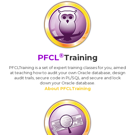
®
PFCL
Training
PFCLTraining is a set of expert training classes for you, aimed
at teaching how to audit your own Oracle database, design
audit trails, secure code in PL/SQL and secure and lock
down your Oracle database.
About PFCLTraining