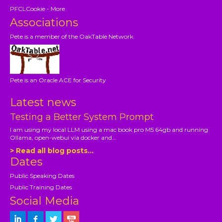
PFCLCookie - More
Associations
Pete is a member of the OakTable Network
Pete is an Oracle ACE for Security
Latest news
Testing a Better System Prompt
I am using my local LLM using a mac book pro M5 64gb and running
Ollama, open-webui via docker and...
> Read all blog posts...
Dates
Public Speaking Dates
Public Training Dates
Social Media