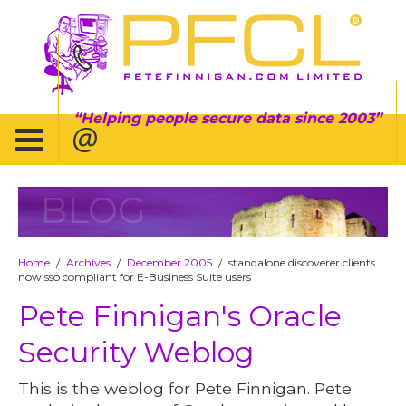
Helping people secure data since 2003
BLOG
Home
Archives
December 2005
standalone discoverer clients
/
/
/
now sso compliant for E-Business Suite users
Pete Finnigan's Oracle
Security Weblog
This is the weblog for Pete Finnigan. Pete