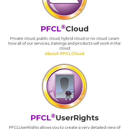
®
PFCL
Cloud
Private cloud, public cloud, hybrid cloud or no cloud. Learn
how all of our services, trainings and products will work in the
cloud
About PFCLCloud
®
PFCL
UserRights
PFCLUserRights allows you to create a very detailed view of