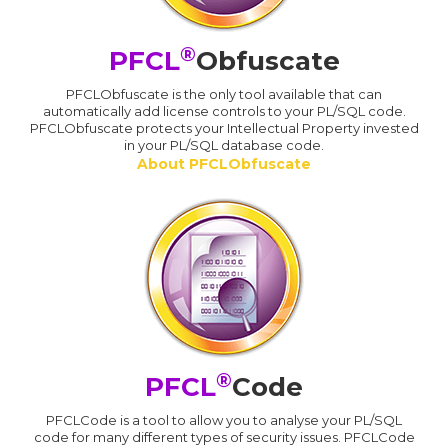
®
PFCL
Obfuscate
PFCLObfuscate is the only tool available that can
automatically add license controls to your PL/SQL code.
PFCLObfuscate protects your Intellectual Property invested
in your PL/SQL database code.
About PFCLObfuscate
®
PFCL
Code
PFCLCode is a tool to allow you to analyse your PL/SQL
code for many different types of security issues. PFCLCode