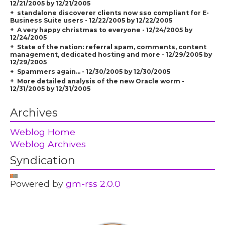
12/21/2005 by 12/21/2005
standalone discoverer clients now sso compliant for E-
Business Suite users - 12/22/2005 by 12/22/2005
A very happy christmas to everyone - 12/24/2005 by
12/24/2005
State of the nation: referral spam, comments, content
management, dedicated hosting and more - 12/29/2005 by
12/29/2005
Spammers again... - 12/30/2005 by 12/30/2005
More detailed analysis of the new Oracle worm -
12/31/2005 by 12/31/2005
Archives
Weblog Home
Weblog Archives
Syndication
Powered by
gm-rss 2.0.0