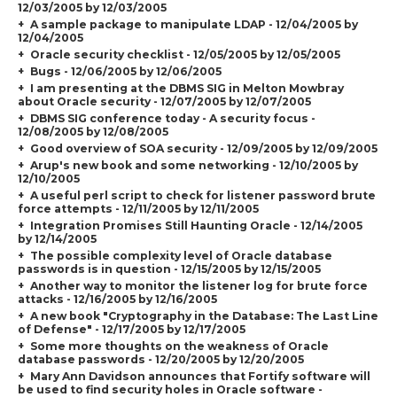
12/03/2005 by 12/03/2005
A sample package to manipulate LDAP - 12/04/2005 by
12/04/2005
Oracle security checklist - 12/05/2005 by 12/05/2005
Bugs - 12/06/2005 by 12/06/2005
I am presenting at the DBMS SIG in Melton Mowbray
about Oracle security - 12/07/2005 by 12/07/2005
DBMS SIG conference today - A security focus -
12/08/2005 by 12/08/2005
Good overview of SOA security - 12/09/2005 by 12/09/2005
Arup's new book and some networking - 12/10/2005 by
12/10/2005
A useful perl script to check for listener password brute
force attempts - 12/11/2005 by 12/11/2005
Integration Promises Still Haunting Oracle - 12/14/2005
by 12/14/2005
The possible complexity level of Oracle database
passwords is in question - 12/15/2005 by 12/15/2005
Another way to monitor the listener log for brute force
attacks - 12/16/2005 by 12/16/2005
A new book "Cryptography in the Database: The Last Line
of Defense" - 12/17/2005 by 12/17/2005
Some more thoughts on the weakness of Oracle
database passwords - 12/20/2005 by 12/20/2005
Mary Ann Davidson announces that Fortify software will
be used to find security holes in Oracle software -