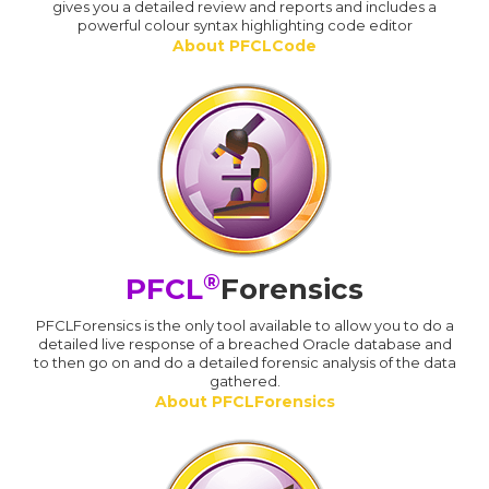
gives you a detailed review and reports and includes a
powerful colour syntax highlighting code editor
About PFCLCode
®
PFCL
Forensics
PFCLForensics is the only tool available to allow you to do a
detailed live response of a breached Oracle database and
to then go on and do a detailed forensic analysis of the data
gathered.
About PFCLForensics