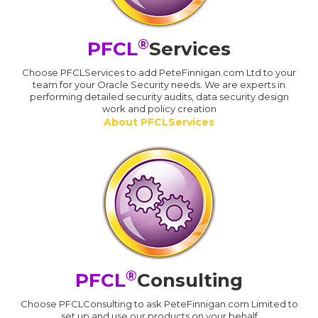
®
PFCL
Services
Choose PFCLServices to add PeteFinnigan.com Ltd to your
team for your Oracle Security needs. We are experts in
performing detailed security audits, data security design
work and policy creation
About PFCLServices
®
PFCL
Consulting
Choose PFCLConsulting to ask PeteFinnigan.com Limited to
set up and use our products on your behalf