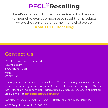
®
PFCL
Reselling
PeteFinnigan.com Limited has partnered with a small
number of relevant companies to resell their products
where they enhance or compliment what we do
About PFCLReselling
Contact us
PeteFinnigan.com Limited
Tower Court
3 Oakdale Road
York
YO30 4XL
For any more information about our Oracle Security services or or our
products to help you secure your Oracle database or our expert Oracle
Security training please call us now on +44 (0)7759 277220 or contact
us by email at
pete@petefinnigan.com
Company registration number in England and Wales: 4664901
VAT Reg Number: 940 6681 14