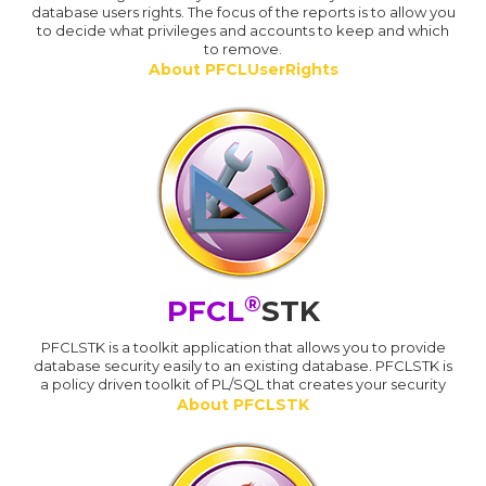
database users rights. The focus of the reports is to allow you
to decide what privileges and accounts to keep and which
to remove.
About PFCLUserRights
®
PFCL
STK
PFCLSTK is a toolkit application that allows you to provide
database security easily to an existing database. PFCLSTK is
a policy driven toolkit of PL/SQL that creates your security
About PFCLSTK