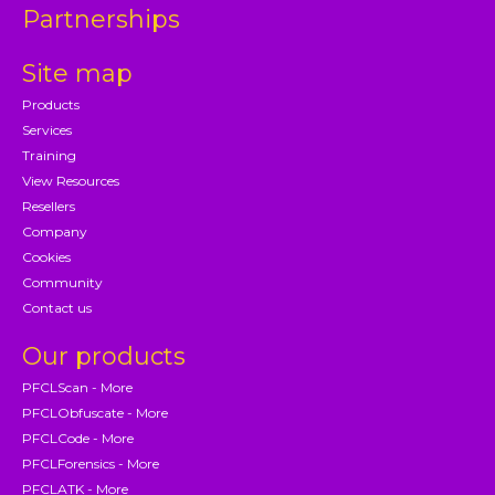
Partnerships
Site map
Products
Services
Training
View Resources
Resellers
Company
Cookies
Community
Contact us
Our products
PFCLScan - More
PFCLObfuscate - More
PFCLCode - More
PFCLForensics - More
PFCLATK - More