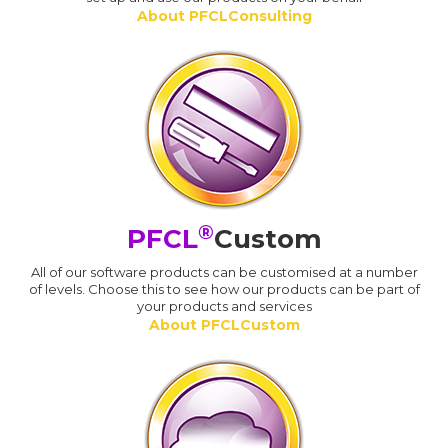
About PFCLConsulting
®
PFCL
Custom
All of our software products can be customised at a number
of levels. Choose this to see how our products can be part of
your products and services
About PFCLCustom