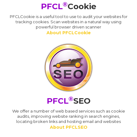
®
PFCL
Cookie
PFCLCookie is a useful tool to use to audit your websites for
tracking cookies. Scan websites in a natural way using
powerful browser driven scanner
About PFCLCookie
®
PFCL
SEO
We offer a number of web based services such as cookie
audits, improving website ranking in search engines,
locating broken links and hosting email and websites
About PFCLSEO