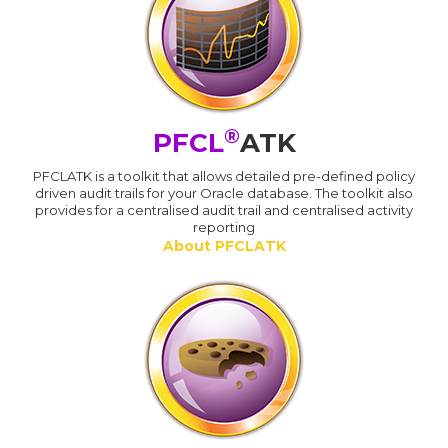
®
PFCL
ATK
PFCLATK is a toolkit that allows detailed pre-defined policy
driven audit trails for your Oracle database. The toolkit also
provides for a centralised audit trail and centralised activity
reporting
About PFCLATK