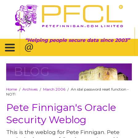
Helping people secure data since 2003
BLOG
Home
Archives
March 2006
An idal password reset function -
/
/
/
NOT!
Pete Finnigan's Oracle
Security Weblog
This is the weblog for Pete Finnigan. Pete