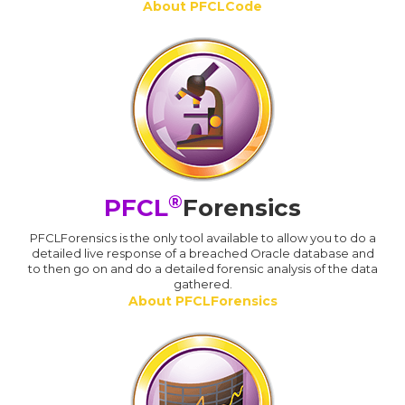
About PFCLCode
®
PFCL
Forensics
PFCLForensics is the only tool available to allow you to do a
detailed live response of a breached Oracle database and
to then go on and do a detailed forensic analysis of the data
gathered.
About PFCLForensics