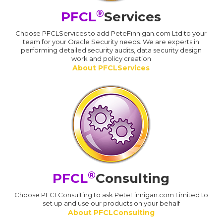
®
PFCL
Services
Choose PFCLServices to add PeteFinnigan.com Ltd to your
team for your Oracle Security needs. We are experts in
performing detailed security audits, data security design
work and policy creation
About PFCLServices
®
PFCL
Consulting
Choose PFCLConsulting to ask PeteFinnigan.com Limited to
set up and use our products on your behalf
About PFCLConsulting