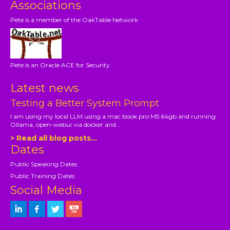
Associations
Pete is a member of the OakTable Network
Pete is an Oracle ACE for Security
Latest news
Testing a Better System Prompt
I am using my local LLM using a mac book pro M5 64gb and running
Ollama, open-webui via docker and...
> Read all blog posts...
Dates
Public Speaking Dates
Public Training Dates
Social Media