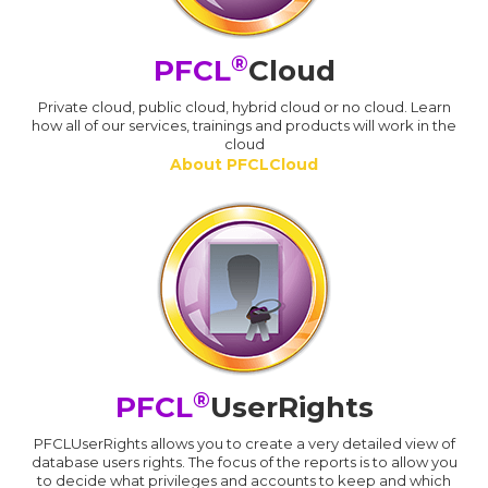
®
PFCL
Cloud
Private cloud, public cloud, hybrid cloud or no cloud. Learn
how all of our services, trainings and products will work in the
cloud
About PFCLCloud
®
PFCL
UserRights
PFCLUserRights allows you to create a very detailed view of
database users rights. The focus of the reports is to allow you
to decide what privileges and accounts to keep and which