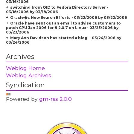
03/16/2006
switching from OID to Fedora Directory Server -
03/18/2006 by 03/18/2006
Oracle�s New Search Efforts - 03/22/2006 by 03/22/2006
Oracle have sent out an email to advise customers to
patch CPU Jan 2006 for 9.2.0.7 on Linux - 03/23/2006 by
03/23/2006
Mary Ann Davidson has started a blog! - 03/24/2006 by
03/24/2006
Archives
Weblog Home
Weblog Archives
Syndication
Powered by
gm-rss 2.0.0