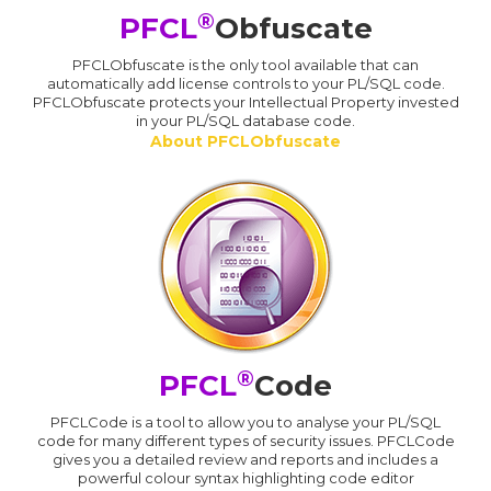
®
PFCL
Obfuscate
PFCLObfuscate is the only tool available that can
automatically add license controls to your PL/SQL code.
PFCLObfuscate protects your Intellectual Property invested
in your PL/SQL database code.
About PFCLObfuscate
®
PFCL
Code
PFCLCode is a tool to allow you to analyse your PL/SQL
code for many different types of security issues. PFCLCode
gives you a detailed review and reports and includes a
powerful colour syntax highlighting code editor