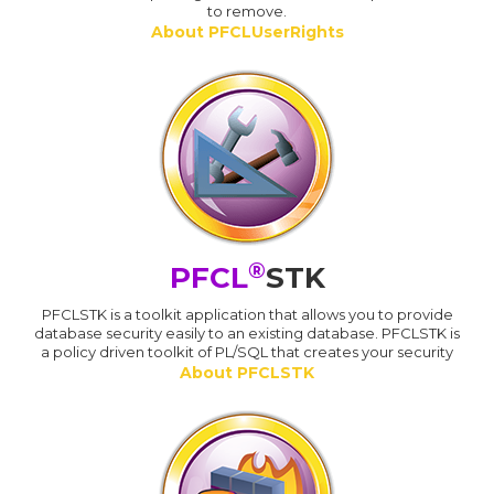
to remove.
About PFCLUserRights
®
PFCL
STK
PFCLSTK is a toolkit application that allows you to provide
database security easily to an existing database. PFCLSTK is
a policy driven toolkit of PL/SQL that creates your security
About PFCLSTK