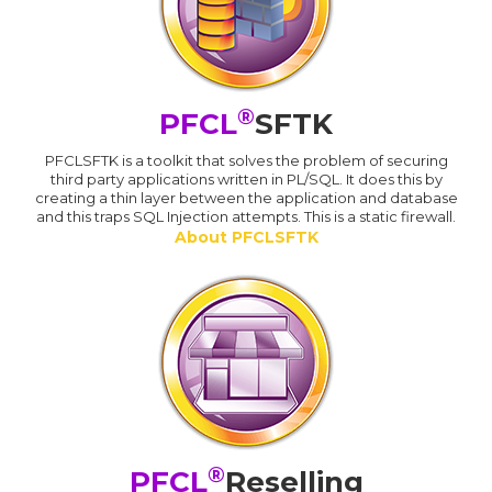
®
PFCL
SFTK
PFCLSFTK is a toolkit that solves the problem of securing
third party applications written in PL/SQL. It does this by
creating a thin layer between the application and database
and this traps SQL Injection attempts. This is a static firewall.
About PFCLSFTK
®
PFCL
Reselling