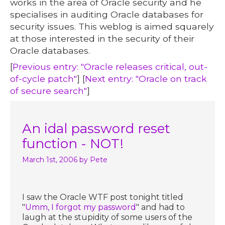
works in the area of Oracle security and he
specialises in auditing Oracle databases for
security issues. This weblog is aimed squarely
at those interested in the security of their
Oracle databases.
[
Previous entry: "Oracle releases critical, out-
of-cycle patch"
] [
Next entry: "Oracle on track
of secure search"
]
An idal password reset
function - NOT!
March 1st, 2006
by Pete
I saw the Oracle WTF post tonight titled
"
Umm, I forgot my password
" and had to
laugh at the stupidity of some users of the