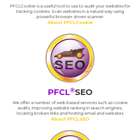
PFCLCookie is a useful tool to use to audit your websites for
tracking cookies. Scan websites in a natural way using
powerful browser driven scanner
About PFCLCookie
®
PFCL
SEO
We offer a number of web based services such as cookie
audits, improving website ranking in search engines,
locating broken links and hosting email and websites
About PFCLSEO