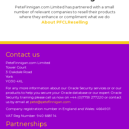
PeteFinnigan.com Limited has partnered with a small
number of relevant companies to resell their products
where they enhance or compliment what we do
About PFCLReselling
Contact us
PeteFinnigan.com Limited
Tower Court
3 Oakdale Road
York
YO30 4XL
For any more information about our Oracle Security services or or our
products to help you secure your Oracle database or our expert Oracle
Security training please call us now on +44 (0)7759 277220 or contact
us by email at
pete@petefinnigan.com
Company registration number in England and Wales: 4664901
VAT Reg Number: 940 6681 14
Partnerships