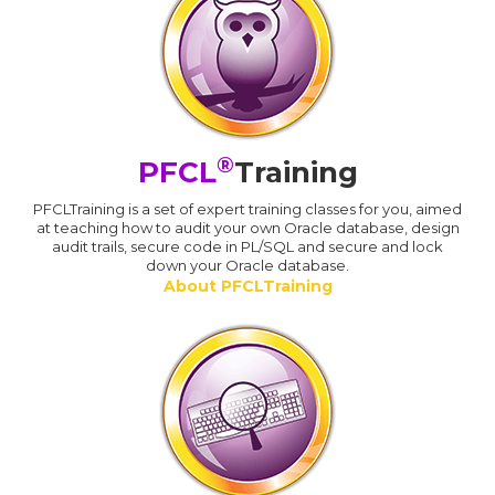
®
PFCL
Training
PFCLTraining is a set of expert training classes for you, aimed
at teaching how to audit your own Oracle database, design
audit trails, secure code in PL/SQL and secure and lock
down your Oracle database.
About PFCLTraining