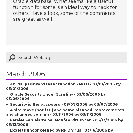
Oracle database. What seems like a useful
function for some is an ideal way to hack for
others. Have a look, some of the comments
are great as well.
March 2006
An idal password reset function - NOT! - 03/01/2006 by
03/01/2006
Oracle Security Under Scrutiny - 03/06/2006 by
03/06/2006
Security is the password - 03/07/2006 by 03/07/2006
A site move (not far!) and some planned improvements
and changes coming - 03/11/2006 by 03/11/2006
Fataler Fehlalarm bei McAfee VirusScan - 03/13/2006 by
03/13/2006
Experts unconcerned by RFID virus - 03/16/2006 by