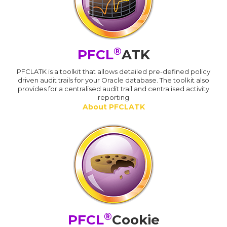
®
PFCL
ATK
PFCLATK is a toolkit that allows detailed pre-defined policy
driven audit trails for your Oracle database. The toolkit also
provides for a centralised audit trail and centralised activity
reporting
About PFCLATK
®
PFCL
Cookie