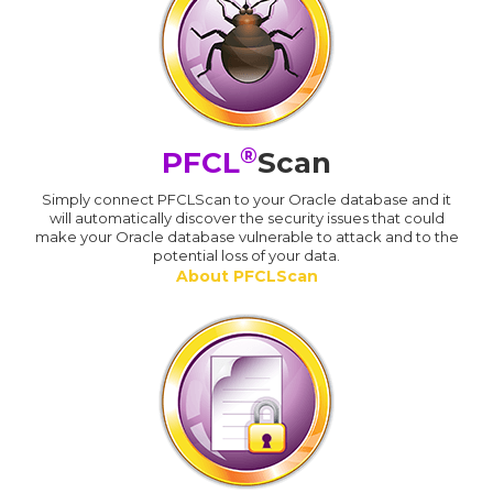
®
PFCL
Scan
Simply connect PFCLScan to your Oracle database and it
will automatically discover the security issues that could
make your Oracle database vulnerable to attack and to the
potential loss of your data.
About PFCLScan