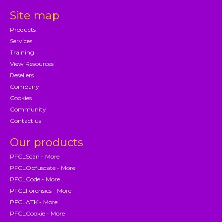
Site map
Products
Services
Training
View Resources
Resellers
Company
Cookies
Community
Contact us
Our products
PFCLScan - More
PFCLObfuscate - More
PFCLCode - More
PFCLForensics - More
PFCLATK - More
PFCLCookie - More