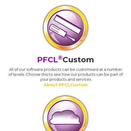
®
PFCL
Custom
All of our software products can be customised at a number
of levels. Choose this to see how our products can be part of
your products and services
About PFCLCustom