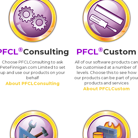
®
®
PFCL
Consulting
PFCL
Custom
Choose PFCLConsulting to ask
All of our software products ca
PeteFinnigan.com Limited to set
be customised at a number of
up and use our products on your
levels. Choose this to see how
behalf
our products can be part of you
products and services
About PFCLConsulting
About PFCLCustom