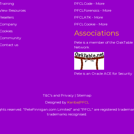
Training
PFCLCode - More
View Resources
PFCLForensics - More
Resellers
PFCLATK - More
Company
PFCLCookie - More
Cookies
Associations
Community
Pete is a member of the OakTable
Contact us
Network
Pete is an Oracle ACE for Security
T&C's and Privacy
|
Sitemap
Designed by
Kariba|PFCL
hts reserved. "PeteFinnigan.com Limited" and "PFCL" are registered trademar
trademarks recognised.