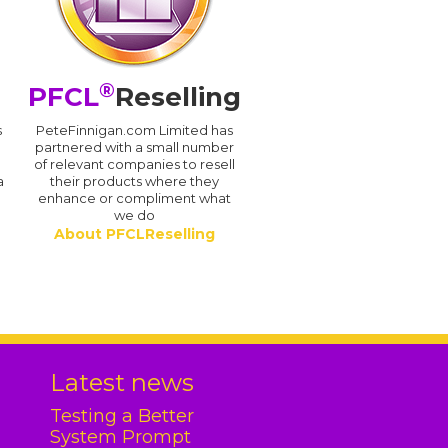
®
PFCL
Reselling
s
PeteFinnigan.com Limited has
partnered with a small number
of relevant companies to resell
a
their products where they
enhance or compliment what
we do
About PFCLReselling
.
Latest news
Testing a Better
System Prompt