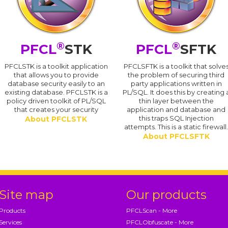
®
®
PFCL
STK
PFCL
SFTK
PFCLSTK is a toolkit application
PFCLSFTK is a toolkit that solve
that allows you to provide
the problem of securing third
database security easily to an
party applications written in
existing database. PFCLSTK is a
PL/SQL. It does this by creating 
policy driven toolkit of PL/SQL
thin layer between the
that creates your security
application and database and
this traps SQL Injection
About PFCLSTK
attempts. This is a static firewall
About PFCLSFTK
Site map
Our products
Products
PFCLScan - More
Services
PFCLObfuscate - More