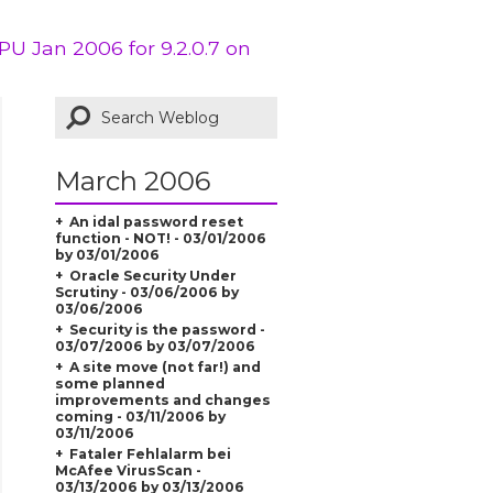
PU Jan 2006 for 9.2.0.7 on
March 2006
An idal password reset
function - NOT! - 03/01/2006
by 03/01/2006
Oracle Security Under
Scrutiny - 03/06/2006 by
03/06/2006
Security is the password -
03/07/2006 by 03/07/2006
A site move (not far!) and
some planned
improvements and changes
coming - 03/11/2006 by
03/11/2006
Fataler Fehlalarm bei
McAfee VirusScan -
03/13/2006 by 03/13/2006