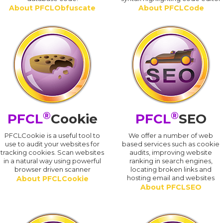
About PFCLObfuscate
About PFCLCode
®
®
PFCL
Cookie
PFCL
SEO
PFCLCookie is a useful tool to
We offer a number of web
use to audit your websites for
based services such as cookie
tracking cookies. Scan websites
audits, improving website
in a natural way using powerful
ranking in search engines,
browser driven scanner
locating broken links and
hosting email and websites
About PFCLCookie
About PFCLSEO