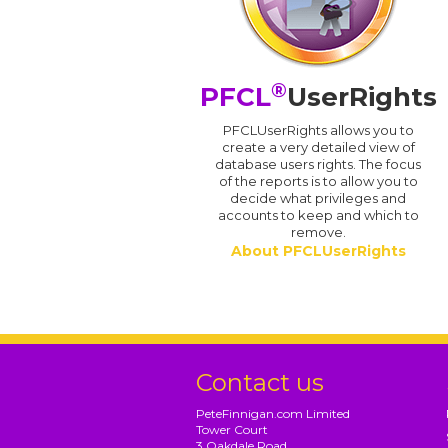
®
PFCL
UserRights
PFCLUserRights allows you to
create a very detailed view of
database users rights. The focus
of the reports is to allow you to
decide what privileges and
accounts to keep and which to
remove.
About PFCLUserRights
Contact us
PeteFinnigan.com Limited
Tower Court
3 Oakdale Road