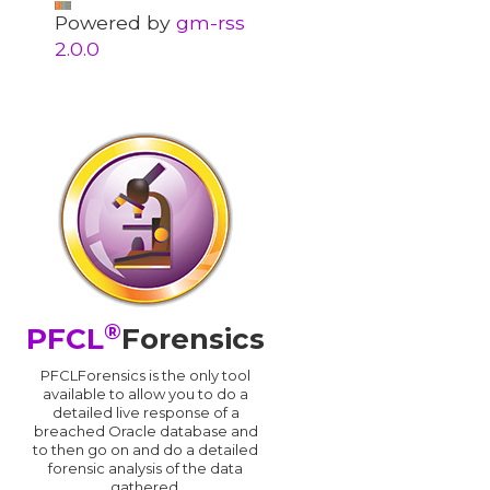
Powered by
gm-rss
2.0.0
®
PFCL
Forensics
PFCLForensics is the only tool
available to allow you to do a
detailed live response of a
breached Oracle database and
d
to then go on and do a detailed
forensic analysis of the data
gathered.