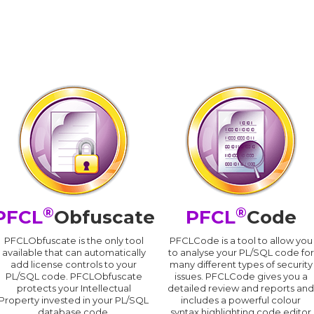
®
®
PFCL
Obfuscate
PFCL
Code
PFCLObfuscate is the only tool
PFCLCode is a tool to allow you
available that can automatically
to analyse your PL/SQL code for
add license controls to your
many different types of security
PL/SQL code. PFCLObfuscate
issues. PFCLCode gives you a
protects your Intellectual
detailed review and reports an
Property invested in your PL/SQL
includes a powerful colour
database code.
syntax highlighting code editor