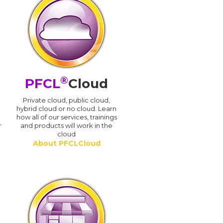
®
PFCL
Cloud
n
Private cloud, public cloud,
hybrid cloud or no cloud. Learn
how all of our services, trainings
r
and products will work in the
cloud
About PFCLCloud