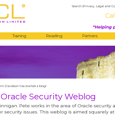
Search
|
Privacy, Legal and Co
Cal
Helping p
Training
Reselling
Partners
G
nn Davidson has started a blog!
 Oracle Security Weblog
innigan. Pete works in the area of Oracle security 
r security issues. This weblog is aimed squarely at