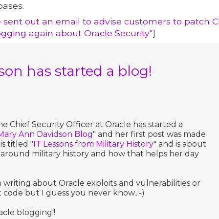
bases.
e sent out an email to advise customers to patch C
ogging again about Oracle Security"
]
on has started a blog!
e Chief Security Officer at Oracle has started a
Mary Ann Davidson Blog
" and her first post was made
s titled "
IT Lessons from Military History
" and is about
around military history and how that helps her day
 writing about Oracle exploits and vulnerabilities or
t code but I guess you never know..:-)
cle blogging!!