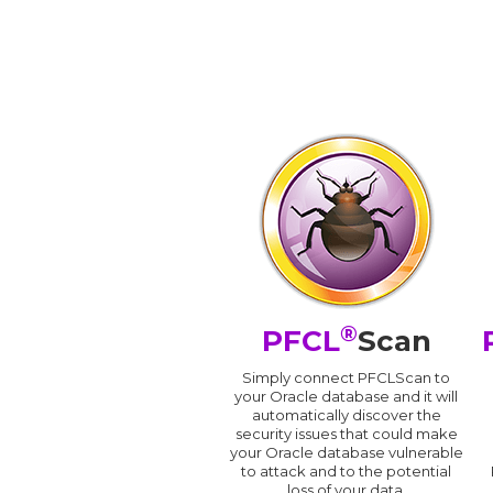
®
PFCL
Scan
Simply connect PFCLScan to
your Oracle database and it will
automatically discover the
security issues that could make
your Oracle database vulnerable
to attack and to the potential
loss of your data.