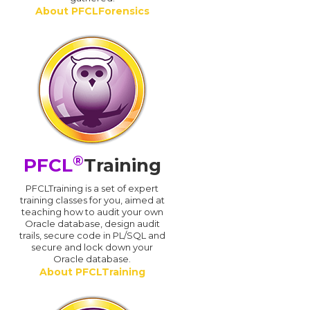
About PFCLForensics
®
PFCL
Training
PFCLTraining is a set of expert
training classes for you, aimed at
teaching how to audit your own
Oracle database, design audit
trails, secure code in PL/SQL and
secure and lock down your
Oracle database.
About PFCLTraining