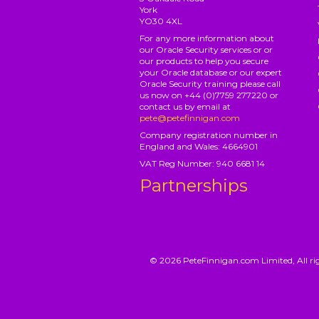
York
YO30 4XL
For any more information about
our Oracle Security services or or
our products to help you secure
your Oracle database or our expert
Oracle Security training please call
us now on +44 (0)7759 277220 or
contact us by email at
pete@petefinnigan.com
Company registration number in
England and Wales: 4664901
VAT Reg Number: 940 6681 14
Partnerships
© 2026 PeteFinnigan.com Limited, All rig