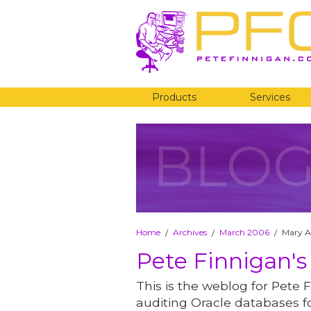
Products
Services
BLO
Home
Archives
March 2006
Mary A
/
/
/
Pete Finnigan's
This is the weblog for Pete F
auditing Oracle databases fo