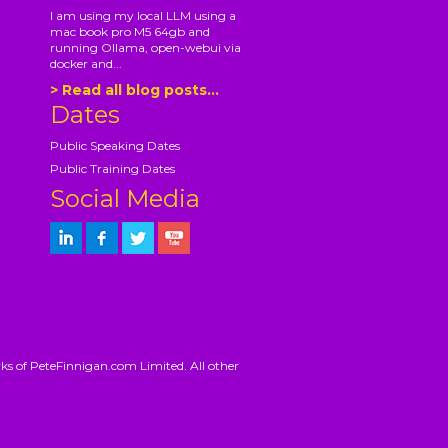
I am using my local LLM using a
mac book pro M5 64gb and
running Ollama, open-webui via
docker and...
> Read all blog posts...
Dates
Public Speaking Dates
Public Training Dates
Social Media
ks of PeteFinnigan.com Limited. All other