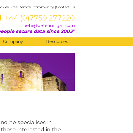
okies
|
Free Demos
|
Community
|
Contact Us
l: +44 (0)7759 277220
pete@petefinnigan.com
eople secure data since 2003
Company
Resources
and he specialises in
 those interested in the