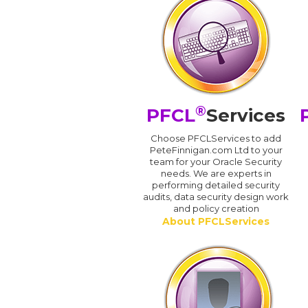
®
PFCL
Services
Choose PFCLServices to add
PeteFinnigan.com Ltd to your
team for your Oracle Security
needs. We are experts in
performing detailed security
audits, data security design work
and policy creation
About PFCLServices