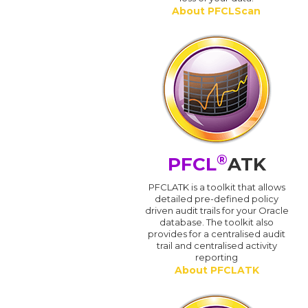
About PFCLScan
®
PFCL
ATK
PFCLATK is a toolkit that allows
detailed pre-defined policy
driven audit trails for your Oracle
database. The toolkit also
provides for a centralised audit
trail and centralised activity
reporting
About PFCLATK