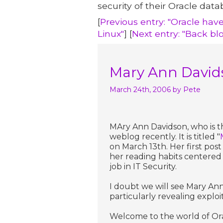
security of their Oracle data
[
Previous entry: "Oracle hav
Linux"
] [
Next entry: "Back bl
Mary Ann Davids
March 24th, 2006
by Pete
MAry Ann Davidson, who is th
weblog recently. It is titled "
on March 13th. Her first post i
her reading habits centered 
job in IT Security.
I doubt we will see Mary Ann
particularly revealing exploi
Welcome to the world of Ora