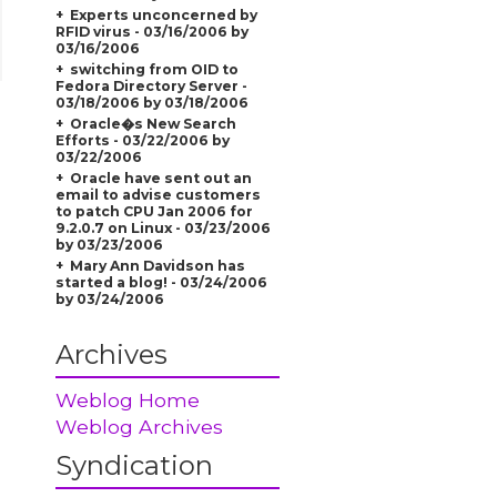
Experts unconcerned by
RFID virus - 03/16/2006 by
03/16/2006
switching from OID to
Fedora Directory Server -
03/18/2006 by 03/18/2006
Oracle�s New Search
Efforts - 03/22/2006 by
03/22/2006
Oracle have sent out an
email to advise customers
to patch CPU Jan 2006 for
9.2.0.7 on Linux - 03/23/2006
by 03/23/2006
Mary Ann Davidson has
started a blog! - 03/24/2006
by 03/24/2006
Archives
Weblog Home
Weblog Archives
Syndication