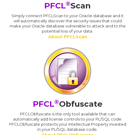
®
PFCL
Scan
Simply connect PFCLScan to your Oracle database and it
will automatically discover the security issues that could
make your Oracle database vulnerable to attack and to the
potential loss of your data.
About PFCLScan
®
PFCL
Obfuscate
PFCLObfuscate is the only tool available that can
automatically add license controls to your PL/SQL code.
PFCLObfuscate protects your Intellectual Property invested
in your PL/SQL database code.