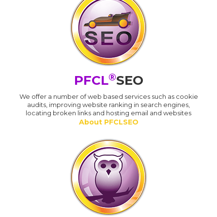
®
PFCL
SEO
We offer a number of web based services such as cookie
audits, improving website ranking in search engines,
locating broken links and hosting email and websites
About PFCLSEO