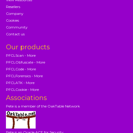
Resellers
Company
Cookies
Community
Contact us
Our products
PFCLScan - More
PFCLObfuscate - More
PFCLCode - More
PFCLForensics - More
PFCLATK - More
PFCLCookie - More
Associations
Pete is a member of the OakTable Network
Pete is an Oracle ACE for Security