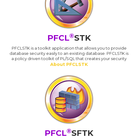
®
PFCL
STK
PFCLSTK is a toolkit application that allows you to provide
database security easily to an existing database. PFCLSTK is
a policy driven toolkit of PL/SQL that creates your security
About PFCLSTK
®
PFCL
SFTK