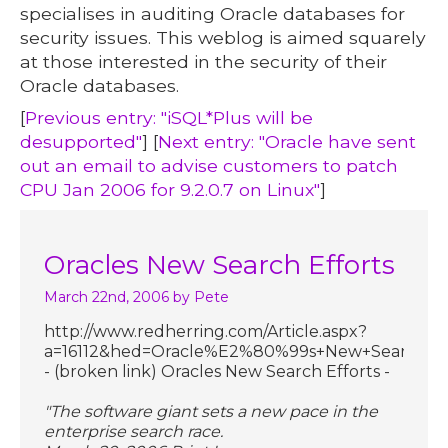
specialises in auditing Oracle databases for
security issues. This weblog is aimed squarely
at those interested in the security of their
Oracle databases.
[
Previous entry: "iSQL*Plus will be
desupported"
] [
Next entry: "Oracle have sent
out an email to advise customers to patch
CPU Jan 2006 for 9.2.0.7 on Linux"
]
Oracles New Search Efforts
March 22nd, 2006
by Pete
http://www.redherring.com/Article.aspx?
a=16112&hed=Oracle%E2%80%99s+New+Search+Effo
- (broken link) Oracles New Search Efforts -
"The software giant sets a new pace in the
enterprise search race.