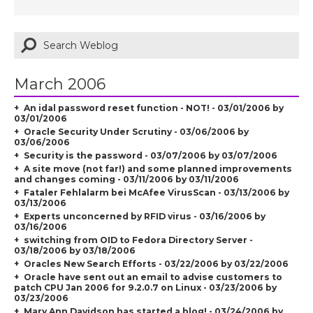
March 2006
An idal password reset function - NOT! - 03/01/2006 by
03/01/2006
Oracle Security Under Scrutiny - 03/06/2006 by
03/06/2006
Security is the password - 03/07/2006 by 03/07/2006
A site move (not far!) and some planned improvements
and changes coming - 03/11/2006 by 03/11/2006
Fataler Fehlalarm bei McAfee VirusScan - 03/13/2006 by
03/13/2006
Experts unconcerned by RFID virus - 03/16/2006 by
03/16/2006
switching from OID to Fedora Directory Server -
03/18/2006 by 03/18/2006
Oracles New Search Efforts - 03/22/2006 by 03/22/2006
Oracle have sent out an email to advise customers to
patch CPU Jan 2006 for 9.2.0.7 on Linux - 03/23/2006 by
03/23/2006
Mary Ann Davidson has started a blog! - 03/24/2006 by