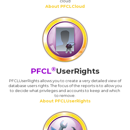
cloud
About PFCLCloud
®
PFCL
UserRights
PFCLUserRights allows you to create a very detailed view of
database users rights. The focus of the reports is to allow you
to decide what privileges and accounts to keep and which
to remove.
About PFCLUserRights