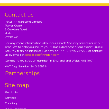
Contact us
PeteFinnigan.com Limited
Tower Court
3 Oakdale Road
York
YO30 4XL
For any more information about our Oracle Security services or or our
products to help you secure your Oracle database or our expert Oracle
Security training please call us now on +44 (0)7759 277220 or contact
us by email at
pete@petefinnigan.com
Company registration number in England and Wales: 4664901
VAT Reg Number: 940 6681 14
Partnerships
Site map
Products
Services
Training
View Resources