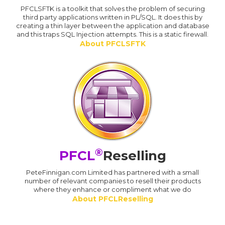
PFCLSFTK is a toolkit that solves the problem of securing
third party applications written in PL/SQL. It does this by
creating a thin layer between the application and database
and this traps SQL Injection attempts. This is a static firewall.
About PFCLSFTK
®
PFCL
Reselling
PeteFinnigan.com Limited has partnered with a small
number of relevant companies to resell their products
where they enhance or compliment what we do
About PFCLReselling