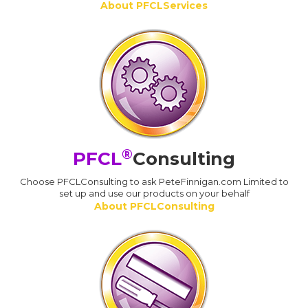
About PFCLServices
®
PFCL
Consulting
Choose PFCLConsulting to ask PeteFinnigan.com Limited to
set up and use our products on your behalf
About PFCLConsulting