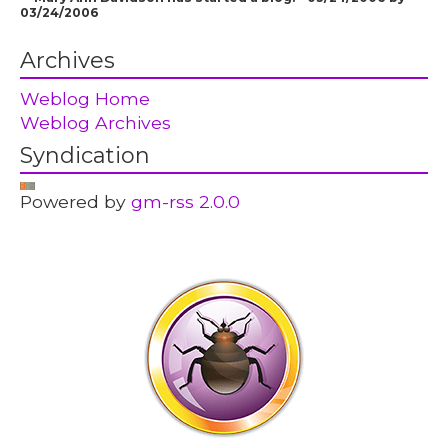
03/24/2006
Archives
Weblog Home
Weblog Archives
Syndication
Powered by
gm-rss 2.0.0