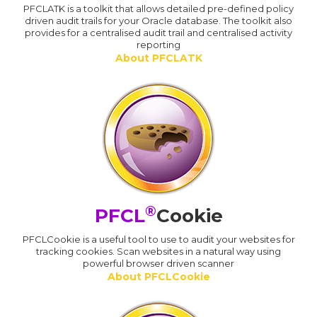
PFCLATK is a toolkit that allows detailed pre-defined policy
driven audit trails for your Oracle database. The toolkit also
provides for a centralised audit trail and centralised activity
reporting
About PFCLATK
®
PFCL
Cookie
PFCLCookie is a useful tool to use to audit your websites for
tracking cookies. Scan websites in a natural way using
powerful browser driven scanner
About PFCLCookie