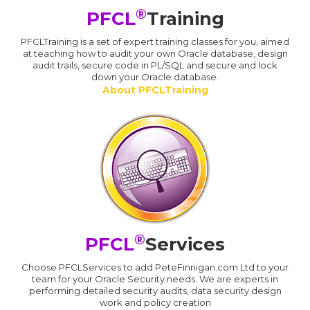
®
PFCL
Training
PFCLTraining is a set of expert training classes for you, aimed
at teaching how to audit your own Oracle database, design
audit trails, secure code in PL/SQL and secure and lock
down your Oracle database.
About PFCLTraining
®
PFCL
Services
Choose PFCLServices to add PeteFinnigan.com Ltd to your
team for your Oracle Security needs. We are experts in
performing detailed security audits, data security design
work and policy creation