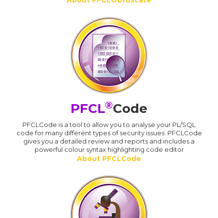
About PFCLObfuscate
®
PFCL
Code
PFCLCode is a tool to allow you to analyse your PL/SQL
code for many different types of security issues. PFCLCode
gives you a detailed review and reports and includes a
powerful colour syntax highlighting code editor
About PFCLCode