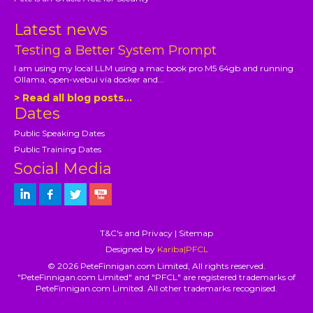
Latest news
Testing a Better System Prompt
I am using my local LLM using a mac book pro M5 64gb and running
Ollama, open-webui via docker and...
> Read all blog posts...
Dates
Public Speaking Dates
Public Training Dates
Social Media
T&C's and Privacy
|
Sitemap
Designed by
Kariba|PFCL
© 2026 PeteFinnigan.com Limited, All rights reserved.
"PeteFinnigan.com Limited" and "PFCL" are registered trademarks of
PeteFinnigan.com Limited. All other trademarks recognised.