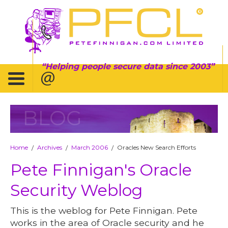
Helping people secure data since 2003
BLOG
Home
Archives
March 2006
Oracles New Search Efforts
/
/
/
Pete Finnigan's Oracle
Security Weblog
This is the weblog for Pete Finnigan. Pete
works in the area of Oracle security and he