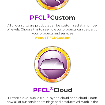
®
PFCL
Custom
All of our software products can be customised at a number
of levels. Choose this to see how our products can be part of
your products and services
About PFCLCustom
®
PFCL
Cloud
Private cloud, public cloud, hybrid cloud or no cloud. Learn
how all of our services, trainings and products will work in the