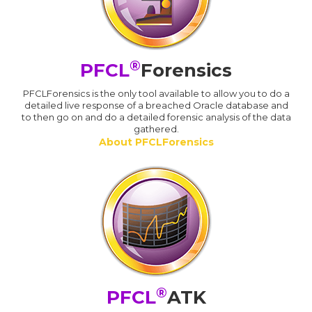
®
PFCL
Forensics
PFCLForensics is the only tool available to allow you to do a
detailed live response of a breached Oracle database and
to then go on and do a detailed forensic analysis of the data
gathered.
About PFCLForensics
®
PFCL
ATK