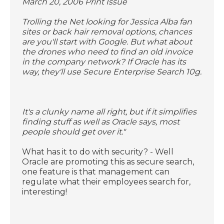
March 20, 2006 Print Issue
Trolling the Net looking for Jessica Alba fan
sites or back hair removal options, chances
are you'll start with Google. But what about
the drones who need to find an old invoice
in the company network? If Oracle has its
way, they'll use Secure Enterprise Search 10g.
It's a clunky name all right, but if it simplifies
finding stuff as well as Oracle says, most
people should get over it."
What has it to do with security? - Well
Oracle are promoting this as secure search,
one feature is that management can
regulate what their employees search for,
interesting!