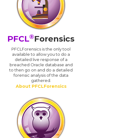
®
PFCL
Forensics
PFCLForensics is the only tool
available to allow you to do a
detailed live response of a
breached Oracle database and
d
to then go on and do a detailed
forensic analysis of the data
gathered.
About PFCLForensics