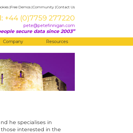
okies
|
Free Demos
|
Community
|
Contact Us
l: +44 (0)7759 277220
pete@petefinnigan.com
eople secure data since 2003
Company
Resources
and he specialises in
 those interested in the