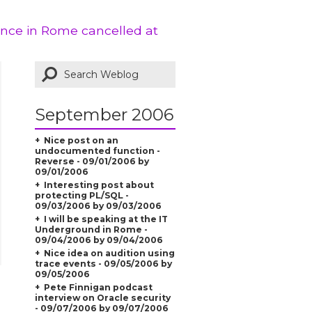
ence in Rome cancelled at
September 2006
Nice post on an
undocumented function -
Reverse - 09/01/2006 by
09/01/2006
Interesting post about
protecting PL/SQL -
09/03/2006 by 09/03/2006
I will be speaking at the IT
Underground in Rome -
09/04/2006 by 09/04/2006
Nice idea on audition using
trace events - 09/05/2006 by
09/05/2006
Pete Finnigan podcast
interview on Oracle security
- 09/07/2006 by 09/07/2006