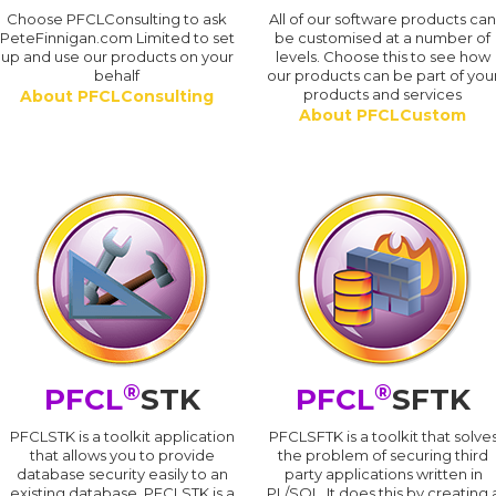
Choose PFCLConsulting to ask
All of our software products ca
PeteFinnigan.com Limited to set
be customised at a number of
up and use our products on your
levels. Choose this to see how
behalf
our products can be part of you
products and services
About PFCLConsulting
About PFCLCustom
®
®
PFCL
STK
PFCL
SFTK
PFCLSTK is a toolkit application
PFCLSFTK is a toolkit that solve
that allows you to provide
the problem of securing third
database security easily to an
party applications written in
existing database. PFCLSTK is a
PL/SQL. It does this by creating 