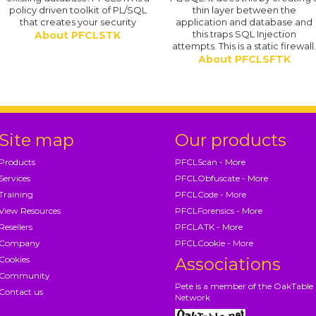
policy driven toolkit of PL/SQL
thin layer between the
that creates your security
application and database and
this traps SQL Injection
About PFCLSTK
attempts. This is a static firewall
About PFCLSFTK
Site map
Our products
Products
PFCLScan - More
Services
PFCLObfuscate - More
Training
PFCLCode - More
View Resources
PFCLForensics - More
Resellers
PFCLATK - More
Company
PFCLCookie - More
Cookies
Associations
Community
Pete is a member of the OakTable
Contact us
Network