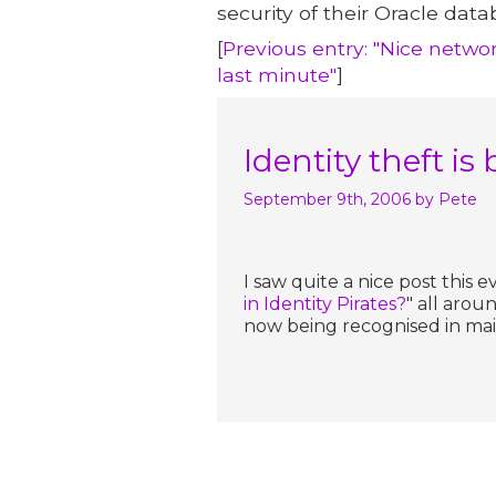
security of their Oracle data
[
Previous entry: "Nice networ
last minute"
]
Identity theft 
September 9th, 2006
by Pete
I saw quite a nice post this 
in Identity Pirates?
" all arou
now being recognised in mai