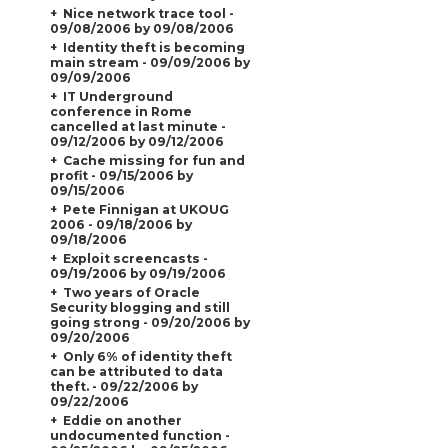
Nice network trace tool -
09/08/2006 by 09/08/2006
Identity theft is becoming
main stream - 09/09/2006 by
09/09/2006
IT Underground
conference in Rome
cancelled at last minute -
09/12/2006 by 09/12/2006
Cache missing for fun and
profit - 09/15/2006 by
09/15/2006
Pete Finnigan at UKOUG
2006 - 09/18/2006 by
09/18/2006
Exploit screencasts -
09/19/2006 by 09/19/2006
Two years of Oracle
Security blogging and still
going strong - 09/20/2006 by
09/20/2006
Only 6% of identity theft
can be attributed to data
theft. - 09/22/2006 by
09/22/2006
Eddie on another
undocumented function -