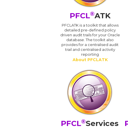
®
PFCL
ATK
PFCLATK is a toolkit that allows
detailed pre-defined policy
driven audit trails for your Oracle
database. The toolkit also
provides for a centralised audit
trail and centralised activity
reporting
About PFCLATK
®
PFCL
Services