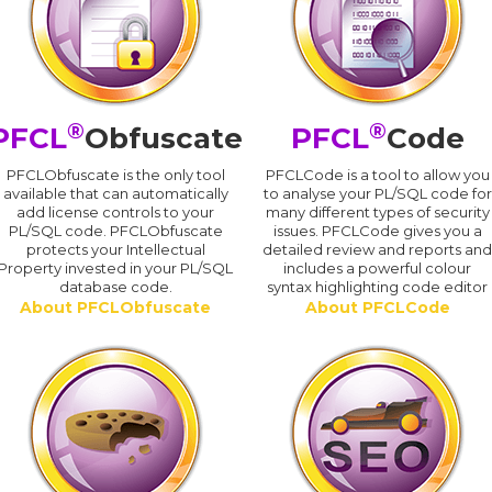
®
®
PFCL
Obfuscate
PFCL
Code
PFCLObfuscate is the only tool
PFCLCode is a tool to allow you
available that can automatically
to analyse your PL/SQL code for
add license controls to your
many different types of security
PL/SQL code. PFCLObfuscate
issues. PFCLCode gives you a
protects your Intellectual
detailed review and reports an
Property invested in your PL/SQL
includes a powerful colour
database code.
syntax highlighting code editor
About PFCLObfuscate
About PFCLCode