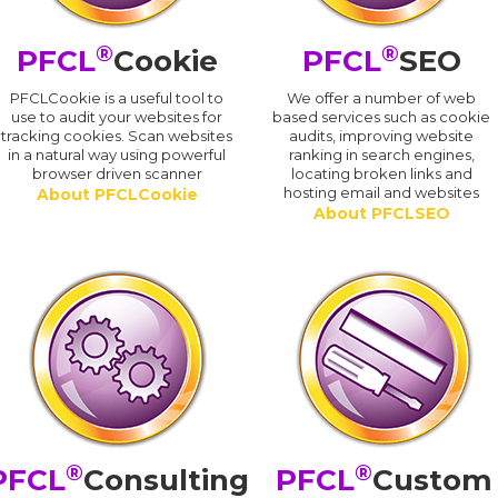
®
®
PFCL
Cookie
PFCL
SEO
PFCLCookie is a useful tool to
We offer a number of web
use to audit your websites for
based services such as cookie
tracking cookies. Scan websites
audits, improving website
in a natural way using powerful
ranking in search engines,
browser driven scanner
locating broken links and
hosting email and websites
About PFCLCookie
About PFCLSEO
®
®
PFCL
Consulting
PFCL
Custom