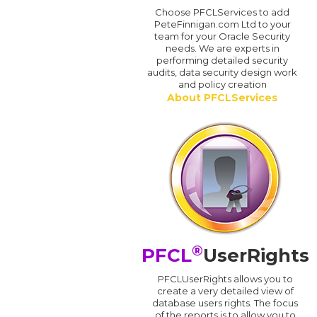
Choose PFCLServices to add
PeteFinnigan.com Ltd to your
team for your Oracle Security
needs. We are experts in
performing detailed security
audits, data security design work
and policy creation
About PFCLServices
®
PFCL
UserRights
PFCLUserRights allows you to
create a very detailed view of
database users rights. The focus
of the reports is to allow you to