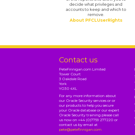
decide what privileges and
accounts to keep and which to
remove.
About PFCLUserRights
Contact us
PeteFinnigan.com Limited
Tower Court
3 Oakdale Road
York
YO30 4XL
For any more information about
our Oracle Security services or or
our products to help you secure
your Oracle database or our expert
Oracle Security training please call
us now on +44 (0)7759 277220 or
contact us by email at
pete@petefinnigan.com