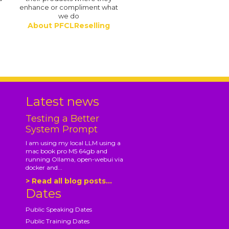
enhance or compliment what
we do
About PFCLReselling
.
Latest news
Testing a Better
System Prompt
I am using my local LLM using a
mac book pro M5 64gb and
running Ollama, open-webui via
docker and...
> Read all blog posts...
Dates
Public Speaking Dates
Public Training Dates