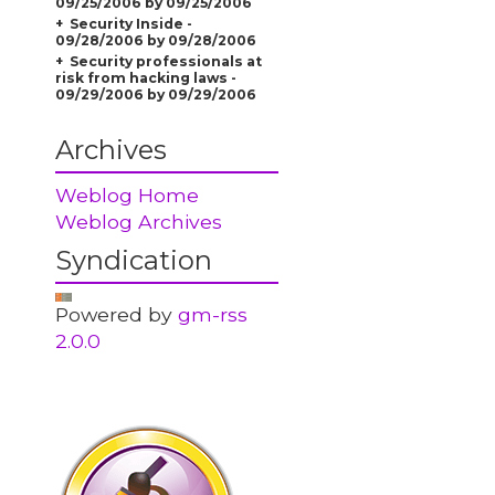
09/25/2006 by 09/25/2006
Security Inside -
09/28/2006 by 09/28/2006
Security professionals at
risk from hacking laws -
09/29/2006 by 09/29/2006
Archives
Weblog Home
Weblog Archives
Syndication
Powered by
gm-rss
2.0.0