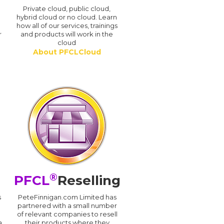
n
Private cloud, public cloud,
hybrid cloud or no cloud. Learn
how all of our services, trainings
r
and products will work in the
cloud
About PFCLCloud
®
PFCL
Reselling
s
PeteFinnigan.com Limited has
partnered with a small number
of relevant companies to resell
a
their products where they