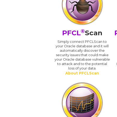
®
PFCL
Scan
Simply connect PFCLScan to
your Oracle database and it will
automatically discover the
security issues that could make
your Oracle database vulnerable
to attack and to the potential
loss of your data.
About PFCLScan