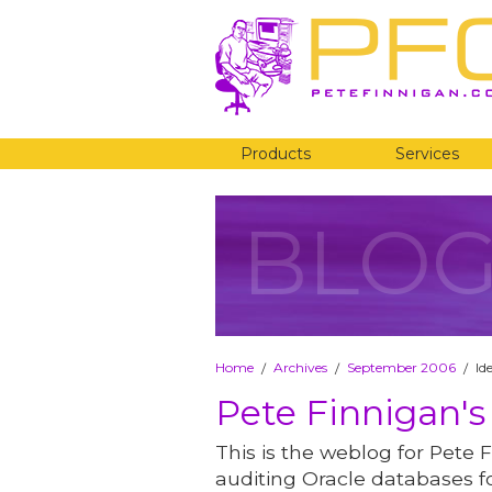
Products
Services
BLO
Home
Archives
September 2006
Id
/
/
/
Pete Finnigan's
This is the weblog for Pete F
auditing Oracle databases fo