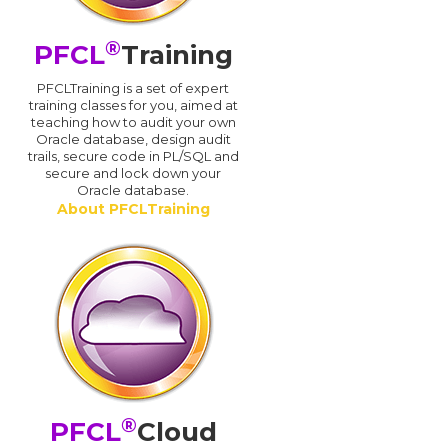
®
PFCL
Training
PFCLTraining is a set of expert
training classes for you, aimed at
teaching how to audit your own
Oracle database, design audit
trails, secure code in PL/SQL and
secure and lock down your
Oracle database.
About PFCLTraining
®
PFCL
Cloud