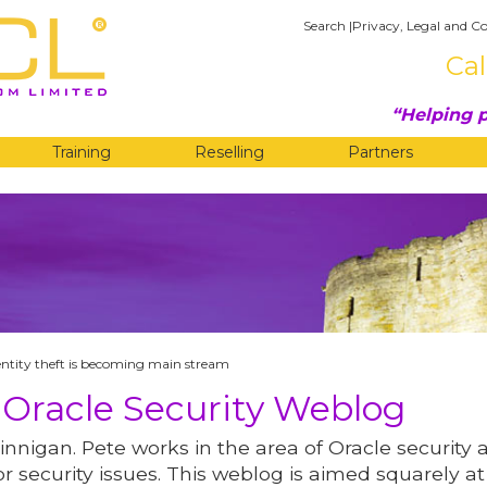
Search
|
Privacy, Legal and Co
Cal
Helping p
Training
Reselling
Partners
G
entity theft is becoming main stream
 Oracle Security Weblog
innigan. Pete works in the area of Oracle security 
r security issues. This weblog is aimed squarely at