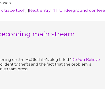
bases.
k trace tool"
] [
Next entry: "IT Underground confer
is becoming main stream
evening on Jim McGlothlin's blog titled "
Do You Believe
nd identity thefts and the fact that the problem is
n stream press.