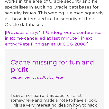
works in the area of Oracle security and he
specialises in auditing Oracle databases for
security issues. This weblog is aimed squarely
at those interested in the security of their
Oracle databases.
[
Previous entry: "IT Underground conference
in Rome cancelled at last minute"
] [
Next
entry: "Pete Finnigan at UKOUG 2006"
]
Cache missing for fun and
profit
September 15th, 2006
by Pete
I saw a mention of this paper on a list
somewhere and made a note to have a look.
This is a very interesting idea on how to hack