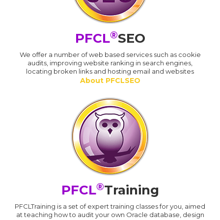
®
PFCL
SEO
We offer a number of web based services such as cookie
audits, improving website ranking in search engines,
locating broken links and hosting email and websites
About PFCLSEO
®
PFCL
Training
PFCLTraining is a set of expert training classes for you, aimed
at teaching how to audit your own Oracle database, design