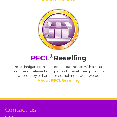
®
PFCL
Reselling
PeteFinnigan.com Limited has partnered with a small
number of relevant companies to resell their products
where they enhance or compliment what we do
About PFCLReselling
Contact us