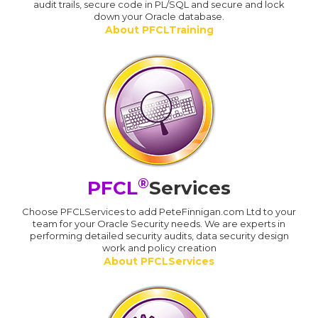
audit trails, secure code in PL/SQL and secure and lock
down your Oracle database.
About PFCLTraining
®
PFCL
Services
Choose PFCLServices to add PeteFinnigan.com Ltd to your
team for your Oracle Security needs. We are experts in
performing detailed security audits, data security design
work and policy creation
About PFCLServices