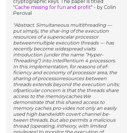
cryptographic keys. The paper is titled
"
Cache missing for fun and profit
" - by Colin
Percival
"Abstract. Simultaneous multithreading —
put simply, the shar-ing of the execution
resources of a superscalar processor
betweenmultiple execution threads — has
recently become widespread viaits
introduction (under the name “Hyper-
Threading”) into IntelPentium 4 processors.
In this implementation, for reasons of ef-
ficiency and economy of processor area, the
sharing of processorresources between
threads extends beyond the execution units;
ofparticular concern is that the threads share
access to the memorycaches.We
demonstrate that this shared access to
memory caches pro-vides not only an easily
used high bandwidth covert channel be-
tween threads, but also permits a malicious
thread (operating, intheory, with limited
privileges) to monitor the execution of