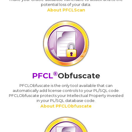
potential loss of your data.
About PFCLScan
®
PFCL
Obfuscate
PFCLObfuscate is the only tool available that can
automatically add license controls to your PL/SQL code.
PFCLObfuscate protects your Intellectual Property invested
in your PL/SQL database code.
About PFCLObfuscate