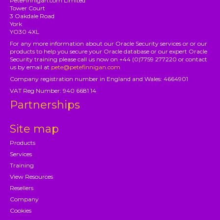
PeteFinnigan.com Limited
Tower Court
3 Oakdale Road
York
YO30 4XL
For any more information about our Oracle Security services or or our
products to help you secure your Oracle database or our expert Oracle
Security training please call us now on +44 (0)7759 277220 or contact
us by email at
pete@petefinnigan.com
Company registration number in England and Wales: 4664901
VAT Reg Number: 940 6681 14
Partnerships
Site map
Products
Services
Training
View Resources
Resellers
Company
Cookies