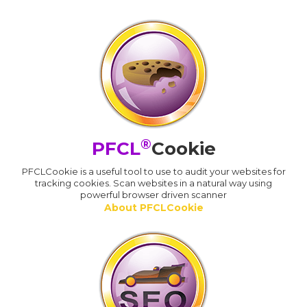
®
PFCL
Cookie
PFCLCookie is a useful tool to use to audit your websites for
tracking cookies. Scan websites in a natural way using
powerful browser driven scanner
About PFCLCookie