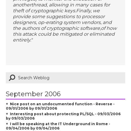
anotherthread, allowing in many cases for
theft of cryptographic keys.Finally, we
provide some suggestions to processor
designers, op-erating system vendors, and
the authors of cryptographic software,of how
this attack could be mitigated or eliminated
entirely."
September 2006
Nice post on an undocumented function - Reverse -
09/01/2006 by 09/01/2006
Interesting post about protecting PL/SQL - 09/03/2006
by 09/03/2006
I will be speaking at the IT Underground in Rome -
09/04/2006 by 09/04/2006