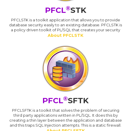
®
PFCL
STK
PFCLSTK is a toolkit application that allows you to provide
database security easily to an existing database. PFCLSTK is
a policy driven toolkit of PL/SQL that creates your security
About PFCLSTK
®
PFCL
SFTK
PFCLSFTK is a toolkit that solves the problem of securing
third party applications written in PL/SQL. It does this by
creating a thin layer between the application and database
and this traps SQL Injection attempts. This is a static firewall.
About PFCLSFTK