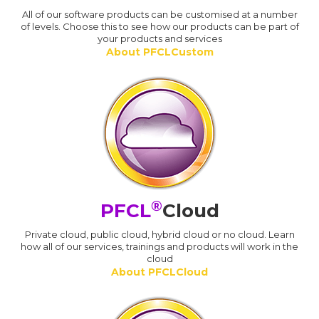
All of our software products can be customised at a number
of levels. Choose this to see how our products can be part of
your products and services
About PFCLCustom
®
PFCL
Cloud
Private cloud, public cloud, hybrid cloud or no cloud. Learn
how all of our services, trainings and products will work in the
cloud
About PFCLCloud