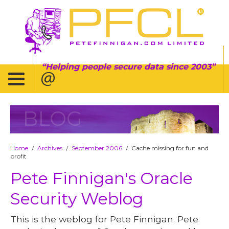
Helping people secure data since 2003
BLOG
Home
Archives
September 2006
Cache missing for fun and
/
/
/
profit
Pete Finnigan's Oracle
Security Weblog
This is the weblog for Pete Finnigan. Pete