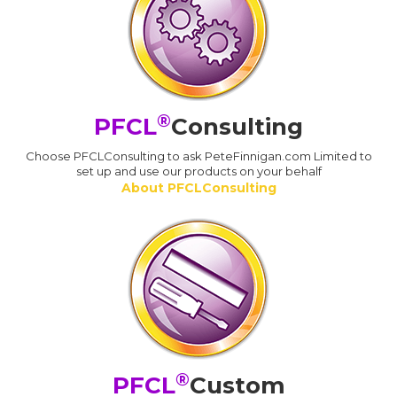
®
PFCL
Consulting
Choose PFCLConsulting to ask PeteFinnigan.com Limited to
set up and use our products on your behalf
About PFCLConsulting
®
PFCL
Custom