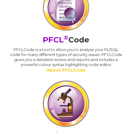
®
PFCL
Code
PFCLCode is a tool to allow you to analyse your PL/SQL
code for many different types of security issues. PFCLCode
gives you a detailed review and reports and includes a
powerful colour syntax highlighting code editor
About PFCLCode