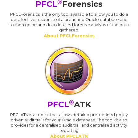
®
PFCL
Forensics
PFCLForensics is the only tool available to allow you to do a
detailed live response of a breached Oracle database and
to then go on and do a detailed forensic analysis of the data
gathered.
About PFCLForensics
®
PFCL
ATK
PFCLATK is a toolkit that allows detailed pre-defined policy
driven audit trails for your Oracle database. The toolkit also
provides for a centralised audit trail and centralised activity
reporting
About PFCLATK