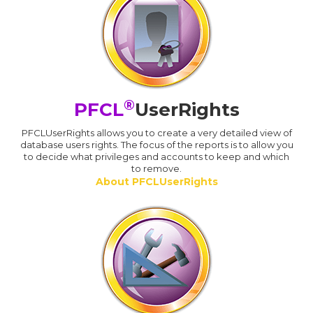
®
PFCL
UserRights
PFCLUserRights allows you to create a very detailed view of
database users rights. The focus of the reports is to allow you
to decide what privileges and accounts to keep and which
to remove.
About PFCLUserRights