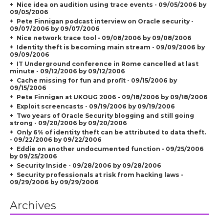
Nice idea on audition using trace events - 09/05/2006 by
09/05/2006
Pete Finnigan podcast interview on Oracle security -
09/07/2006 by 09/07/2006
Nice network trace tool - 09/08/2006 by 09/08/2006
Identity theft is becoming main stream - 09/09/2006 by
09/09/2006
IT Underground conference in Rome cancelled at last
minute - 09/12/2006 by 09/12/2006
Cache missing for fun and profit - 09/15/2006 by
09/15/2006
Pete Finnigan at UKOUG 2006 - 09/18/2006 by 09/18/2006
Exploit screencasts - 09/19/2006 by 09/19/2006
Two years of Oracle Security blogging and still going
strong - 09/20/2006 by 09/20/2006
Only 6% of identity theft can be attributed to data theft.
- 09/22/2006 by 09/22/2006
Eddie on another undocumented function - 09/25/2006
by 09/25/2006
Security Inside - 09/28/2006 by 09/28/2006
Security professionals at risk from hacking laws -
09/29/2006 by 09/29/2006
Archives