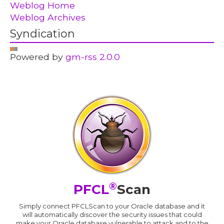
Weblog Home
Weblog Archives
Syndication
Powered by
gm-rss 2.0.0
®
PFCL
Scan
Simply connect PFCLScan to your Oracle database and it
will automatically discover the security issues that could
make your Oracle database vulnerable to attack and to the