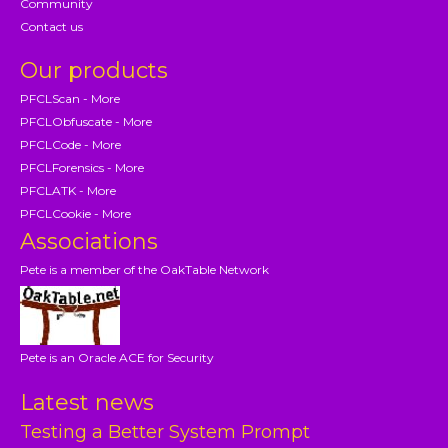
Community
Contact us
Our products
PFCLScan - More
PFCLObfuscate - More
PFCLCode - More
PFCLForensics - More
PFCLATK - More
PFCLCookie - More
Associations
Pete is a member of the OakTable Network
Pete is an Oracle ACE for Security
Latest news
Testing a Better System Prompt