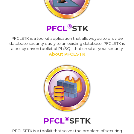
®
PFCL
STK
PFCLSTK is a toolkit application that allows you to provide
database security easily to an existing database. PFCLSTK is
a policy driven toolkit of PL/SQL that creates your security
About PFCLSTK
®
PFCL
SFTK
PFCLSFTK is a toolkit that solves the problem of securing