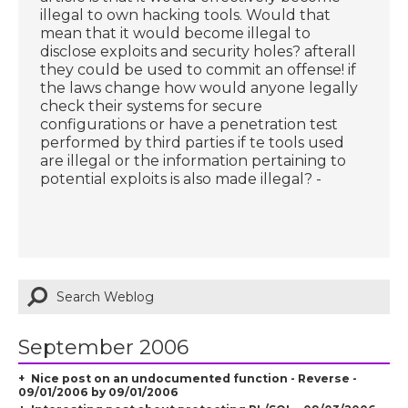
illegal to own hacking tools. Would that
mean that it would become illegal to
disclose exploits and security holes? afterall
they could be used to commit an offense! if
the laws change how would anyone legally
check their systems for secure
configurations or have a penetration test
performed by third parties if te tools used
are illegal or the information pertaining to
potential exploits is also made illegal? -
September 2006
Nice post on an undocumented function - Reverse -
09/01/2006 by 09/01/2006