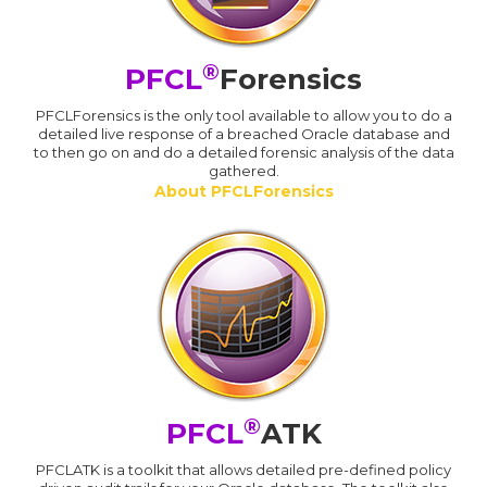
®
PFCL
Forensics
PFCLForensics is the only tool available to allow you to do a
detailed live response of a breached Oracle database and
to then go on and do a detailed forensic analysis of the data
gathered.
About PFCLForensics
®
PFCL
ATK
PFCLATK is a toolkit that allows detailed pre-defined policy