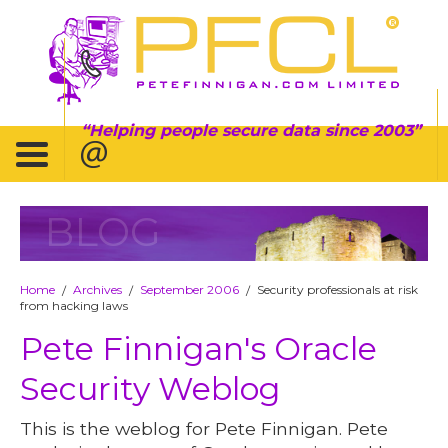
Helping people secure data since 2003
BLOG
Home
Archives
September 2006
Security professionals at risk
/
/
/
from hacking laws
Pete Finnigan's Oracle
Security Weblog
This is the weblog for Pete Finnigan. Pete