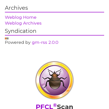
Archives
Weblog Home
Weblog Archives
Syndication
Powered by
gm-rss 2.0.0
®
PFCL
Scan