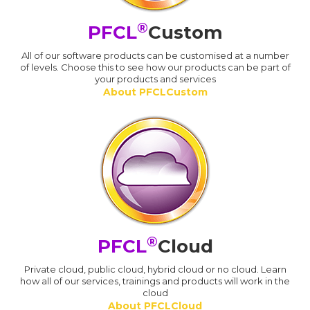
®
PFCL
Custom
All of our software products can be customised at a number
of levels. Choose this to see how our products can be part of
your products and services
About PFCLCustom
®
PFCL
Cloud
Private cloud, public cloud, hybrid cloud or no cloud. Learn
how all of our services, trainings and products will work in the
cloud
About PFCLCloud