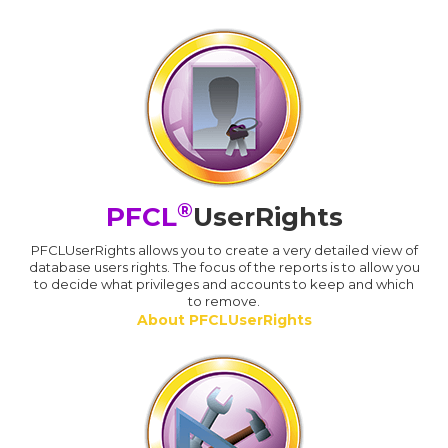
®
PFCL
UserRights
PFCLUserRights allows you to create a very detailed view of
database users rights. The focus of the reports is to allow you
to decide what privileges and accounts to keep and which
to remove.
About PFCLUserRights