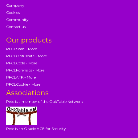
Company
Cookies
Community
Contact us
Our products
PFCLScan - More
PFCLObfuscate - More
PFCLCode - More
PFCLForensics - More
PFCLATK - More
PFCLCookie - More
Associations
Pete is a member of the OakTable Network
Pete is an Oracle ACE for Security