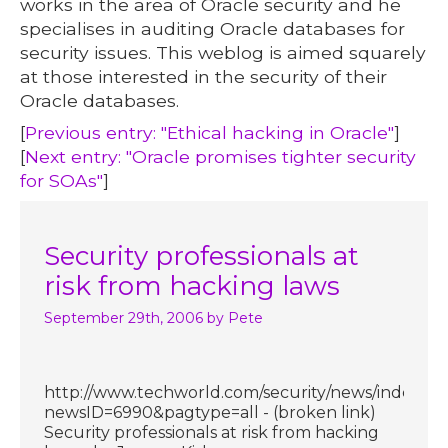
works in the area of Oracle security and he
specialises in auditing Oracle databases for
security issues. This weblog is aimed squarely
at those interested in the security of their
Oracle databases.
[
Previous entry: "Ethical hacking in Oracle"
]
[
Next entry: "Oracle promises tighter security
for SOAs"
]
Security professionals at
risk from hacking laws
September 29th, 2006
by Pete
http://www.techworld.com/security/news/index.cf
newsID=6990&pagtype=all - (broken link)
Security professionals at risk from hacking