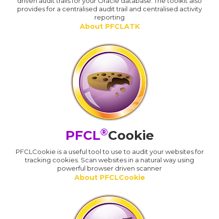
driven audit trails for your Oracle database. The toolkit also
provides for a centralised audit trail and centralised activity
reporting
About PFCLATK
®
PFCL
Cookie
PFCLCookie is a useful tool to use to audit your websites for
tracking cookies. Scan websites in a natural way using
powerful browser driven scanner
About PFCLCookie