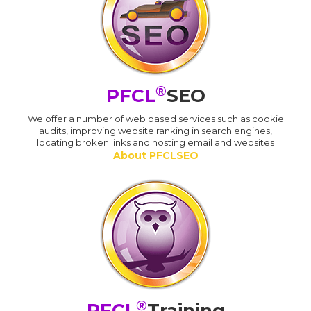
®
PFCL
SEO
We offer a number of web based services such as cookie
audits, improving website ranking in search engines,
locating broken links and hosting email and websites
About PFCLSEO
®
PFCL
Training