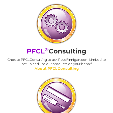
®
PFCL
Consulting
Choose PFCLConsulting to ask PeteFinnigan.com Limited to
set up and use our products on your behalf
About PFCLConsulting