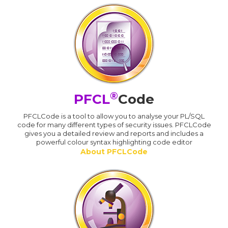
®
PFCL
Code
PFCLCode is a tool to allow you to analyse your PL/SQL
code for many different types of security issues. PFCLCode
gives you a detailed review and reports and includes a
powerful colour syntax highlighting code editor
About PFCLCode