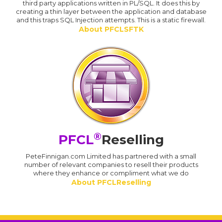
third party applications written in PL/SQL. It does this by
creating a thin layer between the application and database
and this traps SQL Injection attempts. This is a static firewall.
About PFCLSFTK
®
PFCL
Reselling
PeteFinnigan.com Limited has partnered with a small
number of relevant companies to resell their products
where they enhance or compliment what we do
About PFCLReselling