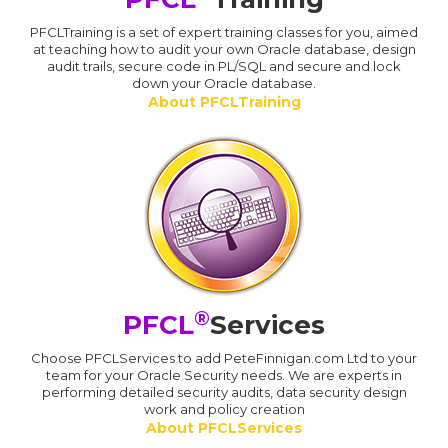
PFCLTraining is a set of expert training classes for you, aimed
at teaching how to audit your own Oracle database, design
audit trails, secure code in PL/SQL and secure and lock
down your Oracle database.
About PFCLTraining
®
PFCL
Services
Choose PFCLServices to add PeteFinnigan.com Ltd to your
team for your Oracle Security needs. We are experts in
performing detailed security audits, data security design
work and policy creation
About PFCLServices