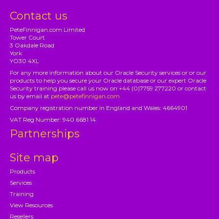
Contact us
PeteFinnigan.com Limited
Tower Court
3 Oakdale Road
York
YO30 4XL
For any more information about our Oracle Security services or or our
products to help you secure your Oracle database or our expert Oracle
Security training please call us now on +44 (0)7759 277220 or contact
us by email at
pete@petefinnigan.com
Company registration number in England and Wales: 4664901
VAT Reg Number: 940 6681 14
Partnerships
Site map
Products
Services
Training
View Resources
Resellers