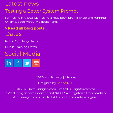
Latest news
Testing a Better System Prompt
I am using my local LLM using a mac book pro M5 64gb and running
Ollama, open-webui via docker and...
> Read all blog posts...
Dates
Public Speaking Dates
Public Training Dates
Social Media
T&C's and Privacy
|
Sitemap
Designed by
Kariba|PFCL
© 2026 PeteFinnigan.com Limited, All rights reserved.
"PeteFinnigan.com Limited" and "PFCL" are registered trademarks of
PeteFinnigan.com Limited. All other trademarks recognised.