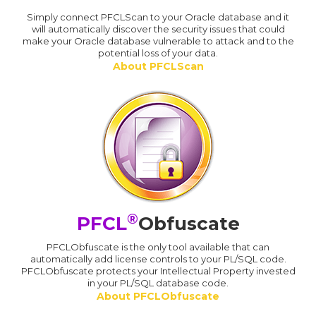
Simply connect PFCLScan to your Oracle database and it
will automatically discover the security issues that could
make your Oracle database vulnerable to attack and to the
potential loss of your data.
About PFCLScan
®
PFCL
Obfuscate
PFCLObfuscate is the only tool available that can
automatically add license controls to your PL/SQL code.
PFCLObfuscate protects your Intellectual Property invested
in your PL/SQL database code.
About PFCLObfuscate