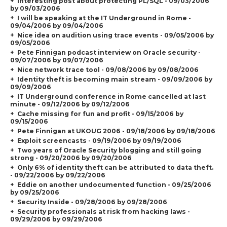
Interesting post about protecting PL/SQL - 09/03/2006
by 09/03/2006
I will be speaking at the IT Underground in Rome -
09/04/2006 by 09/04/2006
Nice idea on audition using trace events - 09/05/2006 by
09/05/2006
Pete Finnigan podcast interview on Oracle security -
09/07/2006 by 09/07/2006
Nice network trace tool - 09/08/2006 by 09/08/2006
Identity theft is becoming main stream - 09/09/2006 by
09/09/2006
IT Underground conference in Rome cancelled at last
minute - 09/12/2006 by 09/12/2006
Cache missing for fun and profit - 09/15/2006 by
09/15/2006
Pete Finnigan at UKOUG 2006 - 09/18/2006 by 09/18/2006
Exploit screencasts - 09/19/2006 by 09/19/2006
Two years of Oracle Security blogging and still going
strong - 09/20/2006 by 09/20/2006
Only 6% of identity theft can be attributed to data theft.
- 09/22/2006 by 09/22/2006
Eddie on another undocumented function - 09/25/2006
by 09/25/2006
Security Inside - 09/28/2006 by 09/28/2006
Security professionals at risk from hacking laws -
09/29/2006 by 09/29/2006