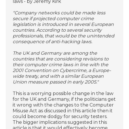
laws - by Jeremy Kirk
"Company networks could be made less
secure if projected computer crime
legislation is introduced in several European
countries. According to several security
professionals, that would be the unintended
consequence of anti-hacking laws.
The UK and Germany are among the
countries that are considering revisions to
their computer crime laws in line with the
2001 Convention on Cybercrime, a Europe-
wide treaty, and with a similar European
Union measure passed in early 2005."
This is a worrying possible change in the law
for the UK and Germany, if the politicians get
it wrong with the changes to the Computer
Misuse Act as discussed in this article then it
could become dodgy for security testers.
The bigger implications suggested in this
article is that it would effectively become