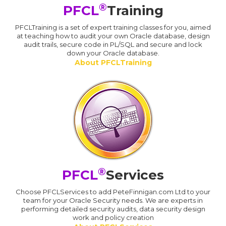
®
PFCL
Training
PFCLTraining is a set of expert training classes for you, aimed
at teaching how to audit your own Oracle database, design
audit trails, secure code in PL/SQL and secure and lock
down your Oracle database.
About PFCLTraining
®
PFCL
Services
Choose PFCLServices to add PeteFinnigan.com Ltd to your
team for your Oracle Security needs. We are experts in
performing detailed security audits, data security design
work and policy creation