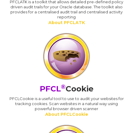
PFCLATK is a toolkit that allows detailed pre-defined policy
driven audit trails for your Oracle database. The toolkit also
provides for a centralised audit trail and centralised activity
reporting
About PFCLATK
®
PFCL
Cookie
PFCLCookie is a useful tool to use to audit your websites for
tracking cookies. Scan websites in a natural way using
powerful browser driven scanner
About PFCLCookie