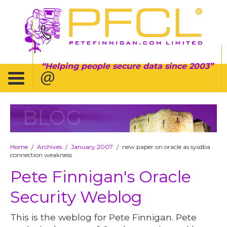
Helping people secure data since 2003
BLOG
Home
Archives
January 2007
new paper on oracle as sysdba
/
/
/
connection weakness
Pete Finnigan's Oracle
Security Weblog
This is the weblog for Pete Finnigan. Pete