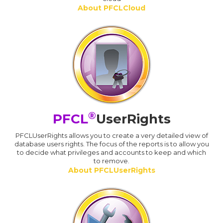
About PFCLCloud
®
PFCL
UserRights
PFCLUserRights allows you to create a very detailed view of
database users rights. The focus of the reports is to allow you
to decide what privileges and accounts to keep and which
to remove.
About PFCLUserRights