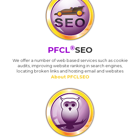
®
PFCL
SEO
We offer a number of web based services such as cookie
audits, improving website ranking in search engines,
locating broken links and hosting email and websites
About PFCLSEO