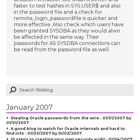
faster to test hashes in SYS.USER$ and also
in the password file and a check for
remote_login_passwordfile is quicker and
more effective. Also check which users have
been granted SYSDBA as they would alwo
be affected in the same way. Their
passwords for AS SYSDBA connections can
be read from the password file as well.
January 2007
Stealing Oracle passwords from the wire - 01/01/2007 by
01/01/2007
A good blog to watch for Oracle internals and hard to
find info - 01/03/2007 by 01/03/2007
10 steps to creating your own security audit - 01/04/2007