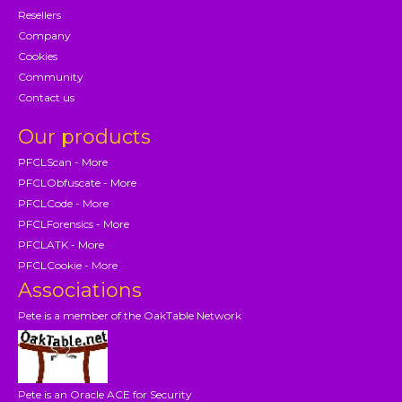
Resellers
Company
Cookies
Community
Contact us
Our products
PFCLScan - More
PFCLObfuscate - More
PFCLCode - More
PFCLForensics - More
PFCLATK - More
PFCLCookie - More
Associations
Pete is a member of the OakTable Network
Pete is an Oracle ACE for Security