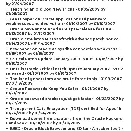
by 01/04/2007
Teaching an Old Dog New Tricks - 01/05/2007 by
01/05/2007
Great paper on Oracle Applications 11i password
weaknesses and decryption - 01/10/2007 by 01/10/2007
Oracle have announced a CPU pre-release feature -
01/12/2007 by 01/12/2007
Oracle emulates Microsoft with advance patch notice -
01/14/2007 by 01/14/2007
new paper on oracle as sysdba connection weakness -
01/15/2007 by 01/15/2007
Critical Patch Update January 2007 is out - 01/16/2007 by
01/16/2007
Details Oracle Critical Patch Update January 2007 - V1.02
released - 01/18/2007 by 01/18/2007
Toolkit of generators and brute force tools - 01/19/2007
by 01/19/2007
Secure Passwords Keep You Safer - 01/21/2007 by
01/21/2007
Oracle password crackers just got faster - 01/22/2007 by
01/22/2007
Transparent Data Encryption (TDE) certified for Apps 11i -
01/24/2007 by 01/24/2007
Download some free chapters from the Oracle Hackers
Handbook - 01/30/2007 by 01/30/2007
BBED - Oracle Block Browser and EDitor - A hacker tool? -