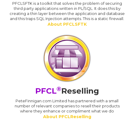
PFCLSFTK is a toolkit that solves the problem of securing
third party applications written in PL/SQL. It does this by
creating a thin layer between the application and database
and this traps SQL Injection attempts. This is a static firewall.
About PFCLSFTK
®
PFCL
Reselling
PeteFinnigan.com Limited has partnered with a small
number of relevant companies to resell their products
where they enhance or compliment what we do
About PFCLReselling