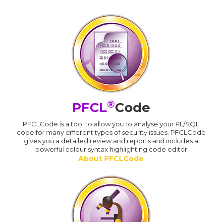
®
PFCL
Code
PFCLCode is a tool to allow you to analyse your PL/SQL
code for many different types of security issues. PFCLCode
gives you a detailed review and reports and includes a
powerful colour syntax highlighting code editor
About PFCLCode