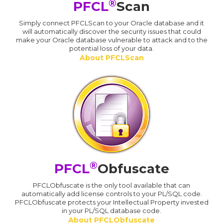
®
PFCL
Scan
Simply connect PFCLScan to your Oracle database and it
will automatically discover the security issues that could
make your Oracle database vulnerable to attack and to the
potential loss of your data.
About PFCLScan
®
PFCL
Obfuscate
PFCLObfuscate is the only tool available that can
automatically add license controls to your PL/SQL code.
PFCLObfuscate protects your Intellectual Property invested
in your PL/SQL database code.
About PFCLObfuscate