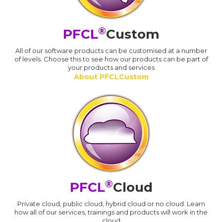
®
PFCL
Custom
All of our software products can be customised at a number
of levels. Choose this to see how our products can be part of
your products and services
About PFCLCustom
®
PFCL
Cloud
Private cloud, public cloud, hybrid cloud or no cloud. Learn
how all of our services, trainings and products will work in the
cloud