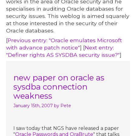
works in the area of Oracle security and he
specialises in auditing Oracle databases for
security issues. This weblog is aimed squarely
at those interested in the security of their
Oracle databases.
[
Previous entry: "Oracle emulates Microsoft
with advance patch notice"
] [
Next entry:
"Definer rights AS SYSDBA security issue?"
]
new paper on oracle as
sysdba connection
weakness
January 15th, 2007
by Pete
I saw today that NGS have released a paper
"
Oracle Passwords and OraBrute
" that talks