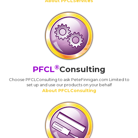
About PFCLServices
®
PFCL
Consulting
Choose PFCLConsulting to ask PeteFinnigan.com Limited to
set up and use our products on your behalf
About PFCLConsulting