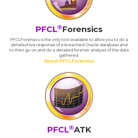
®
PFCL
Forensics
PFCLForensics is the only tool available to allow you to do a
detailed live response of a breached Oracle database and
to then go on and do a detailed forensic analysis of the data
gathered.
About PFCLForensics
®
PFCL
ATK