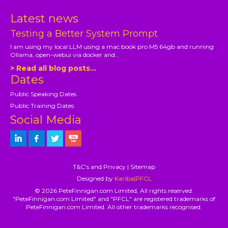
Latest news
Testing a Better System Prompt
I am using my local LLM using a mac book pro M5 64gb and running
Ollama, open-webui via docker and...
> Read all blog posts...
Dates
Public Speaking Dates
Public Training Dates
Social Media
T&C's and Privacy
|
Sitemap
Designed by
Kariba|PFCL
© 2026 PeteFinnigan.com Limited, All rights reserved.
"PeteFinnigan.com Limited" and "PFCL" are registered trademarks of
PeteFinnigan.com Limited. All other trademarks recognised.