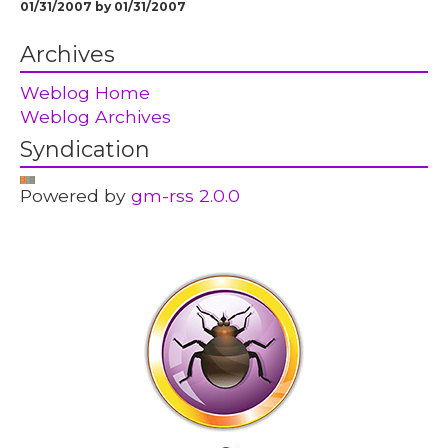
01/31/2007 by 01/31/2007
Archives
Weblog Home
Weblog Archives
Syndication
Powered by
gm-rss 2.0.0