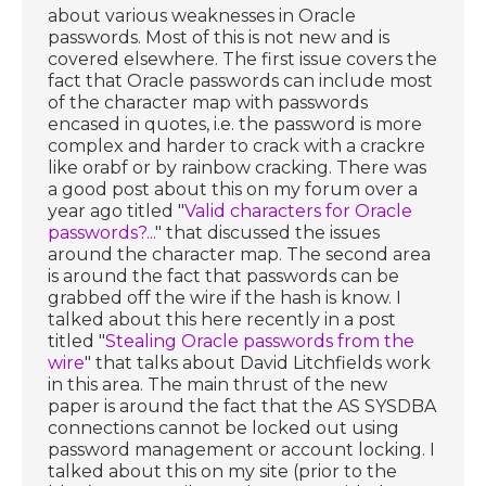
about various weaknesses in Oracle
passwords. Most of this is not new and is
covered elsewhere. The first issue covers the
fact that Oracle passwords can include most
of the character map with passwords
encased in quotes, i.e. the password is more
complex and harder to crack with a crackre
like orabf or by rainbow cracking. There was
a good post about this on my forum over a
year ago titled "
Valid characters for Oracle
passwords?...
" that discussed the issues
around the character map. The second area
is around the fact that passwords can be
grabbed off the wire if the hash is know. I
talked about this here recently in a post
titled "
Stealing Oracle passwords from the
wire
" that talks about David Litchfields work
in this area. The main thrust of the new
paper is around the fact that the AS SYSDBA
connections cannot be locked out using
password management or account locking. I
talked about this on my site (prior to the