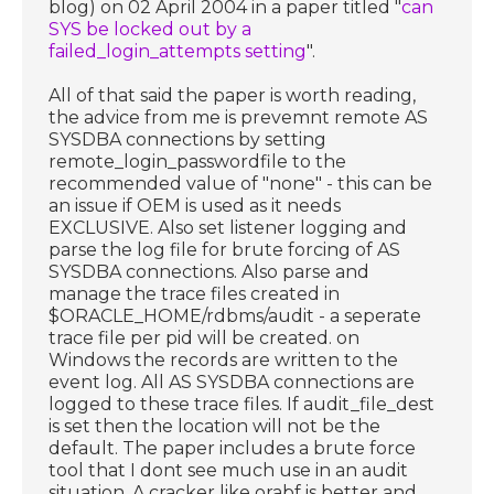
blog) on 02 April 2004 in a paper titled "
can
SYS be locked out by a
failed_login_attempts setting
".
All of that said the paper is worth reading,
the advice from me is prevemnt remote AS
SYSDBA connections by setting
remote_login_passwordfile to the
recommended value of "none" - this can be
an issue if OEM is used as it needs
EXCLUSIVE. Also set listener logging and
parse the log file for brute forcing of AS
SYSDBA connections. Also parse and
manage the trace files created in
$ORACLE_HOME/rdbms/audit - a seperate
trace file per pid will be created. on
Windows the records are written to the
event log. All AS SYSDBA connections are
logged to these trace files. If audit_file_dest
is set then the location will not be the
default. The paper includes a brute force
tool that I dont see much use in an audit
situation. A cracker like orabf is better and