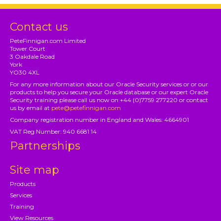
Contact us
PeteFinnigan.com Limited
Tower Court
3 Oakdale Road
York
YO30 4XL
For any more information about our Oracle Security services or or our
products to help you secure your Oracle database or our expert Oracle
Security training please call us now on +44 (0)7759 277220 or contact
us by email at
pete@petefinnigan.com
Company registration number in England and Wales: 4664901
VAT Reg Number: 940 6681 14
Partnerships
Site map
Products
Services
Training
View Resources