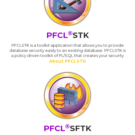
®
PFCL
STK
PFCLSTK is a toolkit application that allows you to provide
database security easily to an existing database. PFCLSTK is
a policy driven toolkit of PL/SQL that creates your security
About PFCLSTK
®
PFCL
SFTK