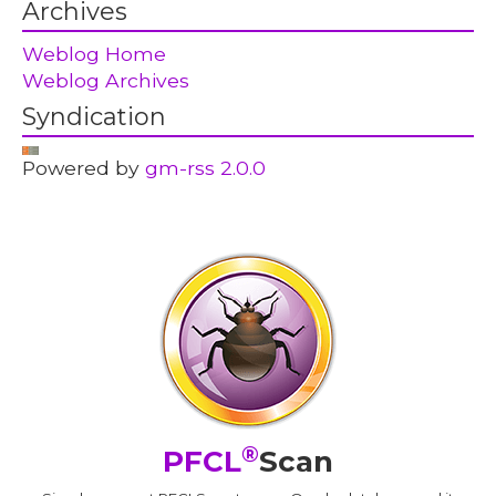
Archives
Weblog Home
Weblog Archives
Syndication
Powered by
gm-rss 2.0.0
®
PFCL
Scan