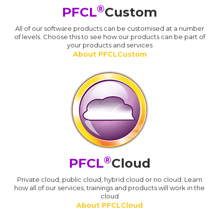
®
PFCL
Custom
All of our software products can be customised at a number
of levels. Choose this to see how our products can be part of
your products and services
About PFCLCustom
®
PFCL
Cloud
Private cloud, public cloud, hybrid cloud or no cloud. Learn
how all of our services, trainings and products will work in the
cloud
About PFCLCloud