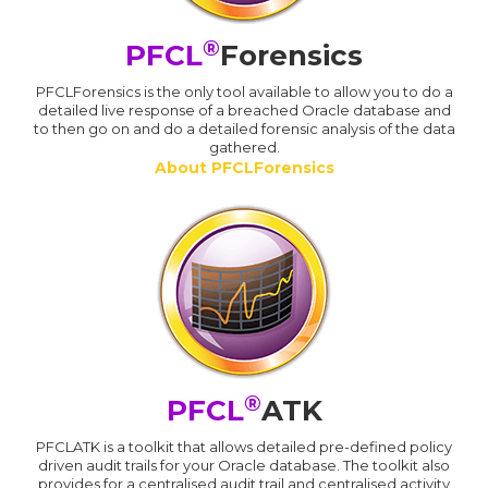
®
PFCL
Forensics
PFCLForensics is the only tool available to allow you to do a
detailed live response of a breached Oracle database and
to then go on and do a detailed forensic analysis of the data
gathered.
About PFCLForensics
®
PFCL
ATK
PFCLATK is a toolkit that allows detailed pre-defined policy
driven audit trails for your Oracle database. The toolkit also
provides for a centralised audit trail and centralised activity