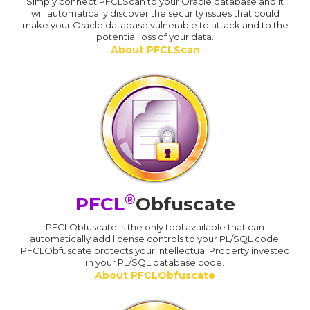
Simply connect PFCLScan to your Oracle database and it
will automatically discover the security issues that could
make your Oracle database vulnerable to attack and to the
potential loss of your data.
About PFCLScan
®
PFCL
Obfuscate
PFCLObfuscate is the only tool available that can
automatically add license controls to your PL/SQL code.
PFCLObfuscate protects your Intellectual Property invested
in your PL/SQL database code.
About PFCLObfuscate