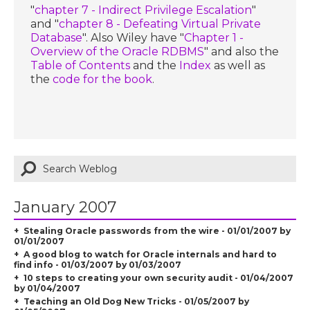
"
chapter 7 - Indirect Privilege Escalation
"
and "
chapter 8 - Defeating Virtual Private
Database
". Also Wiley have "
Chapter 1 -
Overview of the Oracle RDBMS
" and also the
Table of Contents
and the
Index
as well as
the
code for the book
.
January 2007
Stealing Oracle passwords from the wire - 01/01/2007 by
01/01/2007
A good blog to watch for Oracle internals and hard to
find info - 01/03/2007 by 01/03/2007
10 steps to creating your own security audit - 01/04/2007
by 01/04/2007
Teaching an Old Dog New Tricks - 01/05/2007 by