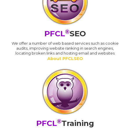
®
PFCL
SEO
We offer a number of web based services such as cookie
audits, improving website ranking in search engines,
locating broken links and hosting email and websites
About PFCLSEO
®
PFCL
Training