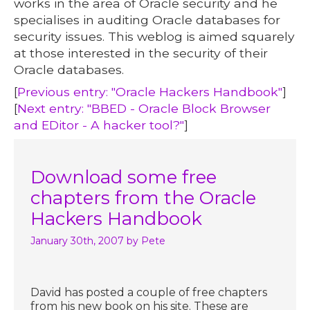
works in the area of Oracle security and he
specialises in auditing Oracle databases for
security issues. This weblog is aimed squarely
at those interested in the security of their
Oracle databases.
[
Previous entry: "Oracle Hackers Handbook"
]
[
Next entry: "BBED - Oracle Block Browser
and EDitor - A hacker tool?"
]
Download some free
chapters from the Oracle
Hackers Handbook
January 30th, 2007
by Pete
David has posted a couple of free chapters
from his new book on his site. These are