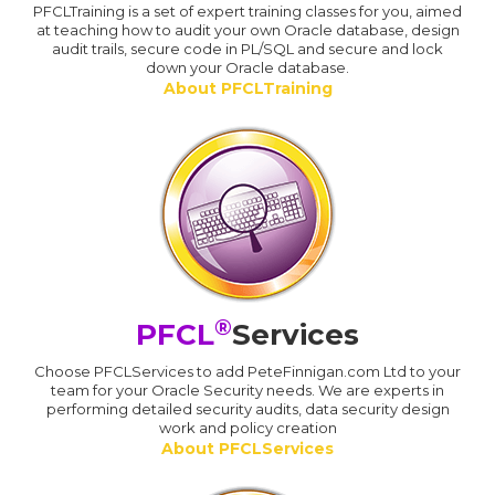
PFCLTraining is a set of expert training classes for you, aimed
at teaching how to audit your own Oracle database, design
audit trails, secure code in PL/SQL and secure and lock
down your Oracle database.
About PFCLTraining
®
PFCL
Services
Choose PFCLServices to add PeteFinnigan.com Ltd to your
team for your Oracle Security needs. We are experts in
performing detailed security audits, data security design
work and policy creation
About PFCLServices