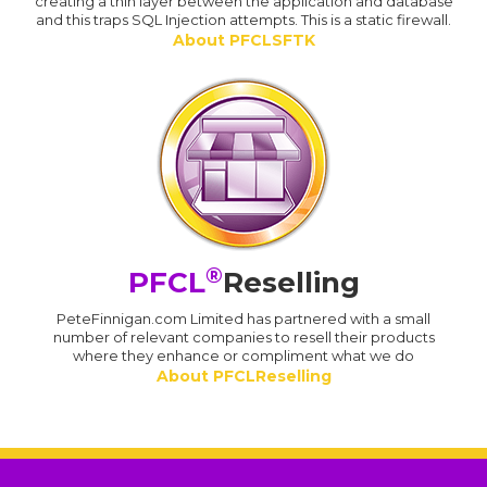
creating a thin layer between the application and database
and this traps SQL Injection attempts. This is a static firewall.
About PFCLSFTK
®
PFCL
Reselling
PeteFinnigan.com Limited has partnered with a small
number of relevant companies to resell their products
where they enhance or compliment what we do
About PFCLReselling