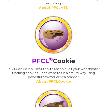
reporting
About PFCLATK
®
PFCL
Cookie
PFCLCookie is a useful tool to use to audit your websites for
tracking cookies. Scan websites in a natural way using
powerful browser driven scanner
About PFCLCookie