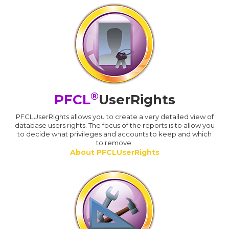
®
PFCL
UserRights
PFCLUserRights allows you to create a very detailed view of
database users rights. The focus of the reports is to allow you
to decide what privileges and accounts to keep and which
to remove.
About PFCLUserRights