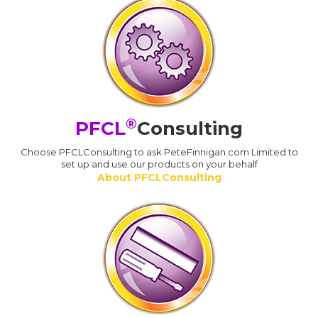
®
PFCL
Consulting
Choose PFCLConsulting to ask PeteFinnigan.com Limited to
set up and use our products on your behalf
About PFCLConsulting