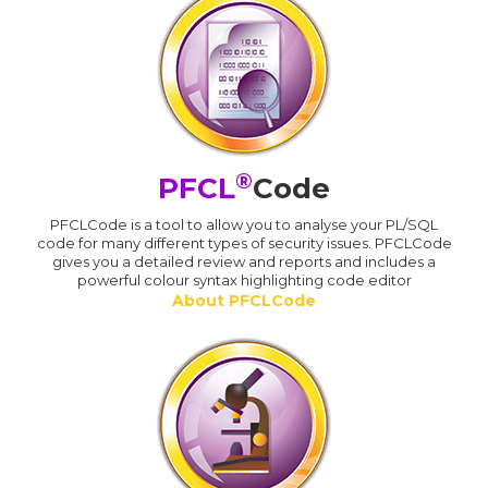
®
PFCL
Code
PFCLCode is a tool to allow you to analyse your PL/SQL
code for many different types of security issues. PFCLCode
gives you a detailed review and reports and includes a
powerful colour syntax highlighting code editor
About PFCLCode