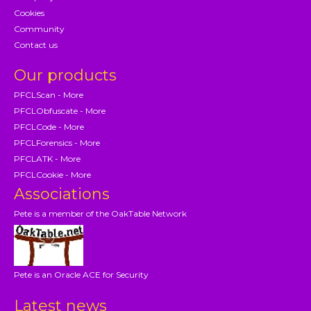
Cookies
Community
Contact us
Our products
PFCLScan - More
PFCLObfuscate - More
PFCLCode - More
PFCLForensics - More
PFCLATK - More
PFCLCookie - More
Associations
Pete is a member of the OakTable Network
Pete is an Oracle ACE for Security
Latest news