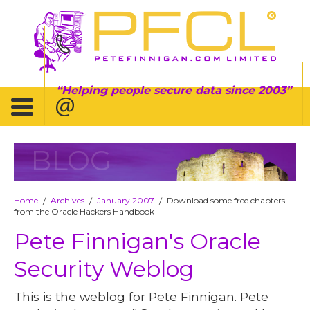
Helping people secure data since 2003
BLOG
Home
Archives
January 2007
Download some free chapters
/
/
/
from the Oracle Hackers Handbook
Pete Finnigan's Oracle
Security Weblog
This is the weblog for Pete Finnigan. Pete