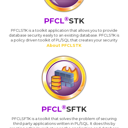
®
PFCL
STK
PFCLSTK is a toolkit application that allows you to provide
database security easily to an existing database. PFCLSTK is
a policy driven toolkit of PL/SQL that creates your security
About PFCLSTK
®
PFCL
SFTK
PFCLSFTK is a toolkit that solves the problem of securing
third party applications written in PL/SQL. It does this by