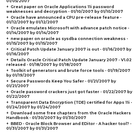
01/05/2007
Great paper on Oracle Applications 11i password
weaknesses and decryption - 01/10/2007 by 01/10/2007
Oracle have announced a CPU pre-release feature -
01/12/2007 by 01/12/2007
Oracle emulates Microsoft with advance patch notice -
01/14/2007 by 01/14/2007
new paper on oracle as sysdba connection weakness -
01/15/2007 by 01/15/2007
Critical Patch Update January 2007 is out - 01/16/2007 by
01/16/2007
Details Oracle Critical Patch Update January 2007 - V1.02
released - 01/18/2007 by 01/18/2007
Toolkit of generators and brute force tools - 01/19/2007
by 01/19/2007
Secure Passwords Keep You Safer - 01/21/2007 by
01/21/2007
Oracle password crackers just got faster - 01/22/2007 by
01/22/2007
Transparent Data Encryption (TDE) certified for Apps 11i -
01/24/2007 by 01/24/2007
Download some free chapters from the Oracle Hackers
Handbook - 01/30/2007 by 01/30/2007
BBED - Oracle Block Browser and EDitor - A hacker tool? -
01/31/2007 by 01/31/2007