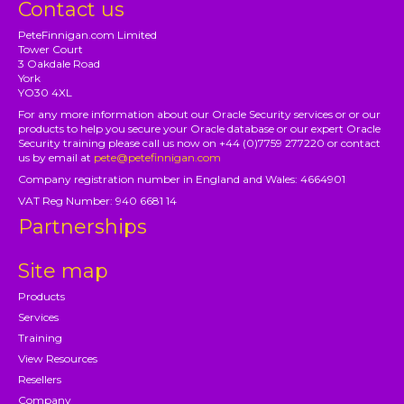
Contact us
PeteFinnigan.com Limited
Tower Court
3 Oakdale Road
York
YO30 4XL
For any more information about our Oracle Security services or or our
products to help you secure your Oracle database or our expert Oracle
Security training please call us now on +44 (0)7759 277220 or contact
us by email at
pete@petefinnigan.com
Company registration number in England and Wales: 4664901
VAT Reg Number: 940 6681 14
Partnerships
Site map
Products
Services
Training
View Resources
Resellers
Company