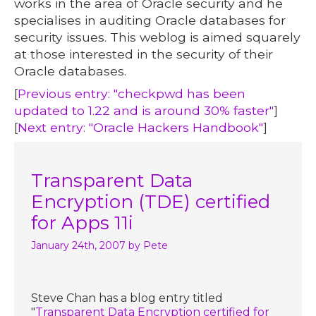
works in the area of Oracle security and he
specialises in auditing Oracle databases for
security issues. This weblog is aimed squarely
at those interested in the security of their
Oracle databases.
[
Previous entry: "checkpwd has been
updated to 1.22 and is around 30% faster"
]
[
Next entry: "Oracle Hackers Handbook"
]
Transparent Data
Encryption (TDE) certified
for Apps 11i
January 24th, 2007
by Pete
Steve Chan has a blog entry titled
"
Transparent Data Encryption certified for