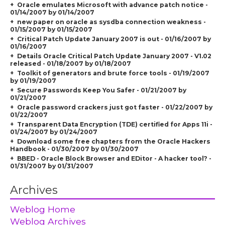
Oracle emulates Microsoft with advance patch notice -
01/14/2007 by 01/14/2007
new paper on oracle as sysdba connection weakness -
01/15/2007 by 01/15/2007
Critical Patch Update January 2007 is out - 01/16/2007 by
01/16/2007
Details Oracle Critical Patch Update January 2007 - V1.02
released - 01/18/2007 by 01/18/2007
Toolkit of generators and brute force tools - 01/19/2007
by 01/19/2007
Secure Passwords Keep You Safer - 01/21/2007 by
01/21/2007
Oracle password crackers just got faster - 01/22/2007 by
01/22/2007
Transparent Data Encryption (TDE) certified for Apps 11i -
01/24/2007 by 01/24/2007
Download some free chapters from the Oracle Hackers
Handbook - 01/30/2007 by 01/30/2007
BBED - Oracle Block Browser and EDitor - A hacker tool? -
01/31/2007 by 01/31/2007
Archives
Weblog Home
Weblog Archives