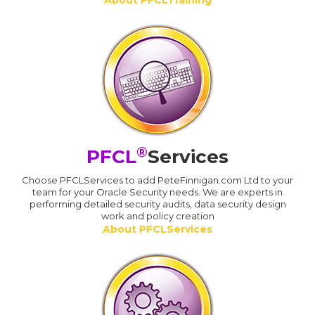
About PFCLTraining
®
PFCL
Services
Choose PFCLServices to add PeteFinnigan.com Ltd to your
team for your Oracle Security needs. We are experts in
performing detailed security audits, data security design
work and policy creation
About PFCLServices