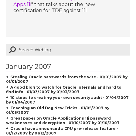
Apps 11i
" that talks about the new
certification for TDE against 11i
January 2007
Stealing Oracle passwords from the wire - 01/01/2007 by
01/01/2007
A good blog to watch for Oracle internals and hard to
find info - 01/03/2007 by 01/03/2007
10 steps to creating your own security audit - 01/04/2007
by 01/04/2007
Teaching an Old Dog New Tricks - 01/05/2007 by
01/05/2007
Great paper on Oracle Applications 11i password
weaknesses and decryption - 01/10/2007 by 01/10/2007
Oracle have announced a CPU pre-release feature -
01/12/2007 by 01/12/2007