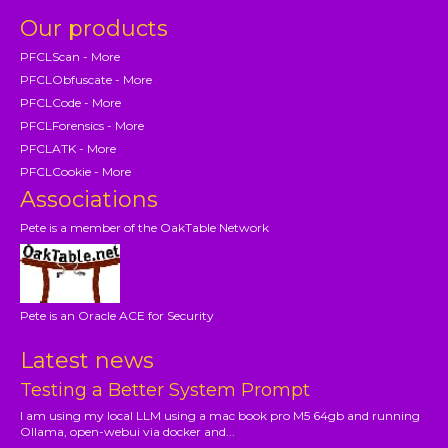
Our products
PFCLScan - More
PFCLObfuscate - More
PFCLCode - More
PFCLForensics - More
PFCLATK - More
PFCLCookie - More
Associations
Pete is a member of the OakTable Network
Pete is an Oracle ACE for Security
Latest news
Testing a Better System Prompt
I am using my local LLM using a mac book pro M5 64gb and running
Ollama, open-webui via docker and...