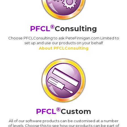
®
PFCL
Consulting
Choose PFCLConsulting to ask PeteFinnigan.com Limited to
set up and use our products on your behalf
About PFCLConsulting
®
PFCL
Custom
All of our software products can be customised at a number
of levels. Choose this to see how our products can be part of