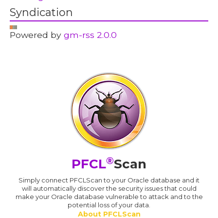
Syndication
Powered by
gm-rss 2.0.0
®
PFCL
Scan
Simply connect PFCLScan to your Oracle database and it
will automatically discover the security issues that could
make your Oracle database vulnerable to attack and to the
potential loss of your data.
About PFCLScan