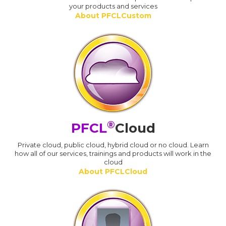
your products and services
About PFCLCustom
®
PFCL
Cloud
Private cloud, public cloud, hybrid cloud or no cloud. Learn
how all of our services, trainings and products will work in the
cloud
About PFCLCloud