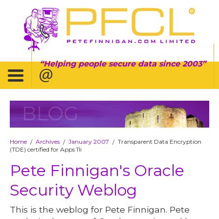
Helping people secure data since 2003
BLOG
Home
Archives
January 2007
Transparent Data Encryption
/
/
/
(TDE) certified for Apps 11i
Pete Finnigan's Oracle
Security Weblog
This is the weblog for Pete Finnigan. Pete