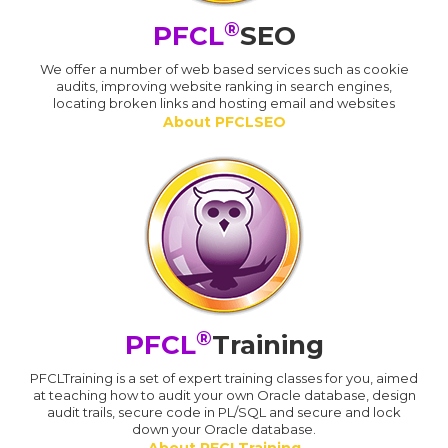
®
PFCL
SEO
We offer a number of web based services such as cookie
audits, improving website ranking in search engines,
locating broken links and hosting email and websites
About PFCLSEO
®
PFCL
Training
PFCLTraining is a set of expert training classes for you, aimed
at teaching how to audit your own Oracle database, design
audit trails, secure code in PL/SQL and secure and lock
down your Oracle database.