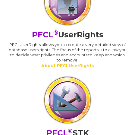
®
PFCL
UserRights
PFCLUserRights allows you to create a very detailed view of
database users rights. The focus of the reports is to allow you
to decide what privileges and accounts to keep and which
to remove.
About PFCLUserRights
®
PFCL
STK