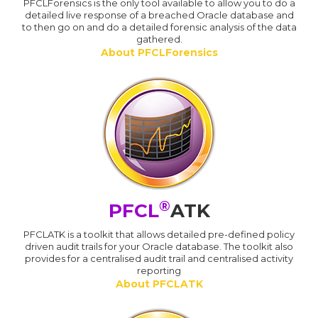
PFCLForensics is the only tool available to allow you to do a
detailed live response of a breached Oracle database and
to then go on and do a detailed forensic analysis of the data
gathered.
About PFCLForensics
®
PFCL
ATK
PFCLATK is a toolkit that allows detailed pre-defined policy
driven audit trails for your Oracle database. The toolkit also
provides for a centralised audit trail and centralised activity
reporting
About PFCLATK