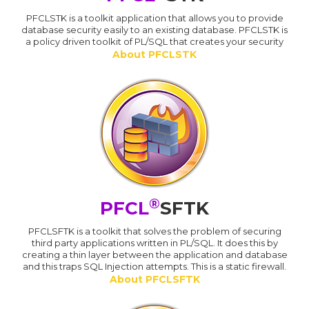
PFCLSTK is a toolkit application that allows you to provide
database security easily to an existing database. PFCLSTK is
a policy driven toolkit of PL/SQL that creates your security
About PFCLSTK
®
PFCL
SFTK
PFCLSFTK is a toolkit that solves the problem of securing
third party applications written in PL/SQL. It does this by
creating a thin layer between the application and database
and this traps SQL Injection attempts. This is a static firewall.
About PFCLSFTK