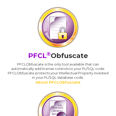
®
PFCL
Obfuscate
PFCLObfuscate is the only tool available that can
automatically add license controls to your PL/SQL code.
PFCLObfuscate protects your Intellectual Property invested
in your PL/SQL database code.
About PFCLObfuscate