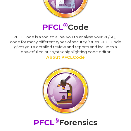
®
PFCL
Code
PFCLCode is a tool to allow you to analyse your PL/SQL
code for many different types of security issues. PFCLCode
gives you a detailed review and reports and includes a
powerful colour syntax highlighting code editor
About PFCLCode
®
PFCL
Forensics