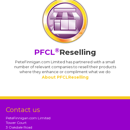
®
PFCL
Reselling
PeteFinnigan.com Limited has partnered with a small
number of relevant companies to resell their products
where they enhance or compliment what we do
About PFCLReselling
Contact us
PeteFinnigan.com Limited
Tower Court
3 Oakdale Road