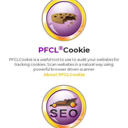
®
PFCL
Cookie
PFCLCookie is a useful tool to use to audit your websites for
tracking cookies. Scan websites in a natural way using
powerful browser driven scanner
About PFCLCookie