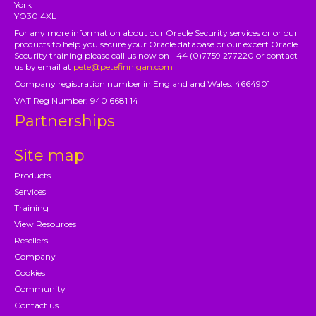
York
YO30 4XL
For any more information about our Oracle Security services or or our
products to help you secure your Oracle database or our expert Oracle
Security training please call us now on +44 (0)7759 277220 or contact
us by email at
pete@petefinnigan.com
Company registration number in England and Wales: 4664901
VAT Reg Number: 940 6681 14
Partnerships
Site map
Products
Services
Training
View Resources
Resellers
Company
Cookies
Community
Contact us