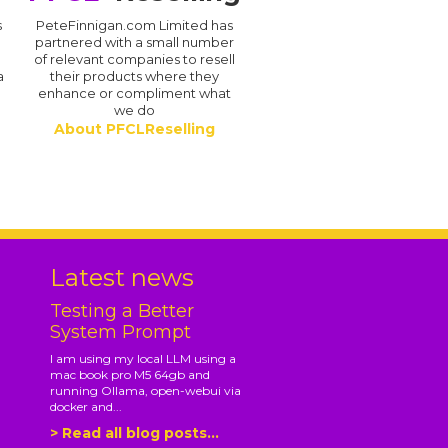
s
PeteFinnigan.com Limited has
partnered with a small number
of relevant companies to resell
a
their products where they
enhance or compliment what
we do
About PFCLReselling
.
Latest news
Testing a Better
System Prompt
I am using my local LLM using a
mac book pro M5 64gb and
running Ollama, open-webui via
docker and...
> Read all blog posts...