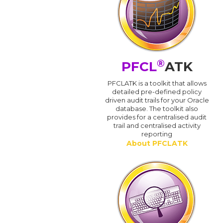
®
PFCL
ATK
PFCLATK is a toolkit that allows
detailed pre-defined policy
driven audit trails for your Oracle
database. The toolkit also
provides for a centralised audit
trail and centralised activity
reporting
About PFCLATK