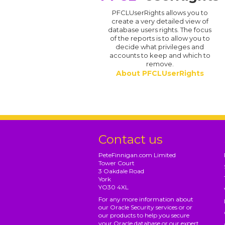
PFCLUserRights allows you to
create a very detailed view of
database users rights. The focus
of the reports is to allow you to
decide what privileges and
accounts to keep and which to
remove.
About PFCLUserRights
Contact us
PeteFinnigan.com Limited
Tower Court
3 Oakdale Road
York
YO30 4XL
For any more information about
our Oracle Security services or or
our products to help you secure
your Oracle database or our expert