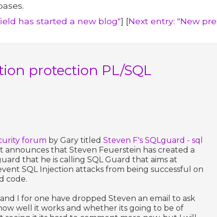
bases.
field has started a new blog"
] [
Next entry: "New pr
tion protection PL/SQL
curity forum
by Gary titled
Steven F's SQLguard - sql
t announces that Steven Feuerstein has created a
ard that he is calling SQL Guard that aims at
vent SQL Injection attacks from being successful on
d code.
 and I for one have dropped Steven an email to ask
 how well it works and whether its going to be of