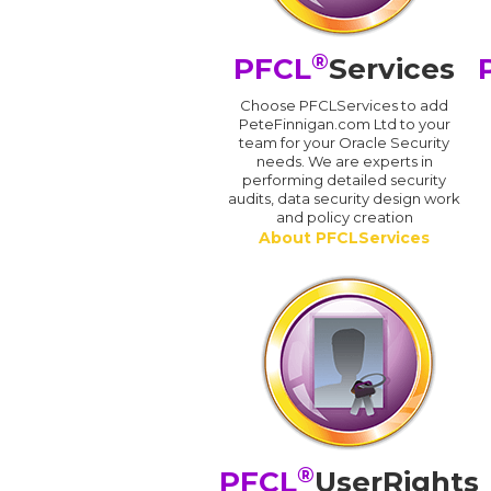
®
PFCL
Services
Choose PFCLServices to add
PeteFinnigan.com Ltd to your
team for your Oracle Security
needs. We are experts in
performing detailed security
audits, data security design work
and policy creation
About PFCLServices
®
PFCL
UserRights