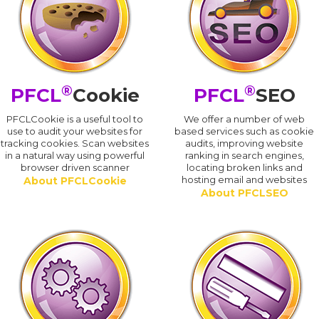
®
®
PFCL
Cookie
PFCL
SEO
PFCLCookie is a useful tool to
We offer a number of web
use to audit your websites for
based services such as cookie
tracking cookies. Scan websites
audits, improving website
in a natural way using powerful
ranking in search engines,
browser driven scanner
locating broken links and
hosting email and websites
About PFCLCookie
About PFCLSEO