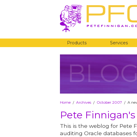
Products
Services
BLO
Home
Archives
October 2007
A ne
/
/
/
Pete Finnigan's
This is the weblog for Pete F
auditing Oracle databases fo