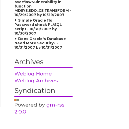
overflow vulnerability in
function
MDSYS.SDO_CS.TRANSFORM -
10/29/2007 by 10/29/2007
Simple Oracle 11g
Password check PL/SQL
script - 10/30/2007 by
10/30/2007
Does Oracle's Database
Need More Security? -
10/31/2007 by 10/31/2007
Archives
Weblog Home
Weblog Archives
Syndication
Powered by
gm-rss
2.0.0