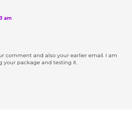
43 am
r comment and also your earlier email. I am
g your package and testing it.