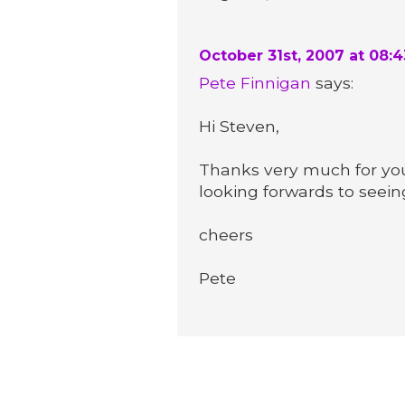
October 31st, 2007 at 08:
Pete Finnigan
says:
Hi Steven,
Thanks very much for you
looking forwards to seein
cheers
Pete