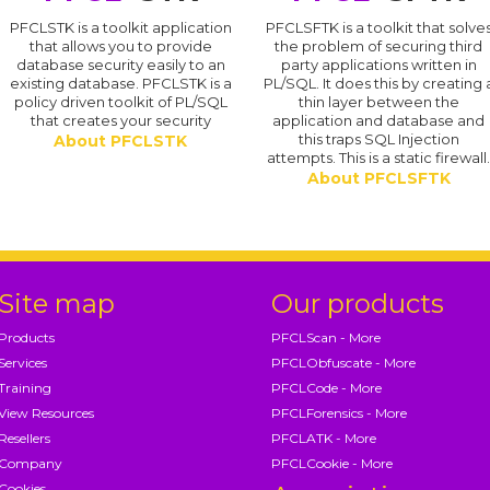
PFCLSTK is a toolkit application
PFCLSFTK is a toolkit that solve
that allows you to provide
the problem of securing third
database security easily to an
party applications written in
existing database. PFCLSTK is a
PL/SQL. It does this by creating 
policy driven toolkit of PL/SQL
thin layer between the
that creates your security
application and database and
this traps SQL Injection
About PFCLSTK
attempts. This is a static firewall
About PFCLSFTK
Site map
Our products
Products
PFCLScan - More
Services
PFCLObfuscate - More
Training
PFCLCode - More
View Resources
PFCLForensics - More
Resellers
PFCLATK - More
Company
PFCLCookie - More
Cookies