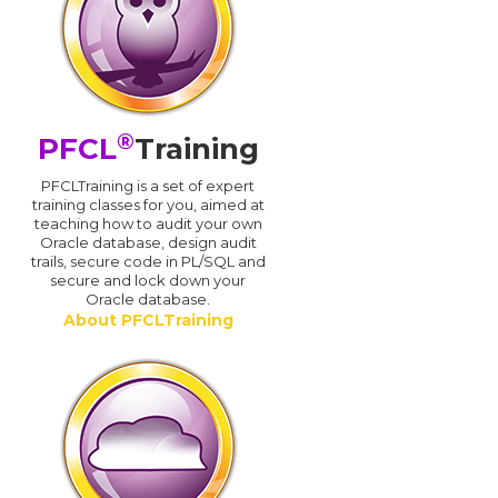
®
PFCL
Training
PFCLTraining is a set of expert
training classes for you, aimed at
teaching how to audit your own
Oracle database, design audit
trails, secure code in PL/SQL and
secure and lock down your
Oracle database.
About PFCLTraining