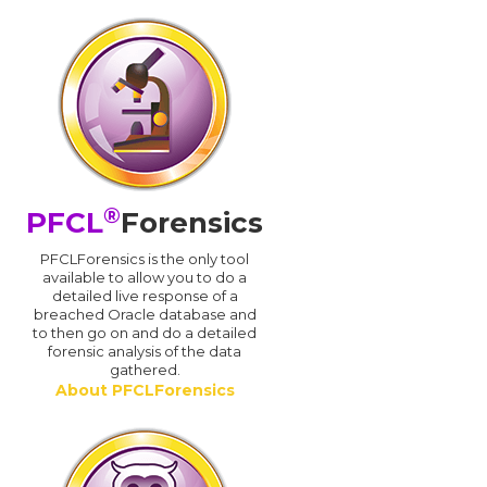
®
PFCL
Forensics
PFCLForensics is the only tool
available to allow you to do a
detailed live response of a
breached Oracle database and
d
to then go on and do a detailed
forensic analysis of the data
gathered.
About PFCLForensics