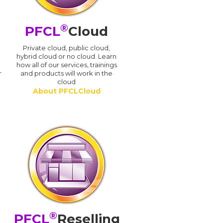
®
PFCL
Cloud
n
Private cloud, public cloud,
hybrid cloud or no cloud. Learn
how all of our services, trainings
r
and products will work in the
cloud
About PFCLCloud
®
PFCL
Reselling