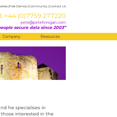
okies
|
Free Demos
|
Community
|
Contact Us
l: +44 (0)7759 277220
pete@petefinnigan.com
eople secure data since 2003
Company
Resources
and he specialises in
 those interested in the