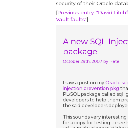
security of their Oracle data
[
Previous entry: "David Litch
Vault faults"
]
A new SQL Injec
package
October 29th, 2007
by Pete
I saw a post on my
Oracle se
injection prevention pkg
tha
PL/SQL package called sql_gu
developers to help them pre
the said developers deploye
This sounds very interesting
for a copy for testing to see