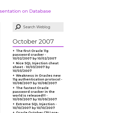
esentation on Database
October 2007
The first Oracle 11g
password cracker -
10/02/2007 by 10/02/2007
Nice SQL Injection cheat
sheet - 10/03/2007 by
10/03/2007
Weakness in Oracles new
11g authentication protocol -
10/08/2007 by 10/08/2007
The fastest Oracle
password cracker in the
world is released!!! -
10/09/2007 by 10/09/2007
Extreme SQL Injection -
10/10/2007 by 10/10/2007
Oracle October CPU pre-