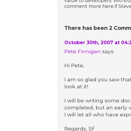
value to developers. Without
comment more here if Steven
There has been 2 Commen
October 30th, 2007 at 04:
Pete Finnigan
says:
Hi Pete,
I am so glad you saw tha
look at it!
I will be writing some d
completed, but an early v
I will let all who have ex
Regards, SF