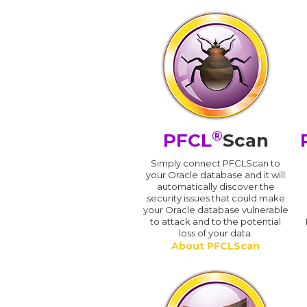
®
PFCL
Scan
Simply connect PFCLScan to
your Oracle database and it will
automatically discover the
security issues that could make
your Oracle database vulnerable
to attack and to the potential
loss of your data.
About PFCLScan