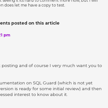
 seeing it its hard to comment more now, but I will
 does let me have a copy to test.
ts posted on this article
21 pm
t posting and of course I very much want you to
ocumentation on SQL Guard (which is not yet
ersion is ready for some initial review) and then
pressed interest to know about it.