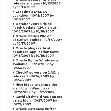
release analysis - 10/13/2007
by 10/13/2007
Creating a SYSDBA
backdoor - 10/15/2007 by
10/15/2007
October 2007 Critical
Patch Update (CPU) is out -
10/16/2007 by 10/16/2007
Oracle Issues Pile of 51
Security Patches - 10/17/2007
by 10/17/2007
Oracle plugs critical
database, application flaws -
10/18/2007 by 10/18/2007
Oracle 11g for Windows is
available - 10/23/2007 by
10/23/2007
CheckPwd version 2 A12 is
released - 10/24/2007 by
10/24/2007
Nice ideas to scrape the
alert log in Windows -
10/25/2007 by 10/25/2007
David Litchfield has started
a new blog - 10/27/2007 by
10/27/2007
Oracle Database Buffer