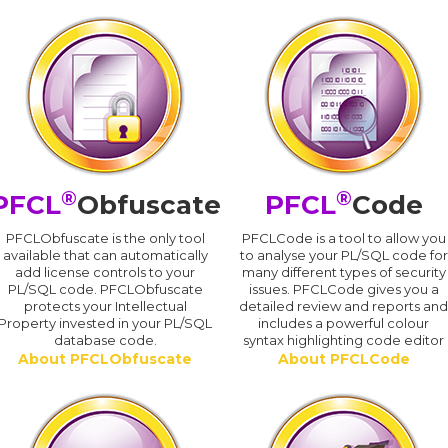
®
®
PFCL
Obfuscate
PFCL
Code
PFCLObfuscate is the only tool
PFCLCode is a tool to allow you
available that can automatically
to analyse your PL/SQL code for
add license controls to your
many different types of security
PL/SQL code. PFCLObfuscate
issues. PFCLCode gives you a
protects your Intellectual
detailed review and reports an
Property invested in your PL/SQL
includes a powerful colour
database code.
syntax highlighting code editor
About PFCLObfuscate
About PFCLCode