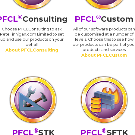
®
®
PFCL
Consulting
PFCL
Custom
Choose PFCLConsulting to ask
All of our software products ca
PeteFinnigan.com Limited to set
be customised at a number of
up and use our products on your
levels. Choose this to see how
behalf
our products can be part of you
products and services
About PFCLConsulting
About PFCLCustom
®
®
PFCL
STK
PFCL
SFTK