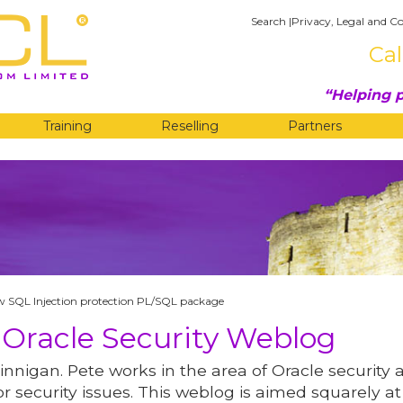
Search
|
Privacy, Legal and Co
Cal
Helping p
Training
Reselling
Partners
G
w SQL Injection protection PL/SQL package
 Oracle Security Weblog
innigan. Pete works in the area of Oracle security 
r security issues. This weblog is aimed squarely at