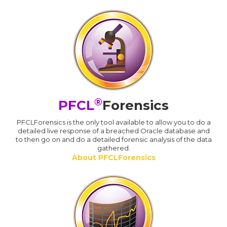
®
PFCL
Forensics
PFCLForensics is the only tool available to allow you to do a
detailed live response of a breached Oracle database and
to then go on and do a detailed forensic analysis of the data
gathered.
About PFCLForensics