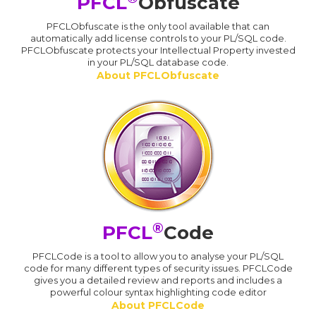
PFCL
Obfuscate
PFCLObfuscate is the only tool available that can
automatically add license controls to your PL/SQL code.
PFCLObfuscate protects your Intellectual Property invested
in your PL/SQL database code.
About PFCLObfuscate
®
PFCL
Code
PFCLCode is a tool to allow you to analyse your PL/SQL
code for many different types of security issues. PFCLCode
gives you a detailed review and reports and includes a
powerful colour syntax highlighting code editor
About PFCLCode