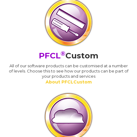
®
PFCL
Custom
All of our software products can be customised at a number
of levels. Choose this to see how our products can be part of
your products and services
About PFCLCustom