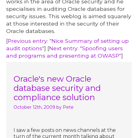
works in the area of Oracle security and he
specialises in auditing Oracle databases for
security issues. This weblog is aimed squarely
at those interested in the security of their
Oracle databases.
[
Previous entry: "Nice Summary of setting up
audit options"
] [
Next entry: "Spoofing users
and programs and presenting at OWASP"
]
Oracle's new Oracle
database security and
compliance solution
October 12th, 2009
by Pete
I saw a few posts on news channels at the
turn of the current month talking about