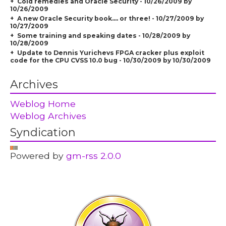
Cold remedies and Oracle Security - 10/26/2009 by
10/26/2009
A new Oracle Security book.... or three! - 10/27/2009 by
10/27/2009
Some training and speaking dates - 10/28/2009 by
10/28/2009
Update to Dennis Yurichevs FPGA cracker plus exploit
code for the CPU CVSS 10.0 bug - 10/30/2009 by 10/30/2009
Archives
Weblog Home
Weblog Archives
Syndication
Powered by
gm-rss 2.0.0