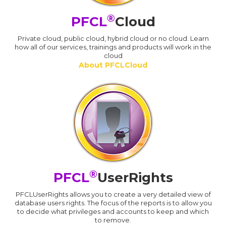
®
PFCL
Cloud
Private cloud, public cloud, hybrid cloud or no cloud. Learn
how all of our services, trainings and products will work in the
cloud
About PFCLCloud
®
PFCL
UserRights
PFCLUserRights allows you to create a very detailed view of
database users rights. The focus of the reports is to allow you
to decide what privileges and accounts to keep and which
to remove.