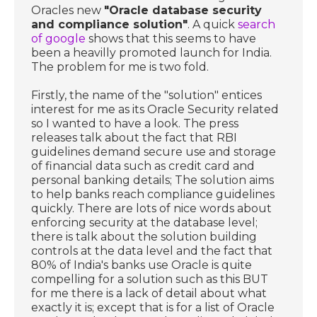
Oracles new
"Oracle database security
and compliance solution"
. A quick
search
of google
shows that this seems to have
been a heavilly promoted launch for India.
The problem for me is two fold.
Firstly, the name of the "solution" entices
interest for me as its Oracle Security related
so I wanted to have a look. The press
releases talk about the fact that RBI
guidelines demand secure use and storage
of financial data such as credit card and
personal banking details; The solution aims
to help banks reach compliance guidelines
quickly. There are lots of nice words about
enforcing security at the database level;
there is talk about the solution building
controls at the data level and the fact that
80% of India's banks use Oracle is quite
compelling for a solution such as this BUT
for me there is a lack of detail about what
exactly it is; except that is for a list of Oracle