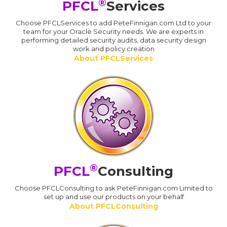
®
PFCL
Services
Choose PFCLServices to add PeteFinnigan.com Ltd to your
team for your Oracle Security needs. We are experts in
performing detailed security audits, data security design
work and policy creation
About PFCLServices
®
PFCL
Consulting
Choose PFCLConsulting to ask PeteFinnigan.com Limited to
set up and use our products on your behalf
About PFCLConsulting