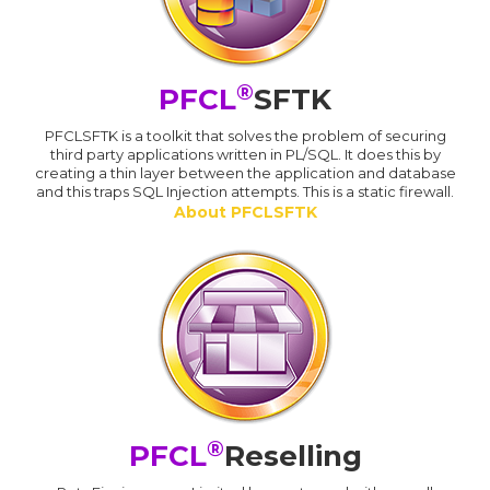
®
PFCL
SFTK
PFCLSFTK is a toolkit that solves the problem of securing
third party applications written in PL/SQL. It does this by
creating a thin layer between the application and database
and this traps SQL Injection attempts. This is a static firewall.
About PFCLSFTK
®
PFCL
Reselling