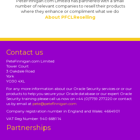
PeteFinnigan.com Limited has partnered with a small
number of relevant companies to resell their products
where they enhance or compliment what we do
About PFCLReselling
Contact us
PeteFinnigan.com Limited
Tower Court
3 Oakdale Road
York
YO30 4XL
For any more information about our Oracle Security services or or our
products to help you secure your Oracle database or our expert Oracle
Security training please call us now on +44 (0)7759 277220 or contact
us by email at
pete@petefinnigan.com
Company registration number in England and Wales: 4664901
VAT Reg Number: 940 6681 14
Partnerships