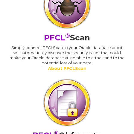
®
PFCL
Scan
Simply connect PFCLScan to your Oracle database and it
will automatically discover the security issues that could
make your Oracle database vulnerable to attack and to the
potential loss of your data.
About PFCLScan
®