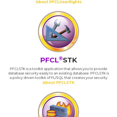
About PFCLUserRights
®
PFCL
STK
PFCLSTK is a toolkit application that allows you to provide
database security easily to an existing database. PFCLSTK is
a policy driven toolkit of PL/SQL that creates your security
About PFCLSTK