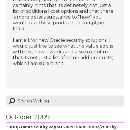
certainly hints that its definetely not just a
list of additional cost options and that there
is more details substance to "how" you
would use these products to comply in
India.
I am all for new Oracle security solutions, I
would just like to see what the value add is
with this, how it works and also to confirm
that its not just a list of value add products;
which I am sure it isn't.
October 2009
IOUG Data Security Report 2009 is out - 10/02/2009 by