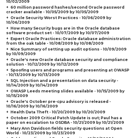
10/02/2009
60 million password hashes/second Oracle password
cracker available - 10/05/2009 by 10/05/2009
Oracle Security Worst Practices - 10/06/2009 by
10/06/2009
How many Security bugs are in the Oracle database
software product set - 10/07/2009 by 10/07/2009
Expert Oracle Practices: Oracle database administration
from the oak table - 10/08/2009 by 10/08/2009
Nice Summary of setting up audit options - 10/09/2009
by 10/09/2009
Oracle's new Oracle database security and compliance
solution - 10/12/2009 by 10/12/2009
Spoofing users and programs and presenting at OWASP
- 10/13/2009 by 10/13/2009
SQL Injection and a presentation on data security -
10/14/2009 by 10/14/2009
OWASP Leeds meeting slides available - 10/15/2009 by
10/15/2009
Oracle's October pre-cpu advisory is released -
10/16/2009 by 10/16/2009
Health Data Theft - 10/20/2009 by 10/20/2009
October 2009 Critical Patch Update is out; Paul has a
paper on escalation to OSDBA - 10/21/2009 by 10/21/2009
Mary Ann Davidson fields security questions at Open
World - 10/23/2009 by 10/23/2009