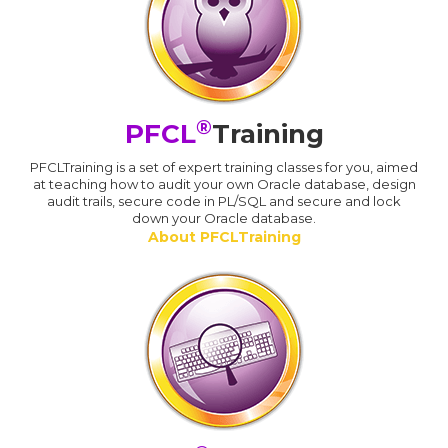
®
PFCL
Training
PFCLTraining is a set of expert training classes for you, aimed
at teaching how to audit your own Oracle database, design
audit trails, secure code in PL/SQL and secure and lock
down your Oracle database.
About PFCLTraining