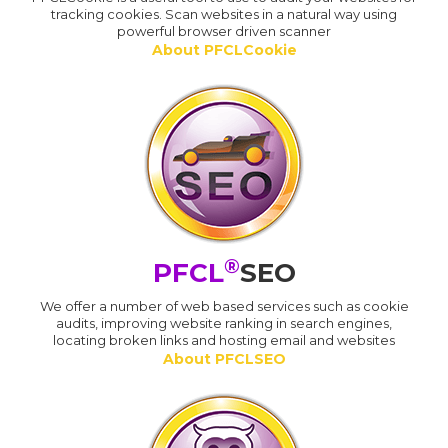
tracking cookies. Scan websites in a natural way using
powerful browser driven scanner
About PFCLCookie
®
PFCL
SEO
We offer a number of web based services such as cookie
audits, improving website ranking in search engines,
locating broken links and hosting email and websites
About PFCLSEO