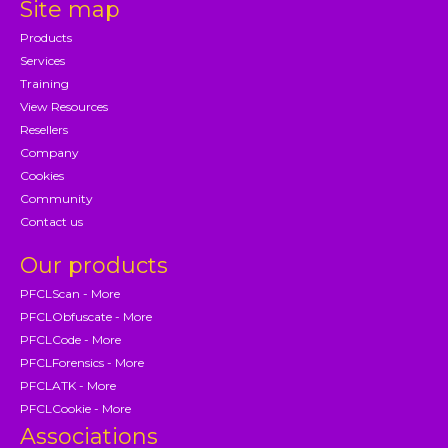
Site map
Products
Services
Training
View Resources
Resellers
Company
Cookies
Community
Contact us
Our products
PFCLScan - More
PFCLObfuscate - More
PFCLCode - More
PFCLForensics - More
PFCLATK - More
PFCLCookie - More
Associations