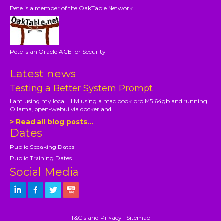
Pete is a member of the OakTable Network
Pete is an Oracle ACE for Security
Latest news
Testing a Better System Prompt
I am using my local LLM using a mac book pro M5 64gb and running
Ollama, open-webui via docker and...
> Read all blog posts...
Dates
Public Speaking Dates
Public Training Dates
Social Media
T&C's and Privacy
|
Sitemap