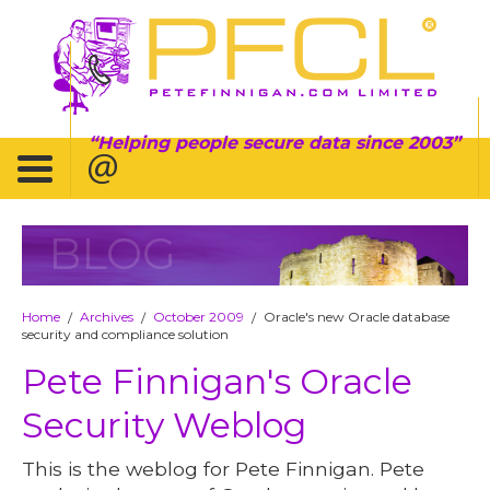
Helping people secure data since 2003
BLOG
Home
Archives
October 2009
Oracle's new Oracle database
/
/
/
security and compliance solution
Pete Finnigan's Oracle
Security Weblog
This is the weblog for Pete Finnigan. Pete