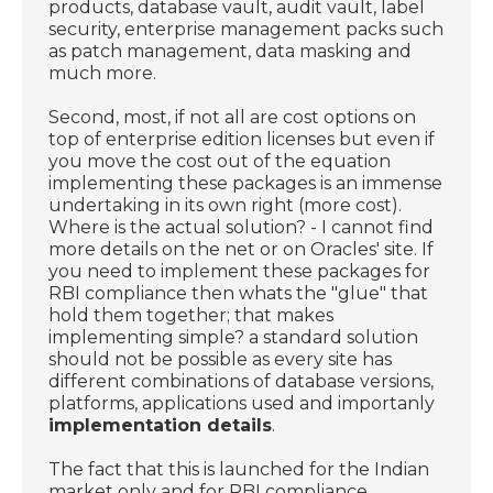
products, database vault, audit vault, label
security, enterprise management packs such
as patch management, data masking and
much more.
Second, most, if not all are cost options on
top of enterprise edition licenses but even if
you move the cost out of the equation
implementing these packages is an immense
undertaking in its own right (more cost).
Where is the actual solution? - I cannot find
more details on the net or on Oracles' site. If
you need to implement these packages for
RBI compliance then whats the "glue" that
hold them together; that makes
implementing simple? a standard solution
should not be possible as every site has
different combinations of database versions,
platforms, applications used and importanly
implementation details
.
The fact that this is launched for the Indian
market only and for RBI compliance