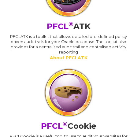
®
PFCL
ATK
PFCLATK is a toolkit that allows detailed pre-defined policy
driven audit trails for your Oracle database. The toolkit also
provides for a centralised audit trail and centralised activity
reporting
About PFCLATK
®
PFCL
Cookie
PFCLCookie is a useful tool to use to audit your websites for