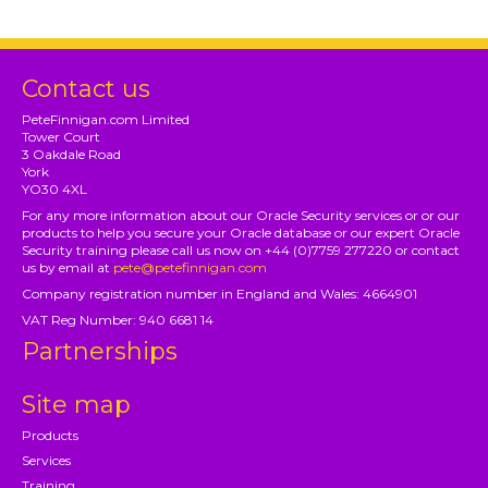
Contact us
PeteFinnigan.com Limited
Tower Court
3 Oakdale Road
York
YO30 4XL
For any more information about our Oracle Security services or or our
products to help you secure your Oracle database or our expert Oracle
Security training please call us now on +44 (0)7759 277220 or contact
us by email at
pete@petefinnigan.com
Company registration number in England and Wales: 4664901
VAT Reg Number: 940 6681 14
Partnerships
Site map
Products
Services
Training