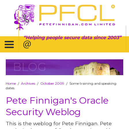
Helping people secure data since 2003
BLOG
Home
Archives
October 2009
Some training and speaking
/
/
/
dates
Pete Finnigan's Oracle
Security Weblog
This is the weblog for Pete Finnigan. Pete