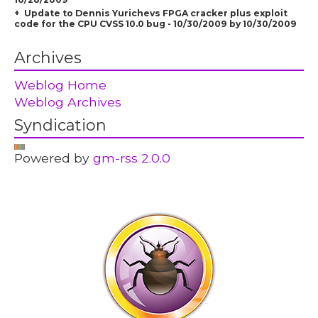
Update to Dennis Yurichevs FPGA cracker plus exploit
code for the CPU CVSS 10.0 bug - 10/30/2009 by 10/30/2009
Archives
Weblog Home
Weblog Archives
Syndication
Powered by
gm-rss 2.0.0