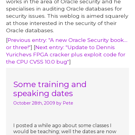
works in the area of Oracle security and he
specialises in auditing Oracle databases for
security issues. This weblog is aimed squarely
at those interested in the security of their
Oracle databases.
[
Previous entry: "A new Oracle Security book....
or three!"
] [
Next entry: "Update to Dennis
Yurichevs FPGA cracker plus exploit code for
the CPU CVSS 10.0 bug"
]
Some training and
speaking dates
October 28th, 2009
by Pete
I posted a while ago about some classes I
would be teaching; well the dates are now