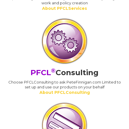
work and policy creation
About PFCLServices
®
PFCL
Consulting
Choose PFCLConsulting to ask PeteFinnigan.com Limited to
set up and use our products on your behalf
About PFCLConsulting