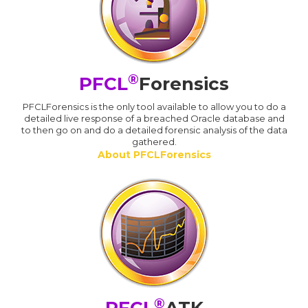
®
PFCL
Forensics
PFCLForensics is the only tool available to allow you to do a
detailed live response of a breached Oracle database and
to then go on and do a detailed forensic analysis of the data
gathered.
About PFCLForensics
®