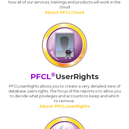
how all of our services, trainings and products will work in the
cloud
About PFCLCloud
®
PFCL
UserRights
PFCLUserRights allows you to create a very detailed view of
database users rights. The focus of the reports is to allow you
to decide what privileges and accounts to keep and which
to remove.
About PFCLUserRights