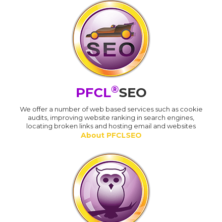
®
PFCL
SEO
We offer a number of web based services such as cookie
audits, improving website ranking in search engines,
locating broken links and hosting email and websites
About PFCLSEO