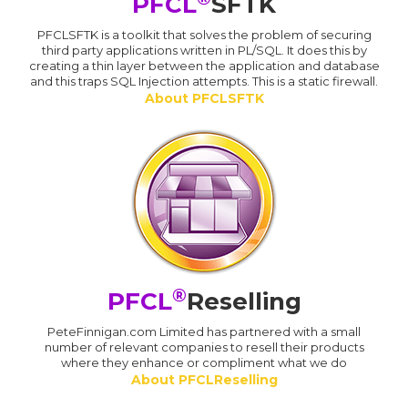
PFCL
SFTK
PFCLSFTK is a toolkit that solves the problem of securing
third party applications written in PL/SQL. It does this by
creating a thin layer between the application and database
and this traps SQL Injection attempts. This is a static firewall.
About PFCLSFTK
®
PFCL
Reselling
PeteFinnigan.com Limited has partnered with a small
number of relevant companies to resell their products
where they enhance or compliment what we do
About PFCLReselling