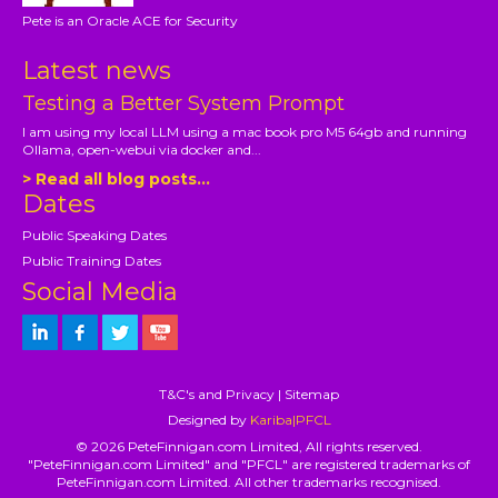
Pete is an Oracle ACE for Security
Latest news
Testing a Better System Prompt
I am using my local LLM using a mac book pro M5 64gb and running
Ollama, open-webui via docker and...
> Read all blog posts...
Dates
Public Speaking Dates
Public Training Dates
Social Media
T&C's and Privacy
|
Sitemap
Designed by
Kariba|PFCL
© 2026 PeteFinnigan.com Limited, All rights reserved.
"PeteFinnigan.com Limited" and "PFCL" are registered trademarks of
PeteFinnigan.com Limited. All other trademarks recognised.