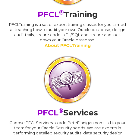
®
PFCL
Training
PFCLTraining is a set of expert training classes for you, aimed
at teaching how to audit your own Oracle database, design
audit trails, secure code in PL/SQL and secure and lock
down your Oracle database.
About PFCLTraining
®
PFCL
Services
Choose PFCLServices to add PeteFinnigan.com Ltd to your
team for your Oracle Security needs. We are experts in
performing detailed security audits, data security design