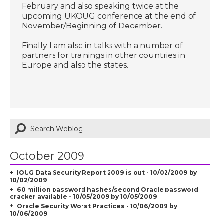
February and also speaking twice at the
upcoming UKOUG conference at the end of
November/Beginning of December.
Finally I am also in talks with a number of
partners for trainings in other countries in
Europe and also the states.
October 2009
IOUG Data Security Report 2009 is out - 10/02/2009 by
10/02/2009
60 million password hashes/second Oracle password
cracker available - 10/05/2009 by 10/05/2009
Oracle Security Worst Practices - 10/06/2009 by
10/06/2009