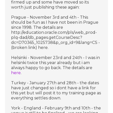
firmed up and some have moved so its
worth just publishing these again:
Prague - November 3rd and 4th - This
should be fun as I have not been in Prague
since 1998. The details are
http://education.oracle.com/pls/web_prod-
plq-dad/db_pages.getCourseDesc?
dc=D70365_1025738&p_org_id=9&lang=CS -
(broken link) here.
Helsinki - November 23rd and 24th - I was in
helsinki twice this year already but i am
always happy to go back. The details are
here
.
Turkey - January 27th and 28th - the dates
have just changed so i dont have a link for
this yet but will post it to my training page as
everything settles down.
York - England - February 9th and 10th - the