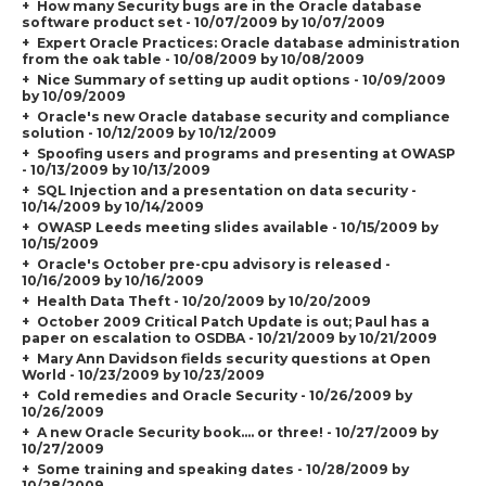
How many Security bugs are in the Oracle database
software product set - 10/07/2009 by 10/07/2009
Expert Oracle Practices: Oracle database administration
from the oak table - 10/08/2009 by 10/08/2009
Nice Summary of setting up audit options - 10/09/2009
by 10/09/2009
Oracle's new Oracle database security and compliance
solution - 10/12/2009 by 10/12/2009
Spoofing users and programs and presenting at OWASP
- 10/13/2009 by 10/13/2009
SQL Injection and a presentation on data security -
10/14/2009 by 10/14/2009
OWASP Leeds meeting slides available - 10/15/2009 by
10/15/2009
Oracle's October pre-cpu advisory is released -
10/16/2009 by 10/16/2009
Health Data Theft - 10/20/2009 by 10/20/2009
October 2009 Critical Patch Update is out; Paul has a
paper on escalation to OSDBA - 10/21/2009 by 10/21/2009
Mary Ann Davidson fields security questions at Open
World - 10/23/2009 by 10/23/2009
Cold remedies and Oracle Security - 10/26/2009 by
10/26/2009
A new Oracle Security book.... or three! - 10/27/2009 by
10/27/2009
Some training and speaking dates - 10/28/2009 by
10/28/2009