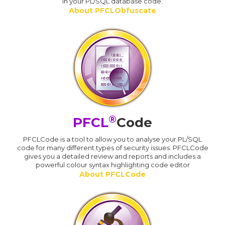
in your PL/SQL database code.
About PFCLObfuscate
®
PFCL
Code
PFCLCode is a tool to allow you to analyse your PL/SQL
code for many different types of security issues. PFCLCode
gives you a detailed review and reports and includes a
powerful colour syntax highlighting code editor
About PFCLCode