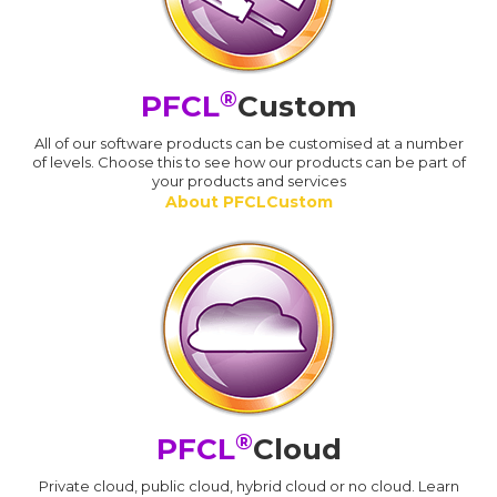
®
PFCL
Custom
All of our software products can be customised at a number
of levels. Choose this to see how our products can be part of
your products and services
About PFCLCustom
®
PFCL
Cloud
Private cloud, public cloud, hybrid cloud or no cloud. Learn