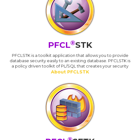
®
PFCL
STK
PFCLSTK is a toolkit application that allows you to provide
database security easily to an existing database. PFCLSTK is
a policy driven toolkit of PL/SQL that creates your security
About PFCLSTK
®