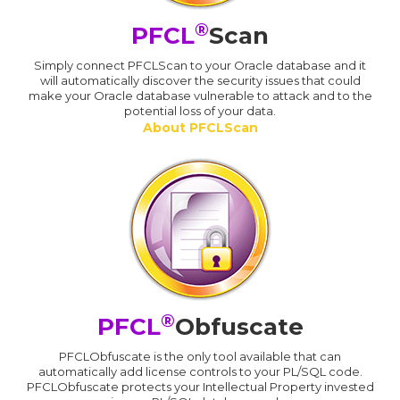
®
PFCL
Scan
Simply connect PFCLScan to your Oracle database and it
will automatically discover the security issues that could
make your Oracle database vulnerable to attack and to the
potential loss of your data.
About PFCLScan
®
PFCL
Obfuscate
PFCLObfuscate is the only tool available that can
automatically add license controls to your PL/SQL code.
PFCLObfuscate protects your Intellectual Property invested