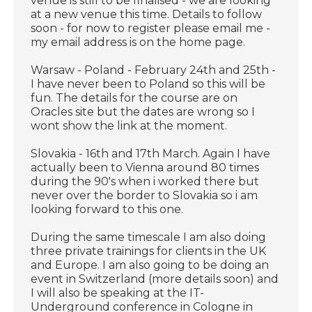
venue is still to be finalised - we are looking
at a new venue this time. Details to follow
soon - for now to register please email me -
my email address is on the home page.
Warsaw - Poland - February 24th and 25th -
I have never been to Poland so this will be
fun. The details for the course are on
Oracles site but the dates are wrong so I
wont show the link at the moment.
Slovakia - 16th and 17th March. Again I have
actually been to Vienna around 80 times
during the 90's when i worked there but
never over the border to Slovakia so i am
looking forward to this one.
During the same timescale I am also doing
three private trainings for clients in the UK
and Europe. I am also going to be doing an
event in Switzerland (more details soon) and
I will also be speaking at the IT-
Underground conference in Cologne in