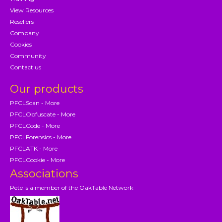
View Resources
Resellers
Company
Cookies
Community
Contact us
Our products
PFCLScan - More
PFCLObfuscate - More
PFCLCode - More
PFCLForensics - More
PFCLATK - More
PFCLCookie - More
Associations
Pete is a member of the OakTable Network