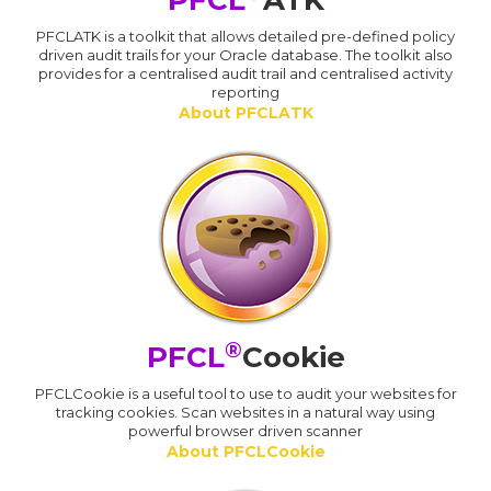
PFCL
ATK
PFCLATK is a toolkit that allows detailed pre-defined policy
driven audit trails for your Oracle database. The toolkit also
provides for a centralised audit trail and centralised activity
reporting
About PFCLATK
®
PFCL
Cookie
PFCLCookie is a useful tool to use to audit your websites for
tracking cookies. Scan websites in a natural way using
powerful browser driven scanner
About PFCLCookie