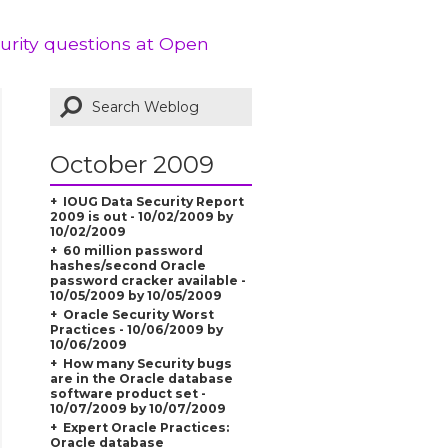
curity questions at Open
October 2009
IOUG Data Security Report
2009 is out - 10/02/2009 by
10/02/2009
60 million password
hashes/second Oracle
password cracker available -
10/05/2009 by 10/05/2009
Oracle Security Worst
Practices - 10/06/2009 by
10/06/2009
How many Security bugs
are in the Oracle database
software product set -
10/07/2009 by 10/07/2009
Expert Oracle Practices:
Oracle database