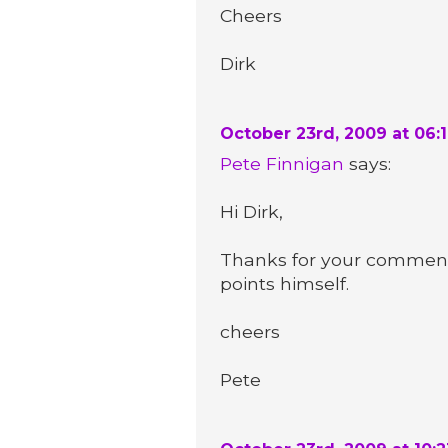
Cheers
Dirk
October 23rd, 2009 at 06:
Pete Finnigan
says:
Hi Dirk,
Thanks for your comment.
points himself.
cheers
Pete