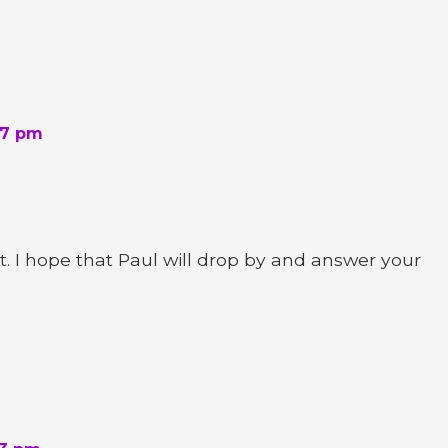
17 pm
 I hope that Paul will drop by and answer your