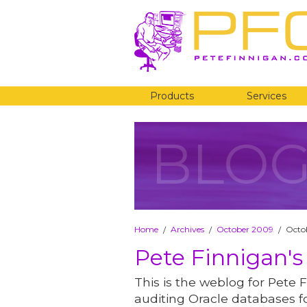
Products
Services
BLO
Home
Archives
October 2009
Octob
/
/
/
Pete Finnigan's
This is the weblog for Pete F
auditing Oracle databases fo