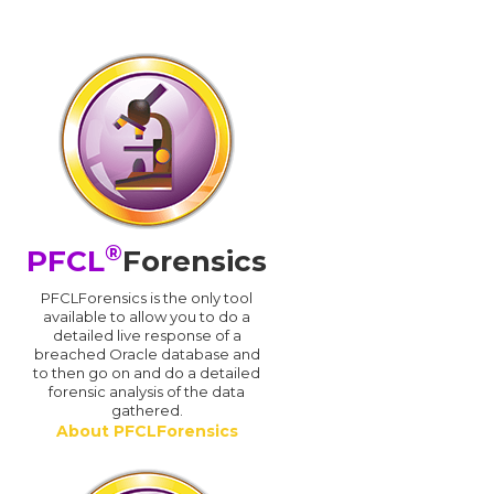
®
PFCL
Forensics
PFCLForensics is the only tool
available to allow you to do a
detailed live response of a
breached Oracle database and
d
to then go on and do a detailed
forensic analysis of the data
gathered.
About PFCLForensics