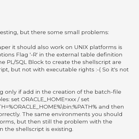
teresting, but there some small problems:
paper it should also work on UNIX platforms is
ptions Flag '-R' in the external table definition
he PL/SQL Block to create the shellscript are
ipt, but not with executable rights :-( So it's not
 only if add in the creation of the batch-file
les: set ORACLE_HOME=xxx / set
PATH=%ORACLE_HOME%\bin;%PATH% and then
 correctly. The same environments you should
forms, but then still the problem with the
the shellscript is existing.