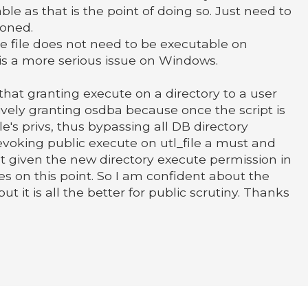
le as that is the point of doing so. Just need to
ioned.
 file does not need to be executable on
s a more serious issue on Windows.
 that granting execute on a directory to a user
tively granting osdba because once the script is
le's privs, thus bypassing all DB directory
revoking public execute on utl_file a must and
t given the new directory execute permission in
es on this point. So I am confident about the
ut it is all the better for public scrutiny. Thanks