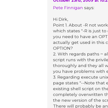
October 23rd, 2009 at 10:
Pete Finnigan
says:
Hi Dirk,
Point 1. About -R not worki
which states "-R is just t
you need to have an OPTIO
actually get used in this 
OPTION?
2. With regards paths ~ a
script runs with the privil
thoroughly and they all w
you have problems with e
3. Regarding execute unix
page states "--Note that 
existing shell script on 
completely overwritten th
the new version of the scrip
There will probably be an 