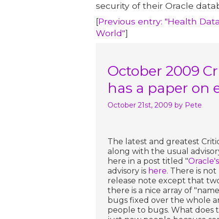
security of their Oracle data
[
Previous entry: "Health Dat
World"
]
October 2009 Cri
has a paper on 
October 21st, 2009
by Pete
The latest and greatest Crit
along with the usual advisor
here in a post titled "
Oracle'
advisory is
here
. There is no
release note except that two 
there is a nice array of "nam
bugs fixed over the whole ar
people to bugs. What does t