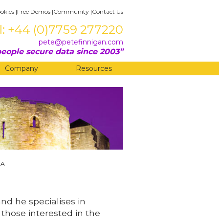
okies
|
Free Demos
|
Community
|
Contact Us
l: +44 (0)7759 277220
pete@petefinnigan.com
eople secure data since 2003
Company
Resources
BA
and he specialises in
 those interested in the