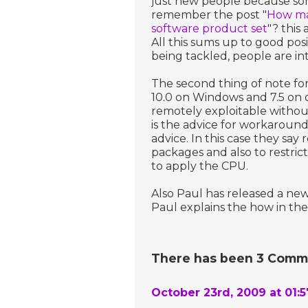
just new people because so
remember the post "
How man
software product set
"? this
All this sums up to good pos
being tackled, people are int
The second thing of note for
10.0 on Windows and 7.5 on 
remotely exploitable witho
is the advice for workaroun
advice. In this case they say 
packages and also to restric
to apply the CPU.
Also Paul has released a new
Paul explains the how in the
There has been 3 Commen
October 23rd, 2009 at 01: