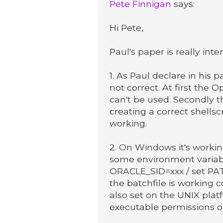
Pete Finnigan
says:
Hi Pete,
Paul's paper is really in
1. As Paul declare in his 
not correct. At first the O
can't be used. Secondly t
creating a correct shellscr
working.
2. On Windows it's working
some environment variab
ORACLE_SID=xxx / set 
the batchfile is working
also set on the UNIX plat
executable permissions on 