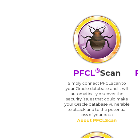
®
PFCL
Scan
Simply connect PFCLScan to
your Oracle database and it will
automatically discover the
security issues that could make
your Oracle database vulnerable
to attack and to the potential
loss of your data.
About PFCLScan