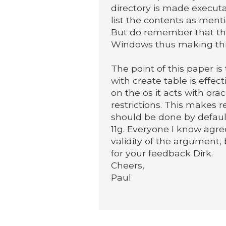
directory is made executab
list the contents as ment
But do remember that the
Windows thus making thi
The point of this paper is
with create table is effec
on the os it acts with orac
restrictions. This makes 
should be done by defaul
11g. Everyone I know agre
validity of the argument, b
for your feedback Dirk.
Cheers,
Paul