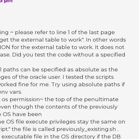
23 pm
ng ~ please refer to line 1 of the last page
o get the external table to work". In other words
N for the external table to work. It does not
case. Did you test the code without a specified
ll paths can be specified as absolute as the
eges of the oracle user. I tested the scripts
orked fine for me. Try using absolute paths if
nv vars.
 os permission~ the top of the penultimate
even though the contents of the previously
the OS have been
e OS file execute privileges stay the same on
t." the file is called previously_existing.sh .
executable file in the OS directory if the DB