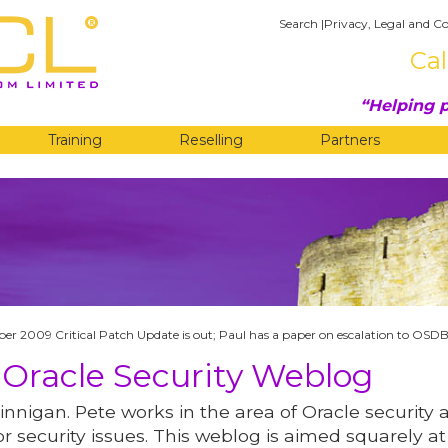
Search
|
Privacy, Legal and Co
Cal
Helping p
Training
Reselling
Partners
G
er 2009 Critical Patch Update is out; Paul has a paper on escalation to OSD
 Oracle Security Weblog
innigan. Pete works in the area of Oracle security 
r security issues. This weblog is aimed squarely at