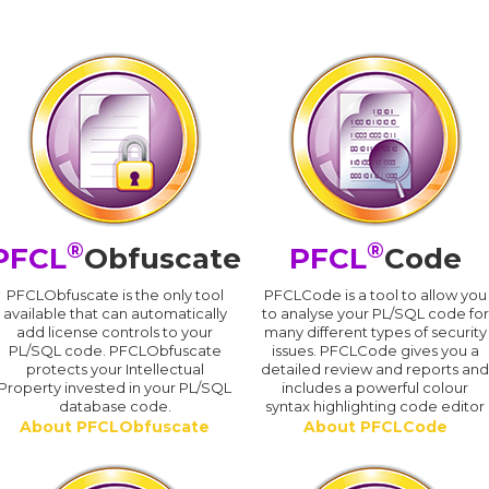
®
®
PFCL
Obfuscate
PFCL
Code
PFCLObfuscate is the only tool
PFCLCode is a tool to allow you
available that can automatically
to analyse your PL/SQL code for
add license controls to your
many different types of security
PL/SQL code. PFCLObfuscate
issues. PFCLCode gives you a
protects your Intellectual
detailed review and reports an
Property invested in your PL/SQL
includes a powerful colour
database code.
syntax highlighting code editor
About PFCLObfuscate
About PFCLCode