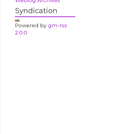
Weblog Archives
Syndication
Powered by
gm-rss
2.0.0