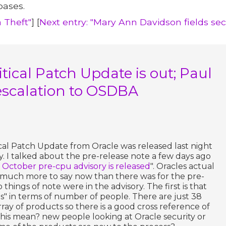
bases.
a Theft"
] [
Next entry: "Mary Ann Davidson fields se
tical Patch Update is out; Paul
escalation to OSDBA
ical Patch Update from Oracle was released last night
y. I talked about the pre-release note a few days ago
s October pre-cpu advisory is released
". Oracles actual
t much more to say now than there was for the pre-
things of note were in the advisory. The first is that
es" in terms of number of people. There are just 38
ray of products so there is a good cross reference of
his mean? new people looking at Oracle security or