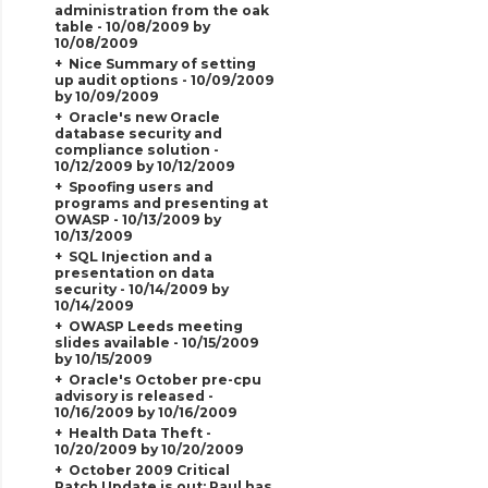
administration from the oak
table - 10/08/2009 by
10/08/2009
Nice Summary of setting
up audit options - 10/09/2009
by 10/09/2009
Oracle's new Oracle
database security and
compliance solution -
10/12/2009 by 10/12/2009
Spoofing users and
programs and presenting at
OWASP - 10/13/2009 by
10/13/2009
SQL Injection and a
presentation on data
security - 10/14/2009 by
10/14/2009
OWASP Leeds meeting
slides available - 10/15/2009
by 10/15/2009
Oracle's October pre-cpu
advisory is released -
10/16/2009 by 10/16/2009
Health Data Theft -
10/20/2009 by 10/20/2009
October 2009 Critical
Patch Update is out; Paul has