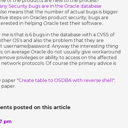
me of the products are new to the process?
y Security bugs are in the Oracle database
 also means that the number of actual bugs is bigger.
itive steps on Oracles product security; bugs are
erested in helping Oracle test their software..
 me is that is 6 bugs in the database with a CVSS of
other OS's and also the problem that they are
ut username/password. Anyway the interesting thing
ds; on average Oracle do not usually give workaround
remove privileges or ability to access on the affected
t network protocols. Of course the primary advice is
 paper "
Create table to OSDBA with reverse shell
".
 paper.
ts posted on this article
57 pm