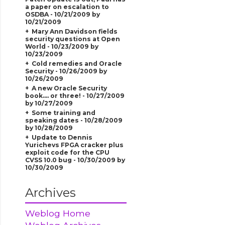
a paper on escalation to
OSDBA - 10/21/2009 by
10/21/2009
Mary Ann Davidson fields
security questions at Open
World - 10/23/2009 by
10/23/2009
Cold remedies and Oracle
Security - 10/26/2009 by
10/26/2009
A new Oracle Security
book.... or three! - 10/27/2009
by 10/27/2009
Some training and
speaking dates - 10/28/2009
by 10/28/2009
Update to Dennis
Yurichevs FPGA cracker plus
exploit code for the CPU
CVSS 10.0 bug - 10/30/2009 by
10/30/2009
Archives
Weblog Home