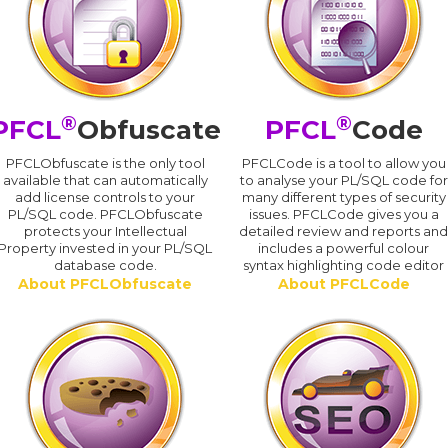
®
®
PFCL
Obfuscate
PFCL
Code
PFCLObfuscate is the only tool
PFCLCode is a tool to allow you
available that can automatically
to analyse your PL/SQL code for
add license controls to your
many different types of security
PL/SQL code. PFCLObfuscate
issues. PFCLCode gives you a
protects your Intellectual
detailed review and reports an
Property invested in your PL/SQL
includes a powerful colour
database code.
syntax highlighting code editor
About PFCLObfuscate
About PFCLCode