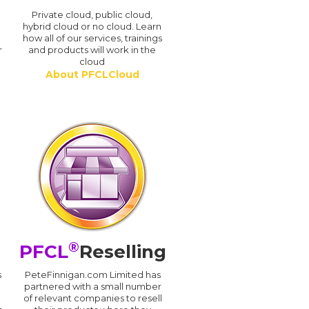
n
Private cloud, public cloud,
hybrid cloud or no cloud. Learn
how all of our services, trainings
r
and products will work in the
cloud
About PFCLCloud
®
PFCL
Reselling
s
PeteFinnigan.com Limited has
partnered with a small number
of relevant companies to resell