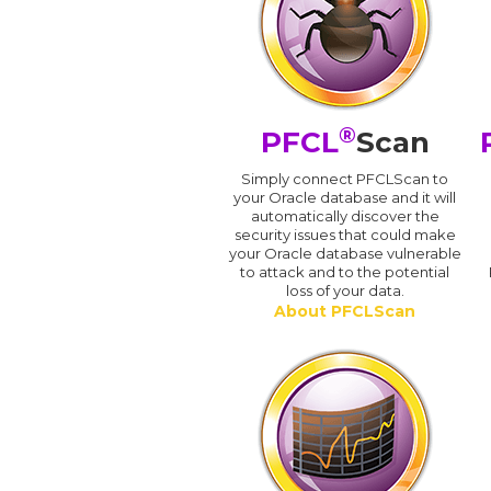
®
PFCL
Scan
Simply connect PFCLScan to
your Oracle database and it will
automatically discover the
security issues that could make
your Oracle database vulnerable
to attack and to the potential
loss of your data.
About PFCLScan