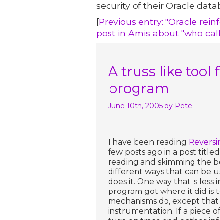
security of their Oracle data
[
Previous entry: "Oracle rei
post in Amis about "who cal
A truss like tool
program
June 10th, 2005
by Pete
I have been reading
Reversi
few posts ago in a post titled
reading and skimming the book
different ways that can be u
does it. One way that is less 
program got where it did is to
mechanisms do, except that th
instrumentation. If a piece o