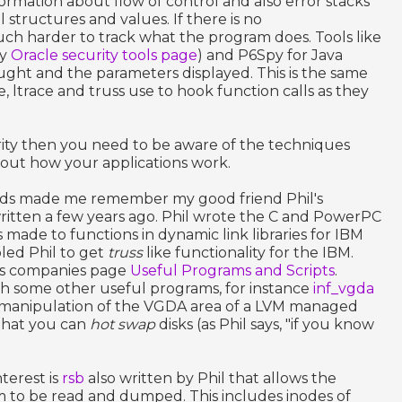
ormation about flow of control and also error stacks
l structures and values. If there is no
uch harder to track what the program does. Tools like
my
Oracle security tools page
) and P6Spy for Java
aught and the parameters displayed. This is the same
e, ltrace and truss use to hook function calls as they
urity then you need to be aware of the techniques
 out how your applications work.
ods made me remember my good friend Phil's
ritten a few years ago. Phil wrote the C and PowerPC
 made to functions in dynamic link libraries for IBM
bled Phil to get
truss
like functionality for the IBM.
l's companies page
Useful Programs and Scripts
.
th some other useful programs, for instance
inf_vgda
e manipulation of the VGDA area of a LVM managed
 that you can
hot swap
disks (as Phil says, "if you know
terest is
rsb
also written by Phil that allows the
m to be read and dumped. This includes inodes of