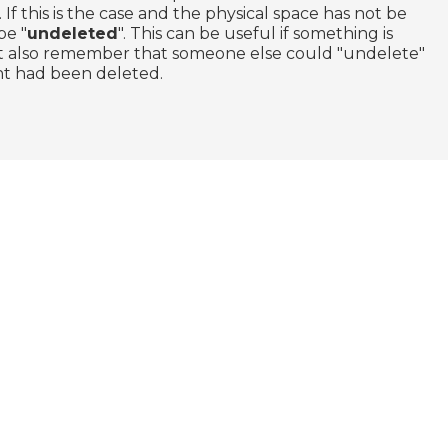
 If this is the case and the physical space has not be
be "
undeleted
". This can be useful if something is
ut also remember that someone else could "undelete"
ght had been deleted.