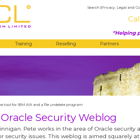
Search
|
Privacy, Legal and Co
Cal
Helping p
Training
Reselling
Partners
G
ike tool for IBM AIX and a file undelete program
 Oracle Security Weblog
innigan. Pete works in the area of Oracle security 
r security issues. This weblog is aimed squarely at