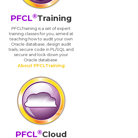
®
PFCL
Training
PFCLTraining is a set of expert
training classes for you, aimed at
teaching how to audit your own
Oracle database, design audit
trails, secure code in PL/SQL and
secure and lock down your
Oracle database.
About PFCLTraining
®
PFCL
Cloud