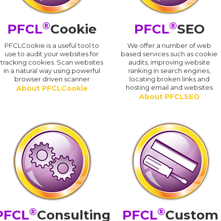
®
®
PFCL
Cookie
PFCL
SEO
PFCLCookie is a useful tool to
We offer a number of web
use to audit your websites for
based services such as cookie
tracking cookies. Scan websites
audits, improving website
in a natural way using powerful
ranking in search engines,
browser driven scanner
locating broken links and
hosting email and websites
About PFCLCookie
About PFCLSEO
®
®
PFCL
Consulting
PFCL
Custom