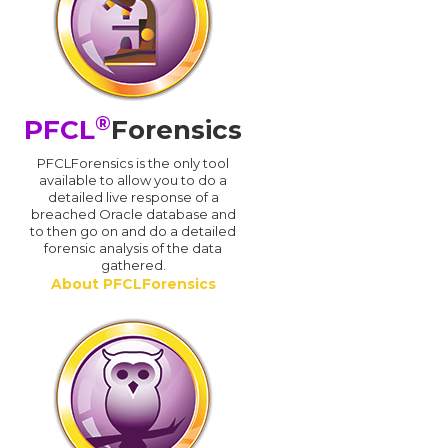
®
PFCL
Forensics
PFCLForensics is the only tool
available to allow you to do a
detailed live response of a
breached Oracle database and
d
to then go on and do a detailed
forensic analysis of the data
gathered.
About PFCLForensics