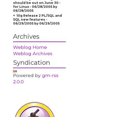
should be out on June 30 -
for Linux - 06/28/2005 by
06/28/2005
10g Release 2 PL/SQL and
SQL new features -
06/29/2005 by 06/29/2005
Archives
Weblog Home
Weblog Archives
Syndication
Powered by
gm-rss
2.0.0