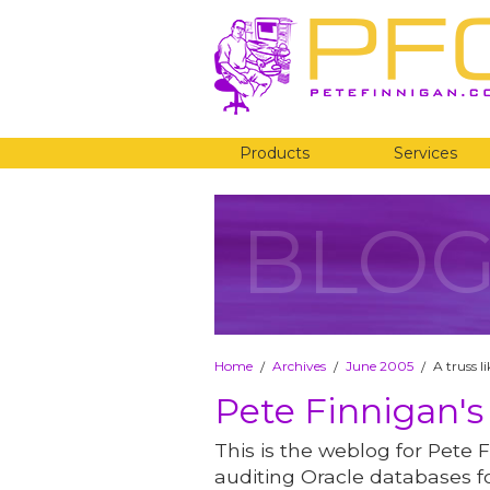
Products
Services
BLO
Home
Archives
June 2005
A truss l
/
/
/
Pete Finnigan's
This is the weblog for Pete F
auditing Oracle databases fo