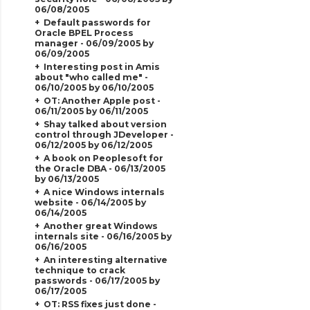
06/08/2005
Default passwords for
Oracle BPEL Process
manager - 06/09/2005 by
06/09/2005
Interesting post in Amis
about "who called me" -
06/10/2005 by 06/10/2005
OT: Another Apple post -
06/11/2005 by 06/11/2005
Shay talked about version
control through JDeveloper -
06/12/2005 by 06/12/2005
A book on Peoplesoft for
the Oracle DBA - 06/13/2005
by 06/13/2005
A nice Windows internals
website - 06/14/2005 by
06/14/2005
Another great Windows
internals site - 06/16/2005 by
06/16/2005
An interesting alternative
technique to crack
passwords - 06/17/2005 by
06/17/2005
OT: RSS fixes just done -