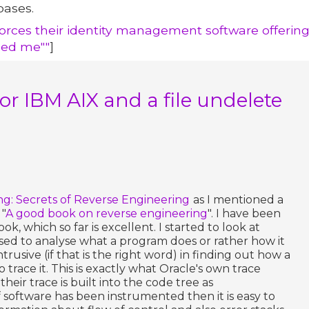
bases.
nforces their identity management software offering
led me""
]
 for IBM AIX and a file undelete
ng: Secrets of Reverse Engineering
as I mentioned a
 "
A good book on reverse engineering
". I have been
, which so far is excellent. I started to look at
sed to analyse what a program does or rather how it
intrusive (if that is the right word) in finding out how a
 trace it. This is exactly what Oracle's own trace
eir trace is built into the code tree as
f software has been instrumented then it is easy to