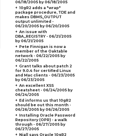
06/18/2005 by 06/18/2005
10gR2 adds a "wrap"
package procedure, TDE and
makes DBMS_OUTPUT
output unlimited -
06/20/2005 by 06/20/2005
An issue with
DBA_REGISTRY - 06/21/2005
by 06/21/2005
Pete Finnigan is now a
member of the Oaktable
network - 06/22/2005 by
06/22/2005
Grant talks about patch 2
for 9.0.4 for certified Linux
and Mac clients - 06/23/2005
by 06/23/2005
An excellent XSS
cheatsheet - 06/24/2005 by
06/24/2005
Ed informs us that 10gR2
should be out this month -
06/26/2005 by 06/26/2005
Installing Oracle Password
Repository (OPR) - a walk
through - 06/27/2005 by
06/27/2005
Niall says Oracle 10gR2