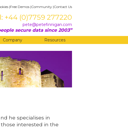
okies
|
Free Demos
|
Community
|
Contact Us
l: +44 (0)7759 277220
pete@petefinnigan.com
eople secure data since 2003
Company
Resources
and he specialises in
 those interested in the