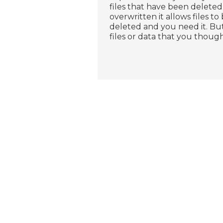
files that have been deleted.
overwritten it allows files to 
deleted and you need it. B
files or data that you thou