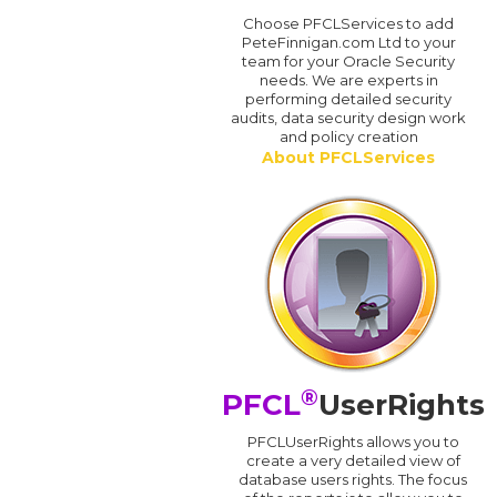
Choose PFCLServices to add
PeteFinnigan.com Ltd to your
team for your Oracle Security
needs. We are experts in
performing detailed security
audits, data security design work
and policy creation
About PFCLServices
®
PFCL
UserRights
PFCLUserRights allows you to
create a very detailed view of
database users rights. The focus