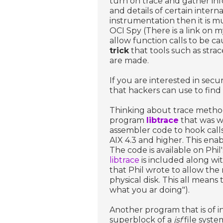
turn on trace and gather inf
and details of certain interna
instrumentation then it is m
OCI Spy (There is a link on 
allow function calls to be c
trick
that tools such as strac
are made.
If you are interested in sec
that hackers can use to find
Thinking about trace meth
program
libtrace
that was w
assembler code to hook calls
AIX 4.3 and higher. This ena
The code is available on Phi
libtrace
is included along wi
that Phil wrote to allow th
physical disk. This all means
what you ar doing").
Another program that is of in
superblock of a
jsf
file syste