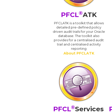
®
PFCL
ATK
PFCLATK is a toolkit that allows
detailed pre-defined policy
driven audit trails for your Oracle
database. The toolkit also
provides for a centralised audit
trail and centralised activity
reporting
About PFCLATK
®
PFCL
Services