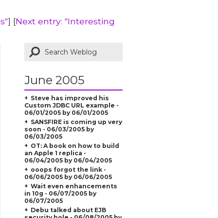
s"
] [
Next entry: "Interesting
June 2005
Steve has improved his
Custom JDBC URL example -
06/01/2005 by 06/01/2005
SANSFIRE is coming up very
soon - 06/03/2005 by
06/03/2005
OT: A book on how to build
an Apple 1 replica -
06/04/2005 by 06/04/2005
ooops forgot the link -
06/06/2005 by 06/06/2005
Wait even enhancements
in 10g - 06/07/2005 by
06/07/2005
Debu talked about EJB
security hole - 06/08/2005 by