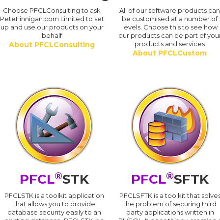
Choose PFCLConsulting to ask
All of our software products ca
PeteFinnigan.com Limited to set
be customised at a number of
up and use our products on your
levels. Choose this to see how
behalf
our products can be part of you
products and services
About PFCLConsulting
About PFCLCustom
®
®
PFCL
STK
PFCL
SFTK
PFCLSTK is a toolkit application
PFCLSFTK is a toolkit that solve
that allows you to provide
the problem of securing third
database security easily to an
party applications written in