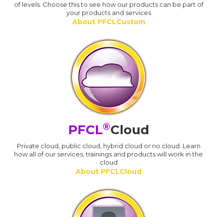
of levels. Choose this to see how our products can be part of
your products and services
About PFCLCustom
®
PFCL
Cloud
Private cloud, public cloud, hybrid cloud or no cloud. Learn
how all of our services, trainings and products will work in the
cloud
About PFCLCloud