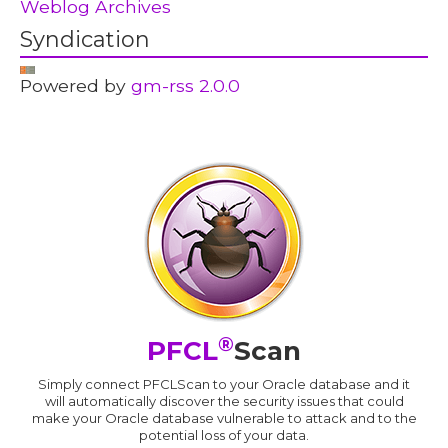
Weblog Archives
Syndication
Powered by
gm-rss 2.0.0
®
PFCL
Scan
Simply connect PFCLScan to your Oracle database and it
will automatically discover the security issues that could
make your Oracle database vulnerable to attack and to the
potential loss of your data.