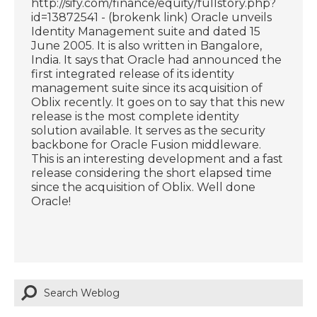
http://sify.com/finance/equity/fullstory.php?
id=13872541 - (brokenk link) Oracle unveils
Identity Management suite and dated 15
June 2005. It is also written in Bangalore,
India. It says that Oracle had announced the
first integrated release of its identity
management suite since its acquisition of
Oblix recently. It goes on to say that this new
release is the most complete identity
solution available. It serves as the security
backbone for Oracle Fusion middleware.
This is an interesting development and a fast
release considering the short elapsed time
since the acquisition of Oblix. Well done
Oracle!