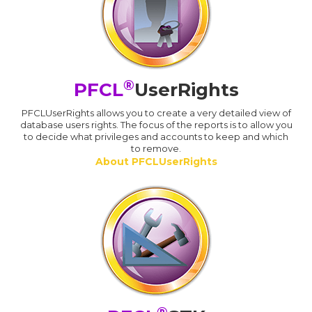
®
PFCL
UserRights
PFCLUserRights allows you to create a very detailed view of
database users rights. The focus of the reports is to allow you
to decide what privileges and accounts to keep and which
to remove.
About PFCLUserRights
®