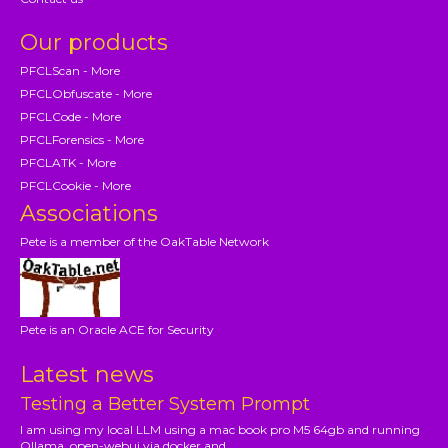
Our products
PFCLScan - More
PFCLObfuscate - More
PFCLCode - More
PFCLForensics - More
PFCLATK - More
PFCLCookie - More
Associations
Pete is a member of the OakTable Network
Pete is an Oracle ACE for Security
Latest news
Testing a Better System Prompt
I am using my local LLM using a mac book pro M5 64gb and running
Ollama, open-webui via docker and...