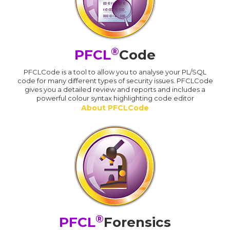
®
PFCL
Code
PFCLCode is a tool to allow you to analyse your PL/SQL
code for many different types of security issues. PFCLCode
gives you a detailed review and reports and includes a
powerful colour syntax highlighting code editor
About PFCLCode
®
PFCL
Forensics