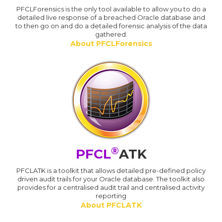
PFCLForensics is the only tool available to allow you to do a
detailed live response of a breached Oracle database and
to then go on and do a detailed forensic analysis of the data
gathered.
About PFCLForensics
®
PFCL
ATK
PFCLATK is a toolkit that allows detailed pre-defined policy
driven audit trails for your Oracle database. The toolkit also
provides for a centralised audit trail and centralised activity
reporting
About PFCLATK