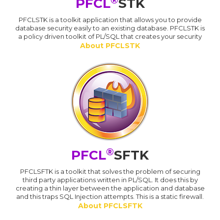
PFCL
STK
PFCLSTK is a toolkit application that allows you to provide
database security easily to an existing database. PFCLSTK is
a policy driven toolkit of PL/SQL that creates your security
About PFCLSTK
®
PFCL
SFTK
PFCLSFTK is a toolkit that solves the problem of securing
third party applications written in PL/SQL. It does this by
creating a thin layer between the application and database
and this traps SQL Injection attempts. This is a static firewall.
About PFCLSFTK