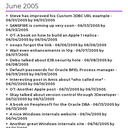
June 2005
Steve has improved his Custom JDBC URL example -
06/01/2005 by 06/01/2005
SANSFIRE is coming up very soon - 06/03/2005 by
06/03/2005
OT: A book on how to build an Apple 1 replica -
06/04/2005 by 06/04/2005
ooops forgot the link - 06/06/2005 by 06/06/2005
Wait even enhancements in 10g - 06/07/2005 by
06/07/2005
Debu talked about EJB security hole - 06/08/2005 by
06/08/2005
Default passwords for Oracle BPEL Process manager -
06/09/2005 by 06/09/2005
Interesting post in Amis about "who called me" -
06/10/2005 by 06/10/2005
OT: Another Apple post - 06/11/2005 by 06/11/2005
Shay talked about version control through JDeveloper -
06/12/2005 by 06/12/2005
A book on Peoplesoft for the Oracle DBA - 06/13/2005 by
06/13/2005
A nice Windows internals website - 06/14/2005 by
06/14/2005
Another great Windows internals site - 06/16/2005 by