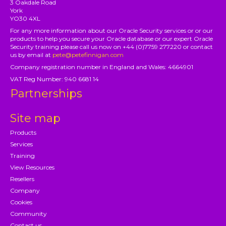
3 Oakdale Road
York
YO30 4XL
For any more information about our Oracle Security services or or our
products to help you secure your Oracle database or our expert Oracle
Security training please call us now on +44 (0)7759 277220 or contact
us by email at
pete@petefinnigan.com
Company registration number in England and Wales: 4664901
VAT Reg Number: 940 6681 14
Partnerships
Site map
Products
Services
Training
View Resources
Resellers
Company
Cookies
Community
Contact us