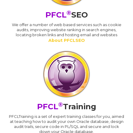
®
PFCL
SEO
We offer a number of web based services such as cookie
audits, improving website ranking in search engines,
locating broken links and hosting email and websites
About PFCLSEO
®
PFCL
Training
PFCLTraining is a set of expert training classes for you, aimed
at teaching how to audit your own Oracle database, design
audit trails, secure code in PL/SQL and secure and lock
down your Oracle database.