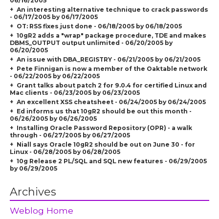
06/16/2005
An interesting alternative technique to crack passwords
- 06/17/2005 by 06/17/2005
OT: RSS fixes just done - 06/18/2005 by 06/18/2005
10gR2 adds a "wrap" package procedure, TDE and makes
DBMS_OUTPUT output unlimited - 06/20/2005 by
06/20/2005
An issue with DBA_REGISTRY - 06/21/2005 by 06/21/2005
Pete Finnigan is now a member of the Oaktable network
- 06/22/2005 by 06/22/2005
Grant talks about patch 2 for 9.0.4 for certified Linux and
Mac clients - 06/23/2005 by 06/23/2005
An excellent XSS cheatsheet - 06/24/2005 by 06/24/2005
Ed informs us that 10gR2 should be out this month -
06/26/2005 by 06/26/2005
Installing Oracle Password Repository (OPR) - a walk
through - 06/27/2005 by 06/27/2005
Niall says Oracle 10gR2 should be out on June 30 - for
Linux - 06/28/2005 by 06/28/2005
10g Release 2 PL/SQL and SQL new features - 06/29/2005
by 06/29/2005
Archives
Weblog Home