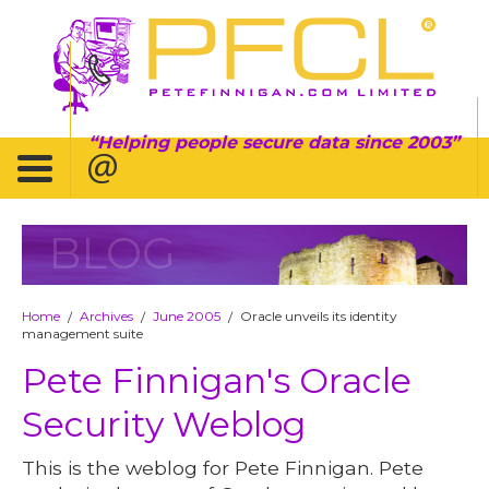
Helping people secure data since 2003
BLOG
Home
Archives
June 2005
Oracle unveils its identity
/
/
/
management suite
Pete Finnigan's Oracle
Security Weblog
This is the weblog for Pete Finnigan. Pete