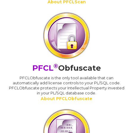
About PFCLScan
®
PFCL
Obfuscate
PFCLObfuscate is the only tool available that can
automatically add license controls to your PL/SQL code.
PFCLObfuscate protects your Intellectual Property invested
in your PL/SQL database code.
About PFCLObfuscate