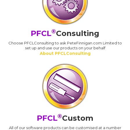
®
PFCL
Consulting
Choose PFCLConsulting to ask PeteFinnigan.com Limited to
set up and use our products on your behalf
About PFCLConsulting
®
PFCL
Custom
All of our software products can be customised at a number