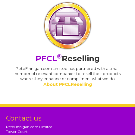
®
PFCL
Reselling
PeteFinnigan.com Limited has partnered with a small
number of relevant companies to resell their products
where they enhance or compliment what we do
About PFCLReselling
Contact us
PeteFinnigan.com Limited
Tower Court