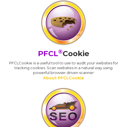
®
PFCL
Cookie
PFCLCookie is a useful tool to use to audit your websites for
tracking cookies. Scan websites in a natural way using
powerful browser driven scanner
About PFCLCookie