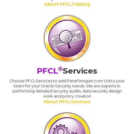
About PFCLTraining
®
PFCL
Services
Choose PFCLServices to add PeteFinnigan.com Ltd to your
team for your Oracle Security needs. We are experts in
performing detailed security audits, data security design
work and policy creation
About PFCLServices