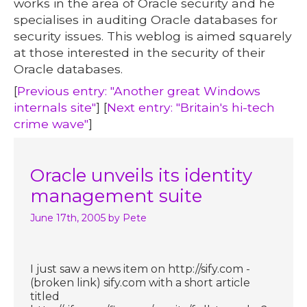
works in the area of Oracle security and he
specialises in auditing Oracle databases for
security issues. This weblog is aimed squarely
at those interested in the security of their
Oracle databases.
[
Previous entry: "Another great Windows
internals site"
] [
Next entry: "Britain's hi-tech
crime wave"
]
Oracle unveils its identity
management suite
June 17th, 2005
by Pete
I just saw a news item on http://sify.com -
(broken link) sify.com with a short article
titled