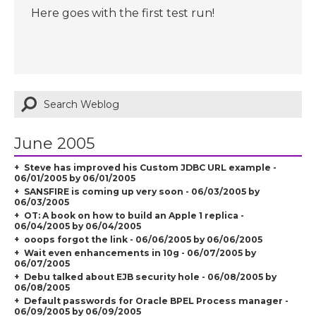
Here goes with the first test run!
June 2005
Steve has improved his Custom JDBC URL example -
06/01/2005 by 06/01/2005
SANSFIRE is coming up very soon - 06/03/2005 by
06/03/2005
OT: A book on how to build an Apple 1 replica -
06/04/2005 by 06/04/2005
ooops forgot the link - 06/06/2005 by 06/06/2005
Wait even enhancements in 10g - 06/07/2005 by
06/07/2005
Debu talked about EJB security hole - 06/08/2005 by
06/08/2005
Default passwords for Oracle BPEL Process manager -
06/09/2005 by 06/09/2005