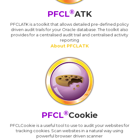
®
PFCL
ATK
PFCLATK is a toolkit that allows detailed pre-defined policy
driven audit trails for your Oracle database. The toolkit also
provides for a centralised audit trail and centralised activity
reporting
About PFCLATK
®
PFCL
Cookie
PFCLCookie is a useful tool to use to audit your websites for
tracking cookies. Scan websites in a natural way using
powerful browser driven scanner