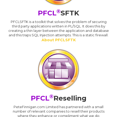
®
PFCL
SFTK
PFCLSFTK is a toolkit that solves the problem of securing
third party applications written in PL/SQL. It does this by
creating a thin layer between the application and database
and this traps SQL Injection attempts. This is a static firewall.
About PFCLSFTK
®
PFCL
Reselling
PeteFinnigan.com Limited has partnered with a small
number of relevant companies to resell their products
where they enhance or compliment what we do