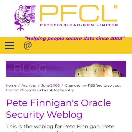
Helping people secure data since 2003
BLOG
Home
Archives
June 2005
Changed my RSS feed to spit out
/
/
/
the first 20 words and a link to the entry
Pete Finnigan's Oracle
Security Weblog
This is the weblog for Pete Finnigan. Pete