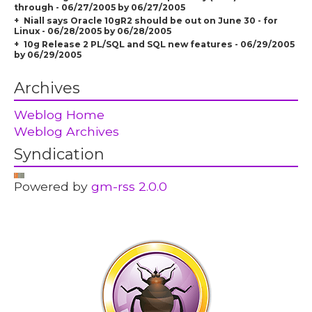
through - 06/27/2005 by 06/27/2005
Niall says Oracle 10gR2 should be out on June 30 - for
Linux - 06/28/2005 by 06/28/2005
10g Release 2 PL/SQL and SQL new features - 06/29/2005
by 06/29/2005
Archives
Weblog Home
Weblog Archives
Syndication
Powered by
gm-rss 2.0.0