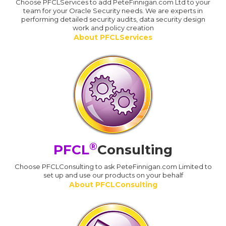
Choose PFCLServices to add PeteFinnigan.com Ltd to your
team for your Oracle Security needs. We are experts in
performing detailed security audits, data security design
work and policy creation
About PFCLServices
®
PFCL
Consulting
Choose PFCLConsulting to ask PeteFinnigan.com Limited to
set up and use our products on your behalf
About PFCLConsulting