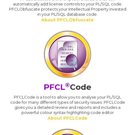
automatically add license controls to your PL/SQL code.
PFCLObfuscate protects your Intellectual Property invested
in your PL/SQL database code.
About PFCLObfuscate
®
PFCL
Code
PFCLCode is a tool to allow you to analyse your PL/SQL
code for many different types of security issues. PFCLCode
gives you a detailed review and reports and includes a
powerful colour syntax highlighting code editor
About PFCLCode