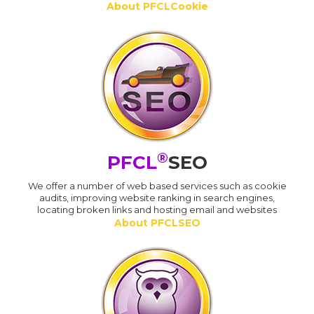
About PFCLCookie
®
PFCL
SEO
We offer a number of web based services such as cookie
audits, improving website ranking in search engines,
locating broken links and hosting email and websites
About PFCLSEO