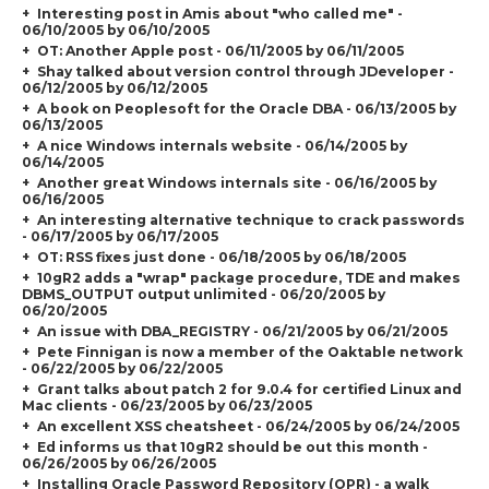
Interesting post in Amis about "who called me" -
06/10/2005 by 06/10/2005
OT: Another Apple post - 06/11/2005 by 06/11/2005
Shay talked about version control through JDeveloper -
06/12/2005 by 06/12/2005
A book on Peoplesoft for the Oracle DBA - 06/13/2005 by
06/13/2005
A nice Windows internals website - 06/14/2005 by
06/14/2005
Another great Windows internals site - 06/16/2005 by
06/16/2005
An interesting alternative technique to crack passwords
- 06/17/2005 by 06/17/2005
OT: RSS fixes just done - 06/18/2005 by 06/18/2005
10gR2 adds a "wrap" package procedure, TDE and makes
DBMS_OUTPUT output unlimited - 06/20/2005 by
06/20/2005
An issue with DBA_REGISTRY - 06/21/2005 by 06/21/2005
Pete Finnigan is now a member of the Oaktable network
- 06/22/2005 by 06/22/2005
Grant talks about patch 2 for 9.0.4 for certified Linux and
Mac clients - 06/23/2005 by 06/23/2005
An excellent XSS cheatsheet - 06/24/2005 by 06/24/2005
Ed informs us that 10gR2 should be out this month -
06/26/2005 by 06/26/2005
Installing Oracle Password Repository (OPR) - a walk