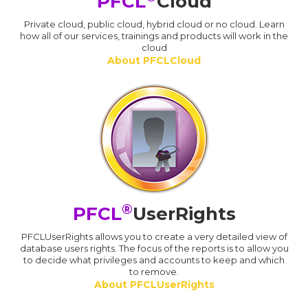
PFCL
Cloud
Private cloud, public cloud, hybrid cloud or no cloud. Learn
how all of our services, trainings and products will work in the
cloud
About PFCLCloud
®
PFCL
UserRights
PFCLUserRights allows you to create a very detailed view of
database users rights. The focus of the reports is to allow you
to decide what privileges and accounts to keep and which
to remove.
About PFCLUserRights