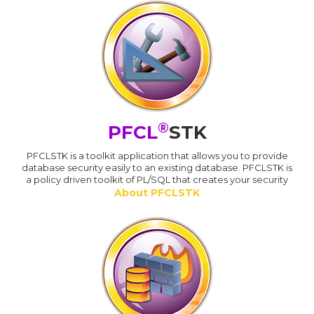
®
PFCL
STK
PFCLSTK is a toolkit application that allows you to provide
database security easily to an existing database. PFCLSTK is
a policy driven toolkit of PL/SQL that creates your security
About PFCLSTK