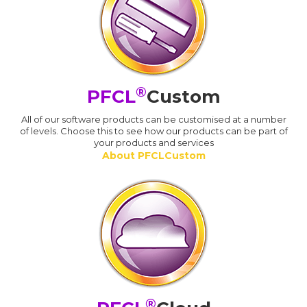
®
PFCL
Custom
All of our software products can be customised at a number
of levels. Choose this to see how our products can be part of
your products and services
About PFCLCustom
®