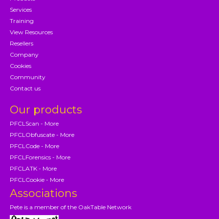
Services
Training
View Resources
Resellers
Company
Cookies
Community
Contact us
Our products
PFCLScan - More
PFCLObfuscate - More
PFCLCode - More
PFCLForensics - More
PFCLATK - More
PFCLCookie - More
Associations
Pete is a member of the OakTable Network