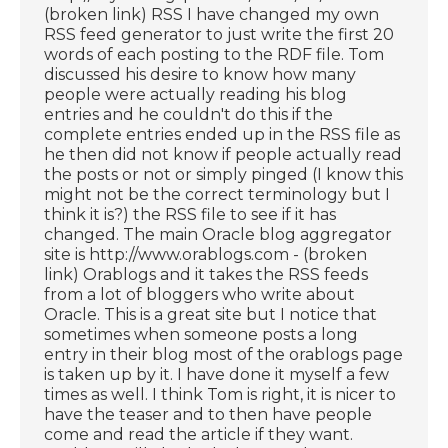
(broken link) RSS I have changed my own
RSS feed generator to just write the first 20
words of each posting to the RDF file. Tom
discussed his desire to know how many
people were actually reading his blog
entries and he couldn't do this if the
complete entries ended up in the RSS file as
he then did not know if people actually read
the posts or not or simply pinged (I know this
might not be the correct terminology but I
think it is?) the RSS file to see if it has
changed. The main Oracle blog aggregator
site is http://www.orablogs.com - (broken
link) Orablogs and it takes the RSS feeds
from a lot of bloggers who write about
Oracle. This is a great site but I notice that
sometimes when someone posts a long
entry in their blog most of the orablogs page
is taken up by it. I have done it myself a few
times as well. I think Tom is right, it is nicer to
have the teaser and to then have people
come and read the article if they want.