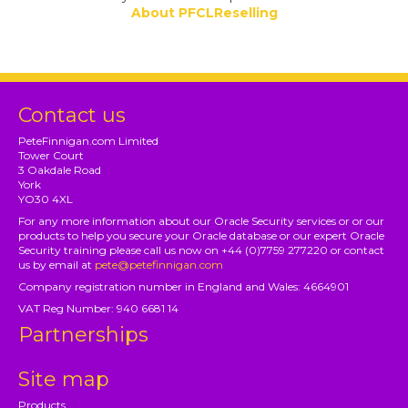
About PFCLReselling
Contact us
PeteFinnigan.com Limited
Tower Court
3 Oakdale Road
York
YO30 4XL
For any more information about our Oracle Security services or or our
products to help you secure your Oracle database or our expert Oracle
Security training please call us now on +44 (0)7759 277220 or contact
us by email at
pete@petefinnigan.com
Company registration number in England and Wales: 4664901
VAT Reg Number: 940 6681 14
Partnerships
Site map
Products