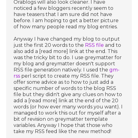
Orablogs will also look cleaner. I have
noticed a few bloggers recently seem to
have teasers that I am sure did not have
before. I am hoping to get a better picture
of how many people read my blog entries.
Anyway I have changed my blog to output
just the first 20 words to the
RSS file
and to
also add a [read more] link at the end. This
was the tricky bit to do. I use greymatter for
my blog and greymatter doesn't support
RSS file generation natively. I used the
gm-
rss
perl script to create my RSS file. They
offer some advice as to how to just add a
specific number of words to the blog RSS
file but they didn't give any clues on how to
add a [read more] link at the end of the 20
words (or how ever many words you want). I
managed to work this out for myself after a
bit of revision on greymatter template
variables. Anyway I hope that those who
take my RSS feed like the new method!