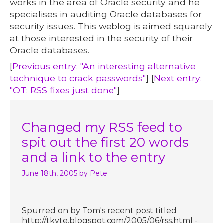
works in the area of Oracle security and he
specialises in auditing Oracle databases for
security issues. This weblog is aimed squarely
at those interested in the security of their
Oracle databases.
[
Previous entry: "An interesting alternative
technique to crack passwords"
] [
Next entry:
"OT: RSS fixes just done"
]
Changed my RSS feed to
spit out the first 20 words
and a link to the entry
June 18th, 2005
by Pete
Spurred on by Tom's recent post titled
http://tkyte.blogspot.com/2005/06/rss.html -