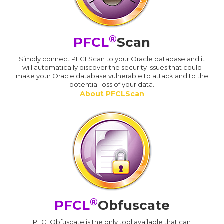
®
PFCL
Scan
Simply connect PFCLScan to your Oracle database and it
will automatically discover the security issues that could
make your Oracle database vulnerable to attack and to the
potential loss of your data.
About PFCLScan
®
PFCL
Obfuscate
PFCLObfuscate is the only tool available that can