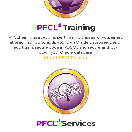
®
PFCL
Training
PFCLTraining is a set of expert training classes for you, aimed
at teaching how to audit your own Oracle database, design
audit trails, secure code in PL/SQL and secure and lock
down your Oracle database.
About PFCLTraining
®
PFCL
Services