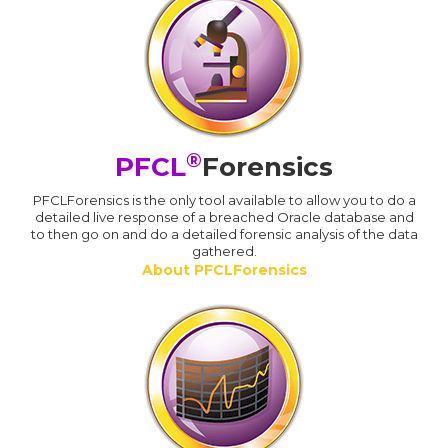
®
PFCL
Forensics
PFCLForensics is the only tool available to allow you to do a
detailed live response of a breached Oracle database and
to then go on and do a detailed forensic analysis of the data
gathered.
About PFCLForensics