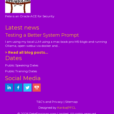
Pete is an Oracle ACE for Security
Latest news
Testing a Better System Prompt
I am using my local LLM using a mac book pro M5 64gb and running
Ollama, open-webui via docker and...
> Read all blog posts...
Dates
Public Speaking Dates
Public Training Dates
Social Media
T&C's and Privacy
|
Sitemap
Designed by
Kariba|PFCL
© 2026 PeteFinnigan.com Limited, All rights reserved.