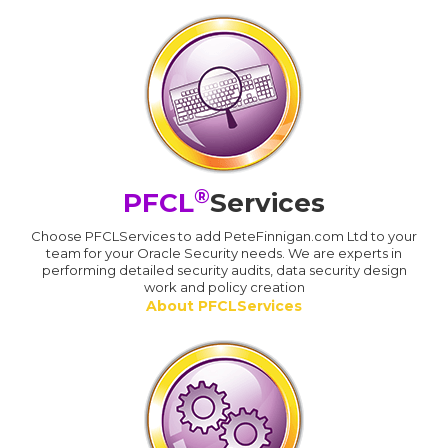
®
PFCL
Services
Choose PFCLServices to add PeteFinnigan.com Ltd to your
team for your Oracle Security needs. We are experts in
performing detailed security audits, data security design
work and policy creation
About PFCLServices