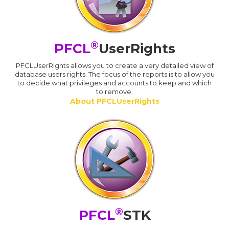
®
PFCL
UserRights
PFCLUserRights allows you to create a very detailed view of
database users rights. The focus of the reports is to allow you
to decide what privileges and accounts to keep and which
to remove.
About PFCLUserRights
®
PFCL
STK