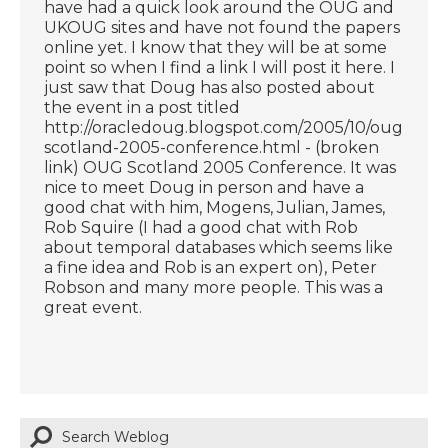
have had a quick look around the OUG and
UKOUG sites and have not found the papers
online yet. I know that they will be at some
point so when I find a link I will post it here. I
just saw that Doug has also posted about
the event in a post titled
http://oracledoug.blogspot.com/2005/10/oug-
scotland-2005-conference.html - (broken
link) OUG Scotland 2005 Conference. It was
nice to meet Doug in person and have a
good chat with him, Mogens, Julian, James,
Rob Squire (I had a good chat with Rob
about temporal databases which seems like
a fine idea and Rob is an expert on), Peter
Robson and many more people. This was a
great event.