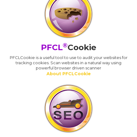
®
PFCL
Cookie
PFCLCookie is a useful tool to use to audit your websites for
tracking cookies. Scan websites in a natural way using
powerful browser driven scanner
About PFCLCookie