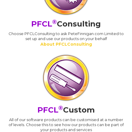
®
PFCL
Consulting
Choose PFCLConsulting to ask PeteFinnigan.com Limited to
set up and use our products on your behalf
About PFCLConsulting
®
PFCL
Custom
All of our software products can be customised at a number
of levels. Choose this to see how our products can be part of
your products and services