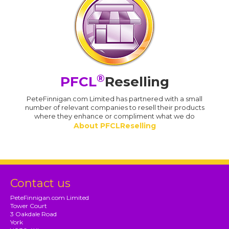
®
PFCL
Reselling
PeteFinnigan.com Limited has partnered with a small
number of relevant companies to resell their products
where they enhance or compliment what we do
About PFCLReselling
Contact us
PeteFinnigan.com Limited
Tower Court
3 Oakdale Road
York