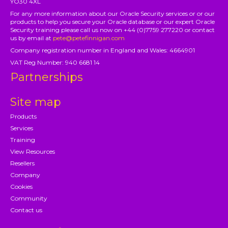
YO30 4XL
For any more information about our Oracle Security services or or our
products to help you secure your Oracle database or our expert Oracle
Security training please call us now on +44 (0)7759 277220 or contact
us by email at
pete@petefinnigan.com
Company registration number in England and Wales: 4664901
VAT Reg Number: 940 6681 14
Partnerships
Site map
Products
Services
Training
View Resources
Resellers
Company
Cookies
Community
Contact us