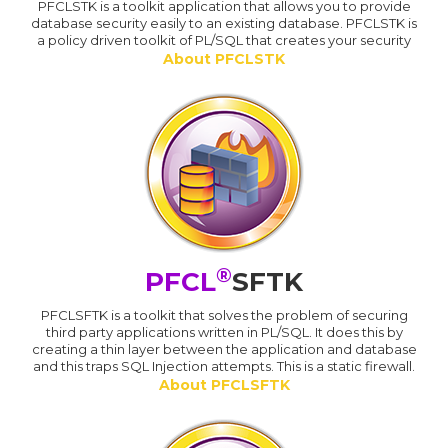
PFCLSTK is a toolkit application that allows you to provide
database security easily to an existing database. PFCLSTK is
a policy driven toolkit of PL/SQL that creates your security
About PFCLSTK
®
PFCL
SFTK
PFCLSFTK is a toolkit that solves the problem of securing
third party applications written in PL/SQL. It does this by
creating a thin layer between the application and database
and this traps SQL Injection attempts. This is a static firewall.
About PFCLSFTK