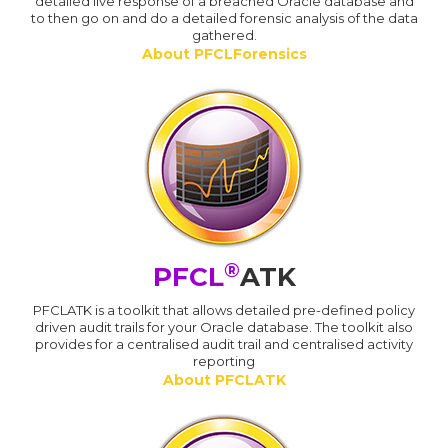
detailed live response of a breached Oracle database and
to then go on and do a detailed forensic analysis of the data
gathered.
About PFCLForensics
®
PFCL
ATK
PFCLATK is a toolkit that allows detailed pre-defined policy
driven audit trails for your Oracle database. The toolkit also
provides for a centralised audit trail and centralised activity
reporting
About PFCLATK