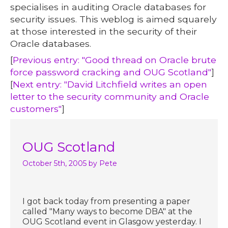
specialises in auditing Oracle databases for
security issues. This weblog is aimed squarely
at those interested in the security of their
Oracle databases.
[
Previous entry: "Good thread on Oracle brute
force password cracking and OUG Scotland"
]
[
Next entry: "David Litchfield writes an open
letter to the security community and Oracle
customers"
]
OUG Scotland
October 5th, 2005
by Pete
I got back today from presenting a paper
called "Many ways to become DBA" at the
OUG Scotland event in Glasgow yesterday. I