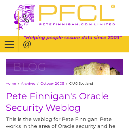
Helping people secure data since 2003
BLOG
Home
Archives
October 2005
OUG Scotland
/
/
/
Pete Finnigan's Oracle
Security Weblog
This is the weblog for Pete Finnigan. Pete
works in the area of Oracle security and he