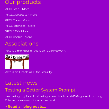
Our products
PFCLScan - More
PFCLObfuscate - More
PFCLCode - More
PFCLForensics - More
PFCLATK - More
PFCLCookie - More
Associations
Pete is a member of the OakTable Network
Pete is an Oracle ACE for Security
Latest news
Testing a Better System Prompt
I am using my local LLM using a mac book pro M5 64gb and running
Ollama, open-webui via docker and...
> Read all blog posts...