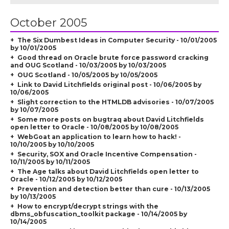
October 2005
The Six Dumbest Ideas in Computer Security - 10/01/2005
by 10/01/2005
Good thread on Oracle brute force password cracking
and OUG Scotland - 10/03/2005 by 10/03/2005
OUG Scotland - 10/05/2005 by 10/05/2005
Link to David Litchfields original post - 10/06/2005 by
10/06/2005
Slight correction to the HTMLDB advisories - 10/07/2005
by 10/07/2005
Some more posts on bugtraq about David Litchfields
open letter to Oracle - 10/08/2005 by 10/08/2005
WebGoat an application to learn how to hack! -
10/10/2005 by 10/10/2005
Security, SOX and Oracle Incentive Compensation -
10/11/2005 by 10/11/2005
The Age talks about David Litchfields open letter to
Oracle - 10/12/2005 by 10/12/2005
Prevention and detection better than cure - 10/13/2005
by 10/13/2005
How to encrypt/decrypt strings with the
dbms_obfuscation_toolkit package - 10/14/2005 by
10/14/2005