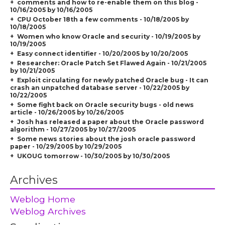
comments and how to re-enable them on this blog -
10/16/2005 by 10/16/2005
CPU October 18th a few comments - 10/18/2005 by
10/18/2005
Women who know Oracle and security - 10/19/2005 by
10/19/2005
Easy connect identifier - 10/20/2005 by 10/20/2005
Researcher: Oracle Patch Set Flawed Again - 10/21/2005
by 10/21/2005
Exploit circulating for newly patched Oracle bug - It can
crash an unpatched database server - 10/22/2005 by
10/22/2005
Some fight back on Oracle security bugs - old news
article - 10/26/2005 by 10/26/2005
Josh has released a paper about the Oracle password
algorithm - 10/27/2005 by 10/27/2005
Some news stories about the josh oracle password
paper - 10/29/2005 by 10/29/2005
UKOUG tomorrow - 10/30/2005 by 10/30/2005
Archives
Weblog Home
Weblog Archives