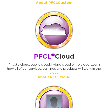
About PFCLCustom
®
PFCL
Cloud
Private cloud, public cloud, hybrid cloud or no cloud. Learn
how all of our services, trainings and products will work in the
cloud
About PFCLCloud