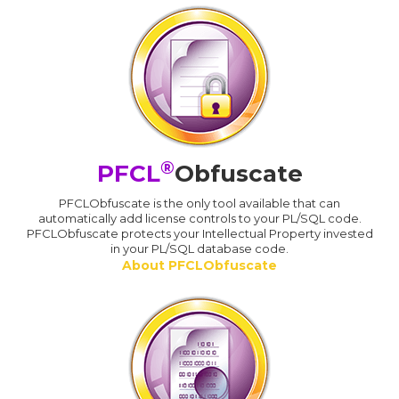
®
PFCL
Obfuscate
PFCLObfuscate is the only tool available that can
automatically add license controls to your PL/SQL code.
PFCLObfuscate protects your Intellectual Property invested
in your PL/SQL database code.
About PFCLObfuscate