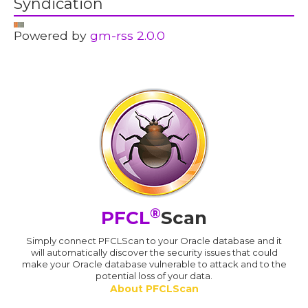
Syndication
Powered by
gm-rss 2.0.0
®
PFCL
Scan
Simply connect PFCLScan to your Oracle database and it
will automatically discover the security issues that could
make your Oracle database vulnerable to attack and to the
potential loss of your data.
About PFCLScan