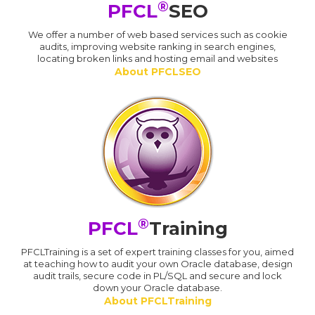
®
PFCL
SEO
We offer a number of web based services such as cookie
audits, improving website ranking in search engines,
locating broken links and hosting email and websites
About PFCLSEO
®
PFCL
Training
PFCLTraining is a set of expert training classes for you, aimed
at teaching how to audit your own Oracle database, design
audit trails, secure code in PL/SQL and secure and lock
down your Oracle database.
About PFCLTraining