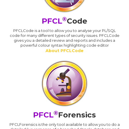
®
PFCL
Code
PFCLCode is a tool to allow you to analyse your PL/SQL
code for many different types of security issues. PFCLCode
gives you a detailed review and reports and includes a
powerful colour syntax highlighting code editor
About PFCLCode
®
PFCL
Forensics
PFCLForensics is the only tool available to allow you to do a