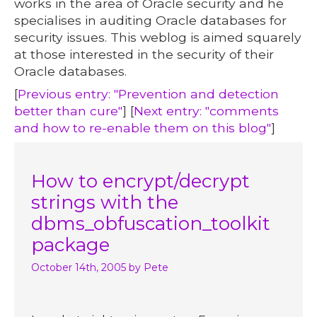
works in the area of Oracle security and he
specialises in auditing Oracle databases for
security issues. This weblog is aimed squarely
at those interested in the security of their
Oracle databases.
[
Previous entry: "Prevention and detection
better than cure"
] [
Next entry: "comments
and how to re-enable them on this blog"
]
How to encrypt/decrypt
strings with the
dbms_obfuscation_toolkit
package
October 14th, 2005
by Pete