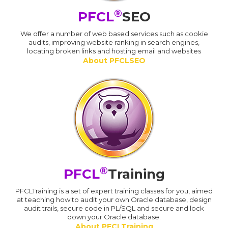
®
PFCL
SEO
We offer a number of web based services such as cookie
audits, improving website ranking in search engines,
locating broken links and hosting email and websites
About PFCLSEO
®
PFCL
Training
PFCLTraining is a set of expert training classes for you, aimed
at teaching how to audit your own Oracle database, design
audit trails, secure code in PL/SQL and secure and lock
down your Oracle database.
About PFCLTraining