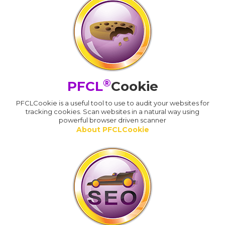
®
PFCL
Cookie
PFCLCookie is a useful tool to use to audit your websites for
tracking cookies. Scan websites in a natural way using
powerful browser driven scanner
About PFCLCookie