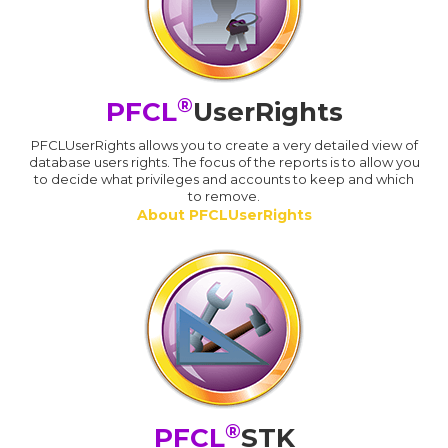
®
PFCL
UserRights
PFCLUserRights allows you to create a very detailed view of
database users rights. The focus of the reports is to allow you
to decide what privileges and accounts to keep and which
to remove.
About PFCLUserRights
®
PFCL
STK