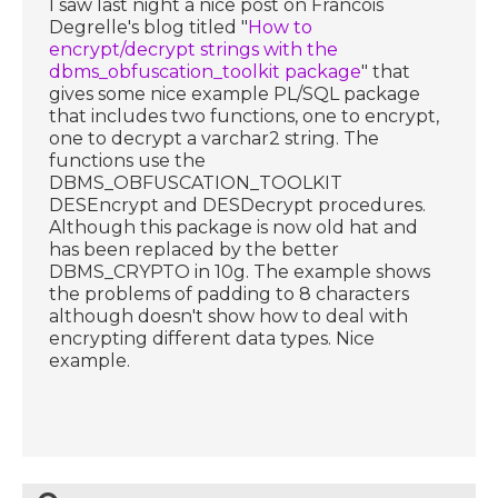
I saw last night a nice post on Francois
Degrelle's blog titled "
How to
encrypt/decrypt strings with the
dbms_obfuscation_toolkit package
" that
gives some nice example PL/SQL package
that includes two functions, one to encrypt,
one to decrypt a varchar2 string. The
functions use the
DBMS_OBFUSCATION_TOOLKIT
DESEncrypt and DESDecrypt procedures.
Although this package is now old hat and
has been replaced by the better
DBMS_CRYPTO in 10g. The example shows
the problems of padding to 8 characters
although doesn't show how to deal with
encrypting different data types. Nice
example.