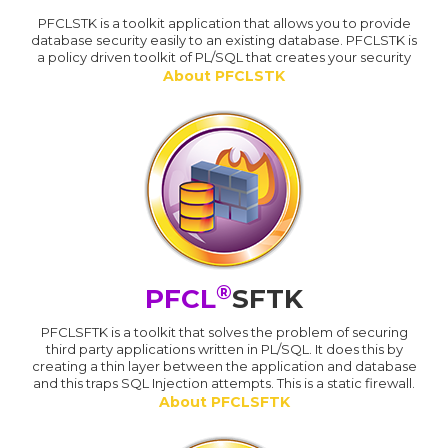
PFCLSTK is a toolkit application that allows you to provide
database security easily to an existing database. PFCLSTK is
a policy driven toolkit of PL/SQL that creates your security
About PFCLSTK
®
PFCL
SFTK
PFCLSFTK is a toolkit that solves the problem of securing
third party applications written in PL/SQL. It does this by
creating a thin layer between the application and database
and this traps SQL Injection attempts. This is a static firewall.
About PFCLSFTK