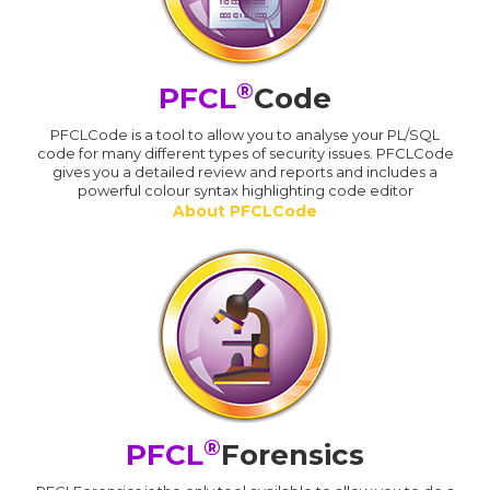
®
PFCL
Code
PFCLCode is a tool to allow you to analyse your PL/SQL
code for many different types of security issues. PFCLCode
gives you a detailed review and reports and includes a
powerful colour syntax highlighting code editor
About PFCLCode
®
PFCL
Forensics