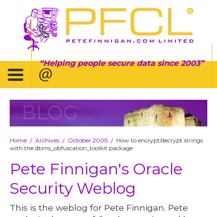
Helping people secure data since 2003
BLOG
Home
Archives
October 2005
How to encrypt/decrypt strings
/
/
/
with the dbms_obfuscation_toolkit package
Pete Finnigan's Oracle
Security Weblog
This is the weblog for Pete Finnigan. Pete