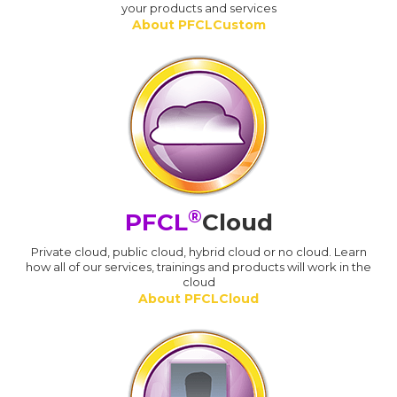
your products and services
About PFCLCustom
®
PFCL
Cloud
Private cloud, public cloud, hybrid cloud or no cloud. Learn
how all of our services, trainings and products will work in the
cloud
About PFCLCloud