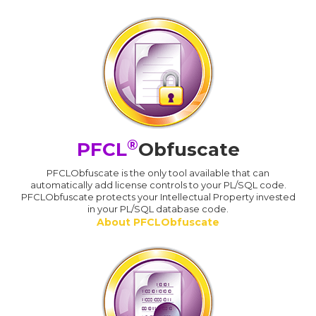
®
PFCL
Obfuscate
PFCLObfuscate is the only tool available that can
automatically add license controls to your PL/SQL code.
PFCLObfuscate protects your Intellectual Property invested
in your PL/SQL database code.
About PFCLObfuscate