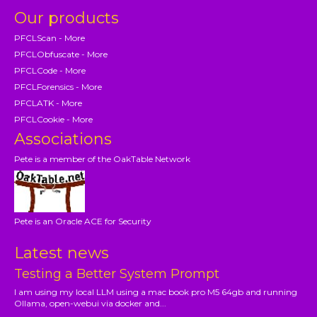
Our products
PFCLScan - More
PFCLObfuscate - More
PFCLCode - More
PFCLForensics - More
PFCLATK - More
PFCLCookie - More
Associations
Pete is a member of the OakTable Network
Pete is an Oracle ACE for Security
Latest news
Testing a Better System Prompt
I am using my local LLM using a mac book pro M5 64gb and running
Ollama, open-webui via docker and...