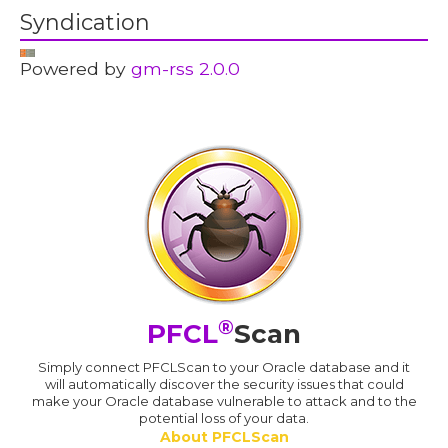
Syndication
Powered by
gm-rss 2.0.0
®
PFCL
Scan
Simply connect PFCLScan to your Oracle database and it
will automatically discover the security issues that could
make your Oracle database vulnerable to attack and to the
potential loss of your data.
About PFCLScan