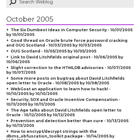
October 2005
The Six Dumbest Ideas in Computer Security - 10/01/2005
by 10/01/2005
Good thread on Oracle brute force password cracking
and OUG Scotland - 10/03/2005 by 10/03/2005
OUG Scotland - 10/05/2005 by 10/05/2005
Link to David Litchfields original post - 10/06/2005 by
10/06/2005
Slight correction to the HTMLDB advisories - 10/07/2005
by 10/07/2005
Some more posts on bugtraq about David Litchfields
open letter to Oracle - 10/08/2005 by 10/08/2005
WebGoat an application to learn how to hack! -
10/10/2005 by 10/10/2005
Security, SOX and Oracle Incentive Compensation -
10/11/2005 by 10/11/2005
The Age talks about David Litchfields open letter to
Oracle - 10/12/2005 by 10/12/2005
Prevention and detection better than cure - 10/13/2005
by 10/13/2005
How to encrypt/decrypt strings with the
dbms_obfuscation_toolkit package - 10/14/2005 by