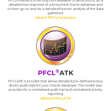
PFCLForensics is the only tool available to allow you to do a
detailed live response of a breached Oracle database and
to then go on and do a detailed forensic analysis of the data
gathered.
About PFCLForensics
®
PFCL
ATK
PFCLATK is a toolkit that allows detailed pre-defined policy
driven audit trails for your Oracle database. The toolkit also
provides for a centralised audit trail and centralised activity
reporting
About PFCLATK