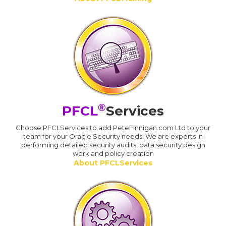
®
PFCL
Services
Choose PFCLServices to add PeteFinnigan.com Ltd to your
team for your Oracle Security needs. We are experts in
performing detailed security audits, data security design
work and policy creation
About PFCLServices