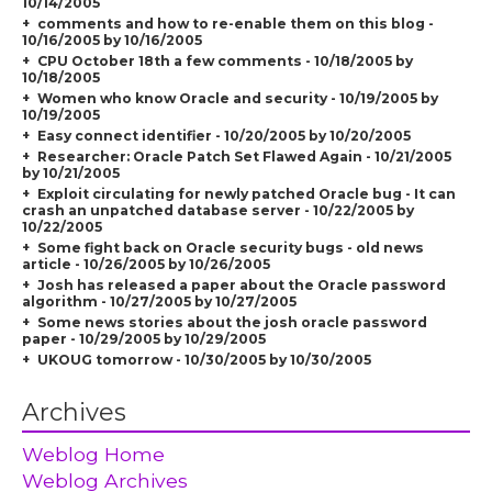
10/14/2005
comments and how to re-enable them on this blog -
10/16/2005 by 10/16/2005
CPU October 18th a few comments - 10/18/2005 by
10/18/2005
Women who know Oracle and security - 10/19/2005 by
10/19/2005
Easy connect identifier - 10/20/2005 by 10/20/2005
Researcher: Oracle Patch Set Flawed Again - 10/21/2005
by 10/21/2005
Exploit circulating for newly patched Oracle bug - It can
crash an unpatched database server - 10/22/2005 by
10/22/2005
Some fight back on Oracle security bugs - old news
article - 10/26/2005 by 10/26/2005
Josh has released a paper about the Oracle password
algorithm - 10/27/2005 by 10/27/2005
Some news stories about the josh oracle password
paper - 10/29/2005 by 10/29/2005
UKOUG tomorrow - 10/30/2005 by 10/30/2005
Archives
Weblog Home
Weblog Archives