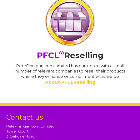
®
PFCL
Reselling
PeteFinnigan.com Limited has partnered with a small
number of relevant companies to resell their products
where they enhance or compliment what we do
About PFCLReselling
Contact us
PeteFinnigan.com Limited
Tower Court
3 Oakdale Road