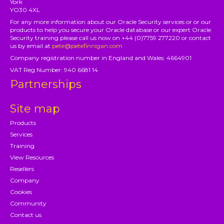
York
YO30 4XL
For any more information about our Oracle Security services or or our
products to help you secure your Oracle database or our expert Oracle
Security training please call us now on +44 (0)7759 277220 or contact
us by email at
pete@petefinnigan.com
Company registration number in England and Wales: 4664901
VAT Reg Number: 940 6681 14
Partnerships
Site map
Products
Services
Training
View Resources
Resellers
Company
Cookies
Community
Contact us