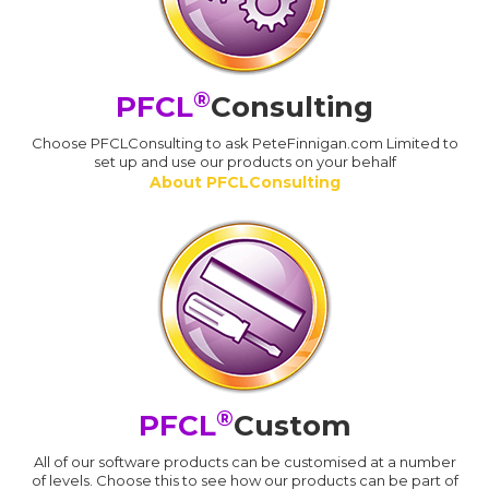
®
PFCL
Consulting
Choose PFCLConsulting to ask PeteFinnigan.com Limited to
set up and use our products on your behalf
About PFCLConsulting
®
PFCL
Custom
All of our software products can be customised at a number
of levels. Choose this to see how our products can be part of