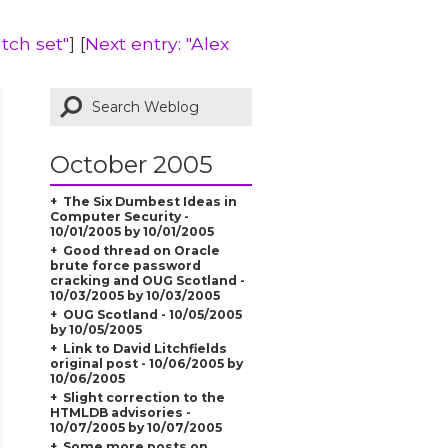
tch set"
] [
Next entry: "Alex
October 2005
The Six Dumbest Ideas in
Computer Security -
10/01/2005 by 10/01/2005
Good thread on Oracle
brute force password
cracking and OUG Scotland -
10/03/2005 by 10/03/2005
OUG Scotland - 10/05/2005
by 10/05/2005
Link to David Litchfields
original post - 10/06/2005 by
10/06/2005
Slight correction to the
HTMLDB advisories -
10/07/2005 by 10/07/2005
Some more posts on