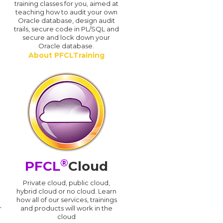
training classes for you, aimed at
teaching how to audit your own
Oracle database, design audit
trails, secure code in PL/SQL and
secure and lock down your
Oracle database.
About PFCLTraining
®
PFCL
Cloud
n
Private cloud, public cloud,
hybrid cloud or no cloud. Learn
how all of our services, trainings
r
and products will work in the
cloud