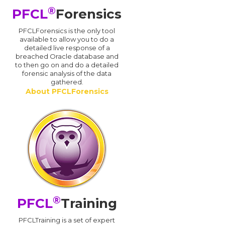
®
PFCL
Forensics
PFCLForensics is the only tool
available to allow you to do a
detailed live response of a
breached Oracle database and
d
to then go on and do a detailed
forensic analysis of the data
gathered.
About PFCLForensics
®
PFCL
Training
PFCLTraining is a set of expert