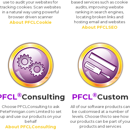
use to audit your websites for
based services such as cookie
tracking cookies. Scan websites
audits, improving website
in a natural way using powerful
ranking in search engines,
browser driven scanner
locating broken links and
hosting email and websites
About PFCLCookie
About PFCLSEO
®
®
PFCL
Consulting
PFCL
Custom
Choose PFCLConsulting to ask
All of our software products ca
PeteFinnigan.com Limited to set
be customised at a number of
up and use our products on your
levels. Choose this to see how
behalf
our products can be part of you
products and services
About PFCLConsulting