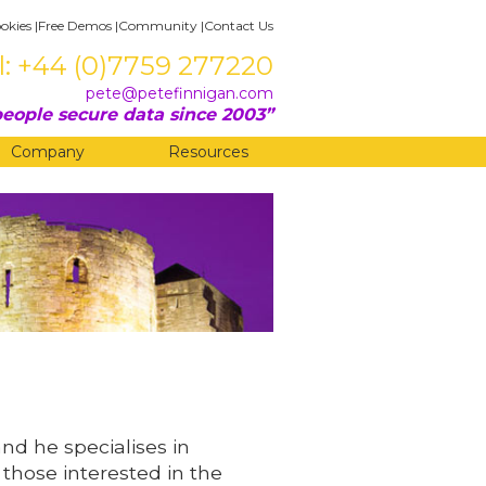
okies
|
Free Demos
|
Community
|
Contact Us
l: +44 (0)7759 277220
pete@petefinnigan.com
eople secure data since 2003
Company
Resources
and he specialises in
 those interested in the