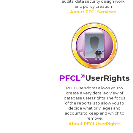
audits, data security design work
and policy creation
About PFCLServices
®
PFCL
UserRights
PFCLUserRights allows you to
create a very detailed view of
database users rights. The focus
of the reports is to allow you to
decide what privileges and
accounts to keep and which to
remove.
About PFCLUserRights