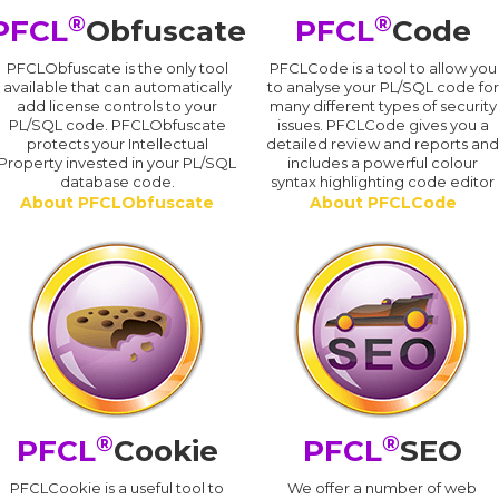
®
®
PFCL
Obfuscate
PFCL
Code
PFCLObfuscate is the only tool
PFCLCode is a tool to allow you
available that can automatically
to analyse your PL/SQL code for
add license controls to your
many different types of security
PL/SQL code. PFCLObfuscate
issues. PFCLCode gives you a
protects your Intellectual
detailed review and reports an
Property invested in your PL/SQL
includes a powerful colour
database code.
syntax highlighting code editor
About PFCLObfuscate
About PFCLCode
®
®
PFCL
Cookie
PFCL
SEO
PFCLCookie is a useful tool to
We offer a number of web