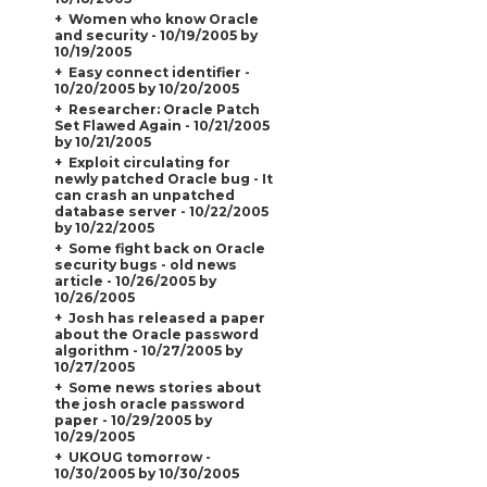
Women who know Oracle
and security - 10/19/2005 by
10/19/2005
Easy connect identifier -
10/20/2005 by 10/20/2005
Researcher: Oracle Patch
Set Flawed Again - 10/21/2005
by 10/21/2005
Exploit circulating for
newly patched Oracle bug - It
can crash an unpatched
database server - 10/22/2005
by 10/22/2005
Some fight back on Oracle
security bugs - old news
article - 10/26/2005 by
10/26/2005
Josh has released a paper
about the Oracle password
algorithm - 10/27/2005 by
10/27/2005
Some news stories about
the josh oracle password
paper - 10/29/2005 by
10/29/2005
UKOUG tomorrow -
10/30/2005 by 10/30/2005