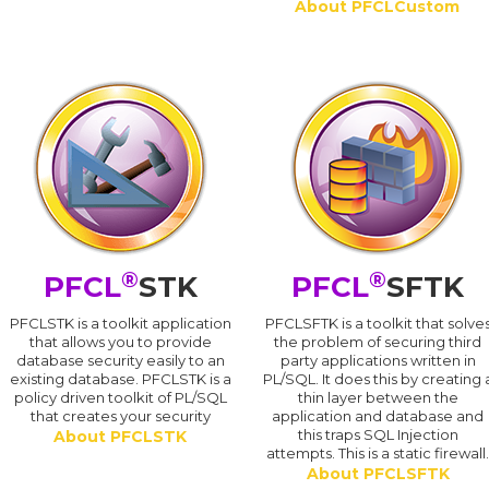
About PFCLCustom
®
®
PFCL
STK
PFCL
SFTK
PFCLSTK is a toolkit application
PFCLSFTK is a toolkit that solve
that allows you to provide
the problem of securing third
database security easily to an
party applications written in
existing database. PFCLSTK is a
PL/SQL. It does this by creating 
policy driven toolkit of PL/SQL
thin layer between the
that creates your security
application and database and
this traps SQL Injection
About PFCLSTK
attempts. This is a static firewall
About PFCLSFTK