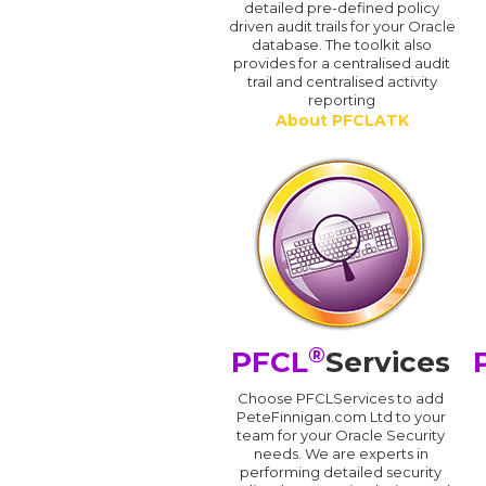
detailed pre-defined policy
driven audit trails for your Oracle
database. The toolkit also
provides for a centralised audit
trail and centralised activity
reporting
About PFCLATK
®
PFCL
Services
Choose PFCLServices to add
PeteFinnigan.com Ltd to your
team for your Oracle Security
needs. We are experts in
performing detailed security