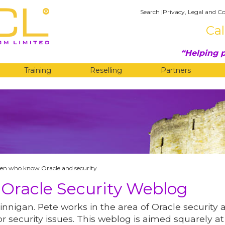
Search
|
Privacy, Legal and Co
Cal
Helping p
Training
Reselling
Partners
G
n who know Oracle and security
 Oracle Security Weblog
innigan. Pete works in the area of Oracle security 
r security issues. This weblog is aimed squarely at