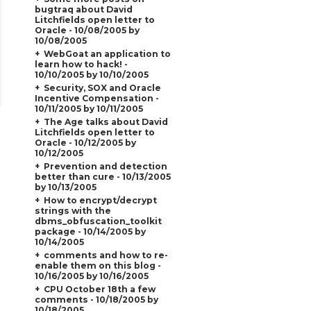
bugtraq about David
Litchfields open letter to
Oracle - 10/08/2005 by
10/08/2005
WebGoat an application to
learn how to hack! -
10/10/2005 by 10/10/2005
Security, SOX and Oracle
Incentive Compensation -
10/11/2005 by 10/11/2005
The Age talks about David
Litchfields open letter to
Oracle - 10/12/2005 by
10/12/2005
Prevention and detection
better than cure - 10/13/2005
by 10/13/2005
How to encrypt/decrypt
strings with the
dbms_obfuscation_toolkit
package - 10/14/2005 by
10/14/2005
comments and how to re-
enable them on this blog -
10/16/2005 by 10/16/2005
CPU October 18th a few
comments - 10/18/2005 by
10/18/2005