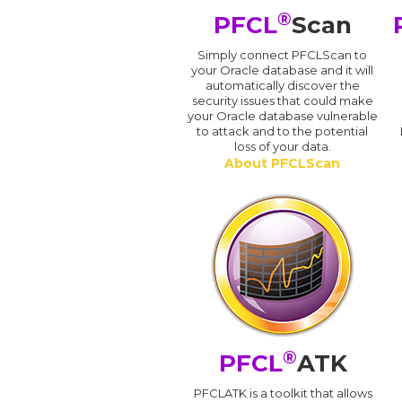
®
PFCL
Scan
Simply connect PFCLScan to
your Oracle database and it will
automatically discover the
security issues that could make
your Oracle database vulnerable
to attack and to the potential
loss of your data.
About PFCLScan
®
PFCL
ATK
PFCLATK is a toolkit that allows