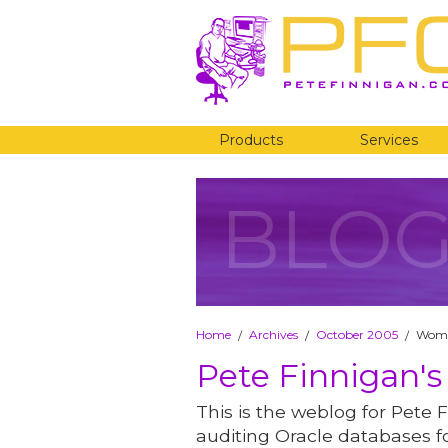
Products
Services
BLO
Home
Archives
October 2005
Wome
/
/
/
Pete Finnigan's
This is the weblog for Pete F
auditing Oracle databases fo