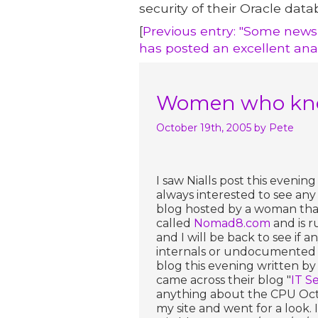
security of their Oracle data
[
Previous entry: "Some news
has posted an excellent ana
Women who know
October 19th, 2005
by Pete
I saw Nialls post this evening 
always interested to see any
blog hosted by a woman tha
called
Nomad8.com
and is r
and I will be back to see if 
internals or undocumented Or
blog this evening written by G
came across their blog "
IT Se
anything about the CPU Octo
my site and went for a look. I