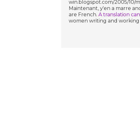
win.blogspot.com/2005/10/ma
Maintenant, y'en a marre and
are French.
A translation ca
women writing and working i