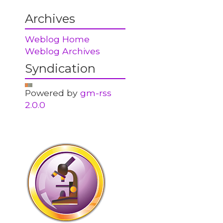
Archives
Weblog Home
Weblog Archives
Syndication
Powered by
gm-rss
2.0.0