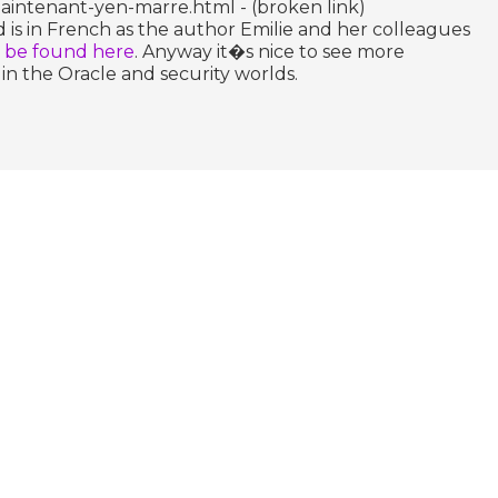
intenant-yen-marre.html - (broken link)
 is in French as the author Emilie and her colleagues
n be found here
. Anyway it�s nice to see more
n the Oracle and security worlds.