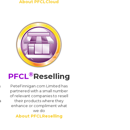
About PFCLCloud
®
PFCL
Reselling
s
PeteFinnigan.com Limited has
partnered with a small number
of relevant companies to resell
a
their products where they
enhance or compliment what
we do
About PFCLReselling
.