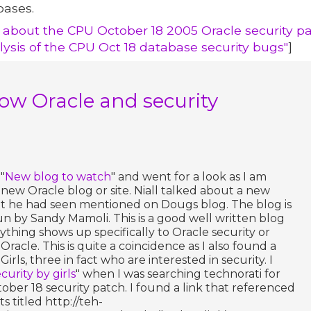
bases.
 about the CPU October 18 2005 Oracle security pa
lysis of the CPU Oct 18 database security bugs"
]
 Oracle and security
"
New blog to watch
" and went for a look as I am
 new Oracle blog or site. Niall talked about a new
t he had seen mentioned on Dougs blog. The blog is
un by Sandy Mamoli. This is a good well written blog
anything shows up specifically to Oracle security or
acle. This is quite a coincidence as I also found a
irls, three in fact who are interested in security. I
curity by girls
" when I was searching technorati for
ber 18 security patch. I found a link that referenced
ts titled http://teh-