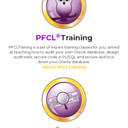
®
PFCL
Training
PFCLTraining is a set of expert training classes for you, aimed
at teaching how to audit your own Oracle database, design
audit trails, secure code in PL/SQL and secure and lock
down your Oracle database.
About PFCLTraining