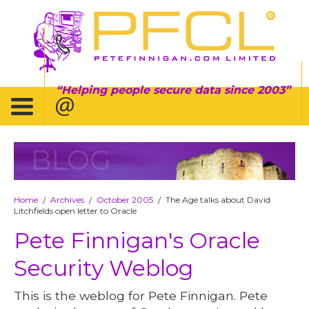
Helping people secure data since 2003
BLOG
Home
Archives
October 2005
The Age talks about David
/
/
/
Litchfields open letter to Oracle
Pete Finnigan's Oracle
Security Weblog
This is the weblog for Pete Finnigan. Pete