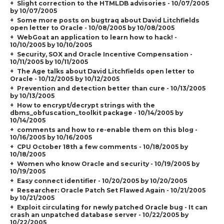
Slight correction to the HTMLDB advisories - 10/07/2005
by 10/07/2005
Some more posts on bugtraq about David Litchfields
open letter to Oracle - 10/08/2005 by 10/08/2005
WebGoat an application to learn how to hack! -
10/10/2005 by 10/10/2005
Security, SOX and Oracle Incentive Compensation -
10/11/2005 by 10/11/2005
The Age talks about David Litchfields open letter to
Oracle - 10/12/2005 by 10/12/2005
Prevention and detection better than cure - 10/13/2005
by 10/13/2005
How to encrypt/decrypt strings with the
dbms_obfuscation_toolkit package - 10/14/2005 by
10/14/2005
comments and how to re-enable them on this blog -
10/16/2005 by 10/16/2005
CPU October 18th a few comments - 10/18/2005 by
10/18/2005
Women who know Oracle and security - 10/19/2005 by
10/19/2005
Easy connect identifier - 10/20/2005 by 10/20/2005
Researcher: Oracle Patch Set Flawed Again - 10/21/2005
by 10/21/2005
Exploit circulating for newly patched Oracle bug - It can
crash an unpatched database server - 10/22/2005 by
10/22/2005