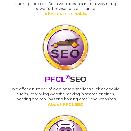
tracking cookies. Scan websites in a natural way using
powerful browser driven scanner
About PFCLCookie
®
PFCL
SEO
We offer a number of web based services such as cookie
audits, improving website ranking in search engines,
locating broken links and hosting email and websites
About PFCLSEO