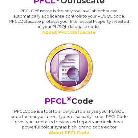
PFCL
Obfuscate
PFCLObfuscate is the only tool available that can
automatically add license controls to your PL/SQL code.
PFCLObfuscate protects your Intellectual Property invested
in your PL/SQL database code.
About PFCLObfuscate
®
PFCL
Code
PFCLCode is a tool to allow you to analyse your PL/SQL
code for many different types of security issues. PFCLCode
gives you a detailed review and reports and includes a
powerful colour syntax highlighting code editor
About PFCLCode