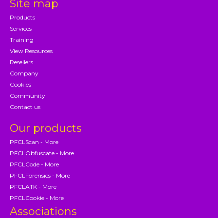
Site map
Products
Services
Training
View Resources
Resellers
Company
Cookies
Community
Contact us
Our products
PFCLScan - More
PFCLObfuscate - More
PFCLCode - More
PFCLForensics - More
PFCLATK - More
PFCLCookie - More
Associations