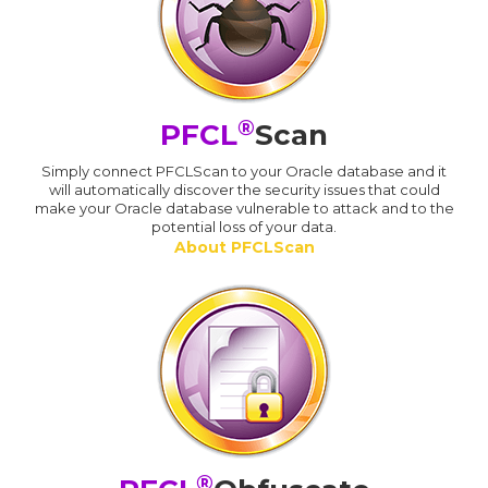
®
PFCL
Scan
Simply connect PFCLScan to your Oracle database and it
will automatically discover the security issues that could
make your Oracle database vulnerable to attack and to the
potential loss of your data.
About PFCLScan
®