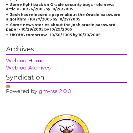
Some fight back on Oracle security bugs - old news
article - 10/26/2005 by 10/26/2005
Josh has released a paper about the Oracle password
algorithm - 10/27/2005 by 10/27/2005
Some news stories about the josh oracle password
paper - 10/29/2005 by 10/29/2005
UKOUG tomorrow - 10/30/2005 by 10/30/2005
Archives
Weblog Home
Weblog Archives
Syndication
Powered by
gm-rss 2.0.0