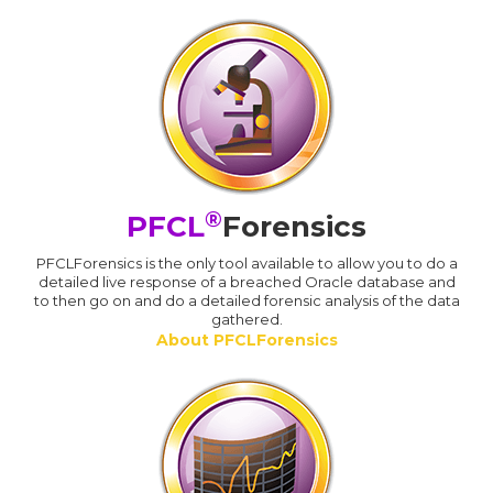
®
PFCL
Forensics
PFCLForensics is the only tool available to allow you to do a
detailed live response of a breached Oracle database and
to then go on and do a detailed forensic analysis of the data
gathered.
About PFCLForensics