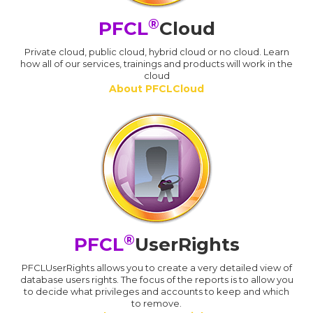
®
PFCL
Cloud
Private cloud, public cloud, hybrid cloud or no cloud. Learn
how all of our services, trainings and products will work in the
cloud
About PFCLCloud
®
PFCL
UserRights
PFCLUserRights allows you to create a very detailed view of
database users rights. The focus of the reports is to allow you
to decide what privileges and accounts to keep and which
to remove.