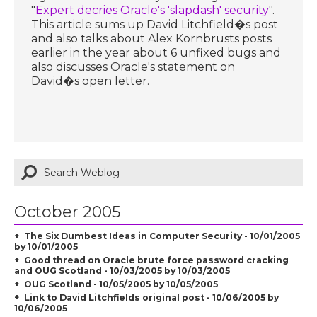
"
Expert decries Oracle's 'slapdash' security
".
This article sums up David Litchfield�s post
and also talks about Alex Kornbrusts posts
earlier in the year about 6 unfixed bugs and
also discusses Oracle's statement on
David�s open letter.
October 2005
The Six Dumbest Ideas in Computer Security - 10/01/2005
by 10/01/2005
Good thread on Oracle brute force password cracking
and OUG Scotland - 10/03/2005 by 10/03/2005
OUG Scotland - 10/05/2005 by 10/05/2005
Link to David Litchfields original post - 10/06/2005 by
10/06/2005