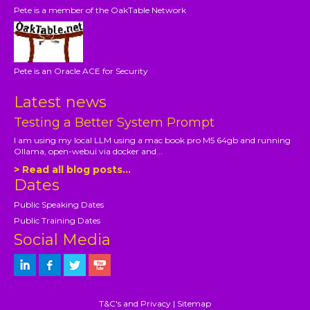
Pete is a member of the OakTable Network
Pete is an Oracle ACE for Security
Latest news
Testing a Better System Prompt
I am using my local LLM using a mac book pro M5 64gb and running
Ollama, open-webui via docker and...
> Read all blog posts...
Dates
Public Speaking Dates
Public Training Dates
Social Media
T&C's and Privacy
|
Sitemap