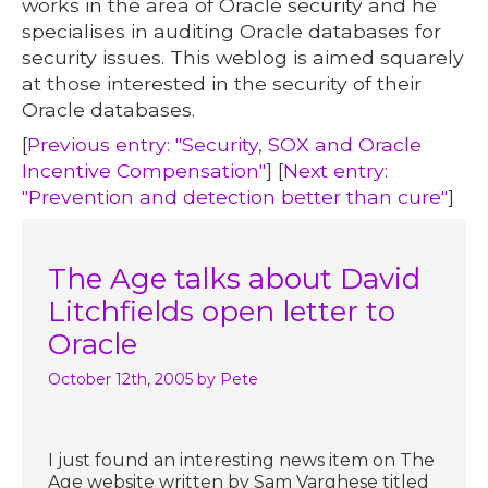
works in the area of Oracle security and he
specialises in auditing Oracle databases for
security issues. This weblog is aimed squarely
at those interested in the security of their
Oracle databases.
[
Previous entry: "Security, SOX and Oracle
Incentive Compensation"
] [
Next entry:
"Prevention and detection better than cure"
]
The Age talks about David
Litchfields open letter to
Oracle
October 12th, 2005
by Pete
I just found an interesting news item on The
Age website written by Sam Varghese titled