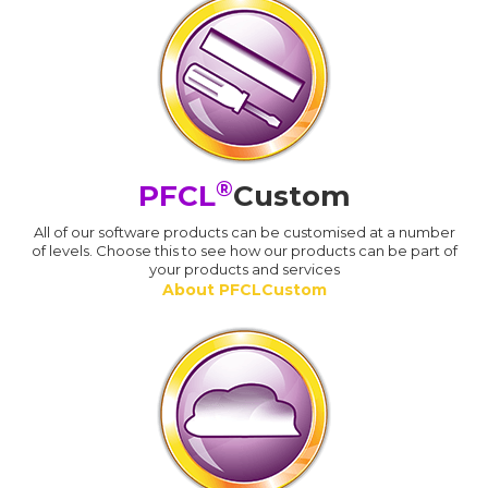
®
PFCL
Custom
All of our software products can be customised at a number
of levels. Choose this to see how our products can be part of
your products and services
About PFCLCustom