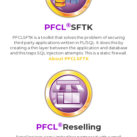
®
PFCL
SFTK
PFCLSFTK is a toolkit that solves the problem of securing
third party applications written in PL/SQL. It does this by
creating a thin layer between the application and database
and this traps SQL Injection attempts. This is a static firewall.
About PFCLSFTK
®
PFCL
Reselling