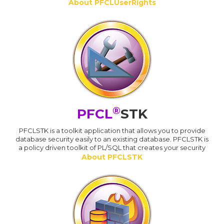
About PFCLUserRights
®
PFCL
STK
PFCLSTK is a toolkit application that allows you to provide
database security easily to an existing database. PFCLSTK is
a policy driven toolkit of PL/SQL that creates your security
About PFCLSTK