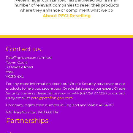
PeteFinnigan.com Limited has partnered with a small
number of relevant companies to resell their products
where they enhance or compliment what we do
About PFCLReselling
Contact us
PeteFinnigan.com Limited
Tower Court
3 Oakdale Road
York
YO30 4XL
For any more information about our Oracle Security services or or our
products to help you secure your Oracle database or our expert Oracle
Security training please call us now on +44 (0)7759 277220 or contact
us by email at
pete@petefinnigan.com
Company registration number in England and Wales: 4664901
VAT Reg Number: 940 6681 14
Partnerships