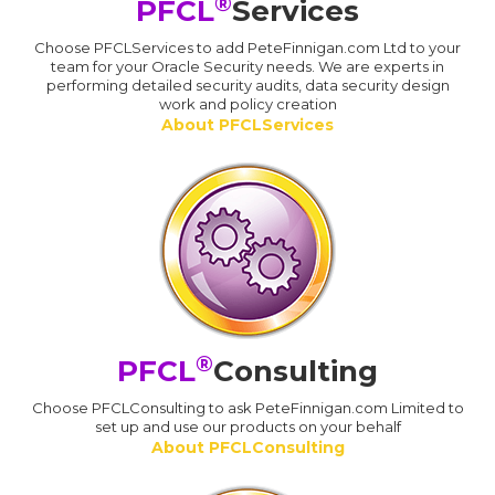
®
PFCL
Services
Choose PFCLServices to add PeteFinnigan.com Ltd to your
team for your Oracle Security needs. We are experts in
performing detailed security audits, data security design
work and policy creation
About PFCLServices
®
PFCL
Consulting
Choose PFCLConsulting to ask PeteFinnigan.com Limited to
set up and use our products on your behalf
About PFCLConsulting