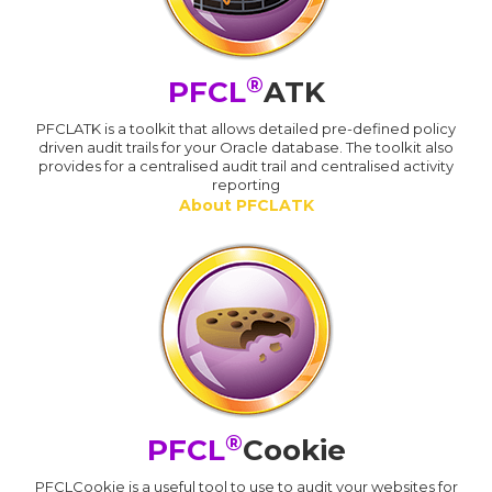
®
PFCL
ATK
PFCLATK is a toolkit that allows detailed pre-defined policy
driven audit trails for your Oracle database. The toolkit also
provides for a centralised audit trail and centralised activity
reporting
About PFCLATK
®
PFCL
Cookie
PFCLCookie is a useful tool to use to audit your websites for