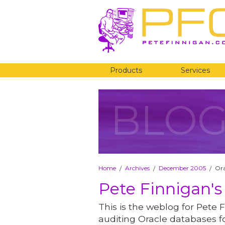
Products
Services
BLO
Home
Archives
December 2005
Ora
/
/
/
Pete Finnigan's
This is the weblog for Pete F
auditing Oracle databases fo