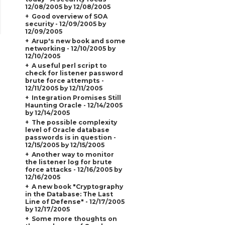
12/08/2005 by 12/08/2005
Good overview of SOA
security - 12/09/2005 by
12/09/2005
Arup's new book and some
networking - 12/10/2005 by
12/10/2005
A useful perl script to
check for listener password
brute force attempts -
12/11/2005 by 12/11/2005
Integration Promises Still
Haunting Oracle - 12/14/2005
by 12/14/2005
The possible complexity
level of Oracle database
passwords is in question -
12/15/2005 by 12/15/2005
Another way to monitor
the listener log for brute
force attacks - 12/16/2005 by
12/16/2005
A new book "Cryptography
in the Database: The Last
Line of Defense" - 12/17/2005
by 12/17/2005
Some more thoughts on