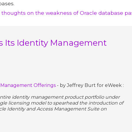
bases.
e thoughts on the weakness of Oracle database pa
 Its Identity Management
ty Management Offerings
- by Jeffrey Burt for eWeek :
 entire identity management product portfolio under
ngle licensing model to spearhead the introduction of
acle Identity and Access Management Suite on