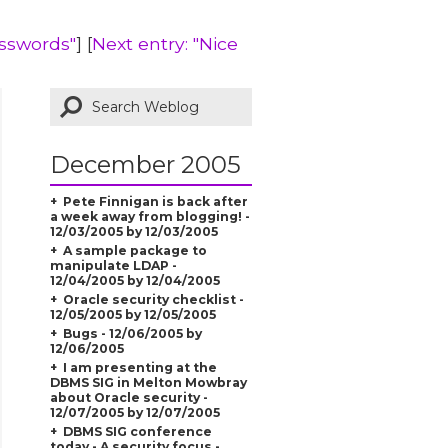
sswords"
] [
Next entry: "Nice
December 2005
Pete Finnigan is back after
a week away from blogging! -
12/03/2005 by 12/03/2005
A sample package to
manipulate LDAP -
12/04/2005 by 12/04/2005
Oracle security checklist -
12/05/2005 by 12/05/2005
Bugs - 12/06/2005 by
12/06/2005
I am presenting at the
DBMS SIG in Melton Mowbray
about Oracle security -
12/07/2005 by 12/07/2005
DBMS SIG conference
today - A security focus -