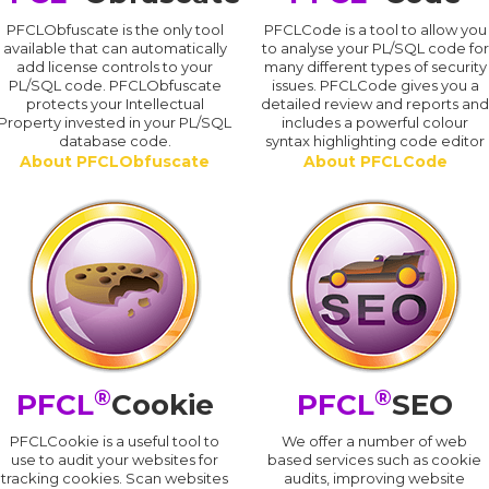
PFCLObfuscate is the only tool
PFCLCode is a tool to allow you
available that can automatically
to analyse your PL/SQL code for
add license controls to your
many different types of security
PL/SQL code. PFCLObfuscate
issues. PFCLCode gives you a
protects your Intellectual
detailed review and reports an
Property invested in your PL/SQL
includes a powerful colour
database code.
syntax highlighting code editor
About PFCLObfuscate
About PFCLCode
®
®
PFCL
Cookie
PFCL
SEO
PFCLCookie is a useful tool to
We offer a number of web
use to audit your websites for
based services such as cookie
tracking cookies. Scan websites
audits, improving website