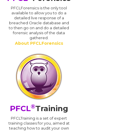
PFCLForensics is the only tool
available to allow you to do a
detailed live response of a
breached Oracle database and
d
to then go on and do a detailed
forensic analysis of the data
gathered.
About PFCLForensics
®
PFCL
Training
PFCLTraining is a set of expert
training classes for you, aimed at
teaching how to audit your own