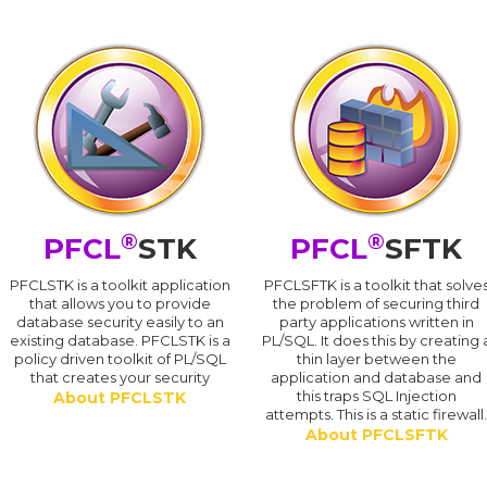
®
®
PFCL
STK
PFCL
SFTK
PFCLSTK is a toolkit application
PFCLSFTK is a toolkit that solve
that allows you to provide
the problem of securing third
database security easily to an
party applications written in
existing database. PFCLSTK is a
PL/SQL. It does this by creating 
policy driven toolkit of PL/SQL
thin layer between the
that creates your security
application and database and
this traps SQL Injection
About PFCLSTK
attempts. This is a static firewall
About PFCLSFTK