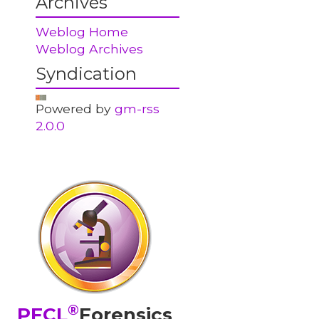
Archives
Weblog Home
Weblog Archives
Syndication
Powered by
gm-rss
2.0.0
®
PFCL
Forensics