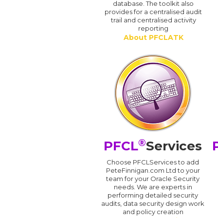
database. The toolkit also
provides for a centralised audit
trail and centralised activity
reporting
About PFCLATK
®
PFCL
Services
Choose PFCLServices to add
PeteFinnigan.com Ltd to your
team for your Oracle Security
needs. We are experts in
performing detailed security
audits, data security design work
and policy creation