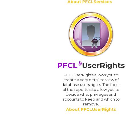
About PFCLServices
®
PFCL
UserRights
PFCLUserRights allows you to
create a very detailed view of
database users rights. The focus
of the reports is to allow you to
decide what privileges and
accounts to keep and which to
remove.
About PFCLUserRights