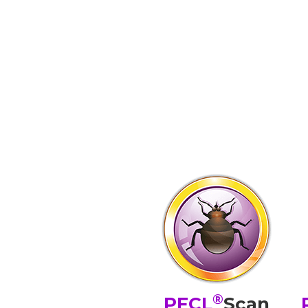
®
PFCL
Scan