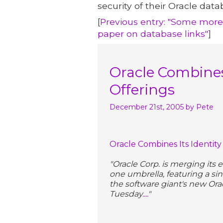
security of their Oracle data
[
Previous entry: "Some mor
paper on database links"
]
Oracle Combines
Offerings
December 21st, 2005
by Pete
Oracle Combines Its Identi
"Oracle Corp. is merging its
one umbrella, featuring a si
the software giant's new Or
Tuesday
....
"