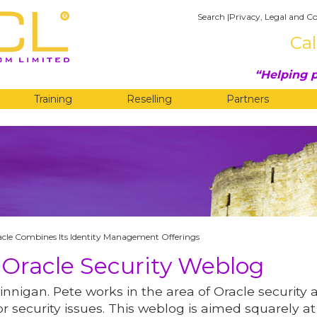
Search
|
Privacy, Legal and Co
Cal
Helping p
Training
Reselling
Partners
G
cle Combines Its Identity Management Offerings
 Oracle Security Weblog
innigan. Pete works in the area of Oracle security 
r security issues. This weblog is aimed squarely at