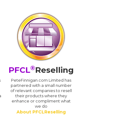
®
PFCL
Reselling
s
PeteFinnigan.com Limited has
partnered with a small number
of relevant companies to resell
a
their products where they
enhance or compliment what
we do
About PFCLReselling
.