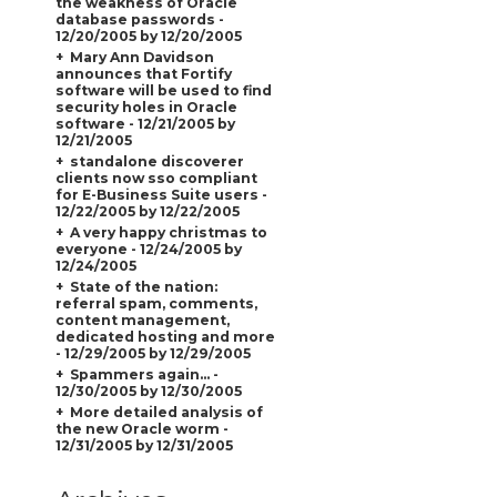
the weakness of Oracle
database passwords -
12/20/2005 by 12/20/2005
Mary Ann Davidson
announces that Fortify
software will be used to find
security holes in Oracle
software - 12/21/2005 by
12/21/2005
standalone discoverer
clients now sso compliant
for E-Business Suite users -
12/22/2005 by 12/22/2005
A very happy christmas to
everyone - 12/24/2005 by
12/24/2005
State of the nation:
referral spam, comments,
content management,
dedicated hosting and more
- 12/29/2005 by 12/29/2005
Spammers again... -
12/30/2005 by 12/30/2005
More detailed analysis of
the new Oracle worm -
12/31/2005 by 12/31/2005