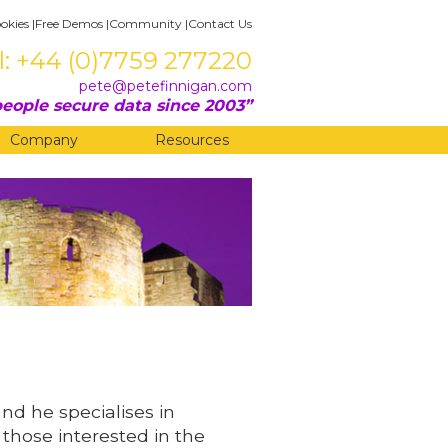
okies
|
Free Demos
|
Community
|
Contact Us
l: +44 (0)7759 277220
pete@petefinnigan.com
eople secure data since 2003
Company
Resources
and he specialises in
 those interested in the