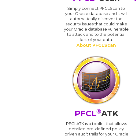
Simply connect PFCLScan to
your Oracle database and it will
automatically discover the
security issues that could make
your Oracle database vulnerable
to attack and to the potential
loss of your data.
About PFCLScan
®
PFCL
ATK
PFCLATK is a toolkit that allows
detailed pre-defined policy
driven audit trails for your Oracle