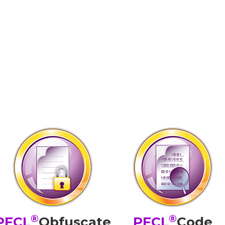
®
®
PFCL
Obfuscate
PFCL
Code