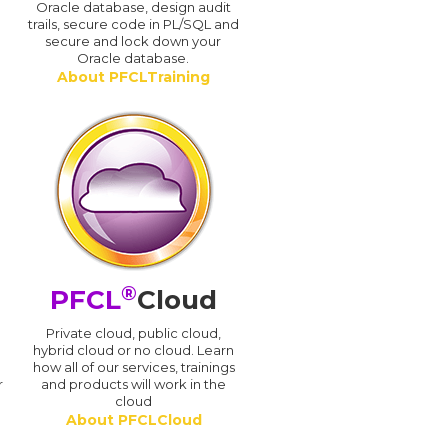
Oracle database, design audit
trails, secure code in PL/SQL and
secure and lock down your
Oracle database.
About PFCLTraining
®
PFCL
Cloud
n
Private cloud, public cloud,
hybrid cloud or no cloud. Learn
how all of our services, trainings
r
and products will work in the
cloud
About PFCLCloud