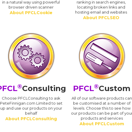
in a natural way using powerful
ranking in search engines,
browser driven scanner
locating broken links and
hosting email and websites
About PFCLCookie
About PFCLSEO
®
®
PFCL
Consulting
PFCL
Custom
Choose PFCLConsulting to ask
All of our software products ca
PeteFinnigan.com Limited to set
be customised at a number of
up and use our products on your
levels. Choose this to see how
behalf
our products can be part of you
products and services
About PFCLConsulting
About PFCLCustom