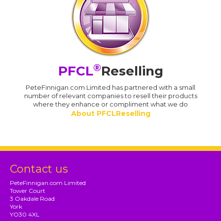
®
PFCL
Reselling
PeteFinnigan.com Limited has partnered with a small
number of relevant companies to resell their products
where they enhance or compliment what we do
About PFCLReselling
Contact us
PeteFinnigan.com Limited
Tower Court
3 Oakdale Road
York
YO30 4XL