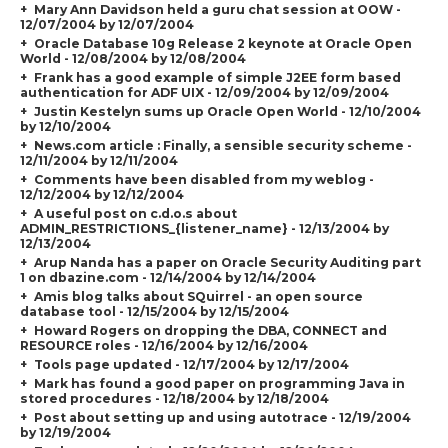
Mary Ann Davidson held a guru chat session at OOW -
12/07/2004 by 12/07/2004
Oracle Database 10g Release 2 keynote at Oracle Open
World - 12/08/2004 by 12/08/2004
Frank has a good example of simple J2EE form based
authentication for ADF UIX - 12/09/2004 by 12/09/2004
Justin Kestelyn sums up Oracle Open World - 12/10/2004
by 12/10/2004
News.com article : Finally, a sensible security scheme -
12/11/2004 by 12/11/2004
Comments have been disabled from my weblog -
12/12/2004 by 12/12/2004
A useful post on c.d.o.s about
ADMIN_RESTRICTIONS_{listener_name} - 12/13/2004 by
12/13/2004
Arup Nanda has a paper on Oracle Security Auditing part
1 on dbazine.com - 12/14/2004 by 12/14/2004
Amis blog talks about SQuirrel - an open source
database tool - 12/15/2004 by 12/15/2004
Howard Rogers on dropping the DBA, CONNECT and
RESOURCE roles - 12/16/2004 by 12/16/2004
Tools page updated - 12/17/2004 by 12/17/2004
Mark has found a good paper on programming Java in
stored procedures - 12/18/2004 by 12/18/2004
Post about setting up and using autotrace - 12/19/2004
by 12/19/2004