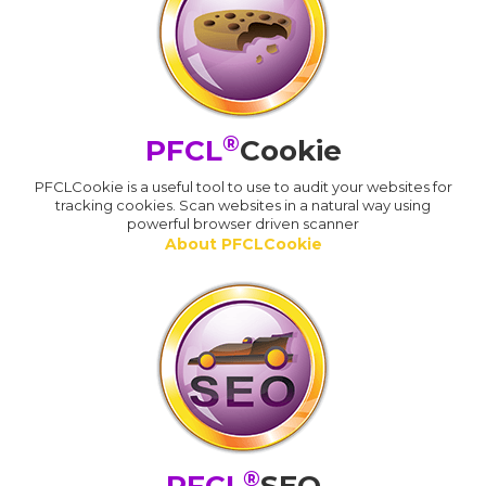
®
PFCL
Cookie
PFCLCookie is a useful tool to use to audit your websites for
tracking cookies. Scan websites in a natural way using
powerful browser driven scanner
About PFCLCookie
®