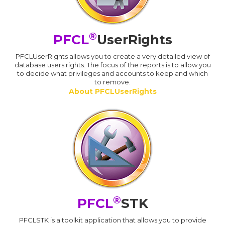
®
PFCL
UserRights
PFCLUserRights allows you to create a very detailed view of
database users rights. The focus of the reports is to allow you
to decide what privileges and accounts to keep and which
to remove.
About PFCLUserRights
®
PFCL
STK
PFCLSTK is a toolkit application that allows you to provide