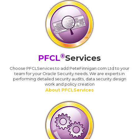
®
PFCL
Services
Choose PFCLServices to add PeteFinnigan.com Ltd to your
team for your Oracle Security needs. We are experts in
performing detailed security audits, data security design
work and policy creation
About PFCLServices