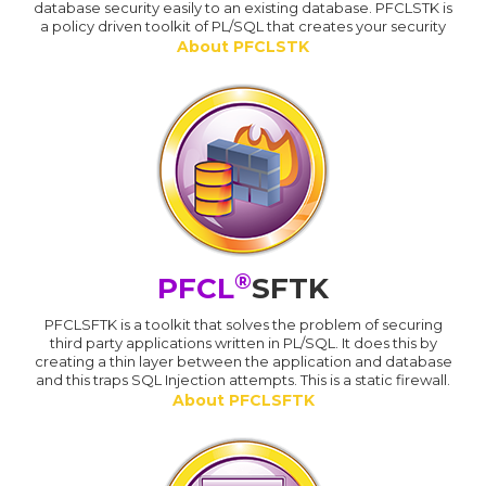
database security easily to an existing database. PFCLSTK is
a policy driven toolkit of PL/SQL that creates your security
About PFCLSTK
®
PFCL
SFTK
PFCLSFTK is a toolkit that solves the problem of securing
third party applications written in PL/SQL. It does this by
creating a thin layer between the application and database
and this traps SQL Injection attempts. This is a static firewall.
About PFCLSFTK