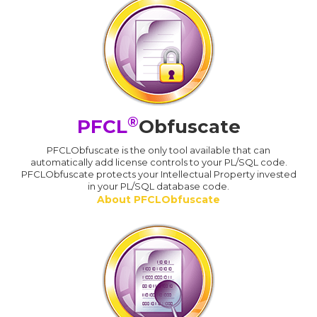
®
PFCL
Obfuscate
PFCLObfuscate is the only tool available that can
automatically add license controls to your PL/SQL code.
PFCLObfuscate protects your Intellectual Property invested
in your PL/SQL database code.
About PFCLObfuscate