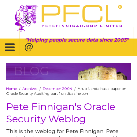
Helping people secure data since 2003
BLOG
Home
Archives
December 2004
Arup Nanda has a paper on
/
/
/
Oracle Security Auditing part 1 on dbazine.com
Pete Finnigan's Oracle
Security Weblog
This is the weblog for Pete Finnigan. Pete