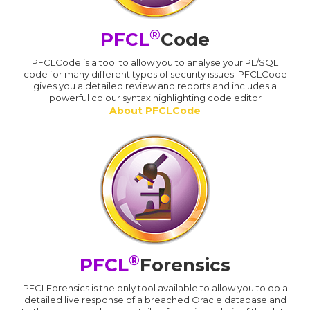
®
PFCL
Code
PFCLCode is a tool to allow you to analyse your PL/SQL
code for many different types of security issues. PFCLCode
gives you a detailed review and reports and includes a
powerful colour syntax highlighting code editor
About PFCLCode
®
PFCL
Forensics
PFCLForensics is the only tool available to allow you to do a
detailed live response of a breached Oracle database and