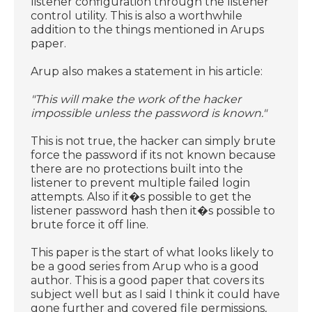
listener configuration through the listener
control utility. This is also a worthwhile
addition to the things mentioned in Arups
paper.
Arup also makes a statement in his article:
"This will make the work of the hacker
impossible unless the password is known."
This is not true, the hacker can simply brute
force the password if its not known because
there are no protections built into the
listener to prevent multiple failed login
attempts. Also if it�s possible to get the
listener password hash then it�s possible to
brute force it off line.
This paper is the start of what looks likely to
be a good series from Arup who is a good
author. This is a good paper that covers its
subject well but as I said I think it could have
gone further and covered file permissions,