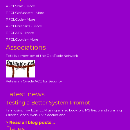
PFCLScan - More
PFCLObfuscate - More
PFCLCode - More
PFCLForensics - More
PFCLATK - More
PFCLCookie - More
Associations
Pete is a member of the OakTable Network
Pete is an Oracle ACE for Security
Latest news
Testing a Better System Prompt
I am using my local LLM using a mac book pro M5 64gb and running
Ollama, open-webui via docker and...
> Read all blog posts...
Dates