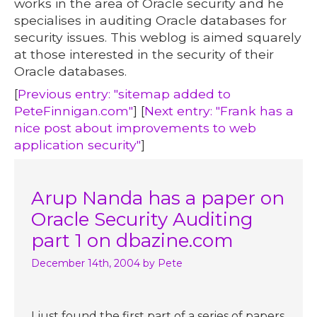
works in the area of Oracle security and he
specialises in auditing Oracle databases for
security issues. This weblog is aimed squarely
at those interested in the security of their
Oracle databases.
[
Previous entry: "sitemap added to
PeteFinnigan.com"
] [
Next entry: "Frank has a
nice post about improvements to web
application security"
]
Arup Nanda has a paper on
Oracle Security Auditing
part 1 on dbazine.com
December 14th, 2004
by Pete
I just found the first part of a series of papers