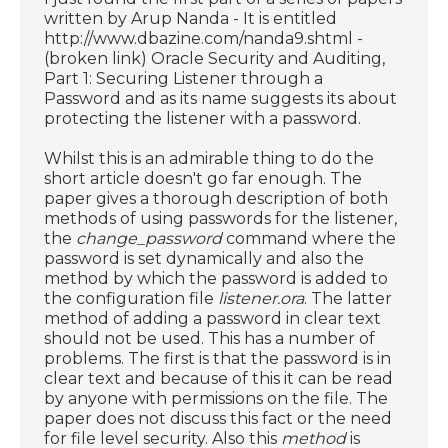
written by Arup Nanda - It is entitled
http://www.dbazine.com/nanda9.shtml -
(broken link) Oracle Security and Auditing,
Part 1: Securing Listener through a
Password and as its name suggests its about
protecting the listener with a password.
Whilst this is an admirable thing to do the
short article doesn't go far enough. The
paper gives a thorough description of both
methods of using passwords for the listener,
the
change_password
command where the
password is set dynamically and also the
method by which the password is added to
the configuration file
listener.ora
. The latter
method of adding a password in clear text
should not be used. This has a number of
problems. The first is that the password is in
clear text and because of this it can be read
by anyone with permissions on the file. The
paper does not discuss this fact or the need
for file level security. Also this
method
is