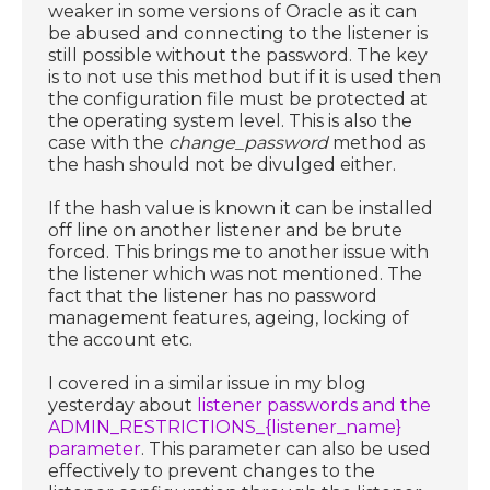
weaker in some versions of Oracle as it can
be abused and connecting to the listener is
still possible without the password. The key
is to not use this method but if it is used then
the configuration file must be protected at
the operating system level. This is also the
case with the
change_password
method as
the hash should not be divulged either.
If the hash value is known it can be installed
off line on another listener and be brute
forced. This brings me to another issue with
the listener which was not mentioned. The
fact that the listener has no password
management features, ageing, locking of
the account etc.
I covered in a similar issue in my blog
yesterday about
listener passwords and the
ADMIN_RESTRICTIONS_{listener_name}
parameter
. This parameter can also be used
effectively to prevent changes to the