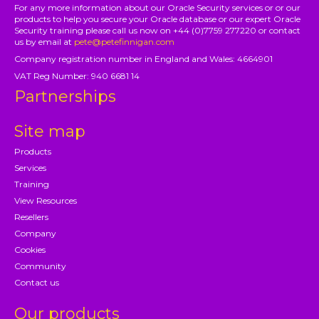
For any more information about our Oracle Security services or or our
products to help you secure your Oracle database or our expert Oracle
Security training please call us now on +44 (0)7759 277220 or contact
us by email at
pete@petefinnigan.com
Company registration number in England and Wales: 4664901
VAT Reg Number: 940 6681 14
Partnerships
Site map
Products
Services
Training
View Resources
Resellers
Company
Cookies
Community
Contact us
Our products