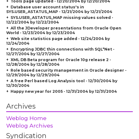
Tools page updated - 12/20/2004 by 12/20/2004
Database user account status's in
SYS.USER_ASTATUS_MAP - 12/21/2004 by 12/21/2004
SYS.USER_ASTATUS_MAP missing values solved -
12/22/2004 by 12/22/2004
All the JDeveloper presentations from Oracle Open
World - 12/23/2004 by 12/23/2004
Web site statistics page added - 12/24/2004 by
12/24/2004
Encrypting JDBC thin connections with SQL*Net -
12/27/2004 by 12/27/2004
XML DB Beta program for Oracle 10g release 2 -
12/28/2004 by 12/28/2004
Role based security management in Oracle designer -
12/29/2004 by 12/29/2004
A free Perl based Log Analysis tool - 12/30/2004 by
12/30/2004
Happy new year for 2005 - 12/31/2004 by 12/31/2004
Archives
Weblog Home
Weblog Archives
Syndication