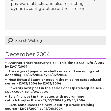
password attacks and also restricting
dynamic configuration of the listener.
December 2004
Another great recovery disk - This time a CD - 12/01/2004
by 12/01/2004
Three great papers on shell codes and encoding and
decoding - 12/02/2004 by 12/02/2004
Next Edward Stangler post in the missing catpatch.sql
series - 12/03/2004 by 12/03/2004
Edwards next post in the series of catpatch.sql issues. -
12/04/2004 by 12/04/2004
Ed's final post in the issues with not running
catpatch.sql is there - 12/05/2004 by 12/05/2004
SANS announces the new Securing Oracle training
course - 12/06/2004 by 12/06/2004