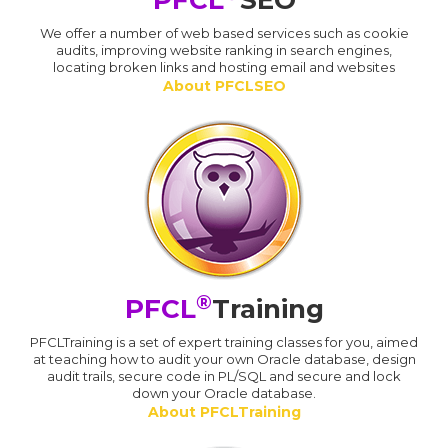
PFCL
SEO
We offer a number of web based services such as cookie
audits, improving website ranking in search engines,
locating broken links and hosting email and websites
About PFCLSEO
®
PFCL
Training
PFCLTraining is a set of expert training classes for you, aimed
at teaching how to audit your own Oracle database, design
audit trails, secure code in PL/SQL and secure and lock
down your Oracle database.
About PFCLTraining