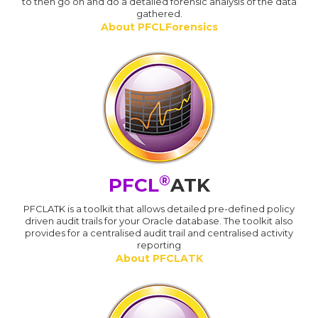
to then go on and do a detailed forensic analysis of the data
gathered.
About PFCLForensics
®
PFCL
ATK
PFCLATK is a toolkit that allows detailed pre-defined policy
driven audit trails for your Oracle database. The toolkit also
provides for a centralised audit trail and centralised activity
reporting
About PFCLATK