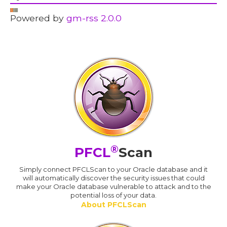
Powered by
gm-rss 2.0.0
®
PFCL
Scan
Simply connect PFCLScan to your Oracle database and it
will automatically discover the security issues that could
make your Oracle database vulnerable to attack and to the
potential loss of your data.
About PFCLScan