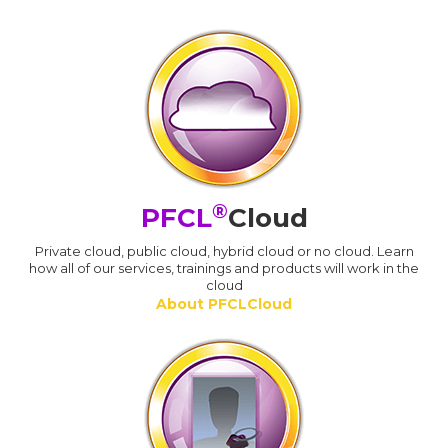
®
PFCL
Cloud
Private cloud, public cloud, hybrid cloud or no cloud. Learn
how all of our services, trainings and products will work in the
cloud
About PFCLCloud