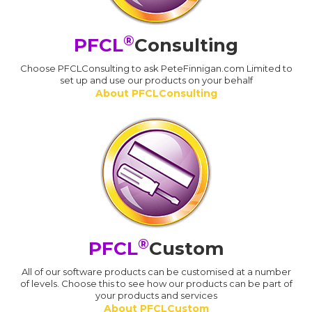
®
PFCL
Consulting
Choose PFCLConsulting to ask PeteFinnigan.com Limited to
set up and use our products on your behalf
About PFCLConsulting
®
PFCL
Custom
All of our software products can be customised at a number
of levels. Choose this to see how our products can be part of
your products and services
About PFCLCustom