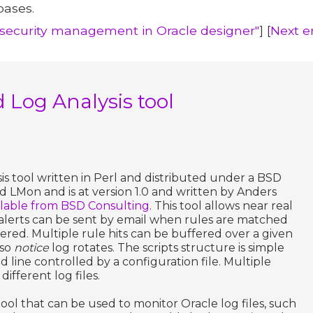
bases.
d security management in Oracle designer"
] [
Next e
d Log Analysis tool
sis tool written in Perl and distributed under a BSD
lled LMon and is at version 1.0 and written by Anders
ailable from BSD Consulting
. This tool allows near real
 alerts can be sent by email when rules are matched
red. Multiple rule hits can be buffered over a given
lso
notice
log rotates. The scripts structure is simple
line controlled by a configuration file. Multiple
ifferent log files.
 tool that can be used to monitor Oracle log files, such