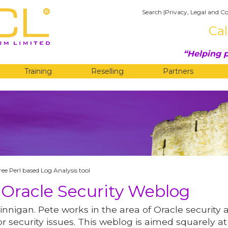
Search
|
Privacy, Legal and Co
Cal
Helping p
Training
Reselling
Partners
G
ree Perl based Log Analysis tool
 Oracle Security Weblog
innigan. Pete works in the area of Oracle security 
r security issues. This weblog is aimed squarely at