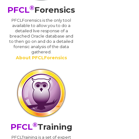
®
PFCL
Forensics
PFCLForensics is the only tool
available to allow you to do a
detailed live response of a
breached Oracle database and
d
to then go on and do a detailed
forensic analysis of the data
gathered.
About PFCLForensics
®
PFCL
Training
PFCLTraining is a set of expert