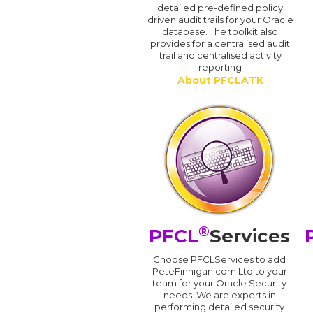
detailed pre-defined policy
driven audit trails for your Oracle
database. The toolkit also
provides for a centralised audit
trail and centralised activity
reporting
About PFCLATK
®
PFCL
Services
Choose PFCLServices to add
PeteFinnigan.com Ltd to your
team for your Oracle Security
needs. We are experts in
performing detailed security