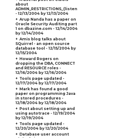
about
ADMIN_RESTRICTIONS_{listener_name}
- 12/13/2004 by 12/13/2004
Arup Nanda has a paper on
Oracle Security Auditing part
1 on dbazine.com - 12/14/2004
by 12/14/2004
Amis blog talks about
SQuirrel - an open source
database tool - 12/15/2004 by
12/15/2004
Howard Rogers on
dropping the DBA, CONNECT
and RESOURCE roles -
12/16/2004 by 12/16/2004
Tools page updated -
12/17/2004 by 12/17/2004
Mark has found a good
paper on programming Java
in stored procedures -
12/18/2004 by 12/18/2004
Post about setting up and
using autotrace - 12/19/2004
by 12/19/2004
Tools page updated -
12/20/2004 by 12/20/2004
Database user account