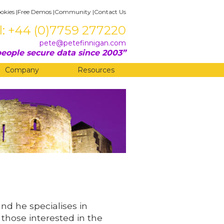
okies
|
Free Demos
|
Community
|
Contact Us
l: +44 (0)7759 277220
pete@petefinnigan.com
eople secure data since 2003
Company
Resources
and he specialises in
 those interested in the