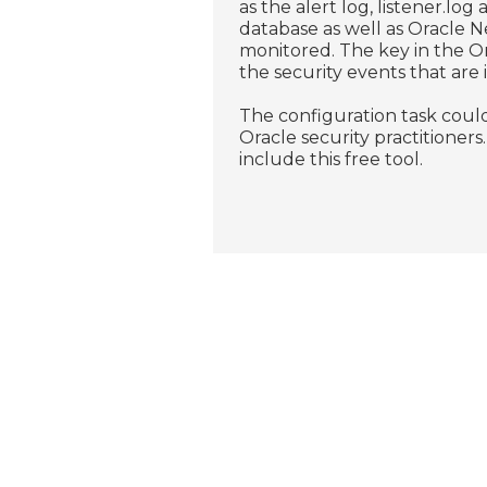
as the alert log, listener.lo
database as well as Oracle 
monitored. The key in the Ora
the security events that are
The configuration task could
Oracle security practitioner
include this free tool.