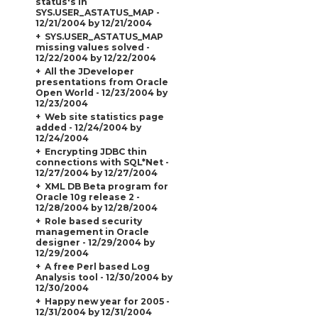
status's in
SYS.USER_ASTATUS_MAP -
12/21/2004 by 12/21/2004
SYS.USER_ASTATUS_MAP
missing values solved -
12/22/2004 by 12/22/2004
All the JDeveloper
presentations from Oracle
Open World - 12/23/2004 by
12/23/2004
Web site statistics page
added - 12/24/2004 by
12/24/2004
Encrypting JDBC thin
connections with SQL*Net -
12/27/2004 by 12/27/2004
XML DB Beta program for
Oracle 10g release 2 -
12/28/2004 by 12/28/2004
Role based security
management in Oracle
designer - 12/29/2004 by
12/29/2004
A free Perl based Log
Analysis tool - 12/30/2004 by
12/30/2004
Happy new year for 2005 -
12/31/2004 by 12/31/2004