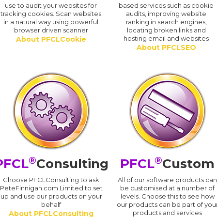
use to audit your websites for
based services such as cookie
tracking cookies. Scan websites
audits, improving website
in a natural way using powerful
ranking in search engines,
browser driven scanner
locating broken links and
hosting email and websites
About PFCLCookie
About PFCLSEO
®
®
PFCL
Consulting
PFCL
Custom
Choose PFCLConsulting to ask
All of our software products ca
PeteFinnigan.com Limited to set
be customised at a number of
up and use our products on your
levels. Choose this to see how
behalf
our products can be part of you
products and services
About PFCLConsulting