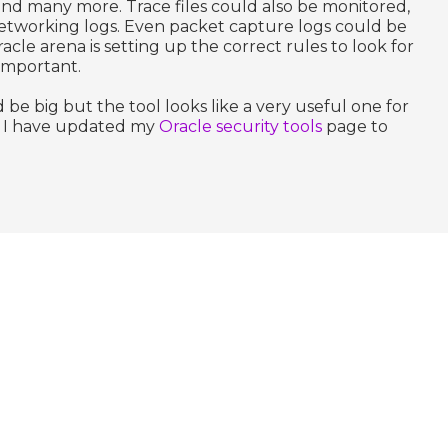
g and many more. Trace files could also be monitored,
Networking logs. Even packet capture logs could be
cle arena is setting up the correct rules to look for
 important.
 be big but the tool looks like a very useful one for
s. I have updated my
Oracle security tools
page to