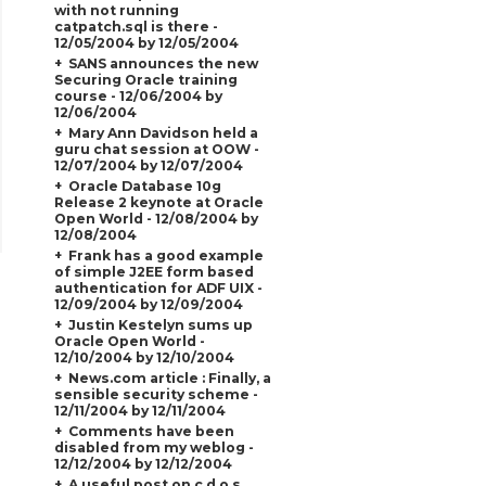
with not running
catpatch.sql is there -
12/05/2004 by 12/05/2004
SANS announces the new
Securing Oracle training
course - 12/06/2004 by
12/06/2004
Mary Ann Davidson held a
guru chat session at OOW -
12/07/2004 by 12/07/2004
Oracle Database 10g
Release 2 keynote at Oracle
Open World - 12/08/2004 by
12/08/2004
Frank has a good example
of simple J2EE form based
authentication for ADF UIX -
12/09/2004 by 12/09/2004
Justin Kestelyn sums up
Oracle Open World -
12/10/2004 by 12/10/2004
News.com article : Finally, a
sensible security scheme -
12/11/2004 by 12/11/2004
Comments have been
disabled from my weblog -
12/12/2004 by 12/12/2004
A useful post on c.d.o.s