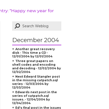
ntry: "Happy new year for
December 2004
Another great recovery
disk - This time a CD -
12/01/2004 by 12/01/2004
Three great papers on
shell codes and encoding
and decoding - 12/02/2004 by
12/02/2004
Next Edward Stangler post
in the missing catpatch.sql
series - 12/03/2004 by
12/03/2004
Edwards next post in the
series of catpatch.sql
issues. - 12/04/2004 by
12/04/2004
Ed's final post in the issues