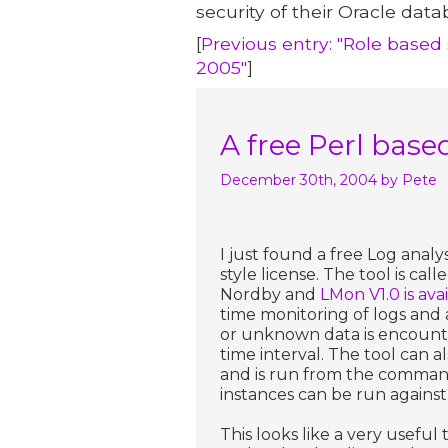
security of their Oracle data
[
Previous entry: "Role base
2005"
]
A free Perl base
December 30th, 2004
by Pete
I just found a free Log analy
style license. The tool is ca
Nordby and
LMon V1.0 is av
time monitoring of logs and
or unknown data is encounte
time interval. The tool can a
and is run from the command 
instances can be run against d
This looks like a very useful