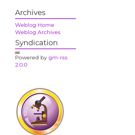
Archives
Weblog Home
Weblog Archives
Syndication
Powered by
gm-rss
2.0.0