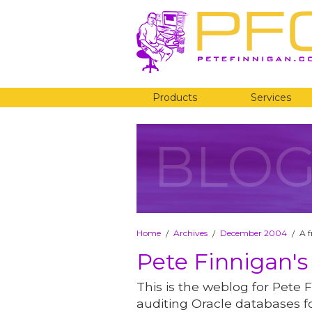
Products
Services
BLO
Home
Archives
December 2004
A f
/
/
/
Pete Finnigan's
This is the weblog for Pete F
auditing Oracle databases fo