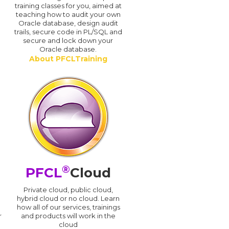
training classes for you, aimed at
teaching how to audit your own
Oracle database, design audit
trails, secure code in PL/SQL and
secure and lock down your
Oracle database.
About PFCLTraining
®
PFCL
Cloud
n
Private cloud, public cloud,
hybrid cloud or no cloud. Learn
how all of our services, trainings
r
and products will work in the
cloud