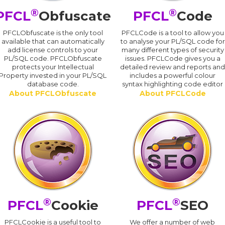
®
®
PFCL
Obfuscate
PFCL
Code
PFCLObfuscate is the only tool
PFCLCode is a tool to allow you
available that can automatically
to analyse your PL/SQL code for
add license controls to your
many different types of security
PL/SQL code. PFCLObfuscate
issues. PFCLCode gives you a
protects your Intellectual
detailed review and reports an
Property invested in your PL/SQL
includes a powerful colour
database code.
syntax highlighting code editor
About PFCLObfuscate
About PFCLCode
®
®
PFCL
Cookie
PFCL
SEO
PFCLCookie is a useful tool to
We offer a number of web