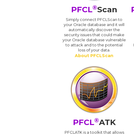
®
PFCL
Scan
Simply connect PFCLScan to
your Oracle database and it will
automatically discover the
security issues that could make
your Oracle database vulnerable
to attack and to the potential
loss of your data.
About PFCLScan
®
PFCL
ATK
PFCLATK is a toolkit that allows