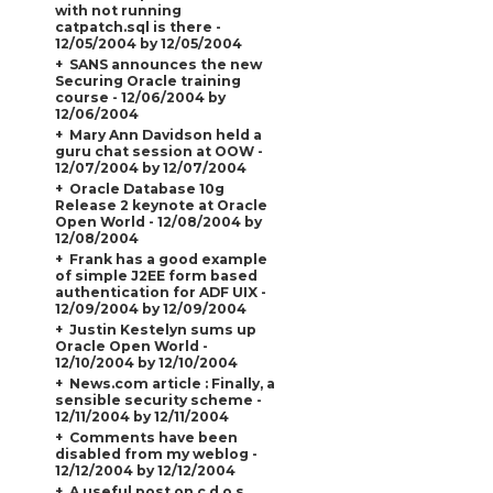
with not running
catpatch.sql is there -
12/05/2004 by 12/05/2004
SANS announces the new
Securing Oracle training
course - 12/06/2004 by
12/06/2004
Mary Ann Davidson held a
guru chat session at OOW -
12/07/2004 by 12/07/2004
Oracle Database 10g
Release 2 keynote at Oracle
Open World - 12/08/2004 by
12/08/2004
Frank has a good example
of simple J2EE form based
authentication for ADF UIX -
12/09/2004 by 12/09/2004
Justin Kestelyn sums up
Oracle Open World -
12/10/2004 by 12/10/2004
News.com article : Finally, a
sensible security scheme -
12/11/2004 by 12/11/2004
Comments have been
disabled from my weblog -
12/12/2004 by 12/12/2004
A useful post on c.d.o.s