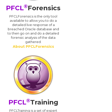
®
PFCL
Forensics
PFCLForensics is the only tool
available to allow you to do a
detailed live response of a
breached Oracle database and
d
to then go on and do a detailed
forensic analysis of the data
gathered.
About PFCLForensics
®
PFCL
Training
PFCLTraining is a set of expert