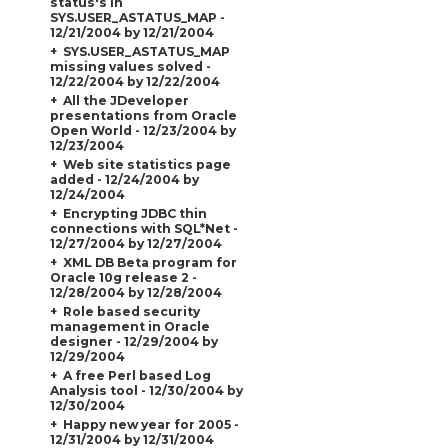
status's in
SYS.USER_ASTATUS_MAP -
12/21/2004 by 12/21/2004
SYS.USER_ASTATUS_MAP
missing values solved -
12/22/2004 by 12/22/2004
All the JDeveloper
presentations from Oracle
Open World - 12/23/2004 by
12/23/2004
Web site statistics page
added - 12/24/2004 by
12/24/2004
Encrypting JDBC thin
connections with SQL*Net -
12/27/2004 by 12/27/2004
XML DB Beta program for
Oracle 10g release 2 -
12/28/2004 by 12/28/2004
Role based security
management in Oracle
designer - 12/29/2004 by
12/29/2004
A free Perl based Log
Analysis tool - 12/30/2004 by
12/30/2004
Happy new year for 2005 -
12/31/2004 by 12/31/2004