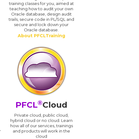
training classes for you, aimed at
teaching how to audit your own
Oracle database, design audit
trails, secure code in PL/SQL and
secure and lock down your
Oracle database.
About PFCLTraining
®
PFCL
Cloud
n
Private cloud, public cloud,
hybrid cloud or no cloud. Learn
how all of our services, trainings
r
and products will work in the
cloud