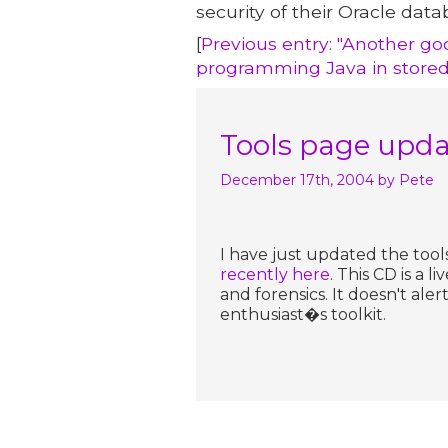
security of their Oracle data
[
Previous entry: "Another go
programming Java in stored
Tools page upd
December 17th, 2004
by Pete
I have just updated the tool
recently here
. This CD is a 
and forensics. It doesn't ale
enthusiast�s toolkit.