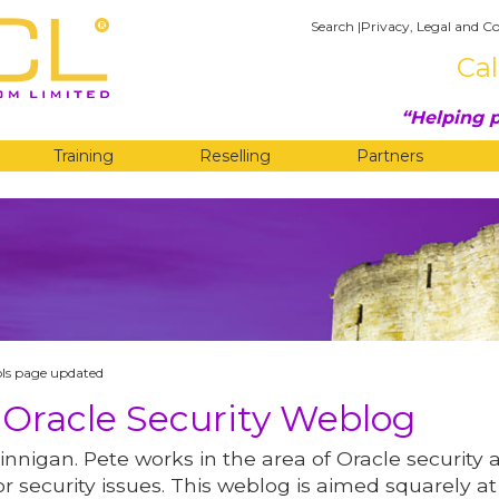
Search
|
Privacy, Legal and Co
Cal
Helping p
Training
Reselling
Partners
G
ols page updated
 Oracle Security Weblog
innigan. Pete works in the area of Oracle security 
r security issues. This weblog is aimed squarely at