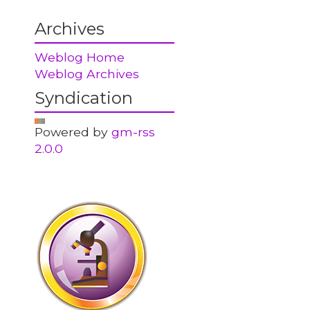
Archives
Weblog Home
Weblog Archives
Syndication
Powered by
gm-rss
2.0.0