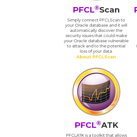
®
PFCL
Scan
Simply connect PFCLScan to
your Oracle database and it will
automatically discover the
security issues that could make
your Oracle database vulnerable
to attack and to the potential
loss of your data.
About PFCLScan
®
PFCL
ATK
PFCLATK is a toolkit that allows