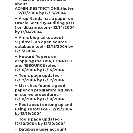
about
ADMIN_RESTRICTIONS_{listener_name}
- 12/13/2004 by 12/13/2004
Arup Nanda has a paper on
Oracle Security Auditing part
1 on dbazine.com - 12/14/2004
by 12/14/2004
Amis blog talks about
SQuirrel - an open source
database tool - 12/15/2004 by
12/15/2004
Howard Rogers on
dropping the DBA, CONNECT
and RESOURCE roles -
12/16/2004 by 12/16/2004
Tools page updated -
12/17/2004 by 12/17/2004
Mark has found a good
paper on programming Java
in stored procedures -
12/18/2004 by 12/18/2004
Post about setting up and
using autotrace - 12/19/2004
by 12/19/2004
Tools page updated -
12/20/2004 by 12/20/2004
Database user account