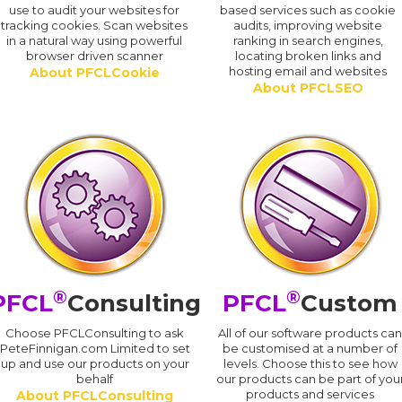
use to audit your websites for
based services such as cookie
tracking cookies. Scan websites
audits, improving website
in a natural way using powerful
ranking in search engines,
browser driven scanner
locating broken links and
hosting email and websites
About PFCLCookie
About PFCLSEO
®
®
PFCL
Consulting
PFCL
Custom
Choose PFCLConsulting to ask
All of our software products ca
PeteFinnigan.com Limited to set
be customised at a number of
up and use our products on your
levels. Choose this to see how
behalf
our products can be part of you
products and services
About PFCLConsulting