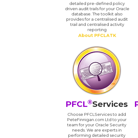
detailed pre-defined policy
driven audit trails for your Oracle
database. The toolkit also
provides for a centralised audit
trail and centralised activity
reporting
About PFCLATK
®
PFCL
Services
Choose PFCLServices to add
PeteFinnigan.com Ltd to your
team for your Oracle Security
needs. We are experts in
performing detailed security