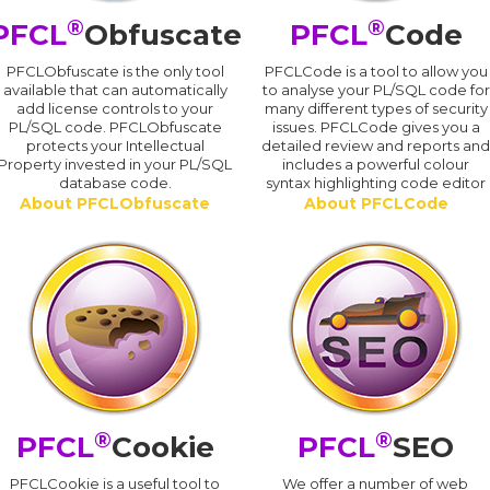
®
®
PFCL
Obfuscate
PFCL
Code
PFCLObfuscate is the only tool
PFCLCode is a tool to allow you
available that can automatically
to analyse your PL/SQL code for
add license controls to your
many different types of security
PL/SQL code. PFCLObfuscate
issues. PFCLCode gives you a
protects your Intellectual
detailed review and reports an
Property invested in your PL/SQL
includes a powerful colour
database code.
syntax highlighting code editor
About PFCLObfuscate
About PFCLCode
®
®
PFCL
Cookie
PFCL
SEO
PFCLCookie is a useful tool to
We offer a number of web