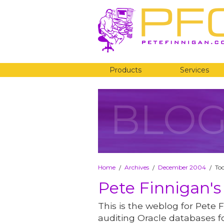
Products
Services
BLO
Home
Archives
December 2004
To
/
/
/
Pete Finnigan's
This is the weblog for Pete F
auditing Oracle databases fo