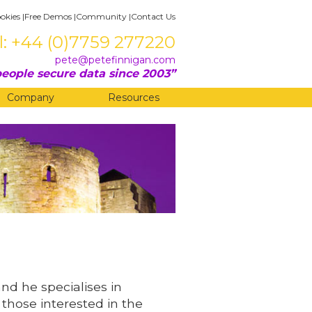
okies
|
Free Demos
|
Community
|
Contact Us
l: +44 (0)7759 277220
pete@petefinnigan.com
eople secure data since 2003
Company
Resources
and he specialises in
 those interested in the