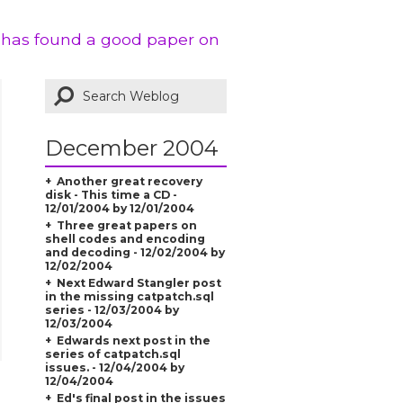
k has found a good paper on
December 2004
Another great recovery
disk - This time a CD -
12/01/2004 by 12/01/2004
Three great papers on
shell codes and encoding
and decoding - 12/02/2004 by
12/02/2004
Next Edward Stangler post
in the missing catpatch.sql
series - 12/03/2004 by
12/03/2004
Edwards next post in the
series of catpatch.sql
issues. - 12/04/2004 by
12/04/2004
Ed's final post in the issues