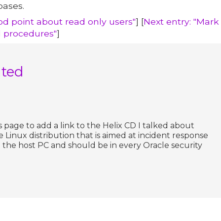
bases.
od point about read only users"
] [
Next entry: "Mar
 procedures"
]
ated
s page to add a link to the Helix CD I talked about
live Linux distribution that is aimed at incident response
rt the host PC and should be in every Oracle security