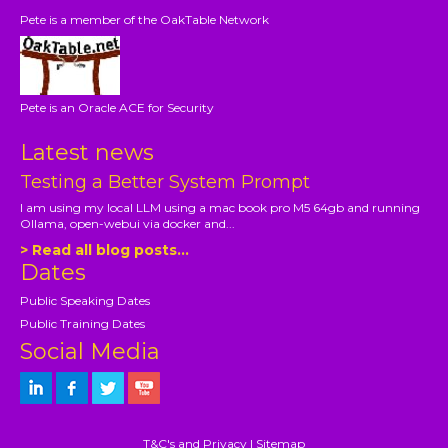
Pete is a member of the OakTable Network
Pete is an Oracle ACE for Security
Latest news
Testing a Better System Prompt
I am using my local LLM using a mac book pro M5 64gb and running
Ollama, open-webui via docker and...
> Read all blog posts...
Dates
Public Speaking Dates
Public Training Dates
Social Media
T&C's and Privacy
|
Sitemap