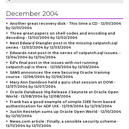
December 2004
Another great recovery disk - This time a CD - 12/01/2004
by 12/01/2004
Three great papers on shell codes and encoding and
decoding - 12/02/2004 by 12/02/2004
Next Edward Stangler post in the missing catpatch.sql
series - 12/03/2004 by 12/03/2004
Edwards next post in the series of catpatch.sql issues. -
12/04/2004 by 12/04/2004
Ed's final post in the issues with not running
catpatch.sql is there - 12/05/2004 by 12/05/2004
SANS announces the new Securing Oracle training
course - 12/06/2004 by 12/06/2004
Mary Ann Davidson held a guru chat session at OOW -
12/07/2004 by 12/07/2004
Oracle Database 10g Release 2 keynote at Oracle Open
World - 12/08/2004 by 12/08/2004
Frank has a good example of simple J2EE form based
authentication for ADF UIX - 12/09/2004 by 12/09/2004
Justin Kestelyn sums up Oracle Open World - 12/10/2004
by 12/10/2004
News.com article : Finally, a sensible security scheme -
12/11/2004 by 12/11/2004