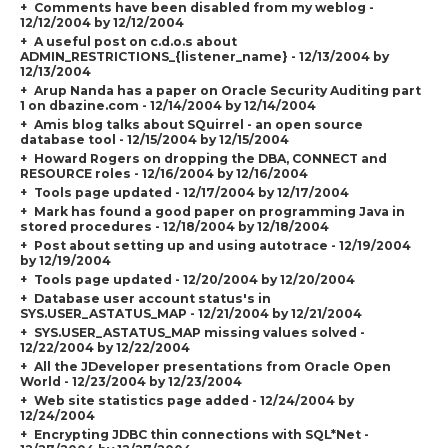
Comments have been disabled from my weblog -
12/12/2004 by 12/12/2004
A useful post on c.d.o.s about
ADMIN_RESTRICTIONS_{listener_name} - 12/13/2004 by
12/13/2004
Arup Nanda has a paper on Oracle Security Auditing part
1 on dbazine.com - 12/14/2004 by 12/14/2004
Amis blog talks about SQuirrel - an open source
database tool - 12/15/2004 by 12/15/2004
Howard Rogers on dropping the DBA, CONNECT and
RESOURCE roles - 12/16/2004 by 12/16/2004
Tools page updated - 12/17/2004 by 12/17/2004
Mark has found a good paper on programming Java in
stored procedures - 12/18/2004 by 12/18/2004
Post about setting up and using autotrace - 12/19/2004
by 12/19/2004
Tools page updated - 12/20/2004 by 12/20/2004
Database user account status's in
SYS.USER_ASTATUS_MAP - 12/21/2004 by 12/21/2004
SYS.USER_ASTATUS_MAP missing values solved -
12/22/2004 by 12/22/2004
All the JDeveloper presentations from Oracle Open
World - 12/23/2004 by 12/23/2004
Web site statistics page added - 12/24/2004 by
12/24/2004
Encrypting JDBC thin connections with SQL*Net -