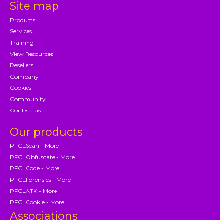
Site map
Products
Services
Training
View Resources
Resellers
Company
Cookies
Community
Contact us
Our products
PFCLScan - More
PFCLObfuscate - More
PFCLCode - More
PFCLForensics - More
PFCLATK - More
PFCLCookie - More
Associations