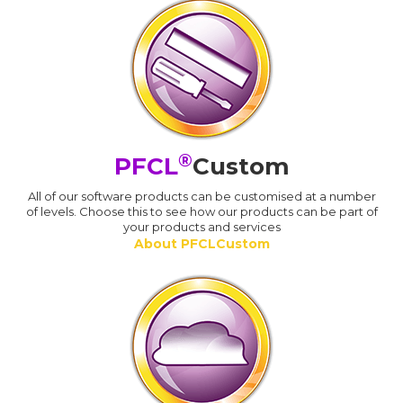
®
PFCL
Custom
All of our software products can be customised at a number
of levels. Choose this to see how our products can be part of
your products and services
About PFCLCustom