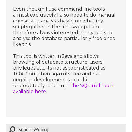
Even though I use command line tools
almost exclusively I also need to do manual
checks and analysis based on what my
scripts gather in the first sweep. I am
therefore always interested in any tools to
analyse the database particularly free ones
like this.
This tool is written in Java and allows
browsing of database structure, users,
privileges etc. Its not as sophisticated as
TOAD but then again its free and has
ongoing development so could
undoubtedly catch up.
The SQuirrel too is
available here
.