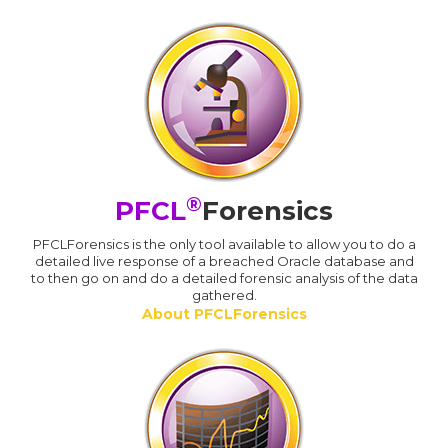
®
PFCL
Forensics
PFCLForensics is the only tool available to allow you to do a
detailed live response of a breached Oracle database and
to then go on and do a detailed forensic analysis of the data
gathered.
About PFCLForensics