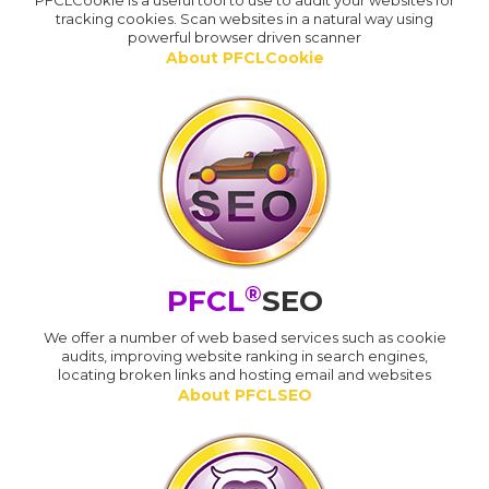
PFCLCookie is a useful tool to use to audit your websites for
tracking cookies. Scan websites in a natural way using
powerful browser driven scanner
About PFCLCookie
®
PFCL
SEO
We offer a number of web based services such as cookie
audits, improving website ranking in search engines,
locating broken links and hosting email and websites
About PFCLSEO