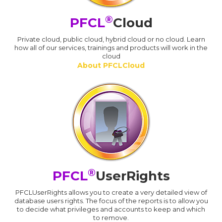
®
PFCL
Cloud
Private cloud, public cloud, hybrid cloud or no cloud. Learn
how all of our services, trainings and products will work in the
cloud
About PFCLCloud
®
PFCL
UserRights
PFCLUserRights allows you to create a very detailed view of
database users rights. The focus of the reports is to allow you
to decide what privileges and accounts to keep and which
to remove.