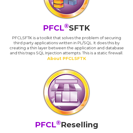
®
PFCL
SFTK
PFCLSFTK is a toolkit that solves the problem of securing
third party applications written in PL/SQL. It does this by
creating a thin layer between the application and database
and this traps SQL Injection attempts. This is a static firewall.
About PFCLSFTK
®
PFCL
Reselling