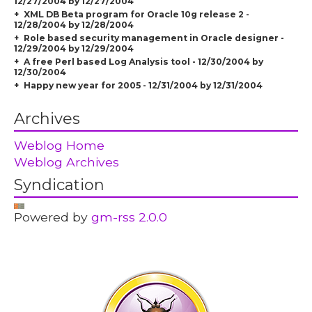
12/27/2004 by 12/27/2004
XML DB Beta program for Oracle 10g release 2 -
12/28/2004 by 12/28/2004
Role based security management in Oracle designer -
12/29/2004 by 12/29/2004
A free Perl based Log Analysis tool - 12/30/2004 by
12/30/2004
Happy new year for 2005 - 12/31/2004 by 12/31/2004
Archives
Weblog Home
Weblog Archives
Syndication
Powered by
gm-rss 2.0.0