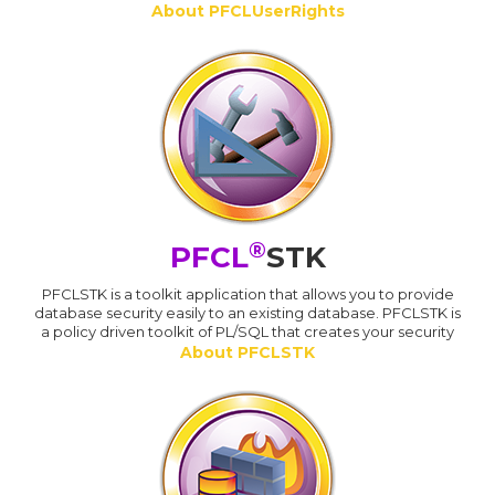
About PFCLUserRights
®
PFCL
STK
PFCLSTK is a toolkit application that allows you to provide
database security easily to an existing database. PFCLSTK is
a policy driven toolkit of PL/SQL that creates your security
About PFCLSTK