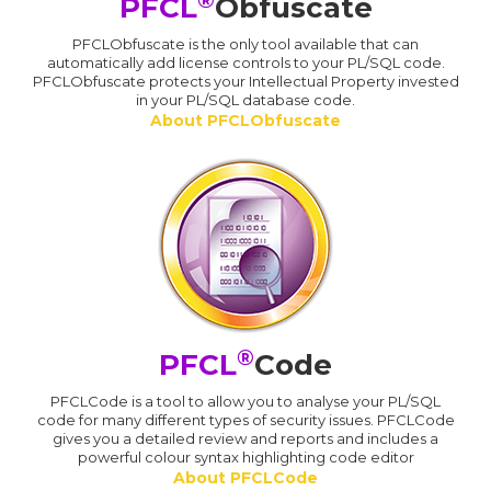
PFCL
Obfuscate
PFCLObfuscate is the only tool available that can
automatically add license controls to your PL/SQL code.
PFCLObfuscate protects your Intellectual Property invested
in your PL/SQL database code.
About PFCLObfuscate
®
PFCL
Code
PFCLCode is a tool to allow you to analyse your PL/SQL
code for many different types of security issues. PFCLCode
gives you a detailed review and reports and includes a
powerful colour syntax highlighting code editor
About PFCLCode