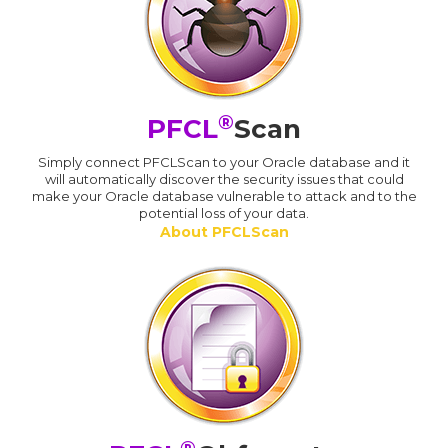
®
PFCL
Scan
Simply connect PFCLScan to your Oracle database and it
will automatically discover the security issues that could
make your Oracle database vulnerable to attack and to the
potential loss of your data.
About PFCLScan
®