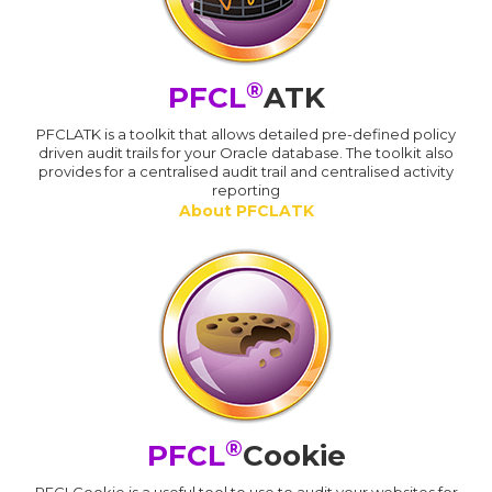
®
PFCL
ATK
PFCLATK is a toolkit that allows detailed pre-defined policy
driven audit trails for your Oracle database. The toolkit also
provides for a centralised audit trail and centralised activity
reporting
About PFCLATK
®
PFCL
Cookie