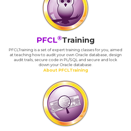
®
PFCL
Training
PFCLTraining is a set of expert training classes for you, aimed
at teaching how to audit your own Oracle database, design
audit trails, secure code in PL/SQL and secure and lock
down your Oracle database.
About PFCLTraining