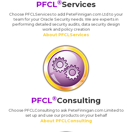
®
PFCL
Services
Choose PFCLServices to add PeteFinnigan.com Ltd to your
team for your Oracle Security needs. We are experts in
performing detailed security audits, data security design
work and policy creation
About PFCLServices
®
PFCL
Consulting
Choose PFCLConsulting to ask PeteFinnigan.com Limited to
set up and use our products on your behalf
About PFCLConsulting