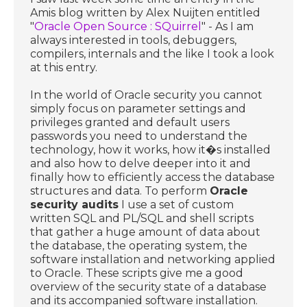
Amis blog written by Alex Nuijten entitled
"
Oracle Open Source : SQuirrel
" - As I am
always interested in tools, debuggers,
compilers, internals and the like I took a look
at this entry.
In the world of Oracle security you cannot
simply focus on parameter settings and
privileges granted and default users
passwords you need to understand the
technology, how it works, how it�s installed
and also how to delve deeper into it and
finally how to efficiently access the database
structures and data. To perform
Oracle
security audits
I use a set of custom
written SQL and PL/SQL and shell scripts
that gather a huge amount of data about
the database, the operating system, the
software installation and networking applied
to Oracle. These scripts give me a good
overview of the security state of a database
and its accompanied software installation.