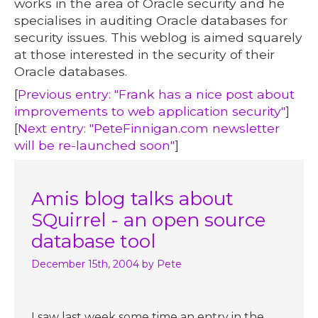
works in the area of Oracle security and he
specialises in auditing Oracle databases for
security issues. This weblog is aimed squarely
at those interested in the security of their
Oracle databases.
[
Previous entry: "Frank has a nice post about
improvements to web application security"
]
[
Next entry: "PeteFinnigan.com newsletter
will be re-launched soon"
]
Amis blog talks about
SQuirrel - an open source
database tool
December 15th, 2004
by Pete
I saw last week some time an entry in the