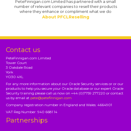
PeteFinnigan.com Limited has partnered with a small
number of relevant companies to resell their products
where they enhance or compliment what we do
About PFCLReselling
Contact us
PeteFinnigan.com Limited
Tower Court
3 Oakdale Road
York
YO30 4XL
For any more information about our Oracle Security services or or our
products to help you secure your Oracle database or our expert Oracle
Security training please call us now on +44 (0)7759 277220 or contact
us by email at
pete@petefinnigan.com
Company registration number in England and Wales: 4664901
VAT Reg Number: 940 6681 14
Partnerships