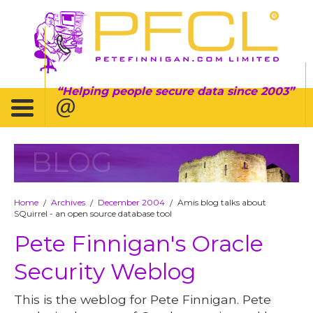
Helping people secure data since 2003
BLOG
Home
Archives
December 2004
Amis blog talks about
/
/
/
SQuirrel - an open source database tool
Pete Finnigan's Oracle
Security Weblog
This is the weblog for Pete Finnigan. Pete