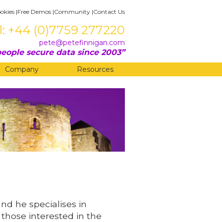
okies
|
Free Demos
|
Community
|
Contact Us
l: +44 (0)7759 277220
pete@petefinnigan.com
eople secure data since 2003
Company
Resources
and he specialises in
 those interested in the