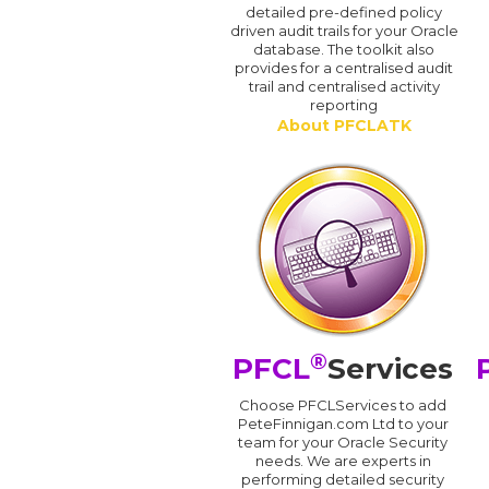
detailed pre-defined policy
driven audit trails for your Oracle
database. The toolkit also
provides for a centralised audit
trail and centralised activity
reporting
About PFCLATK
®
PFCL
Services
Choose PFCLServices to add
PeteFinnigan.com Ltd to your
team for your Oracle Security
needs. We are experts in
performing detailed security