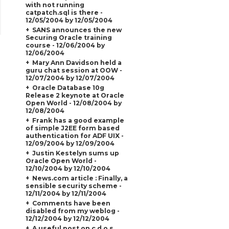
with not running
catpatch.sql is there -
12/05/2004 by 12/05/2004
SANS announces the new
Securing Oracle training
course - 12/06/2004 by
12/06/2004
Mary Ann Davidson held a
guru chat session at OOW -
12/07/2004 by 12/07/2004
Oracle Database 10g
Release 2 keynote at Oracle
Open World - 12/08/2004 by
12/08/2004
Frank has a good example
of simple J2EE form based
authentication for ADF UIX -
12/09/2004 by 12/09/2004
Justin Kestelyn sums up
Oracle Open World -
12/10/2004 by 12/10/2004
News.com article : Finally, a
sensible security scheme -
12/11/2004 by 12/11/2004
Comments have been
disabled from my weblog -
12/12/2004 by 12/12/2004
A useful post on c.d.o.s