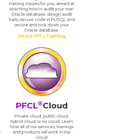
training classes for you, aimed at
teaching how to audit your own
Oracle database, design audit
trails, secure code in PL/SQL and
secure and lock down your
Oracle database.
About PFCLTraining
®
PFCL
Cloud
n
Private cloud, public cloud,
hybrid cloud or no cloud. Learn
how all of our services, trainings
r
and products will work in the
cloud