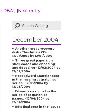
or DBA"
] [
Next entry:
December 2004
Another great recovery
disk - This time a CD -
12/01/2004 by 12/01/2004
Three great papers on
shell codes and encoding
and decoding - 12/02/2004 by
12/02/2004
Next Edward Stangler post
in the missing catpatch.sql
series - 12/03/2004 by
12/03/2004
Edwards next post in the
series of catpatch.sql
issues. - 12/04/2004 by
12/04/2004
Ed's final post in the issues