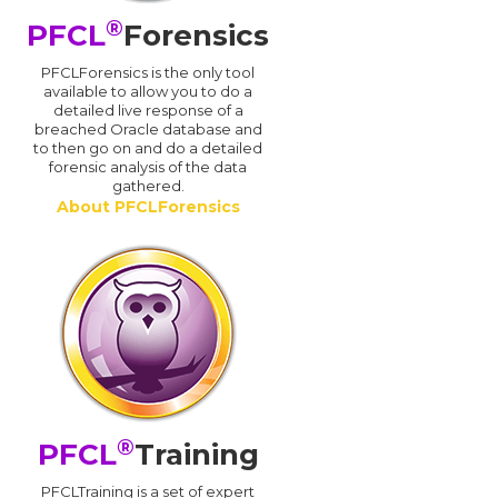
®
PFCL
Forensics
PFCLForensics is the only tool
available to allow you to do a
detailed live response of a
breached Oracle database and
d
to then go on and do a detailed
forensic analysis of the data
gathered.
About PFCLForensics
®
PFCL
Training
PFCLTraining is a set of expert