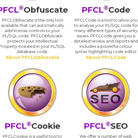
®
®
PFCL
Obfuscate
PFCL
Code
PFCLObfuscate is the only tool
PFCLCode is a tool to allow you
available that can automatically
to analyse your PL/SQL code for
add license controls to your
many different types of security
PL/SQL code. PFCLObfuscate
issues. PFCLCode gives you a
protects your Intellectual
detailed review and reports an
Property invested in your PL/SQL
includes a powerful colour
database code.
syntax highlighting code editor
About PFCLObfuscate
About PFCLCode
®
®
PFCL
Cookie
PFCL
SEO
PFCLCookie is a useful tool to
We offer a number of web