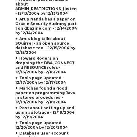
about
ADMIN_RESTRICTIONS_{listener_name}
- 12/13/2004 by 12/13/2004
Arup Nanda has a paper on
Oracle Security Auditing part
1 on dbazine.com - 12/14/2004
by 12/14/2004
Amis blog talks about
SQuirrel - an open source
database tool - 12/15/2004 by
12/15/2004
Howard Rogers on
dropping the DBA, CONNECT
and RESOURCE roles -
12/16/2004 by 12/16/2004
Tools page updated -
12/17/2004 by 12/17/2004
Mark has found a good
paper on programming Java
in stored procedures -
12/18/2004 by 12/18/2004
Post about setting up and
using autotrace - 12/19/2004
by 12/19/2004
Tools page updated -
12/20/2004 by 12/20/2004
Database user account