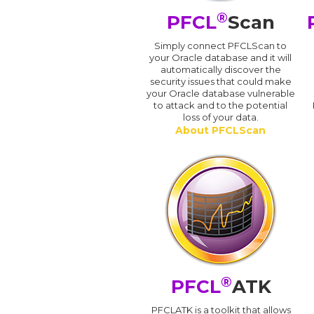
®
PFCL
Scan
Simply connect PFCLScan to
your Oracle database and it will
automatically discover the
security issues that could make
your Oracle database vulnerable
to attack and to the potential
loss of your data.
About PFCLScan
®
PFCL
ATK
PFCLATK is a toolkit that allows