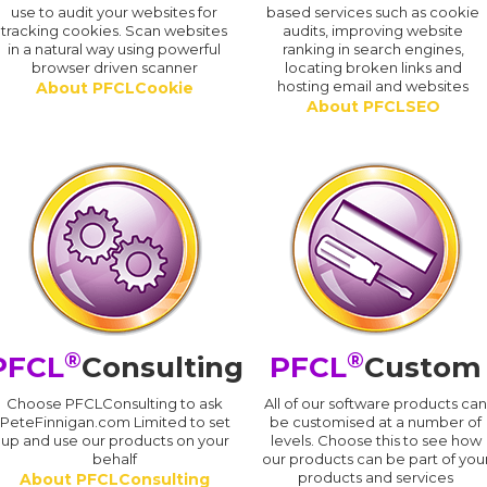
use to audit your websites for
based services such as cookie
tracking cookies. Scan websites
audits, improving website
in a natural way using powerful
ranking in search engines,
browser driven scanner
locating broken links and
hosting email and websites
About PFCLCookie
About PFCLSEO
®
®
PFCL
Consulting
PFCL
Custom
Choose PFCLConsulting to ask
All of our software products ca
PeteFinnigan.com Limited to set
be customised at a number of
up and use our products on your
levels. Choose this to see how
behalf
our products can be part of you
products and services
About PFCLConsulting