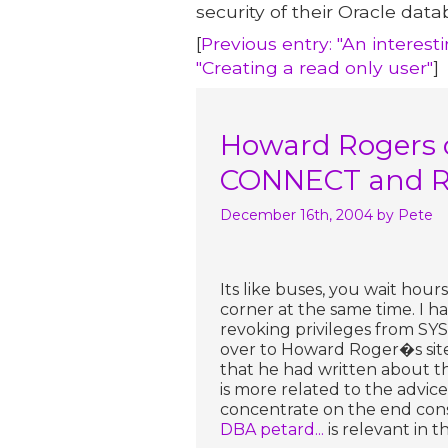
security of their Oracle data
[
Previous entry: "An interes
"Creating a read only user"
]
Howard Rogers 
CONNECT and R
December 16th, 2004
by Pete
Its like buses, you wait ho
corner at the same time. I h
revoking privileges from SY
over to Howard Roger�s site
that he had written about 
is more related to the advice
concentrate on the end cons
DBA petard...
is relevant in t