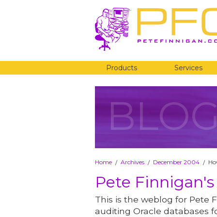
Products
Services
BLO
Home
Archives
December 2004
Ho
/
/
/
Pete Finnigan's
This is the weblog for Pete F
auditing Oracle databases fo