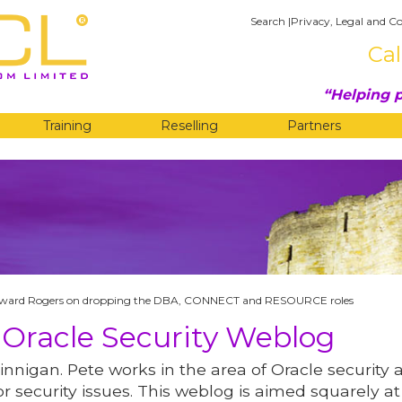
Search
|
Privacy, Legal and Co
Cal
Helping p
Training
Reselling
Partners
G
ward Rogers on dropping the DBA, CONNECT and RESOURCE roles
 Oracle Security Weblog
innigan. Pete works in the area of Oracle security 
r security issues. This weblog is aimed squarely at