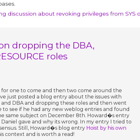
bases.
ting discussion about revoking privileges from SYS 
on dropping the DBA,
ESOURCE roles
urs for one to come and then two come around the
ave just posted a blog entry about the issues with
S and DBA and dropping these roles and then went
 to see if he had any new weblog entries and found
the same subject on December 8th. Howard�s entry
 Daniel gave and why its wrong. In my entry I tried to
ensus. Still, Howard�s blog entry
Hoist by his own
his context and is worth a read!