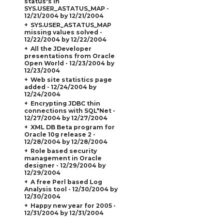
status's in
SYS.USER_ASTATUS_MAP -
12/21/2004 by 12/21/2004
SYS.USER_ASTATUS_MAP
missing values solved -
12/22/2004 by 12/22/2004
All the JDeveloper
presentations from Oracle
Open World - 12/23/2004 by
12/23/2004
Web site statistics page
added - 12/24/2004 by
12/24/2004
Encrypting JDBC thin
connections with SQL*Net -
12/27/2004 by 12/27/2004
XML DB Beta program for
Oracle 10g release 2 -
12/28/2004 by 12/28/2004
Role based security
management in Oracle
designer - 12/29/2004 by
12/29/2004
A free Perl based Log
Analysis tool - 12/30/2004 by
12/30/2004
Happy new year for 2005 -
12/31/2004 by 12/31/2004