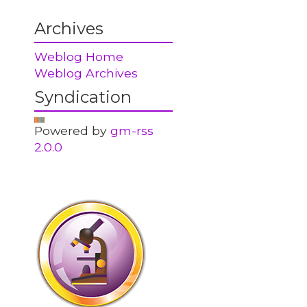
Archives
Weblog Home
Weblog Archives
Syndication
Powered by
gm-rss
2.0.0