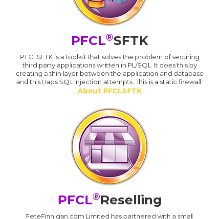
®
PFCL
SFTK
PFCLSFTK is a toolkit that solves the problem of securing
third party applications written in PL/SQL. It does this by
creating a thin layer between the application and database
and this traps SQL Injection attempts. This is a static firewall.
About PFCLSFTK
®
PFCL
Reselling
PeteFinnigan.com Limited has partnered with a small