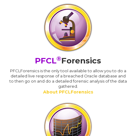
®
PFCL
Forensics
PFCLForensics is the only tool available to allow you to do a
detailed live response of a breached Oracle database and
to then go on and do a detailed forensic analysis of the data
gathered.
About PFCLForensics