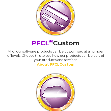
®
PFCL
Custom
All of our software products can be customised at a number
of levels. Choose this to see how our products can be part of
your products and services
About PFCLCustom