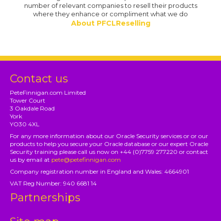
number of relevant companies to resell their products
where they enhance or compliment what we do
About PFCLReselling
Contact us
PeteFinnigan.com Limited
Tower Court
3 Oakdale Road
York
YO30 4XL
For any more information about our Oracle Security services or or our
products to help you secure your Oracle database or our expert Oracle
Security training please call us now on +44 (0)7759 277220 or contact
us by email at
pete@petefinnigan.com
Company registration number in England and Wales: 4664901
VAT Reg Number: 940 6681 14
Partnerships