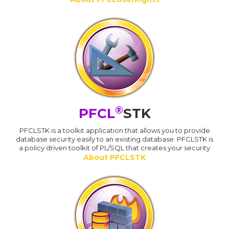
®
PFCL
STK
PFCLSTK is a toolkit application that allows you to provide
database security easily to an existing database. PFCLSTK is
a policy driven toolkit of PL/SQL that creates your security
About PFCLSTK