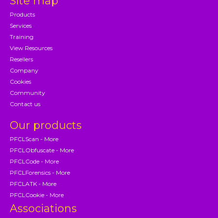
Site map
Products
Services
Training
View Resources
Resellers
Company
Cookies
Community
Contact us
Our products
PFCLScan - More
PFCLObfuscate - More
PFCLCode - More
PFCLForensics - More
PFCLATK - More
PFCLCookie - More
Associations