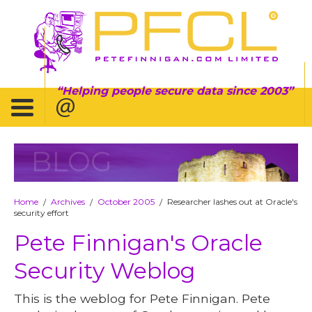
Helping people secure data since 2003
BLOG
Home
Archives
October 2005
Researcher lashes out at Oracle's
/
/
/
security effort
Pete Finnigan's Oracle
Security Weblog
This is the weblog for Pete Finnigan. Pete