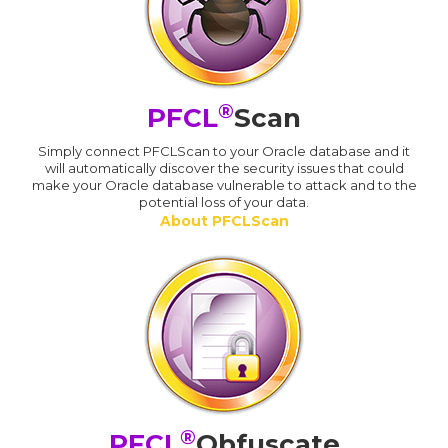
®
PFCL
Scan
Simply connect PFCLScan to your Oracle database and it
will automatically discover the security issues that could
make your Oracle database vulnerable to attack and to the
potential loss of your data.
About PFCLScan
®
PFCL
Obfuscate