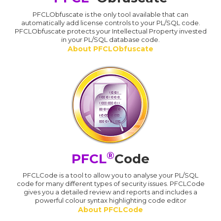
PFCLObfuscate is the only tool available that can
automatically add license controls to your PL/SQL code.
PFCLObfuscate protects your Intellectual Property invested
in your PL/SQL database code.
About PFCLObfuscate
®
PFCL
Code
PFCLCode is a tool to allow you to analyse your PL/SQL
code for many different types of security issues. PFCLCode
gives you a detailed review and reports and includes a
powerful colour syntax highlighting code editor
About PFCLCode