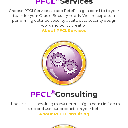
PFCL
Services
Choose PFCLServices to add PeteFinnigan.com Ltd to your
team for your Oracle Security needs. We are experts in
performing detailed security audits, data security design
work and policy creation
About PFCLServices
®
PFCL
Consulting
Choose PFCLConsulting to ask PeteFinnigan.com Limited to
set up and use our products on your behalf
About PFCLConsulting