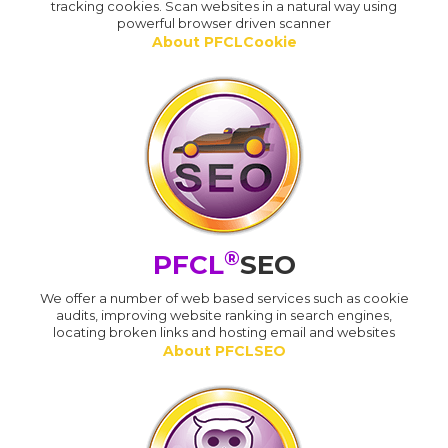
tracking cookies. Scan websites in a natural way using
powerful browser driven scanner
About PFCLCookie
®
PFCL
SEO
We offer a number of web based services such as cookie
audits, improving website ranking in search engines,
locating broken links and hosting email and websites
About PFCLSEO