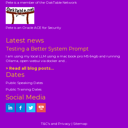
Pete is a member of the OakTable Network
Pete is an Oracle ACE for Security
Latest news
Testing a Better System Prompt
I am using my local LLM using a mac book pro M5 64gb and running
Ollama, open-webui via docker and...
> Read all blog posts...
Dates
Public Speaking Dates
Public Training Dates
Social Media
T&C's and Privacy
|
Sitemap