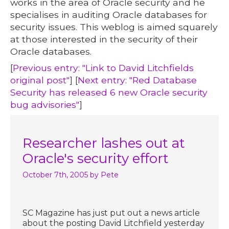
works in the area of Oracle security and he
specialises in auditing Oracle databases for
security issues. This weblog is aimed squarely
at those interested in the security of their
Oracle databases.
[
Previous entry: "Link to David Litchfields
original post"
] [
Next entry: "Red Database
Security has released 6 new Oracle security
bug advisories"
]
Researcher lashes out at
Oracle's security effort
October 7th, 2005
by Pete
SC Magazine has just put out a news article
about the posting David Litchfield yesterday