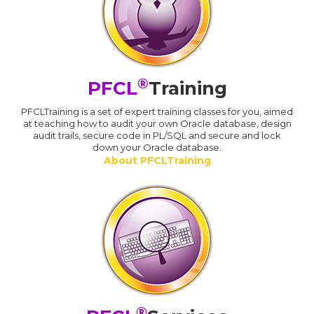
®
PFCL
Training
PFCLTraining is a set of expert training classes for you, aimed
at teaching how to audit your own Oracle database, design
audit trails, secure code in PL/SQL and secure and lock
down your Oracle database.
About PFCLTraining
®