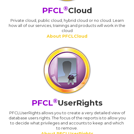
®
PFCL
Cloud
Private cloud, public cloud, hybrid cloud or no cloud. Learn
how all of our services, trainings and products will work in the
cloud
About PFCLCloud
®
PFCL
UserRights
PFCLUserRights allows you to create a very detailed view of
database users rights. The focus of the reports is to allow you
to decide what privileges and accounts to keep and which
to remove.
About PFCLUserRights