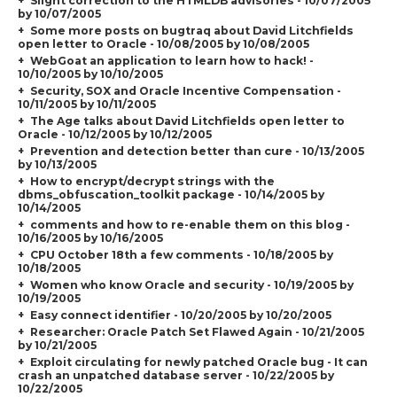
Slight correction to the HTMLDB advisories - 10/07/2005
by 10/07/2005
Some more posts on bugtraq about David Litchfields
open letter to Oracle - 10/08/2005 by 10/08/2005
WebGoat an application to learn how to hack! -
10/10/2005 by 10/10/2005
Security, SOX and Oracle Incentive Compensation -
10/11/2005 by 10/11/2005
The Age talks about David Litchfields open letter to
Oracle - 10/12/2005 by 10/12/2005
Prevention and detection better than cure - 10/13/2005
by 10/13/2005
How to encrypt/decrypt strings with the
dbms_obfuscation_toolkit package - 10/14/2005 by
10/14/2005
comments and how to re-enable them on this blog -
10/16/2005 by 10/16/2005
CPU October 18th a few comments - 10/18/2005 by
10/18/2005
Women who know Oracle and security - 10/19/2005 by
10/19/2005
Easy connect identifier - 10/20/2005 by 10/20/2005
Researcher: Oracle Patch Set Flawed Again - 10/21/2005
by 10/21/2005
Exploit circulating for newly patched Oracle bug - It can
crash an unpatched database server - 10/22/2005 by
10/22/2005