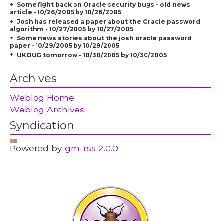
Some fight back on Oracle security bugs - old news
article - 10/26/2005 by 10/26/2005
Josh has released a paper about the Oracle password
algorithm - 10/27/2005 by 10/27/2005
Some news stories about the josh oracle password
paper - 10/29/2005 by 10/29/2005
UKOUG tomorrow - 10/30/2005 by 10/30/2005
Archives
Weblog Home
Weblog Archives
Syndication
Powered by
gm-rss 2.0.0