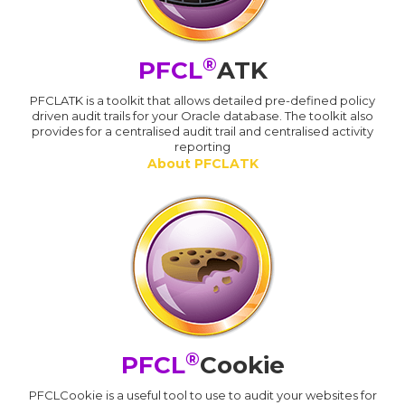
®
PFCL
ATK
PFCLATK is a toolkit that allows detailed pre-defined policy
driven audit trails for your Oracle database. The toolkit also
provides for a centralised audit trail and centralised activity
reporting
About PFCLATK
®
PFCL
Cookie
PFCLCookie is a useful tool to use to audit your websites for