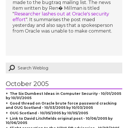
made to the bugtraq mailing list. The news
item written by Ren� Millman is titled
"
Researcher lashes out at Oracle's security
effort
". It summarises the post maed
yesterday and also says that a spokesperson
from Oracle was unable to make comment.
October 2005
The Six Dumbest Ideas in Computer Security - 10/01/2005
by 10/01/2005
Good thread on Oracle brute force password cracking
and OUG Scotland - 10/03/2005 by 10/03/2005
OUG Scotland - 10/05/2005 by 10/05/2005
Link to David Litchfields original post - 10/06/2005 by
10/06/2005