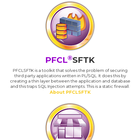
®
PFCL
SFTK
PFCLSFTK is a toolkit that solves the problem of securing
third party applications written in PL/SQL. It does this by
creating a thin layer between the application and database
and this traps SQL Injection attempts. This is a static firewall.
About PFCLSFTK