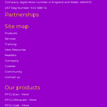
Company registration number in England and Wales: 4664901
VAT Reg Number: 940 6681 14
Partnerships
Site map
Products
Services
Training
View Resources
Resellers
Company
Cookies
Community
Contact us
Our products
PFCLScan - More
PFCLObfuscate - More
PFCLCode - More