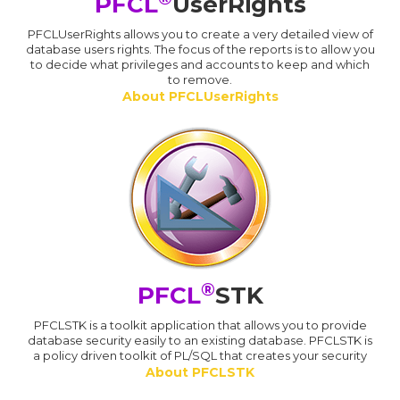
PFCL
UserRights
PFCLUserRights allows you to create a very detailed view of
database users rights. The focus of the reports is to allow you
to decide what privileges and accounts to keep and which
to remove.
About PFCLUserRights
®
PFCL
STK
PFCLSTK is a toolkit application that allows you to provide
database security easily to an existing database. PFCLSTK is
a policy driven toolkit of PL/SQL that creates your security
About PFCLSTK