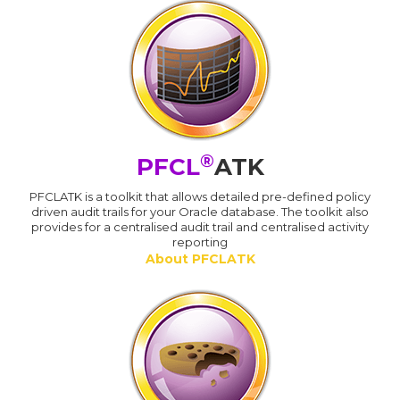
®
PFCL
ATK
PFCLATK is a toolkit that allows detailed pre-defined policy
driven audit trails for your Oracle database. The toolkit also
provides for a centralised audit trail and centralised activity
reporting
About PFCLATK