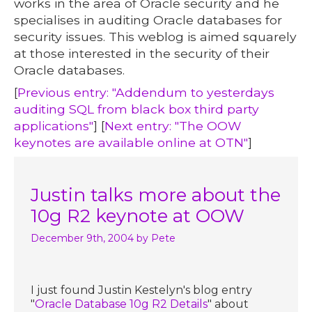
works in the area of Oracle security and he
specialises in auditing Oracle databases for
security issues. This weblog is aimed squarely
at those interested in the security of their
Oracle databases.
[
Previous entry: "Addendum to yesterdays
auditing SQL from black box third party
applications"
] [
Next entry: "The OOW
keynotes are available online at OTN"
]
Justin talks more about the
10g R2 keynote at OOW
December 9th, 2004
by Pete
I just found Justin Kestelyn's blog entry
"
Oracle Database 10g R2 Details
" about