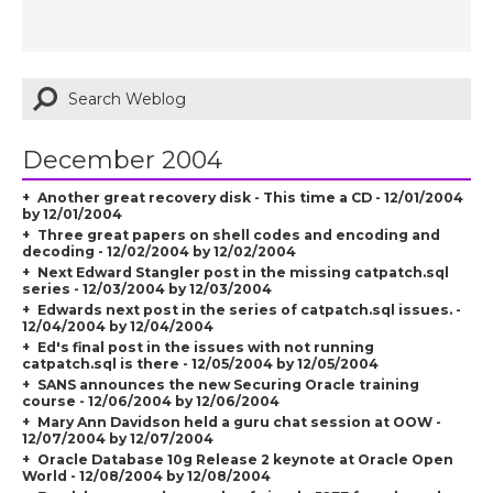
December 2004
Another great recovery disk - This time a CD - 12/01/2004
by 12/01/2004
Three great papers on shell codes and encoding and
decoding - 12/02/2004 by 12/02/2004
Next Edward Stangler post in the missing catpatch.sql
series - 12/03/2004 by 12/03/2004
Edwards next post in the series of catpatch.sql issues. -
12/04/2004 by 12/04/2004
Ed's final post in the issues with not running
catpatch.sql is there - 12/05/2004 by 12/05/2004
SANS announces the new Securing Oracle training
course - 12/06/2004 by 12/06/2004
Mary Ann Davidson held a guru chat session at OOW -
12/07/2004 by 12/07/2004
Oracle Database 10g Release 2 keynote at Oracle Open
World - 12/08/2004 by 12/08/2004