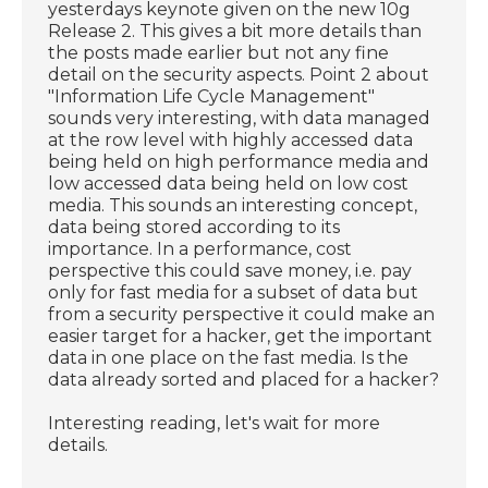
yesterdays keynote given on the new 10g
Release 2. This gives a bit more details than
the posts made earlier but not any fine
detail on the security aspects. Point 2 about
"Information Life Cycle Management"
sounds very interesting, with data managed
at the row level with highly accessed data
being held on high performance media and
low accessed data being held on low cost
media. This sounds an interesting concept,
data being stored according to its
importance. In a performance, cost
perspective this could save money, i.e. pay
only for fast media for a subset of data but
from a security perspective it could make an
easier target for a hacker, get the important
data in one place on the fast media. Is the
data already sorted and placed for a hacker?
Interesting reading, let's wait for more
details.