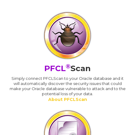
®
PFCL
Scan
Simply connect PFCLScan to your Oracle database and it
will automatically discover the security issues that could
make your Oracle database vulnerable to attack and to the
potential loss of your data.
About PFCLScan