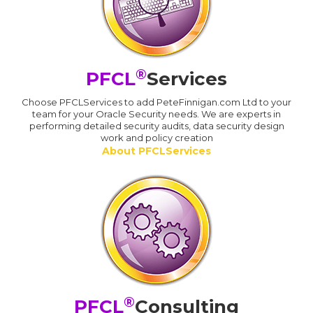
®
PFCL
Services
Choose PFCLServices to add PeteFinnigan.com Ltd to your
team for your Oracle Security needs. We are experts in
performing detailed security audits, data security design
work and policy creation
About PFCLServices
®
PFCL
Consulting