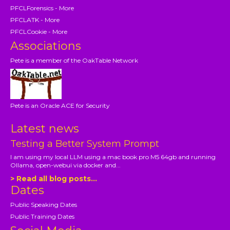
PFCLForensics - More
PFCLATK - More
PFCLCookie - More
Associations
Pete is a member of the OakTable Network
Pete is an Oracle ACE for Security
Latest news
Testing a Better System Prompt
I am using my local LLM using a mac book pro M5 64gb and running
Ollama, open-webui via docker and...
> Read all blog posts...
Dates
Public Speaking Dates
Public Training Dates