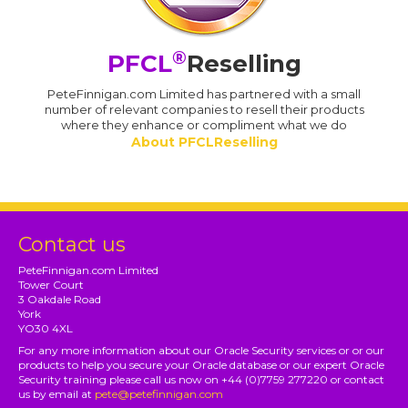
®
PFCL
Reselling
PeteFinnigan.com Limited has partnered with a small
number of relevant companies to resell their products
where they enhance or compliment what we do
About PFCLReselling
Contact us
PeteFinnigan.com Limited
Tower Court
3 Oakdale Road
York
YO30 4XL
For any more information about our Oracle Security services or or our
products to help you secure your Oracle database or our expert Oracle
Security training please call us now on +44 (0)7759 277220 or contact
us by email at
pete@petefinnigan.com