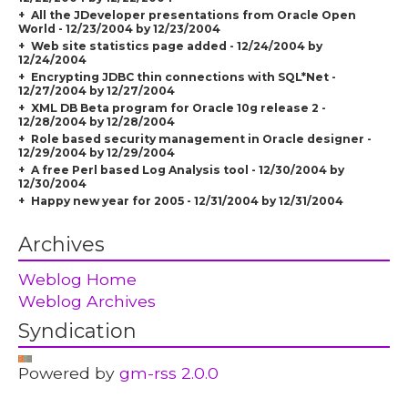
All the JDeveloper presentations from Oracle Open
World - 12/23/2004 by 12/23/2004
Web site statistics page added - 12/24/2004 by
12/24/2004
Encrypting JDBC thin connections with SQL*Net -
12/27/2004 by 12/27/2004
XML DB Beta program for Oracle 10g release 2 -
12/28/2004 by 12/28/2004
Role based security management in Oracle designer -
12/29/2004 by 12/29/2004
A free Perl based Log Analysis tool - 12/30/2004 by
12/30/2004
Happy new year for 2005 - 12/31/2004 by 12/31/2004
Archives
Weblog Home
Weblog Archives
Syndication
Powered by
gm-rss 2.0.0