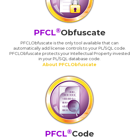
®
PFCL
Obfuscate
PFCLObfuscate is the only tool available that can
automatically add license controls to your PL/SQL code.
PFCLObfuscate protects your Intellectual Property invested
in your PL/SQL database code.
About PFCLObfuscate
®
PFCL
Code