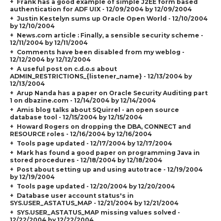
Frank has a good example of simple J2EE form based
authentication for ADF UIX - 12/09/2004 by 12/09/2004
Justin Kestelyn sums up Oracle Open World - 12/10/2004
by 12/10/2004
News.com article : Finally, a sensible security scheme -
12/11/2004 by 12/11/2004
Comments have been disabled from my weblog -
12/12/2004 by 12/12/2004
A useful post on c.d.o.s about
ADMIN_RESTRICTIONS_{listener_name} - 12/13/2004 by
12/13/2004
Arup Nanda has a paper on Oracle Security Auditing part
1 on dbazine.com - 12/14/2004 by 12/14/2004
Amis blog talks about SQuirrel - an open source
database tool - 12/15/2004 by 12/15/2004
Howard Rogers on dropping the DBA, CONNECT and
RESOURCE roles - 12/16/2004 by 12/16/2004
Tools page updated - 12/17/2004 by 12/17/2004
Mark has found a good paper on programming Java in
stored procedures - 12/18/2004 by 12/18/2004
Post about setting up and using autotrace - 12/19/2004
by 12/19/2004
Tools page updated - 12/20/2004 by 12/20/2004
Database user account status's in
SYS.USER_ASTATUS_MAP - 12/21/2004 by 12/21/2004
SYS.USER_ASTATUS_MAP missing values solved -
12/22/2004 by 12/22/2004