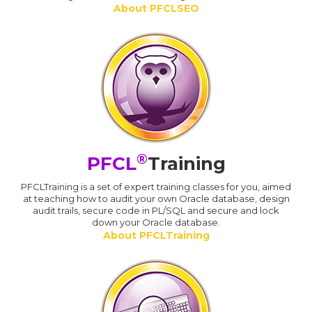
About PFCLSEO
®
PFCL
Training
PFCLTraining is a set of expert training classes for you, aimed
at teaching how to audit your own Oracle database, design
audit trails, secure code in PL/SQL and secure and lock
down your Oracle database.
About PFCLTraining