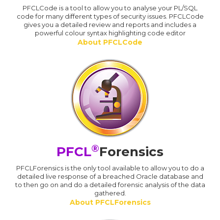
PFCLCode is a tool to allow you to analyse your PL/SQL
code for many different types of security issues. PFCLCode
gives you a detailed review and reports and includes a
powerful colour syntax highlighting code editor
About PFCLCode
®
PFCL
Forensics
PFCLForensics is the only tool available to allow you to do a
detailed live response of a breached Oracle database and
to then go on and do a detailed forensic analysis of the data
gathered.
About PFCLForensics