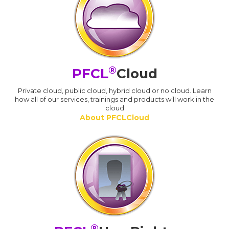
®
PFCL
Cloud
Private cloud, public cloud, hybrid cloud or no cloud. Learn
how all of our services, trainings and products will work in the
cloud
About PFCLCloud
®