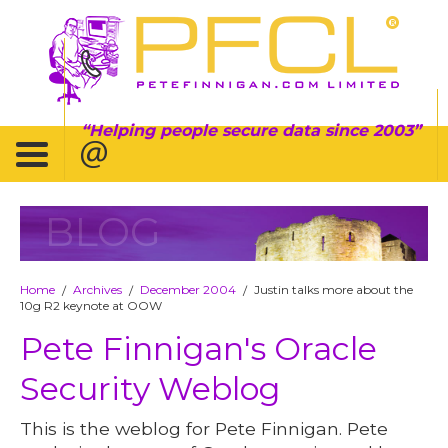
Helping people secure data since 2003
BLOG
Home
Archives
December 2004
Justin talks more about the
/
/
/
10g R2 keynote at OOW
Pete Finnigan's Oracle
Security Weblog
This is the weblog for Pete Finnigan. Pete