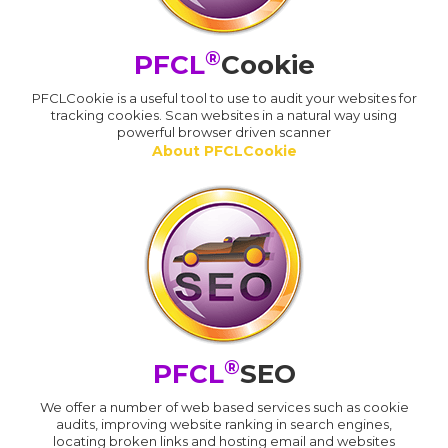
®
PFCL
Cookie
PFCLCookie is a useful tool to use to audit your websites for
tracking cookies. Scan websites in a natural way using
powerful browser driven scanner
About PFCLCookie
®
PFCL
SEO
We offer a number of web based services such as cookie
audits, improving website ranking in search engines,
locating broken links and hosting email and websites