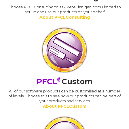
Choose PFCLConsulting to ask PeteFinnigan.com Limited to
set up and use our products on your behalf
About PFCLConsulting
®
PFCL
Custom
All of our software products can be customised at a number
of levels. Choose this to see how our products can be part of
your products and services
About PFCLCustom