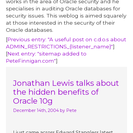
works in the area of Oracle security and he
specialises in auditing Oracle databases for
security issues. This weblog is aimed squarely
at those interested in the security of their
Oracle databases.
[
Previous entry: "A useful post on c.d.o.s about
ADMIN_RESTRICTIONS_{listener_name}"
]
[
Next entry: "sitemap added to
PeteFinnigan.com"
]
Jonathan Lewis talks about
the hidden benefits of
Oracle 10g
December 14th, 2004
by Pete
I just came across Edward Stanglers latest