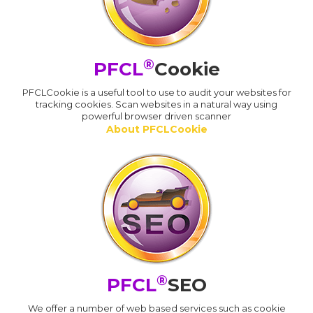
®
PFCL
Cookie
PFCLCookie is a useful tool to use to audit your websites for
tracking cookies. Scan websites in a natural way using
powerful browser driven scanner
About PFCLCookie
®
PFCL
SEO
We offer a number of web based services such as cookie