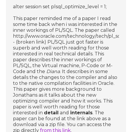
alter session set plsql_optimize_level = 1;
This paper reminded me of a paper I read
some time back when i was interested in the
inner workings of PL/SQL. The paper called
http://www.oracle.com/technology/tech/pl_sql/ht
- (broken link) PL/SQL just got faster is
superb and well worth reading for those
interested in real technical details. This
paper describes the inner workings of
PL/SQL, the Virtual machine, P-Code or M-
Code and the
Diana
. It describes in some
details the changes to the compiler and also
to the native compilation facilities in Oracle.
This paper gives more background to
Jonathans as it talks about the new
optimizing compiler and how it works. This
paper is well worth reading for those
interested in
detail
and
internals
. The
paper can be found at the link above as a
download via a zip file. You can access the
zip directly
from this link
.