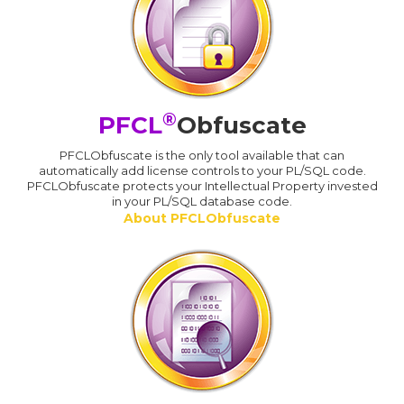
®
PFCL
Obfuscate
PFCLObfuscate is the only tool available that can
automatically add license controls to your PL/SQL code.
PFCLObfuscate protects your Intellectual Property invested
in your PL/SQL database code.
About PFCLObfuscate