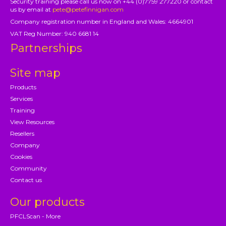
Security training please call us now on +44 (0)7759 277220 or contact
us by email at
pete@petefinnigan.com
Company registration number in England and Wales: 4664901
VAT Reg Number: 940 6681 14
Partnerships
Site map
Products
Services
Training
View Resources
Resellers
Company
Cookies
Community
Contact us
Our products
PFCLScan - More