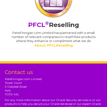
®
PFCL
Reselling
PeteFinnigan.com Limited has partnered with a small
number of relevant companies to resell their products
where they enhance or compliment what we do
About PFCLReselling
Contact us
PeteFinnigan.com Limited
Tower Court
3 Oakdale Road
York
YO30 4XL
For any more information about our Oracle Security services or or our
products to help you secure your Oracle database or our expert Oracle