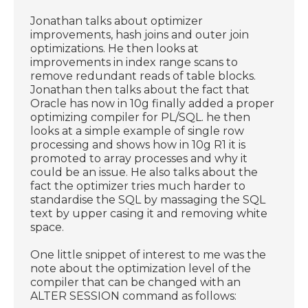
Jonathan talks about optimizer
improvements, hash joins and outer join
optimizations. He then looks at
improvements in index range scans to
remove redundant reads of table blocks.
Jonathan then talks about the fact that
Oracle has now in 10g finally added a proper
optimizing compiler for PL/SQL. he then
looks at a simple example of single row
processing and shows how in 10g R1 it is
promoted to array processes and why it
could be an issue. He also talks about the
fact the optimizer tries much harder to
standardise the SQL by massaging the SQL
text by upper casing it and removing white
space.
One little snippet of interest to me was the
note about the optimization level of the
compiler that can be changed with an
ALTER SESSION command as follows: