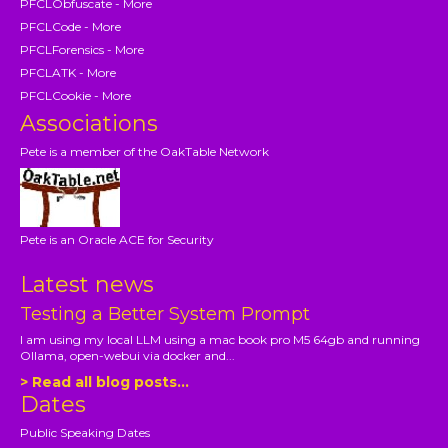
PFCLObfuscate - More
PFCLCode - More
PFCLForensics - More
PFCLATK - More
PFCLCookie - More
Associations
Pete is a member of the OakTable Network
Pete is an Oracle ACE for Security
Latest news
Testing a Better System Prompt
I am using my local LLM using a mac book pro M5 64gb and running
Ollama, open-webui via docker and...
> Read all blog posts...
Dates
Public Speaking Dates