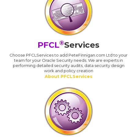
®
PFCL
Services
Choose PFCLServices to add PeteFinnigan.com Ltd to your
team for your Oracle Security needs. We are experts in
performing detailed security audits, data security design
work and policy creation
About PFCLServices