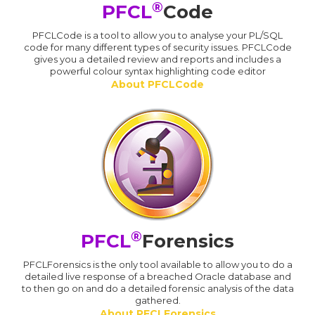
®
PFCL
Code
PFCLCode is a tool to allow you to analyse your PL/SQL
code for many different types of security issues. PFCLCode
gives you a detailed review and reports and includes a
powerful colour syntax highlighting code editor
About PFCLCode
®
PFCL
Forensics
PFCLForensics is the only tool available to allow you to do a
detailed live response of a breached Oracle database and
to then go on and do a detailed forensic analysis of the data
gathered.
About PFCLForensics