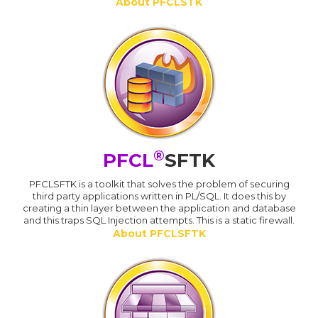
About PFCLSTK
®
PFCL
SFTK
PFCLSFTK is a toolkit that solves the problem of securing
third party applications written in PL/SQL. It does this by
creating a thin layer between the application and database
and this traps SQL Injection attempts. This is a static firewall.
About PFCLSFTK