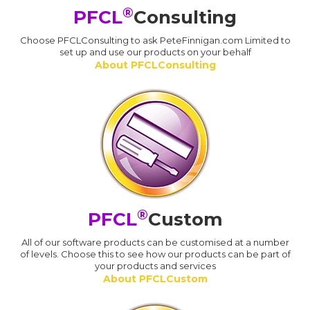
®
PFCL
Consulting
Choose PFCLConsulting to ask PeteFinnigan.com Limited to
set up and use our products on your behalf
About PFCLConsulting
®
PFCL
Custom
All of our software products can be customised at a number
of levels. Choose this to see how our products can be part of
your products and services
About PFCLCustom