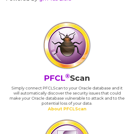
®
PFCL
Scan
Simply connect PFCLScan to your Oracle database and it
will automatically discover the security issues that could
make your Oracle database vulnerable to attack and to the
potential loss of your data.
About PFCLScan