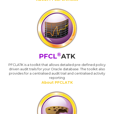
®
PFCL
ATK
PFCLATK is a toolkit that allows detailed pre-defined policy
driven audit trails for your Oracle database. The toolkit also
provides for a centralised audit trail and centralised activity
reporting
About PFCLATK