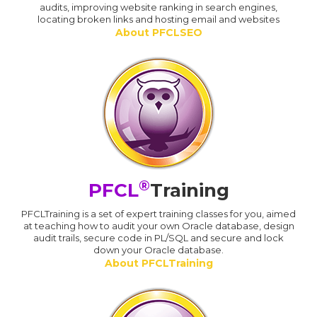
audits, improving website ranking in search engines,
locating broken links and hosting email and websites
About PFCLSEO
®
PFCL
Training
PFCLTraining is a set of expert training classes for you, aimed
at teaching how to audit your own Oracle database, design
audit trails, secure code in PL/SQL and secure and lock
down your Oracle database.
About PFCLTraining