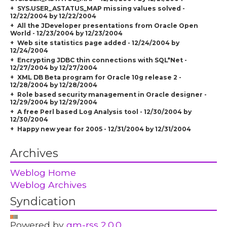
SYS.USER_ASTATUS_MAP missing values solved -
12/22/2004 by 12/22/2004
All the JDeveloper presentations from Oracle Open
World - 12/23/2004 by 12/23/2004
Web site statistics page added - 12/24/2004 by
12/24/2004
Encrypting JDBC thin connections with SQL*Net -
12/27/2004 by 12/27/2004
XML DB Beta program for Oracle 10g release 2 -
12/28/2004 by 12/28/2004
Role based security management in Oracle designer -
12/29/2004 by 12/29/2004
A free Perl based Log Analysis tool - 12/30/2004 by
12/30/2004
Happy new year for 2005 - 12/31/2004 by 12/31/2004
Archives
Weblog Home
Weblog Archives
Syndication
Powered by
gm-rss 2.0.0