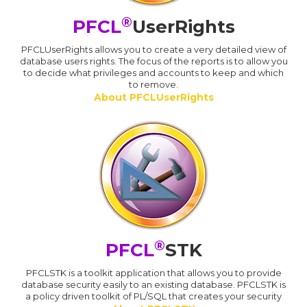
®
PFCL
UserRights
PFCLUserRights allows you to create a very detailed view of
database users rights. The focus of the reports is to allow you
to decide what privileges and accounts to keep and which
to remove.
About PFCLUserRights
®
PFCL
STK
PFCLSTK is a toolkit application that allows you to provide
database security easily to an existing database. PFCLSTK is
a policy driven toolkit of PL/SQL that creates your security