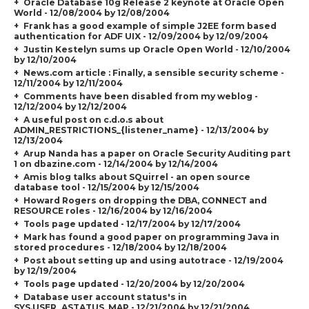
Oracle Database 10g Release 2 keynote at Oracle Open
World - 12/08/2004 by 12/08/2004
Frank has a good example of simple J2EE form based
authentication for ADF UIX - 12/09/2004 by 12/09/2004
Justin Kestelyn sums up Oracle Open World - 12/10/2004
by 12/10/2004
News.com article : Finally, a sensible security scheme -
12/11/2004 by 12/11/2004
Comments have been disabled from my weblog -
12/12/2004 by 12/12/2004
A useful post on c.d.o.s about
ADMIN_RESTRICTIONS_{listener_name} - 12/13/2004 by
12/13/2004
Arup Nanda has a paper on Oracle Security Auditing part
1 on dbazine.com - 12/14/2004 by 12/14/2004
Amis blog talks about SQuirrel - an open source
database tool - 12/15/2004 by 12/15/2004
Howard Rogers on dropping the DBA, CONNECT and
RESOURCE roles - 12/16/2004 by 12/16/2004
Tools page updated - 12/17/2004 by 12/17/2004
Mark has found a good paper on programming Java in
stored procedures - 12/18/2004 by 12/18/2004
Post about setting up and using autotrace - 12/19/2004
by 12/19/2004
Tools page updated - 12/20/2004 by 12/20/2004
Database user account status's in
SYS.USER_ASTATUS_MAP - 12/21/2004 by 12/21/2004