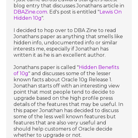
blog entry that discusses Jonathans article in
DBAZine.com
. Ed's post is entitled "
Lewis On
Hidden 10g
".
I decided to hop over to DBA Zine to read
Jonathans paper as anything that smells like
hidden info, undocumented info or similar
interests me, especially if Jonathan has
written it as he is an excellent author.
Jonathans paper is called "
Hidden Benefits
of 10g
" and discusses some of the lesser
known facts about Oracle 10g Release 1.
Jonathan starts off with an interesting view
point that most people tend to decide to
upgrade based on the high profile press
details of the features that may be useful. In
this paper Jonathan has decided to discuss
some of the less well known features but
features that are also very useful and
should help customers of Oracle decide
whether to upgrade or not.