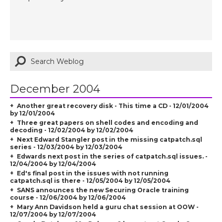
December 2004
Another great recovery disk - This time a CD - 12/01/2004
by 12/01/2004
Three great papers on shell codes and encoding and
decoding - 12/02/2004 by 12/02/2004
Next Edward Stangler post in the missing catpatch.sql
series - 12/03/2004 by 12/03/2004
Edwards next post in the series of catpatch.sql issues. -
12/04/2004 by 12/04/2004
Ed's final post in the issues with not running
catpatch.sql is there - 12/05/2004 by 12/05/2004
SANS announces the new Securing Oracle training
course - 12/06/2004 by 12/06/2004
Mary Ann Davidson held a guru chat session at OOW -
12/07/2004 by 12/07/2004