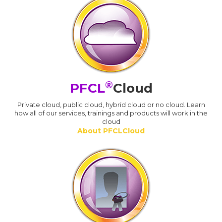
®
PFCL
Cloud
Private cloud, public cloud, hybrid cloud or no cloud. Learn
how all of our services, trainings and products will work in the
cloud
About PFCLCloud