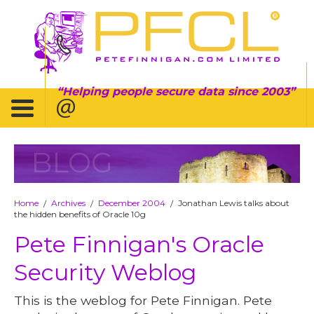
Helping people secure data since 2003
BLOG
Home
Archives
December 2004
Jonathan Lewis talks about
/
/
/
the hidden benefits of Oracle 10g
Pete Finnigan's Oracle
Security Weblog
This is the weblog for Pete Finnigan. Pete