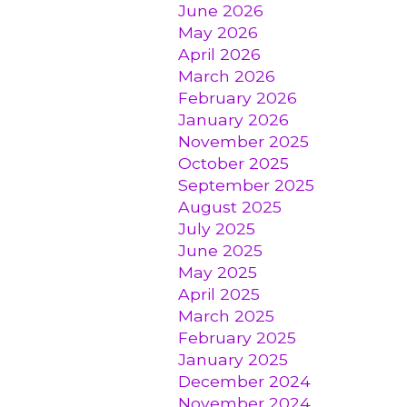
June 2026
May 2026
April 2026
March 2026
February 2026
January 2026
November 2025
October 2025
September 2025
August 2025
July 2025
June 2025
May 2025
April 2025
March 2025
February 2025
January 2025
December 2024
November 2024