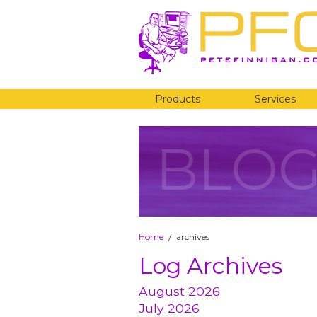
Products
Services
BLO
Home
archives
/
Log Archives
August 2026
July 2026