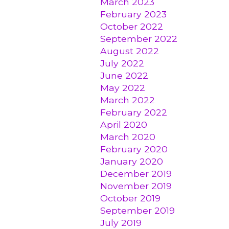
March 2023
February 2023
October 2022
September 2022
August 2022
July 2022
June 2022
May 2022
March 2022
February 2022
April 2020
March 2020
February 2020
January 2020
December 2019
November 2019
October 2019
September 2019
July 2019