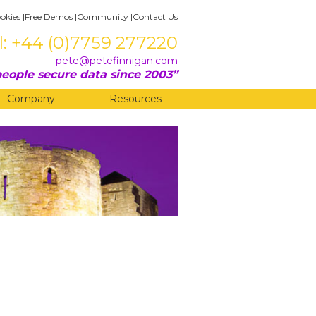
okies
|
Free Demos
|
Community
|
Contact Us
l: +44 (0)7759 277220
pete@petefinnigan.com
eople secure data since 2003
Company
Resources