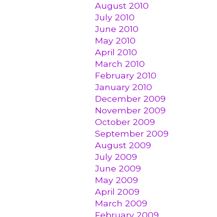
August 2010
July 2010
June 2010
May 2010
April 2010
March 2010
February 2010
January 2010
December 2009
November 2009
October 2009
September 2009
August 2009
July 2009
June 2009
May 2009
April 2009
March 2009
February 2009