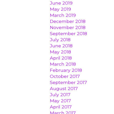
June 2019
May 2019
March 2019
December 2018
November 2018
September 2018
July 2018
June 2018
May 2018
April 2018
March 2018
February 2018
October 2017
September 2017
August 2017
July 2017
May 2017
April 2017
March 2017