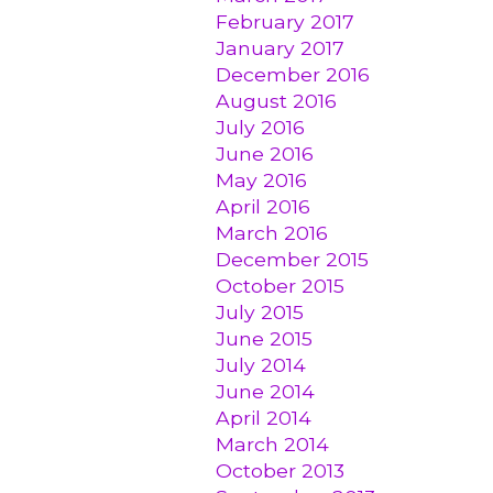
February 2017
January 2017
December 2016
August 2016
July 2016
June 2016
May 2016
April 2016
March 2016
December 2015
October 2015
July 2015
June 2015
July 2014
June 2014
April 2014
March 2014
October 2013