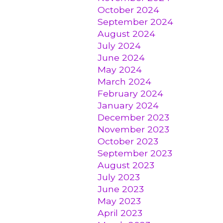
October 2024
September 2024
August 2024
July 2024
June 2024
May 2024
March 2024
February 2024
January 2024
December 2023
November 2023
October 2023
September 2023
August 2023
July 2023
June 2023
May 2023
April 2023