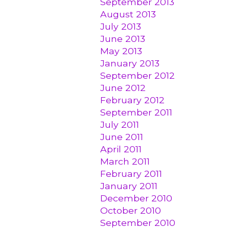
September 2013
August 2013
July 2013
June 2013
May 2013
January 2013
September 2012
June 2012
February 2012
September 2011
July 2011
June 2011
April 2011
March 2011
February 2011
January 2011
December 2010
October 2010
September 2010