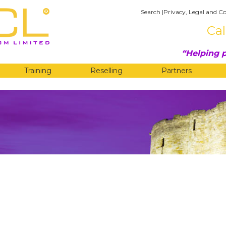
Search
|
Privacy, Legal and Co
Cal
Helping p
Training
Reselling
Partners
G